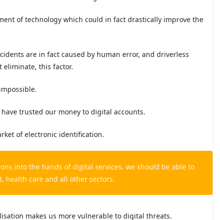
pment of technology which could in fact drastically improve the
cidents are in fact caused by human error, and driverless
 eliminate, this factor.
 impossible.
 have trusted our money to digital accounts.
et of electronic identification.
ons into the hands of digital services, we should be able to
 health care and all other sectors.
isation makes us more vulnerable to digital threats.