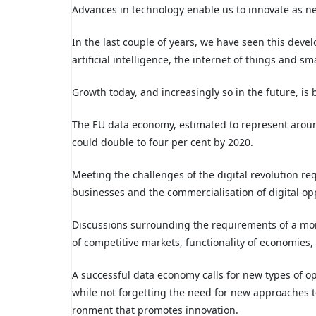
Advances in technology enable us to innovate as ne
In the last couple of years, we have seen this dev
artificial intelligence, the internet of things and sm
Growth today, and increasingly so in the future, is b
The EU data economy, estimated to represent aroun
could double to four per cent by 2020.
Meeting the challenges of the digital revolution requ
businesses and the commercialisation of digital op
Discussions surrounding the requirements of a mo
of competitive markets, functionality of economies, 
A successful data economy calls for new types of o
while not forgetting the need for new approaches to
ronment that promotes innovation.