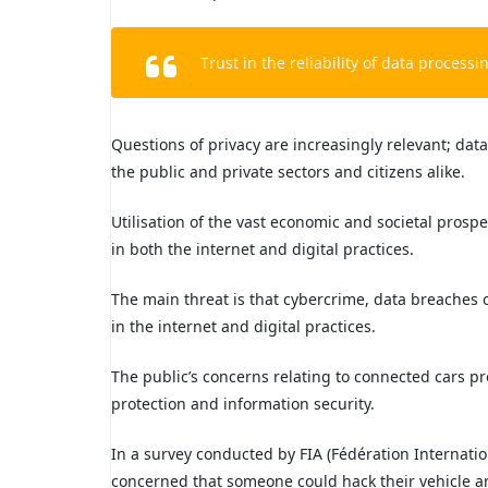
Trust in the reliability of data processin
Questions of privacy are increasingly relevant; data
the public and private sectors and citizens alike.
Utilisation of the vast economic and societal prospec
in both the internet and digital practices.
The main threat is that cybercrime, data breaches o
in the internet and digital practices.
The public’s concerns relating to connected cars pr
protection and information security.
In a survey conducted by FIA (Fédération Internati
concerned that someone could hack their vehicle and