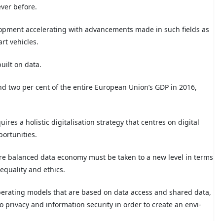
ver before.
elopment accelerating with advancements made in such fields as
art vehicles.
uilt on data.
d two per cent of the entire European Union’s GDP in 2016,
ires a holistic digitalisation strategy that centres on digital
portunities.
re balanced data economy must be taken to a new level in terms
equality and ethics.
perating models that are based on data access and shared data,
 privacy and information security in order to create an envi-