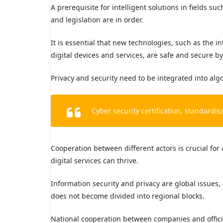
A prerequisite for intelligent solutions in fields s
and legislation are in order.
It is essential that new technologies, such as the in
digital devices and services, are safe and secure b
Privacy and security need to be integrated into algor
Cyber security certification, standardi
Cooperation between different actors is crucial f
digital services can thrive.
Information security and privacy are global issues,
does not become divided into regional blocks.
National cooperation between companies and official