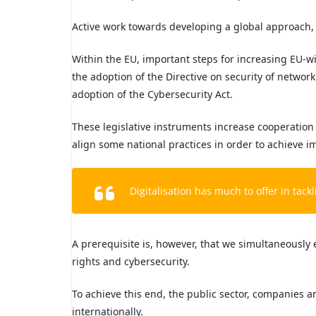
Active work towards developing a global approach, 
Within the EU, important steps for increasing EU-w
the adoption of the Directive on security of networ
adoption of the Cybersecurity Act.
These legislative instruments increase cooperatio
align some national practices in order to achieve i
Digitalisation has much to offer in tack
A prerequisite is, however, that we simultaneously 
rights and cybersecurity.
To achieve this end, the public sector, companies an
internationally.