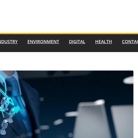
NDUSTRY
ENVIRONMENT
DIGITAL
HEALTH
CONTA