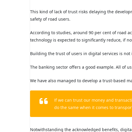
This kind of lack of trust risks delaying the develo
safety of road users.
According to studies, around 90 per cent of road ac
technology is expected to significantly reduce, if not
Building the trust of users in digital services is not
The banking sector offers a good example. All of us
We have also managed to develop a trust-based mark
If we can trust our money and transacti
do the same when it comes to transport,
Notwithstanding the acknowledged benefits, digital