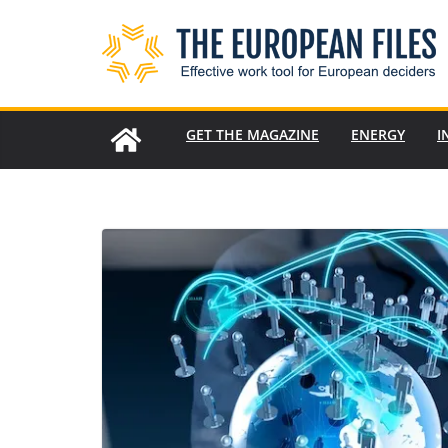
Skip
to
content
GET THE MAGAZINE
ENERGY
I