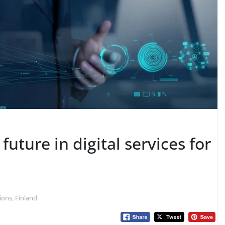
future in digital services for
ions, Finland