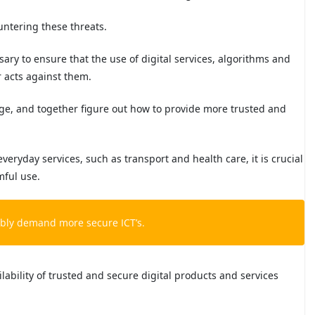
untering these threats.
essary to ensure that the use of digital services, algorithms and
er acts against them.
ge, and together figure out how to provide more trusted and
everyday services, such as transport and health care, it is crucial
mful use.
tably demand more secure ICT’s.
lability of trusted and secure digital products and services