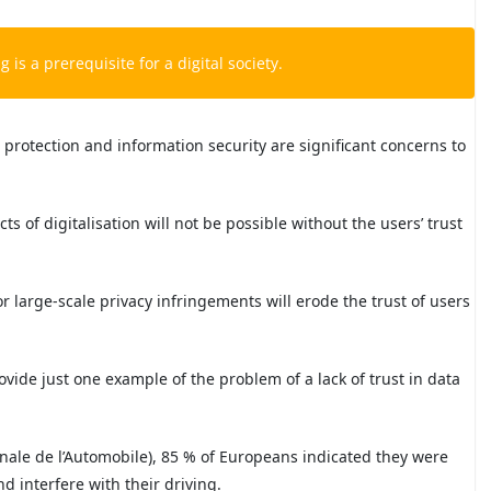
g is a prerequisite for a digital society.
 protection and information security are significant concerns to
ts of digitalisation will not be possible without the users’ trust
r large-scale privacy infringements will erode the trust of users
ovide just one example of the problem of a lack of trust in data
onale de l’Automobile), 85 % of Europeans indicated they were
 interfere with their driving.