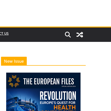
CT US
New Issue