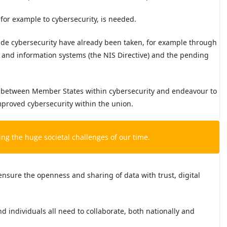
for example to cybersecurity, is needed.
ide cybersecurity have already been taken, for example through
k and information systems (the NIS Directive) and the pending
n between Member States within cybersecurity and endeavour to
mproved cybersecurity within the union.
ling the huge societal challenges of our time.
ensure the openness and sharing of data with trust, digital
d individuals all need to collaborate, both nationally and