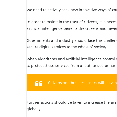
We need to actively seek new innovative ways of co
In order to maintain the trust of citizens, it is nec
artificial intelligence benefits the citizens and nev
Governments and industry should face this challen
secure digital services to the whole of society.
When algorithms and artificial intelligence control 
to protect these services from unauthorised or har
Citizens and business users will inevi
Further actions should be taken to increase the avai
globally.