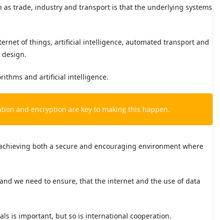
uch as trade, industry and transport is that the underlying systems
ternet of things, artificial intelligence, automated transport and
y design.
ithms and artificial intelligence.
sation and encryption are key to making this happen.
or achieving both a secure and encouraging environment where
 and we need to ensure, that the internet and the use of data
s is important, but so is international cooperation.