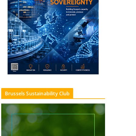
Brussels Sustainability Club