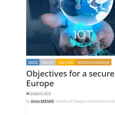
DIGITAL
INDUSTRY
NON CLASSÉ
RESEARCH & INNOVATION
Objectives for a secure 
Europe
23 March 2019
By
Anne BERNER
, Minister of Transport and Communicat