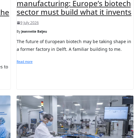
manufacturing: Europe’s biotech
sector must build what it invents
the
9 July 2026
By
Jeannette Baljeu
The future of European biotech may be taking shape in
a former factory in Delft. A familiar building to me.
Read more
s to