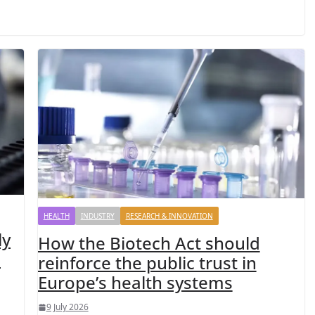
HEALTH
INDUSTRY
RESEARCH & INNOVATION
ly
How the Biotech Act should
d
reinforce the public trust in
Europe’s health systems
9 July 2026