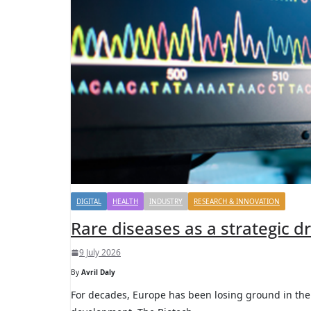
DIGITAL
HEALTH
INDUSTRY
RESEARCH & INNOVATION
Rare diseases as a strategic d
9 July 2026
By
Avril Daly
For decades, Europe has been losing ground in the 