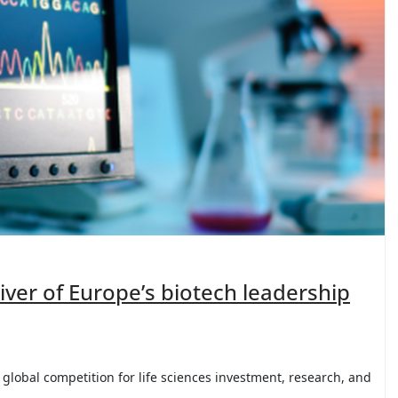
river of Europe’s biotech leadership
global competition for life sciences investment, research, and