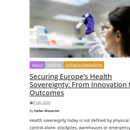
HEALTH
INDUSTRY
RESEARCH & INNOVATION
Securing Europe’s Health
Sovereignty: From Innovation 
Outcomes
9 July 2026
By
Stefan Woxström
Health sovereignty today is not defined by physical
control alone: stockpiles, warehouses or emergenc