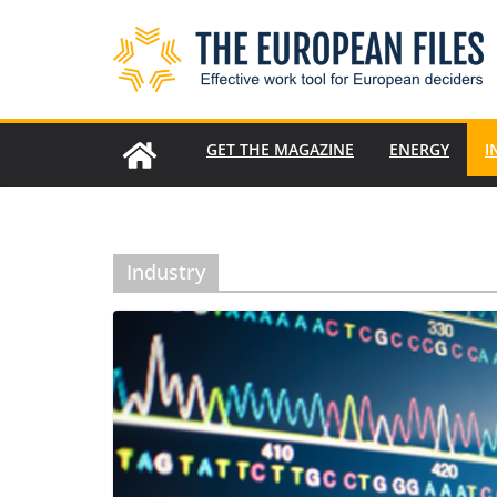
Skip
to
content
GET THE MAGAZINE
ENERGY
I
Industry