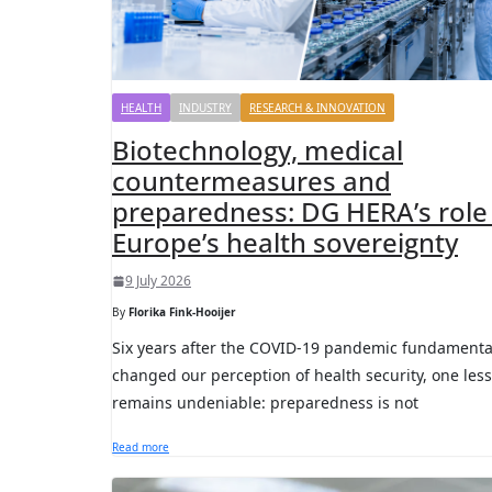
HEALTH
INDUSTRY
RESEARCH & INNOVATION
Biotechnology, medical
countermeasures and
preparedness: DG HERA’s role 
Europe’s health sovereignty
9 July 2026
By
Florika Fink-Hooijer
Six years after the COVID-19 pandemic fundamenta
changed our perception of health security, one les
remains undeniable: preparedness is not
Read more