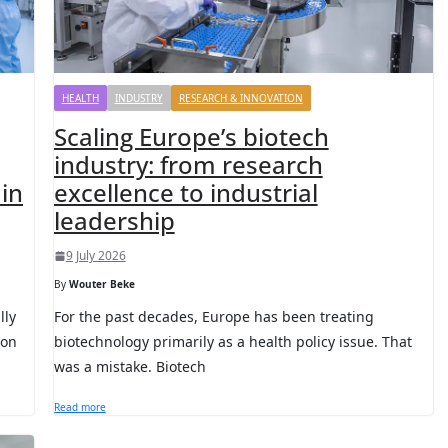
HEALTH
INDUSTRY
RESEARCH & INNOVATION
Scaling Europe’s biotech
industry: from research
in
excellence to industrial
leadership
9 July 2026
By
Wouter Beke
lly
For the past decades, Europe has been treating
son
biotechnology primarily as a health policy issue. That
was a mistake. Biotech
Read more