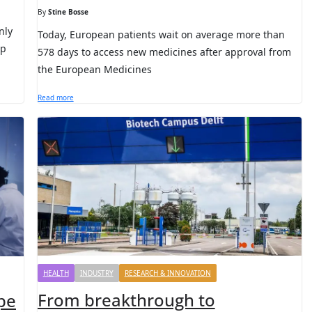
By
Stine Bosse
nly
Today, European patients wait on average more than
ep
578 days to access new medicines after approval from
the European Medicines
Read more
HEALTH
INDUSTRY
RESEARCH & INNOVATION
From breakthrough to
pe