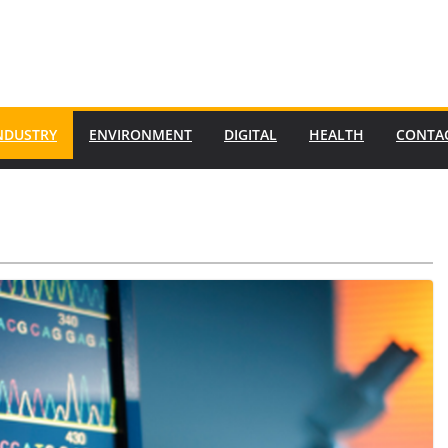
NDUSTRY
ENVIRONMENT
DIGITAL
HEALTH
CONTA