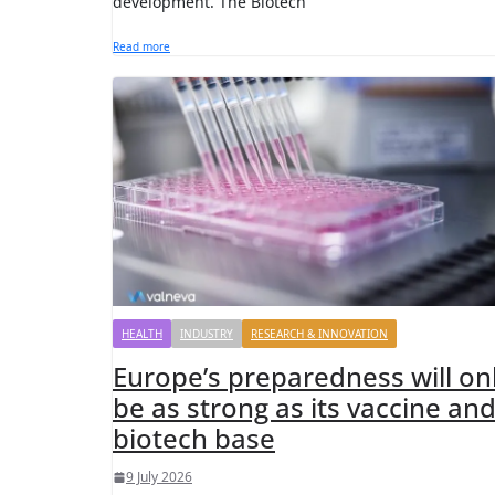
development. The Biotech
Read more
HEALTH
INDUSTRY
RESEARCH & INNOVATION
Europe’s preparedness will on
be as strong as its vaccine an
biotech base
9 July 2026