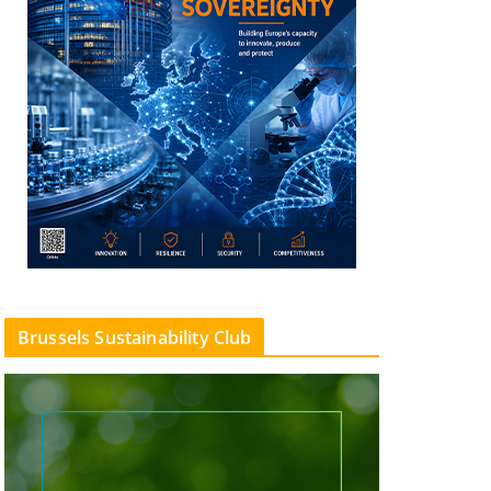
Brussels Sustainability Club