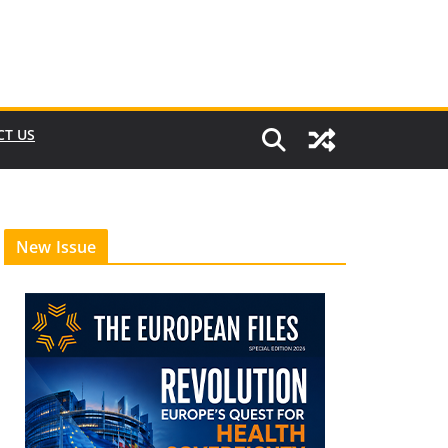
CT US
New Issue