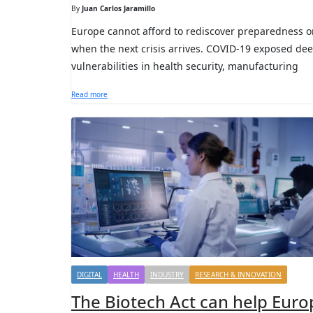
By
Juan Carlos Jaramillo
Europe cannot afford to rediscover preparedness o
when the next crisis arrives. COVID-19 exposed de
vulnerabilities in health security, manufacturing
Read more
DIGITAL
HEALTH
INDUSTRY
RESEARCH & INNOVATION
The Biotech Act can help Euro