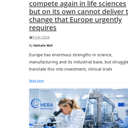
compete again in life sciences
but on its own cannot deliver 
change that Europe urgently
requires
9 July 2026
By
Nathalie Moll
Europe has enormous strengths in science,
manufacturing and its industrial base, but struggle
translate this into investment, clinical trials
Read more