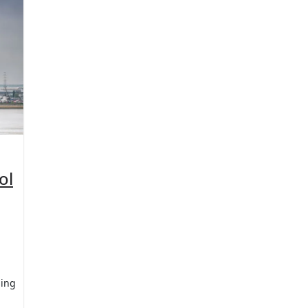
ol
sing