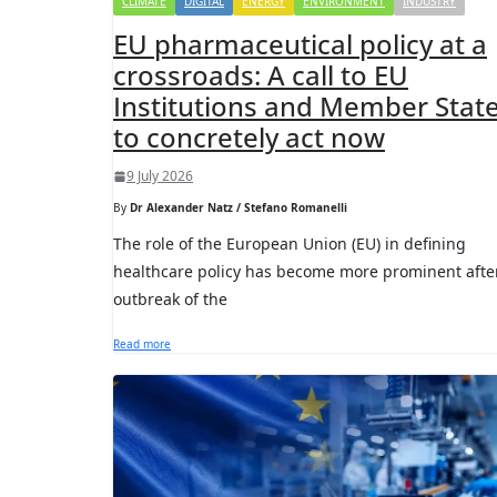
CLIMATE
DIGITAL
ENERGY
ENVIRONMENT
INDUSTRY
EU pharmaceutical policy at a
crossroads: A call to EU
Institutions and Member Stat
to concretely act now
9 July 2026
By
Dr Alexander Natz / Stefano Romanelli
The role of the European Union (EU) in defining
healthcare policy has become more prominent afte
outbreak of the
Read more