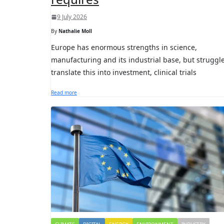
9 July 2026
By
Nathalie Moll
Europe has enormous strengths in science,
manufacturing and its industrial base, but struggle
translate this into investment, clinical trials
Read more