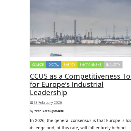
CLIMATE
DIGITAL
ENERGY
ENVIRONMENT
INDUSTRY
CCUS as a Competitiveness To
for Europe’s Industrial
Leadership
13 February 2026
By
Yvan Verougstraete
In 2026, the general consensus is that Europe is lo
its edge and, at this rate, will fall entirely behind