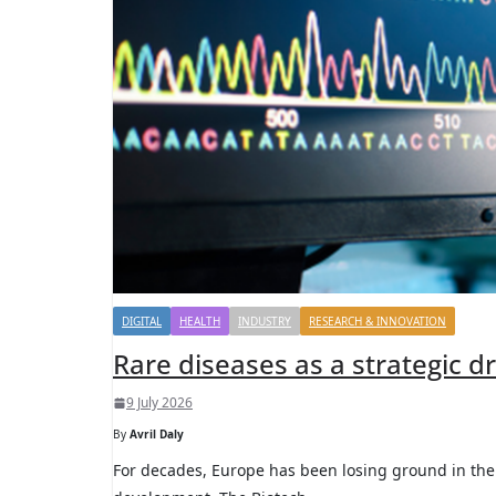
DIGITAL
HEALTH
INDUSTRY
RESEARCH & INNOVATION
Rare diseases as a strategic d
9 July 2026
By
Avril Daly
For decades, Europe has been losing ground in the 