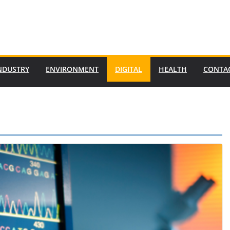
NDUSTRY
ENVIRONMENT
DIGITAL
HEALTH
CONTA