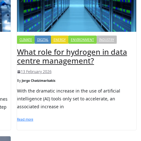
CLIMATE
DIGITAL
ENERGY
ENVIRONMENT
INDUSTRY
What role for hydrogen in data
centre management?
13 February 2026
By
Jorgo Chatzimarkakis
With the dramatic increase in the use of artificial
intelligence (AI) tools only set to accelerate, an
ines
associated increase in
tep
Read more