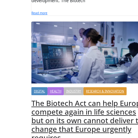
development. The Biotech
Read more
DIGITAL
HEALTH
INDUSTRY
RESEARCH & INNOVATION
The Biotech Act can help Euro
compete again in life sciences
but on its own cannot deliver 
change that Europe urgently
requires