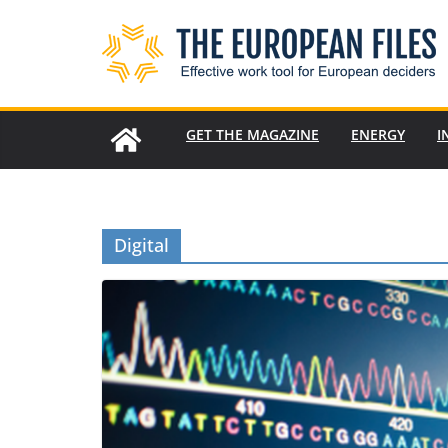
Skip
to
content
GET THE MAGAZINE
ENERGY
I
Digital