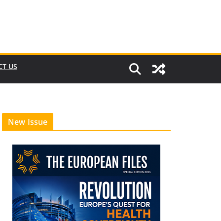
CT US
New Issue