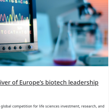
river of Europe’s biotech leadership
global competition for life sciences investment, research, and