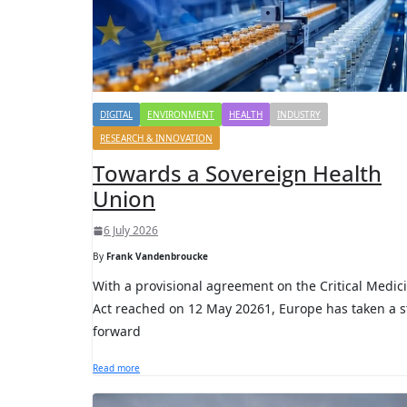
DIGITAL
ENVIRONMENT
HEALTH
INDUSTRY
RESEARCH & INNOVATION
Towards a Sovereign Health
Union
6 July 2026
By
Frank Vandenbroucke
With a provisional agreement on the Critical Medic
Act reached on 12 May 20261, Europe has taken a s
forward
Read more