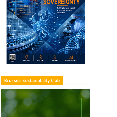
Brussels Sustainability Club