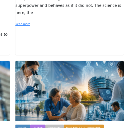
superpower and behaves as if it did not. The science is
here, the
Read more
s to