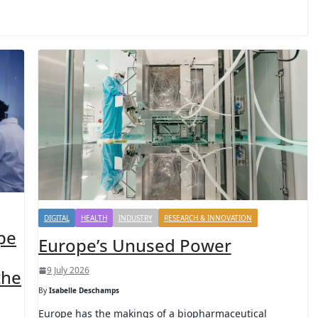
DIGITAL
HEALTH
INDUSTRY
RESEARCH & INNOVATION
pe
Europe’s Unused Power
9 July 2026
the
By
Isabelle Deschamps
Europe has the makings of a biopharmaceutical