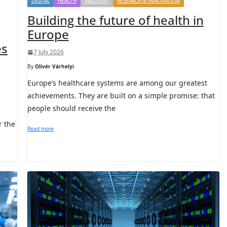
DIGITAL
HEALTH
INDUSTRY
RESEARCH & INNOVATION
Building the future of health in
Europe
es
7 July 2026
By
Olivér Várhelyi
Europe’s healthcare systems are among our greatest
achievements. They are built on a simple promise: that
people should receive the
r the
Read more