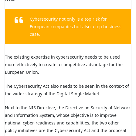
Cybersecurity not only is a top risk for
European companies but also a top business
case.
The existing expertise in cybersecurity needs to be used
more effectively to create a competitive advantage for the
European Union.
The Cybersecurity Act also needs to be seen in the context of
the wider strategy of the Digital Single Market.
Next to the NIS Directive, the Directive on Security of Network
and Information System, whose objective is to improve
national cyber-readiness and capabilities, the two other
policy initiatives are the Cybersecurity Act and the proposal