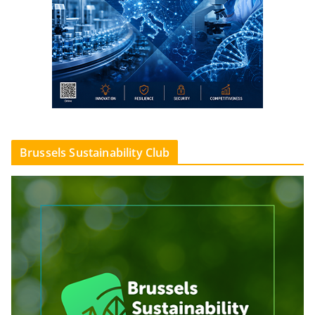
Brussels Sustainability Club