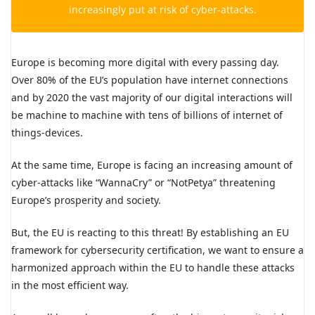
increasingly put at risk of cyber-attacks.
Europe is becoming more digital with every passing day.
Over 80% of the EU’s population have internet connections
and by 2020 the vast majority of our digital interactions will
be machine to machine with tens of billions of internet of
things-devices.
At the same time, Europe is facing an increasing amount of
cyber-attacks like “WannaCry” or “NotPetya” threatening
Europe’s prosperity and society.
But, the EU is reacting to this threat! By establishing an EU
framework for cybersecurity certification, we want to ensure a
harmonized approach within the EU to handle these attacks
in the most efficient way.