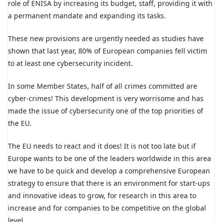
role of ENISA by increasing its budget, staff, providing it with
a permanent mandate and expanding its tasks.
These new provisions are urgently needed as studies have
shown that last year, 80% of European companies fell victim
to at least one cybersecurity incident.
In some Member States, half of all crimes committed are
cyber-crimes! This development is very worrisome and has
made the issue of cybersecurity one of the top priorities of
the EU.
The EU needs to react and it does! It is not too late but if
Europe wants to be one of the leaders worldwide in this area
we have to be quick and develop a comprehensive European
strategy to ensure that there is an environment for start-ups
and innovative ideas to grow, for research in this area to
increase and for companies to be competitive on the global
level.