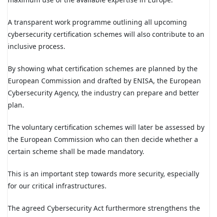
A transparent work programme outlining all upcoming
cybersecurity certification schemes will also contribute to an
inclusive process.
By showing what certification schemes are planned by the
European Commission and drafted by ENISA, the European
Cybersecurity Agency, the industry can prepare and better
plan.
The voluntary certification schemes will later be assessed by
the European Commission who can then decide whether a
certain scheme shall be made mandatory.
This is an important step towards more security, especially
for our critical infrastructures.
The agreed Cybersecurity Act furthermore strengthens the