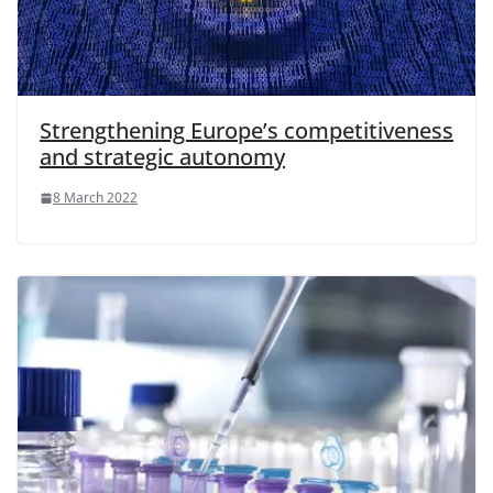
Strengthening Europe’s competitiveness
and strategic autonomy
8 March 2022