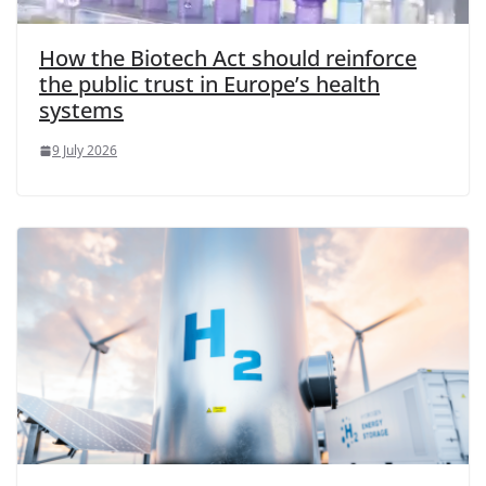
How the Biotech Act should reinforce
the public trust in Europe’s health
systems
9 July 2026