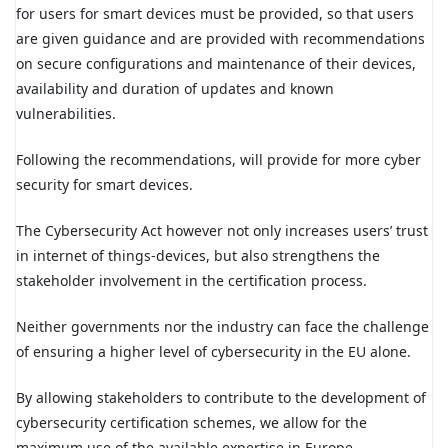
for users for smart devices must be provided, so that users
are given guidance and are provided with recommendations
on secure configurations and maintenance of their devices,
availability and duration of updates and known
vulnerabilities.
Following the recommendations, will provide for more cyber
security for smart devices.
The Cybersecurity Act however not only increases users’ trust
in internet of things-devices, but also strengthens the
stakeholder involvement in the certification process.
Neither governments nor the industry can face the challenge
of ensuring a higher level of cybersecurity in the EU alone.
By allowing stakeholders to contribute to the development of
cybersecurity certification schemes, we allow for the
maximum use of the available expertise in Europe.