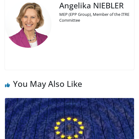
Angelika NIEBLER
MEP (EPP Group), Member of the ITRE
Committee
You May Also Like