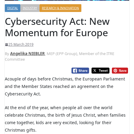
DIGITAL
INDUSTRY
RESEARCH & INNOVATION
Cybersecurity Act: New
Momentum for Europe
25 March 2019
By
Angelika NIEBLER
, MEP (EPP Group), Member of the ITRE
Committee
Acouple of days before Christmas, the European Parliament
and the Member States reached an agreement on the
Cybersecurity Act.
At the end of the year, when people all over the world
celebrate Christmas, the birth of Jesus Christ, when families
come together, kids are very excited, looking for their
Christmas gifts.