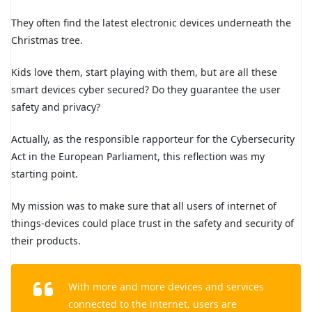
They often find the latest electronic devices underneath the
Christmas tree.
Kids love them, start playing with them, but are all these
smart devices cyber secured? Do they guarantee the user
safety and privacy?
Actually, as the responsible rapporteur for the Cybersecurity
Act in the European Parliament, this reflection was my
starting point.
My mission was to make sure that all users of internet of
things-devices could place trust in the safety and security of
their products.
With more and more devices and services
connected to the internet, users are