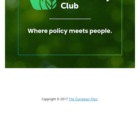
Copyright © 2017
The European Files
.