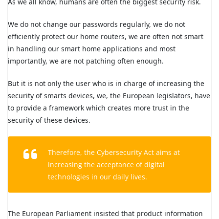
As we all know, humans are often the biggest security risk.
We do not change our passwords regularly, we do not
efficiently protect our home routers, we are often not smart
in handling our smart home applications and most
importantly, we are not patching often enough.
But it is not only the user who is in charge of increasing the
security of smarts devices, we, the European legislators, have
to provide a framework which creates more trust in the
security of these devices.
Therefore, the Cybersecurity Act aims at
increasing the acceptance of digital
technologies in our daily lives.
The European Parliament insisted that product information