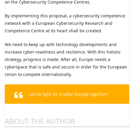
on the Cybersecurity Competence Centres.
By implementing this proposal, a cybersecurity competence
network with a European Cybersecurity Research and
Competence Centre at its heart shall be created.
We need to keep up with technology developments and
increase cyber-readiness and resilience. With this holistic
strategy, progress is made. After all, Europe needs a
cyberspace that is safe and secure in order for the European
Union to compete internationally.
Let us fight for a safer Europe together!
ABOUT THE AUTHOR