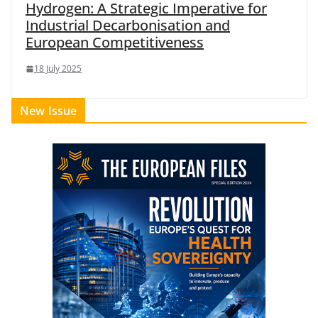
Hydrogen: A Strategic Imperative for
Industrial Decarbonisation and
European Competitiveness
18 July 2025
New Issue