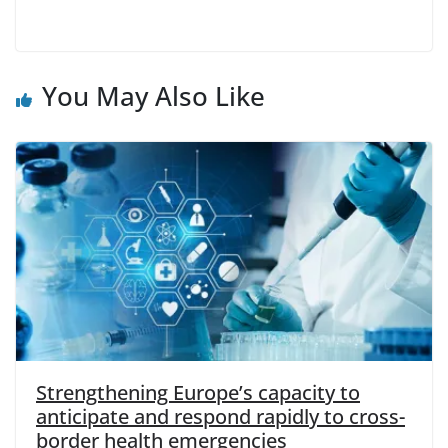
You May Also Like
Strengthening Europe’s capacity to
anticipate and respond rapidly to cross-
border health emergencies