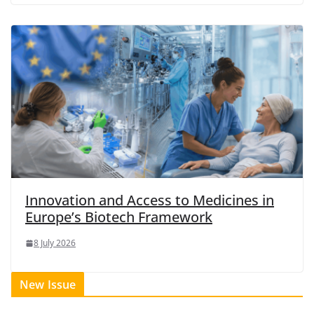
Innovation and Access to Medicines in
Europe’s Biotech Framework
8 July 2026
New Issue