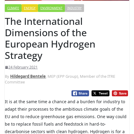
CLIMATE
ENERGY
ENVIRONMENT
INDUSTRY
The International
Dimensions of the
European Hydrogen
Strategy
24 February 2021
By
Hildegard Bentele
, MEP (EPP Group), Member of the ITRE
Committee
It is at the same time a chance and a burden for industry to
adapt their processes to the ambitious climate goals of the
EU and to reduce greenhouse gas emissions. One way could
be to replace fossil fuels and feedstock in hard-to-
decarbonise sectors with clean hydrogen. Hydrogen is for a