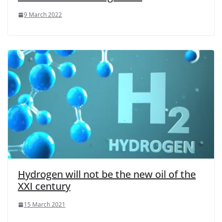
9 March 2022
Hydrogen will not be the new oil of the
XXI century
15 March 2021