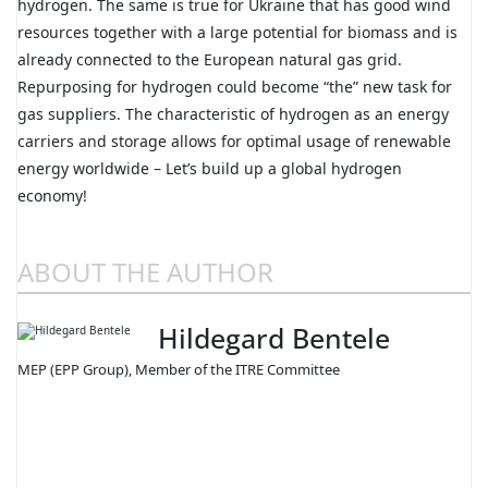
hydrogen. The same is true for Ukraine that has good wind
resources together with a large potential for biomass and is
already connected to the European natural gas grid.
Repurposing for hydrogen could become “the” new task for
gas suppliers. The characteristic of hydrogen as an energy
carriers and storage allows for optimal usage of renewable
energy worldwide – Let’s build up a global hydrogen
economy!
ABOUT THE AUTHOR
Hildegard Bentele
MEP (EPP Group), Member of the ITRE Committee