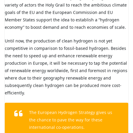
variety of actors the Holy Grail to reach the ambitious climate
goals of the EU and the European Commission and EU
Member States support the idea to establish a “hydrogen
economy” to boost demand and to reach economies of scale.
Until now, the production of clean hydrogen is not yet
competitive in comparison to fossil-based hydrogen. Besides
the need to speed up and enhance renewable energy
production in Europe, it will be necessary to tap the potential
of renewable energy worldwide, first and foremost in regions
where due to their geography renewable energy and
subsequently clean hydrogen can be produced more cost-
efficiently.
The European Hydrogen Strategy gives us
the chance to pave the way for these
international co-operations.