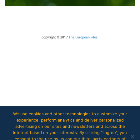
Copyright © 2017
The European Files
.
We use cookies and other technologies to customize your
experience, perform analytics and deliver personalized
advertising on our sites and newsletters and across the
Internet based on your interests. By clicking “I agree”, you
consent to the use by us and our third-party partners of