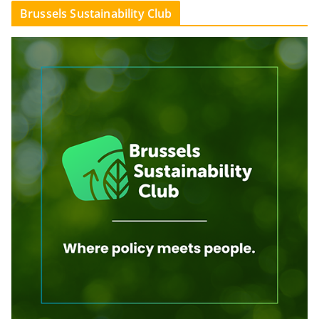
Brussels Sustainability Club