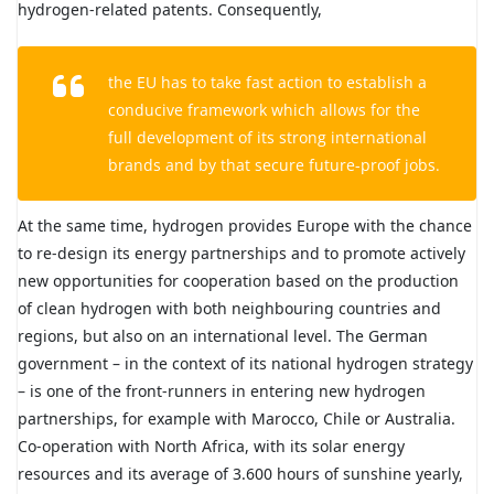
hydrogen-related patents. Consequently,
the EU has to take fast action to establish a
conducive framework which allows for the
full development of its strong international
brands and by that secure future-proof jobs.
At the same time, hydrogen provides Europe with the chance
to re-design its energy partnerships and to promote actively
new opportunities for cooperation based on the production
of clean hydrogen with both neighbouring countries and
regions, but also on an international level. The German
government – in the context of its national hydrogen strategy
– is one of the front-runners in entering new hydrogen
partnerships, for example with Marocco, Chile or Australia.
Co-operation with North Africa, with its solar energy
resources and its average of 3.600 hours of sunshine yearly,