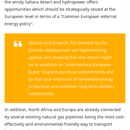
the windy Sahara desert and hydropower offers
opportunities which should be strategically seized at the
European level in terms of a “Common European external
energy policy”.
Studies and projects, for example by the
German development aid implementing
agency, are showing that one option might
be to establish an “intermediary European
buyer” to grant purchase commitments and
by that spur extension of renewable energy
production and establish long-term delivery
relationships.
In addition, North Africa and Europa are already connected
by several existing natural gas pipelines being the most cost-
effectively and environmental-friendly way to transport