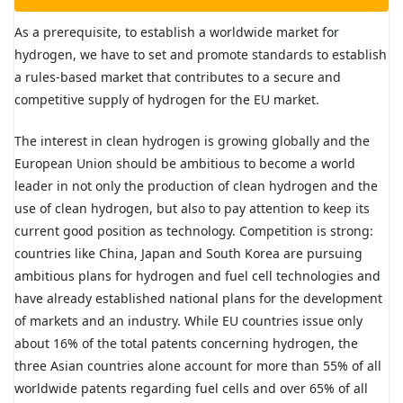
As a prerequisite, to establish a worldwide market for
hydrogen, we have to set and promote standards to establish
a rules-based market that contributes to a secure and
competitive supply of hydrogen for the EU market.
The interest in clean hydrogen is growing globally and the
European Union should be ambitious to become a world
leader in not only the production of clean hydrogen and the
use of clean hydrogen, but also to pay attention to keep its
current good position as technology. Competition is strong:
countries like China, Japan and South Korea are pursuing
ambitious plans for hydrogen and fuel cell technologies and
have already established national plans for the development
of markets and an industry. While EU countries issue only
about 16% of the total patents concerning hydrogen, the
three Asian countries alone account for more than 55% of all
worldwide patents regarding fuel cells and over 65% of all