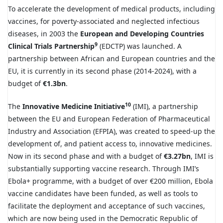
To accelerate the development of medical products, including
vaccines, for poverty-associated and neglected infectious
diseases, in 2003 the
European and Developing Countries
9
Clinical Trials Partnership
(EDCTP) was launched. A
partnership between African and European countries and the
EU, it is currently in its second phase (2014-2024), with a
budget of
€1.3bn
.
10
The
Innovative Medicine Initiative
(IMI), a partnership
between the EU and European Federation of Pharmaceutical
Industry and Association (EFPIA), was created to speed-up the
development of, and patient access to, innovative medicines.
Now in its second phase and with a budget of
€3.27bn
, IMI is
substantially supporting vaccine research. Through IMI’s
Ebola+ programme, with a budget of over €200 million, Ebola
vaccine candidates have been funded, as well as tools to
facilitate the deployment and acceptance of such vaccines,
which are now being used in the Democratic Republic of