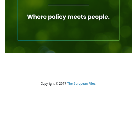
Copyright © 2017
The European Files
.