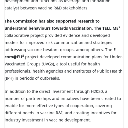
development and functions as leverage and innovation
catalyst between vaccine R&D stakeholders.
The Commission has also supported research to
7
understand behaviours towards vaccination. The TELL ME
collaborative project provided evidence and developed
models for improved risk communication and strategies
addressing vaccine-hesitant groups, among others. The
E-
8
com@EU
project developed communication plans for Under-
Vaccinated Groups (UVGs), a tool useful for health
professionals, health agencies and Institutes of Public Health
(IPH) in periods of outbreaks.
In addition to the direct investment through H2020, a
number of partnerships and initiatives have been created to
enable for more effective types of cooperation, covering
different needs in vaccine R&I, and creating incentives for
industry investment in vaccine development.