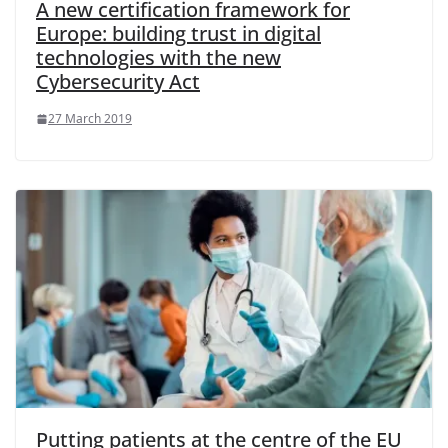
A new certification framework for
Europe: building trust in digital
technologies with the new
Cybersecurity Act
27 March 2019
Putting patients at the centre of the EU