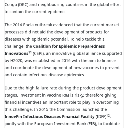
Congo (DRC) and neighbouring countries in the global effort
to contain the current epidemic.
The 2014 Ebola outbreak evidenced that the current market
processes did not aid the development of products for
diseases with epidemic potential. To help tackle this
challenge, the
Coalition for Epidemic Preparedness
11
Innovations
(CEPI), an innovative global alliance supported
by H2020, was established in 2016 with the aim to finance
and coordinate the development of new vaccines to prevent
and contain infectious disease epidemics.
Due to the high failure rate during the product development
stages, investment in vaccine R&I is risky, therefore giving
financial incentives an important role to play in overcoming
this challenge. In 2015 the Commission launched the
12
InnovFin Infectious Diseases Financial Facility
(IDFF)
,
jointly with the European Investment Bank (EIB), to facilitate