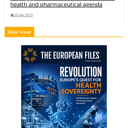
health and pharmaceutical agenda
20 July 2023
New Issue