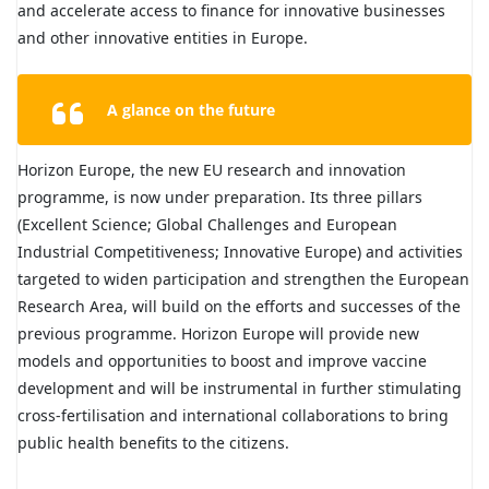
and accelerate access to finance for innovative businesses
and other innovative entities in Europe.
A glance on the future
Horizon Europe, the new EU research and innovation
programme, is now under preparation. Its three pillars
(Excellent Science; Global Challenges and European
Industrial Competitiveness; Innovative Europe) and activities
targeted to widen participation and strengthen the European
Research Area, will build on the efforts and successes of the
previous programme. Horizon Europe will provide new
models and opportunities to boost and improve vaccine
development and will be instrumental in further stimulating
cross-fertilisation and international collaborations to bring
public health benefits to the citizens.