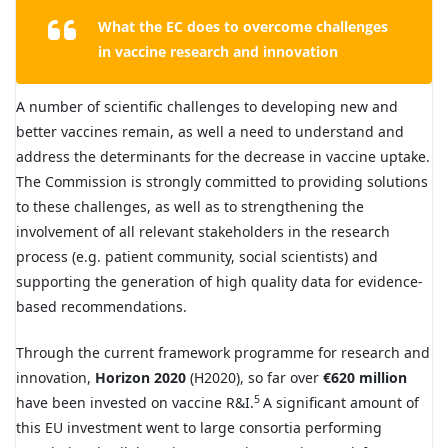
What the EC does to overcome challenges
in vaccine research and innovation
A number of scientific challenges to developing new and
better vaccines remain, as well a need to understand and
address the determinants for the decrease in vaccine uptake.
The Commission is strongly committed to providing solutions
to these challenges, as well as to strengthening the
involvement of all relevant stakeholders in the research
process (e.g. patient community, social scientists) and
supporting the generation of high quality data for evidence-
based recommendations.
Through the current framework programme for research and
innovation,
Horizon 2020
(H2020), so far over
€620 million
5
have been invested on vaccine R&I.
A significant amount of
this EU investment went to large consortia performing