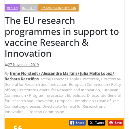
HEALTH
INDUSTRY
RESEARCH & INNOVATION
The EU research
programmes in support to
vaccine Research &
Innovation
27 November 2019
By
Irene Norstedt / Alessandra Martini / Julia Molto Lopez /
Barbara Kerstiëns
, Acting Director, People Directorate, Directorate-
General for Research and Innovation, European Commission / Policy
officer, Directorate-General for Research and Innovation, European
Commission / Programme assistant EU policies, Directorate-General
for Research and Innovation, European Commission / Head of Unit
Combatting diseases, Directorate-General for Research and
Innovation, European Commission