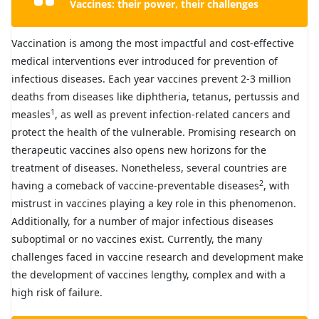
Vaccines: their power, their challenges
Vaccination is among the most impactful and cost-effective
medical interventions ever introduced for prevention of
infectious diseases. Each year vaccines prevent 2-3 million
deaths from diseases like diphtheria, tetanus, pertussis and
1
measles
, as well as prevent infection-related cancers and
protect the health of the vulnerable. Promising research on
therapeutic vaccines also opens new horizons for the
treatment of diseases. Nonetheless, several countries are
2
having a comeback of vaccine-preventable diseases
, with
mistrust in vaccines playing a key role in this phenomenon.
Additionally, for a number of major infectious diseases
suboptimal or no vaccines exist. Currently, the many
challenges faced in vaccine research and development make
the development of vaccines lengthy, complex and with a
high risk of failure.