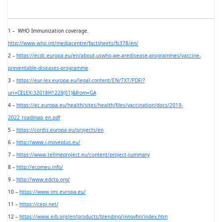
1 –
WHO Immunization coverage.
http://www.who.int/mediacentre/factsheets/fs378/en/
2 –
https://ecdc.europa.eu/en/about-uswho-we-aredisease-programmes/vaccine-
preventable-diseases-programme
3 –
https://eur-lex.europa.eu/legal-content/EN/TXT/PDF/?
uri=CELEX:32018H1228(01)&from=GA
4 –
https://ec.europa.eu/health/sites/health/files/vaccination/docs/2019-
2022_roadmap_en.pdf
5 –
https://cordis.europa.eu/projects/en
6 –
http://www.i-moveplus.eu/
7 –
https://www.tellmeproject.eu/content/project-summary
8 –
http://ecomeu.info/
9 –
http://www.edctp.org/
10 –
https://www.imi.europa.eu/
11 –
https://cepi.net/
12 –
https://www.eib.org/en/products/blending/innovfin/index.htm