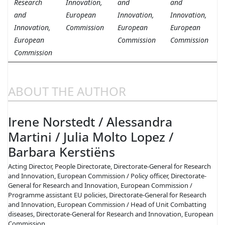
Research
Innovation,
and
and
and
European
Innovation,
Innovation,
Innovation,
Commission
European
European
European
Commission
Commission
Commission
ABOUT THE AUTHOR
Irene Norstedt / Alessandra
Martini / Julia Molto Lopez /
Barbara Kerstiëns
Acting Director, People Directorate, Directorate-General for Research
and Innovation, European Commission / Policy officer, Directorate-
General for Research and Innovation, European Commission /
Programme assistant EU policies, Directorate-General for Research
and Innovation, European Commission / Head of Unit Combatting
diseases, Directorate-General for Research and Innovation, European
Commission