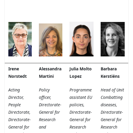
Irene
Alessandra
Julia Molto
Barbara
Norstedt
Martini
Lopez
Kerstiëns
Acting
Policy
Programme
Head of Unit
Director,
officer,
assistant EU
Combatting
People
Directorate-
policies,
diseases,
Directorate,
General for
Directorate-
Directorate-
Directorate-
Research
General for
General for
General for
and
Research
Research