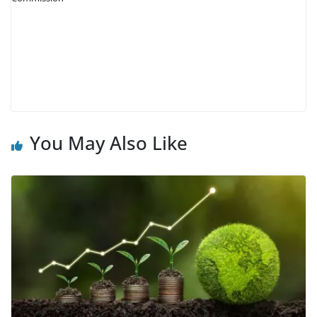
You May Also Like