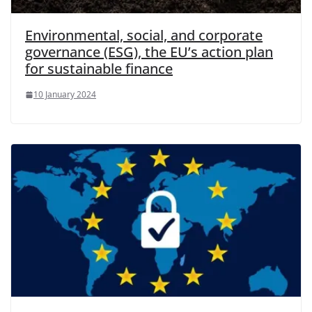
Environmental, social, and corporate
governance (ESG), the EU’s action plan
for sustainable finance
10 January 2024