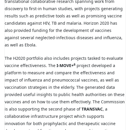
translational collaborative research spanning work from
discovery to first-in human studies, with projects generating
results such as predictive tools as well as promising vaccine
candidates against HIV, TB and malaria. Horizon 2020 has
also provided funding for the development of vaccines
against several neglected-infectious diseases and influenza,
as well as Ebola.
The H2020 portfolio also includes projects tasked to evaluate
6
vaccine effectiveness. The
I-MOVE+
project developed a
platform to measure and compare the effectiveness and
impact of influenza and pneumococcal vaccines, as well as
vaccination strategies in the elderly. The generated data
provided useful insights to public health authorities on these
vaccines and on how to use them effectively. The Commission
is also supporting the second phase of
TRANSVAC
, a
collaborative infrastructure project which supports
innovation for both prophylactic and therapeutic vaccine