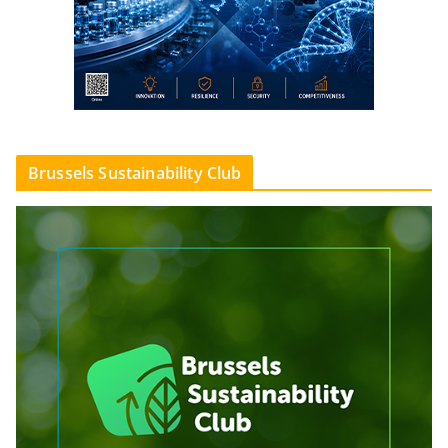
Brussels Sustainability Club