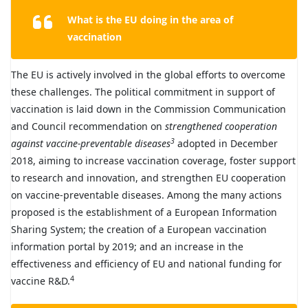
What is the EU doing in the area of
vaccination
The EU is actively involved in the global efforts to overcome
these challenges. The political commitment in support of
vaccination is laid down in the Commission Communication
and Council recommendation on
strengthened cooperation
3
against vaccine-preventable diseases
adopted in December
2018, aiming to increase vaccination coverage, foster support
to research and innovation, and strengthen EU cooperation
on vaccine-preventable diseases. Among the many actions
proposed is the establishment of a European Information
Sharing System; the creation of a European vaccination
information portal by 2019; and an increase in the
effectiveness and efficiency of EU and national funding for
4
vaccine R&D.