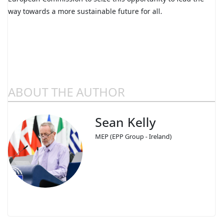
way towards a more sustainable future for all.
ABOUT THE AUTHOR
Sean Kelly
MEP (EPP Group - Ireland)