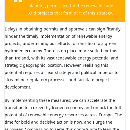
planning permission for the renewable and
grid projects that form part of this strategy.
Delays in obtaining permits and approvals can significantly
hinder the timely implementation of renewable energy
projects, undermining our efforts to transition to a green
hydrogen economy. There is no place more suited for this
than Ireland, with its vast renewable energy potential and
strategic geographic location. However, realizing this
potential requires a clear strategy and political impetus to
streamline regulatory processes and facilitate project
development.
By implementing these measures, we can accelerate the
transition to a green hydrogen economy and unlock the full
potential of renewable energy resources across Europe. The
time for bold and decisive action is now, and I urge the
European Commission to seize this opportunity to lead the