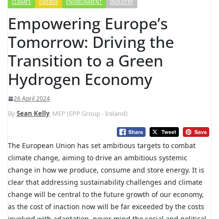
CLIMATE
ENERGY
ENVIRONMENT
INDUSTRY
Empowering Europe’s
Tomorrow: Driving the
Transition to a Green
Hydrogen Economy
26 April 2024
By
Sean Kelly
, MEP (EPP Group - Ireland)
The European Union has set ambitious targets to combat
climate change, aiming to drive an ambitious systemic
change in how we produce, consume and store energy. It is
clear that addressing sustainability challenges and climate
change will be central to the future growth of our economy,
as the cost of inaction now will be far exceeded by the costs
involved with adaptation, never mind the social and political