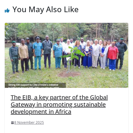
You May Also Like
The EIB, a key partner of the Global
Gateway in promoting sustainable
development in Africa
8 November 2025