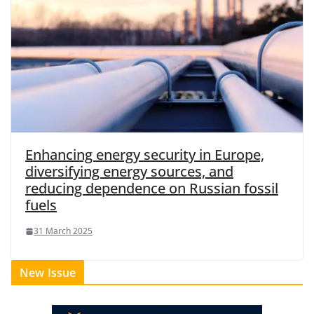
Enhancing energy security in Europe,
diversifying energy sources, and
reducing dependence on Russian fossil
fuels
31 March 2025
New Issue