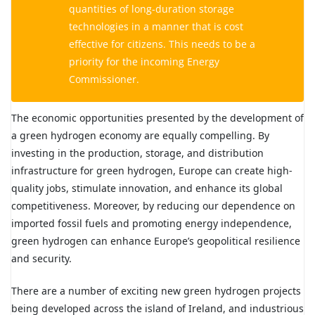
quantities of long-duration storage
technologies in a manner that is cost
effective for citizens. This needs to be a
priority for the incoming Energy
Commissioner.
The economic opportunities presented by the development of
a green hydrogen economy are equally compelling. By
investing in the production, storage, and distribution
infrastructure for green hydrogen, Europe can create high-
quality jobs, stimulate innovation, and enhance its global
competitiveness. Moreover, by reducing our dependence on
imported fossil fuels and promoting energy independence,
green hydrogen can enhance Europe’s geopolitical resilience
and security.
There are a number of exciting new green hydrogen projects
being developed across the island of Ireland, and industrious