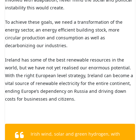
instability this would create.
To achieve these goals, we need a transformation of the
energy sector, an energy efficient building stock, more
circular production and consumption as well as
decarbonizing our industries.
Ireland has some of the best renewable resources in the
world, but we have not yet realised our enormous potential.
With the right European level strategy, Ireland can become a
vital source of renewable electricity for the entire continent,
ending Europe’s dependency on Russia and driving down
costs for businesses and citizens.
Irish wind, solar and green hydrogen, with