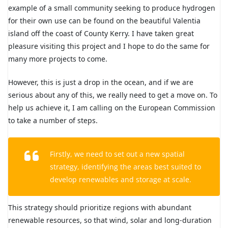
example of a small community seeking to produce hydrogen
for their own use can be found on the beautiful Valentia
island off the coast of County Kerry. I have taken great
pleasure visiting this project and I hope to do the same for
many more projects to come.
However, this is just a drop in the ocean, and if we are
serious about any of this, we really need to get a move on. To
help us achieve it, I am calling on the European Commission
to take a number of steps.
Firstly, we need to set out a new spatial
strategy, identifying the areas best suited to
develop renewables and storage at scale.
This strategy should prioritize regions with abundant
renewable resources, so that wind, solar and long-duration