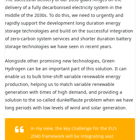
delivery of a fully decarbonised electricity system in the
middle of the 2030s. To do this, we need to urgently and
rapidly support the development long duration energy
storage technologies and build on the successful integration
of zero-carbon system services and shorter duration battery
storage technologies we have seen in recent years.
Alongside other promising new technologies, Green
Hydrogen can be an important part of this solution. It can
enable us to bulk time-shift variable renewable energy
production, helping us to match variable renewable
generation with times of high demand, and providing a
solution to the so-called dunkelflaute problem when we have
long periods with low levels of wind and solar generation.
In my view, the key challenge for the EU’s
2040 framework will be integrating vast