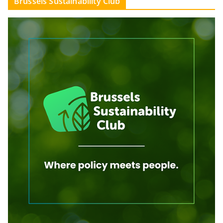
Brussels Sustainability Club