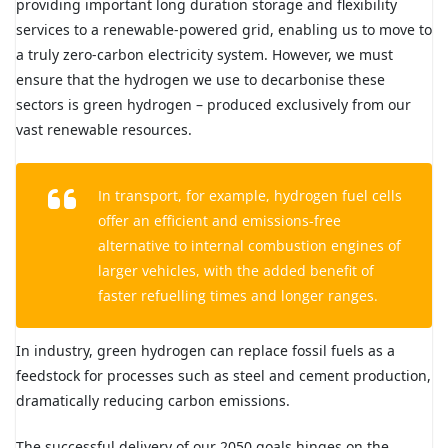
providing important long duration storage and flexibility
services to a renewable-powered grid, enabling us to move to
a truly zero-carbon electricity system. However, we must
ensure that the hydrogen we use to decarbonise these
sectors is green hydrogen – produced exclusively from our
vast renewable resources.
In transport, for example, hydrogen fuel cells
offer an efficient and emissions-free
alternative to internal combustion engines of
larger vehicles, with the added benefit of
faster refuelling times and longer ranges.
In industry, green hydrogen can replace fossil fuels as a
feedstock for processes such as steel and cement production,
dramatically reducing carbon emissions.
The successful delivery of our 2050 goals hinges on the