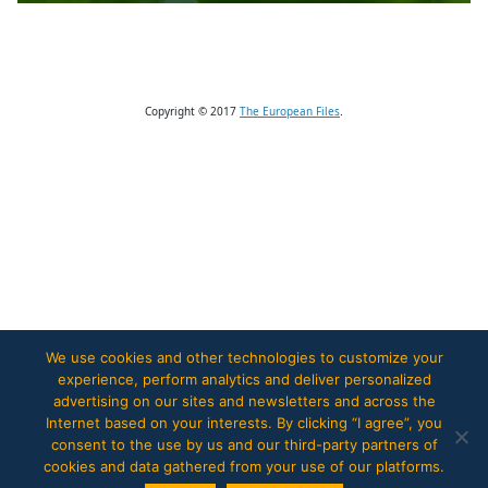
Copyright © 2017
The European Files
.
We use cookies and other technologies to customize your
experience, perform analytics and deliver personalized
advertising on our sites and newsletters and across the
Internet based on your interests. By clicking “I agree”, you
consent to the use by us and our third-party partners of
cookies and data gathered from your use of our platforms.