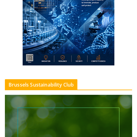
Brussels Sustainability Club