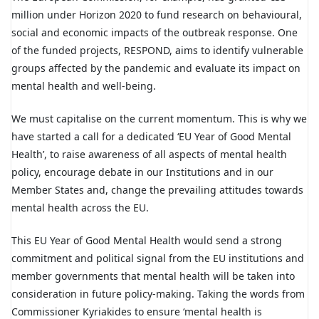
million under Horizon 2020 to fund research on behavioural,
social and economic impacts of the outbreak response. One
of the funded projects, RESPOND, aims to identify vulnerable
groups affected by the pandemic and evaluate its impact on
mental health and well-being.
We must capitalise on the current momentum. This is why we
have started a call for a dedicated ‘EU Year of Good Mental
Health’, to raise awareness of all aspects of mental health
policy, encourage debate in our Institutions and in our
Member States and, change the prevailing attitudes towards
mental health across the EU.
This EU Year of Good Mental Health would send a strong
commitment and political signal from the EU institutions and
member governments that mental health will be taken into
consideration in future policy-making. Taking the words from
Commissioner Kyriakides to ensure ‘mental health is