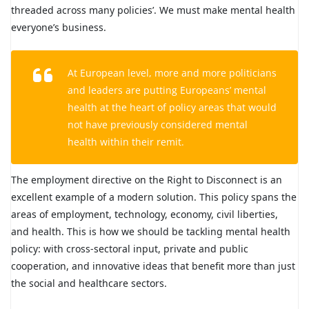
threaded across many policies’. We must make mental health
everyone’s business.
At European level, more and more politicians
and leaders are putting Europeans’ mental
health at the heart of policy areas that would
not have previously considered mental
health within their remit.
The employment directive on the Right to Disconnect is an
excellent example of a modern solution. This policy spans the
areas of employment, technology, economy, civil liberties,
and health. This is how we should be tackling mental health
policy: with cross-sectoral input, private and public
cooperation, and innovative ideas that benefit more than just
the social and healthcare sectors.