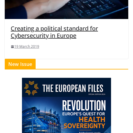
Creating a political standard for
Cybersecurity in Europe
19 March 2019
New Issue