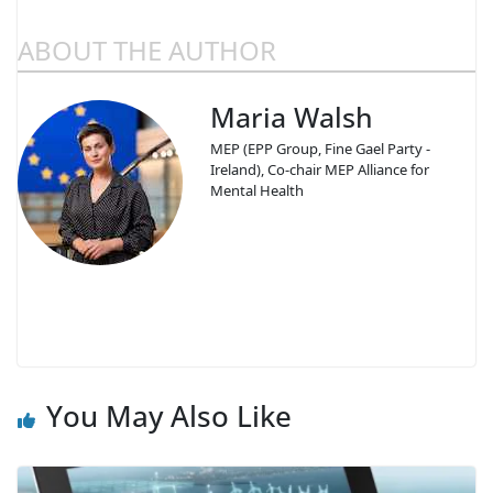
ABOUT THE AUTHOR
Maria Walsh
MEP (EPP Group, Fine Gael Party -
Ireland), Co-chair MEP Alliance for
Mental Health
You May Also Like