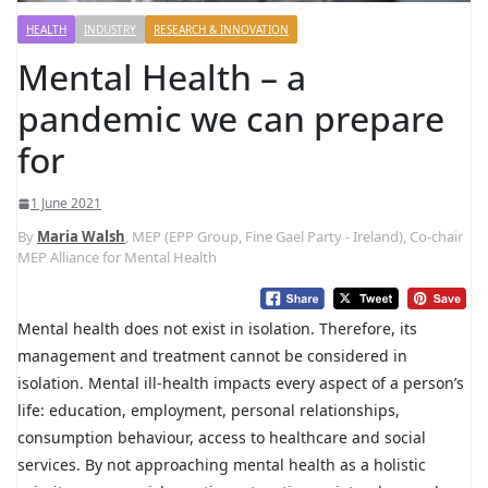
HEALTH
INDUSTRY
RESEARCH & INNOVATION
Mental Health – a
pandemic we can prepare
for
1 June 2021
By
Maria Walsh
, MEP (EPP Group, Fine Gael Party - Ireland), Co-chair
MEP Alliance for Mental Health
Mental health does not exist in isolation. Therefore, its
management and treatment cannot be considered in
isolation. Mental ill-health impacts every aspect of a person’s
life: education, employment, personal relationships,
consumption behaviour, access to healthcare and social
services. By not approaching mental health as a holistic