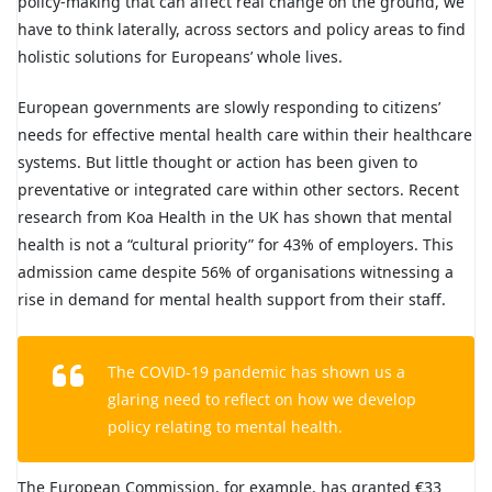
policy-making that can affect real change on the ground, we
have to think laterally, across sectors and policy areas to find
holistic solutions for Europeans’ whole lives.
European governments are slowly responding to citizens’
needs for effective mental health care within their healthcare
systems. But little thought or action has been given to
preventative or integrated care within other sectors. Recent
research from Koa Health in the UK has shown that mental
health is not a “cultural priority” for 43% of employers. This
admission came despite 56% of organisations witnessing a
rise in demand for mental health support from their staff.
The COVID-19 pandemic has shown us a
glaring need to reflect on how we develop
policy relating to mental health.
The European Commission, for example, has granted €33