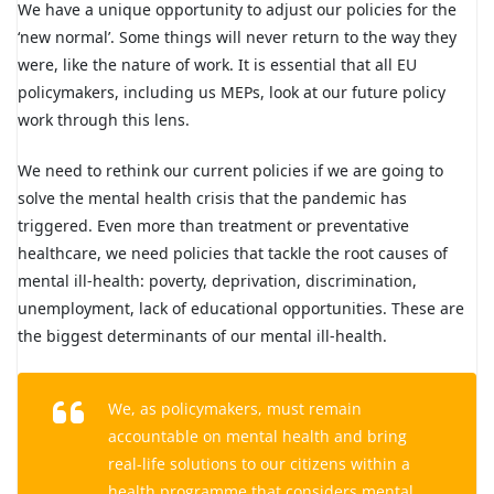
We have a unique opportunity to adjust our policies for the
‘new normal’. Some things will never return to the way they
were, like the nature of work. It is essential that all EU
policymakers, including us MEPs, look at our future policy
work through this lens.
We need to rethink our current policies if we are going to
solve the mental health crisis that the pandemic has
triggered. Even more than treatment or preventative
healthcare, we need policies that tackle the root causes of
mental ill-health: poverty, deprivation, discrimination,
unemployment, lack of educational opportunities. These are
the biggest determinants of our mental ill-health.
We, as policymakers, must remain
accountable on mental health and bring
real-life solutions to our citizens within a
health programme that considers mental