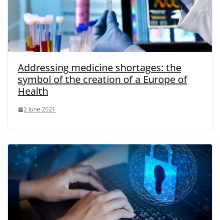
Addressing medicine shortages: the
symbol of the creation of a Europe of
Health
2 June 2021