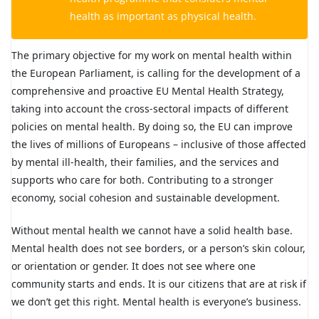
health as important as physical health.
The primary objective for my work on mental health within
the European Parliament, is calling for the development of a
comprehensive and proactive EU Mental Health Strategy,
taking into account the cross-sectoral impacts of different
policies on mental health. By doing so, the EU can improve
the lives of millions of Europeans – inclusive of those affected
by mental ill-health, their families, and the services and
supports who care for both. Contributing to a stronger
economy, social cohesion and sustainable development.
Without mental health we cannot have a solid health base.
Mental health does not see borders, or a person’s skin colour,
or orientation or gender. It does not see where one
community starts and ends. It is our citizens that are at risk if
we don’t get this right. Mental health is everyone’s business.