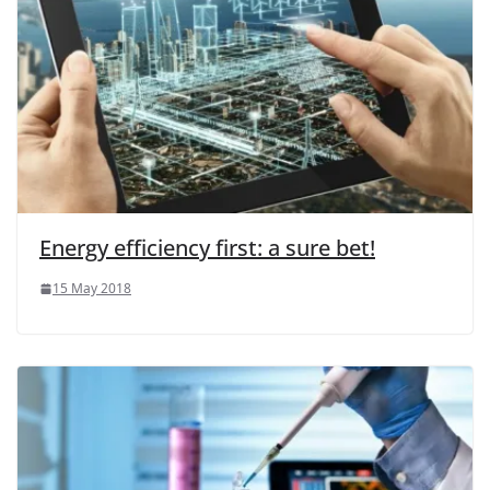
Energy efficiency first: a sure bet!
15 May 2018