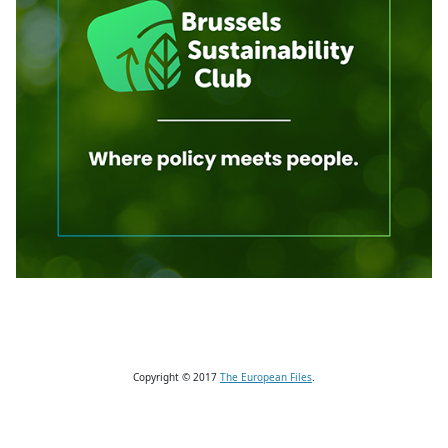
Copyright © 2017
The European Files
.