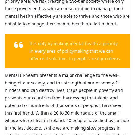
priority area, we risk creating a two-tier society where only
those privileged few who are in a position to manage their
mental health effectively are able to thrive and those who are
not able to manage their mental health are left behind.
It is only by making mental health a priority
in every area of policymaking that we can
offer real solutions to people’s real problems.
Mental ill-health presents a major challenge to the well-
being of our society, and the strength of our economy. It
hinders and can destroy lives, traps people in poverty and
prevents our countries from harnessing the talents and
potential of hundreds of thousands of people. I have seen
this first hand. Within a 20 to 30 mile radius of the small
village where I live in Ireland, 20 people have died by suicide
in the last decade. While we are making slow progress in