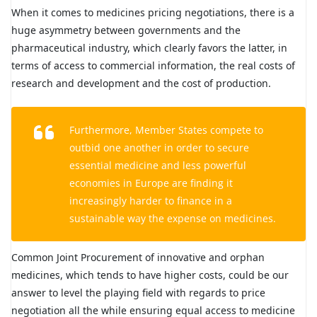
When it comes to medicines pricing negotiations, there is a
huge asymmetry between governments and the
pharmaceutical industry, which clearly favors the latter, in
terms of access to commercial information, the real costs of
research and development and the cost of production.
Furthermore, Member States compete to
outbid one another in order to secure
essential medicine and less powerful
economies in Europe are finding it
increasingly harder to finance in a
sustainable way the expense on medicines.
Common Joint Procurement of innovative and orphan
medicines, which tends to have higher costs, could be our
answer to level the playing field with regards to price
negotiation all the while ensuring equal access to medicine