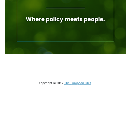
Copyright © 2017
The European Files
.