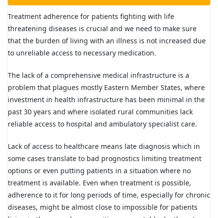
Treatment adherence for patients fighting with life
threatening diseases is crucial and we need to make sure
that the burden of living with an illness is not increased due
to unreliable access to necessary medication.
The lack of a comprehensive medical infrastructure is a
problem that plagues mostly Eastern Member States, where
investment in health infrastructure has been minimal in the
past 30 years and where isolated rural communities lack
reliable access to hospital and ambulatory specialist care.
Lack of access to healthcare means late diagnosis which in
some cases translate to bad prognostics limiting treatment
options or even putting patients in a situation where no
treatment is available. Even when treatment is possible,
adherence to it for long periods of time, especially for chronic
diseases, might be almost close to impossible for patients