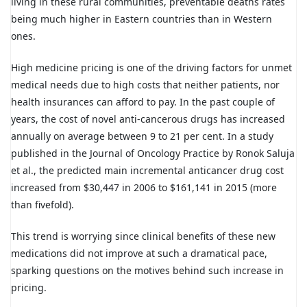
living in these rural communities, preventable deaths rates
being much higher in Eastern countries than in Western
ones.
High medicine pricing is one of the driving factors for unmet
medical needs due to high costs that neither patients, nor
health insurances can afford to pay. In the past couple of
years, the cost of novel anti-cancerous drugs has increased
annually on average between 9 to 21 per cent. In a study
published in the Journal of Oncology Practice by Ronok Saluja
et al., the predicted main incremental anticancer drug cost
increased from $30,447 in 2006 to $161,141 in 2015 (more
than fivefold).
This trend is worrying since clinical benefits of these new
medications did not improve at such a dramatical pace,
sparking questions on the motives behind such increase in
pricing.