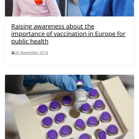
Raising awareness about the
importance of vaccination in Europe for
public health
26 November 2019