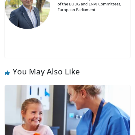
of the BUDG and ENVI Committees,
European Parliament
You May Also Like