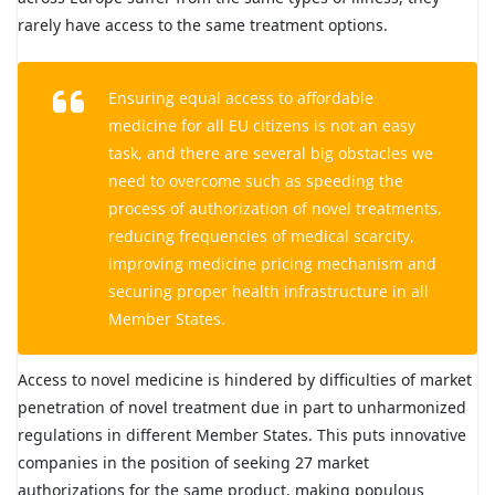
rarely have access to the same treatment options.
Ensuring equal access to affordable
medicine for all EU citizens is not an easy
task, and there are several big obstacles we
need to overcome such as speeding the
process of authorization of novel treatments,
reducing frequencies of medical scarcity,
improving medicine pricing mechanism and
securing proper health infrastructure in all
Member States.
Access to novel medicine is hindered by difficulties of market
penetration of novel treatment due in part to unharmonized
regulations in different Member States. This puts innovative
companies in the position of seeking 27 market
authorizations for the same product, making populous