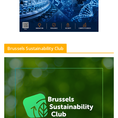
Brussels Sustainability Club