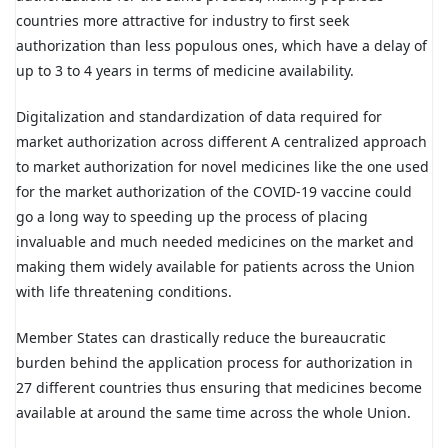
countries more attractive for industry to first seek
authorization than less populous ones, which have a delay of
up to 3 to 4 years in terms of medicine availability.
Digitalization and standardization of data required for
market authorization across different A centralized approach
to market authorization for novel medicines like the one used
for the market authorization of the COVID-19 vaccine could
go a long way to speeding up the process of placing
invaluable and much needed medicines on the market and
making them widely available for patients across the Union
with life threatening conditions.
Member States can drastically reduce the bureaucratic
burden behind the application process for authorization in
27 different countries thus ensuring that medicines become
available at around the same time across the whole Union.