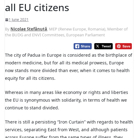
all EU citizens
1 June 2021
By
Nicolae Ștefănuță
, MEP (Renew Europe, Romania), Member of
the BUDG and ENVI Committees, European Parliament
The city of Padua in Europe is considered as the birthplace of
modern medicine, but for all its medical prowess, Europe
now stands more divided than ever, when it comes to health
equity for all its citizens.
Whereas in many areas like economy or rights and liberties
the EU is synonymous with solidarity, in terms of health we
continue to stand divided.
There is still a persisting “Iron Curtain” with regards to health
services, separating East from West, and although patients
across Europe suffer from the same types of illness, they