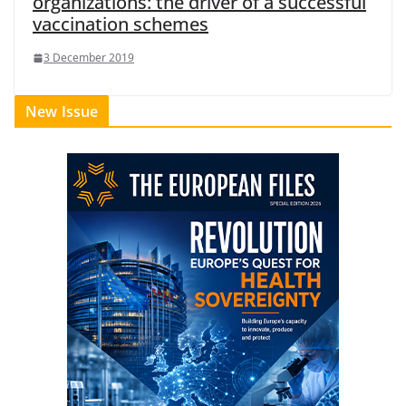
organizations: the driver of a successful
vaccination schemes
3 December 2019
New Issue