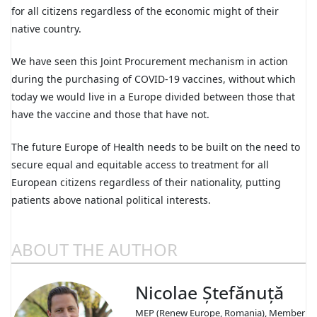
for all citizens regardless of the economic might of their
native country.
We have seen this Joint Procurement mechanism in action
during the purchasing of COVID-19 vaccines, without which
today we would live in a Europe divided between those that
have the vaccine and those that have not.
The future Europe of Health needs to be built on the need to
secure equal and equitable access to treatment for all
European citizens regardless of their nationality, putting
patients above national political interests.
ABOUT THE AUTHOR
Nicolae Ștefănuță
MEP (Renew Europe, Romania), Member