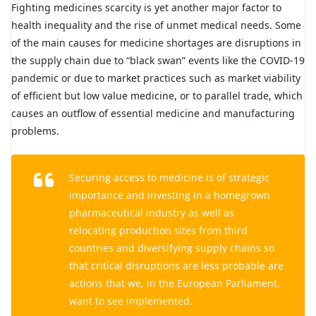
Fighting medicines scarcity is yet another major factor to
health inequality and the rise of unmet medical needs. Some
of the main causes for medicine shortages are disruptions in
the supply chain due to “black swan” events like the COVID-19
pandemic or due to market practices such as market viability
of efficient but low value medicine, or to parallel trade, which
causes an outflow of essential medicine and manufacturing
problems.
Securing access to medicine is of strategic
importance and investing in a homegrown
pharmaceutical industry as well as
relocating production sites from third
countries and diversifying supply chains so
that critical disruptions are less probable are
actions that we, in the European Parliament,
want to see implemented.