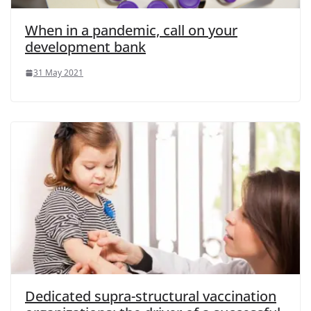
When in a pandemic, call on your
development bank
31 May 2021
Dedicated supra-structural vaccination