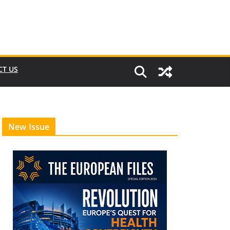
CT US
New Issue