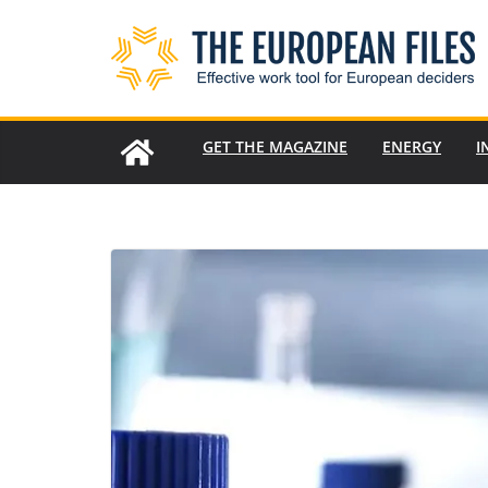
Skip
to
content
GET THE MAGAZINE
ENERGY
I