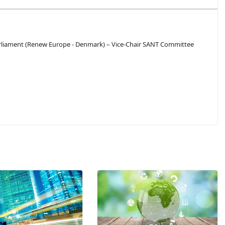
liament (Renew Europe - Denmark) – Vice-Chair SANT Committee