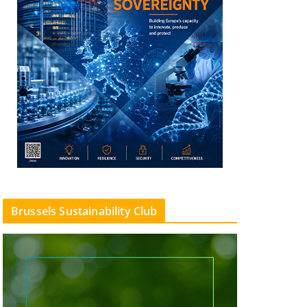
Brussels Sustainability Club