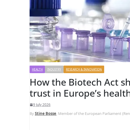
HEALTH
INDUSTRY
RESEARCH & INNOVATION
How the Biotech Act sh
trust in Europe’s healt
9 July 2026
By
Stine Bosse
, Member of the European Parliament (Re