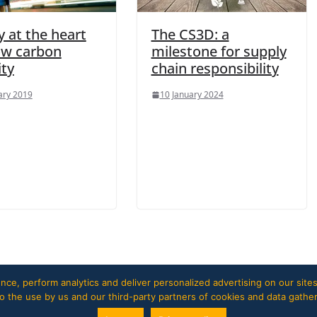
 at the heart
The CS3D: a
low carbon
milestone for supply
ity
chain responsibility
ary 2019
10 January 2024
ce, perform analytics and deliver personalized advertising on our sites
 to the use by us and our third-party partners of cookies and data gathe