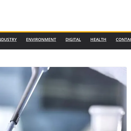
NDUSTRY
ENVIRONMENT
DIGITAL
HEALTH
CONTA