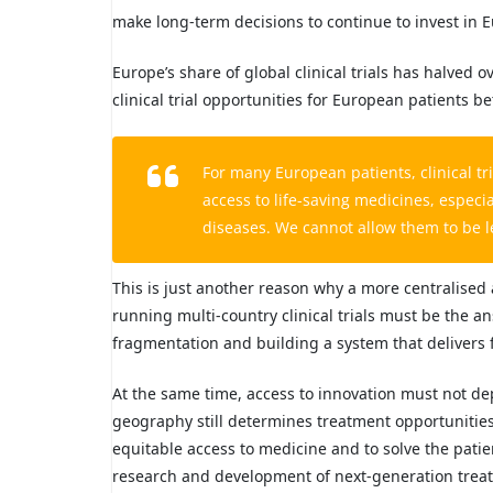
make long-term decisions to continue to invest in 
Europe’s share of global clinical trials has halved
clinical trial opportunities for European patients 
For many European patients, clinical tri
access to life-saving medicines, especi
diseases. We cannot allow them to be l
This is just another reason why a more centralis
running multi-country clinical trials must be the 
fragmentation and building a system that delivers f
At the same time, access to innovation must not de
geography still determines treatment opportunitie
equitable access to medicine and to solve the pat
research and development of next-generation treat