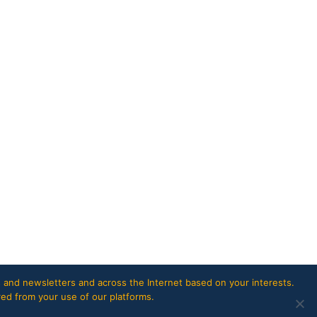
 and newsletters and across the Internet based on your interests.
red from your use of our platforms.