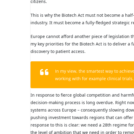
citizens.
This is why the Biotech Act must not become a hal
industry. It must become a fully-fledged strategic r
Europe cannot afford another piece of legislation th
my key priorities for the Biotech Act is to deliver
discovery to patient access.
In my view, the smartest way to achiev
working with for example clinical trial
In response to fierce global competition and harmf
decision-making process is long overdue. Right now
systems across Europe – consequently slowing down e
pushing investment towards regions that can offer 
response to this is clear: we need a 28th regime for 
the level of ambition that we need in order to remo