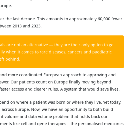
Europe.
 over the last decade. This amounts to approximately 60,000 fewer
between 2013 and 2023.
als are not an alternative — they are their only option to get
ally when it comes to rare diseases, cancers and paediatric
eft behind.
ed and more coordinated European approach to approving and
answer. Our patients count on Europe finally moving beyond
aster access and clearer rules. A system that would save lives.
pend on where a patient was born or where they live. Yet today,
s across Europe. Now, we have an opportunity to both build
ient volume and data volume problem that holds back our
ments like cell and gene therapies – the personalised medicines