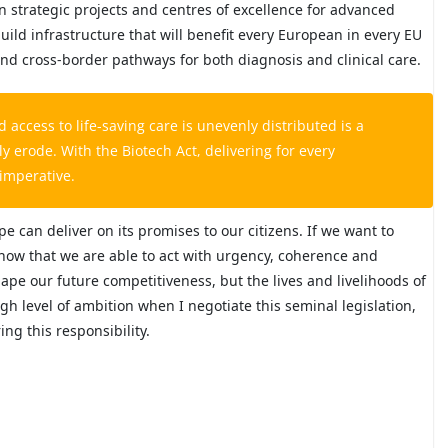
n strategic projects and centres of excellence for advanced
uild infrastructure that will benefit every European in every EU
 and cross-border pathways for both diagnosis and clinical care.
ccess to life-saving care is unevenly distributed is a
ly erode. With the Biotech Act, delivering for every
imperative.
pe can deliver on its promises to our citizens. If we want to
show that we are able to act with urgency, coherence and
pe our future competitiveness, but the lives and livelihoods of
high level of ambition when I negotiate this seminal legislation,
ing this responsibility.