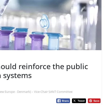
ould reinforce the public
h systems
new Europe - Denmark) – Vice-Chair SANT Committee