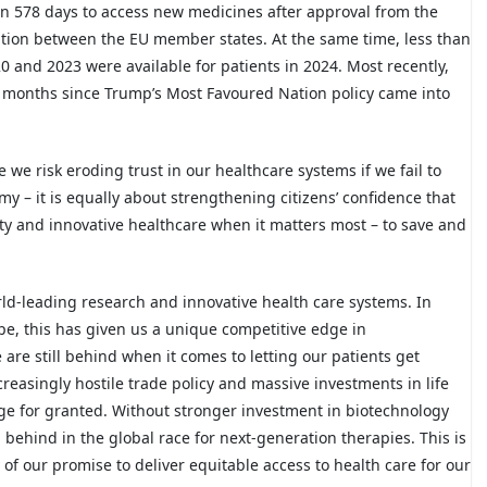
n 578 days to access new medicines after approval from the
ation between the EU member states. At the same time, less than
 and 2023 were available for patients in 2024. Most recently,
0 months since Trump’s Most Favoured Nation policy came into
 we risk eroding trust in our healthcare systems if we fail to
y – it is equally about strengthening citizens’ confidence that
ity and innovative healthcare when it matters most – to save and
rld-leading research and innovative health care systems. In
ope, this has given us a unique competitive edge in
re still behind when it comes to letting our patients get
creasingly hostile trade policy and massive investments in life
ge for granted. Without stronger investment in biotechnology
g behind in the global race for next-generation therapies. This is
 of our promise to deliver equitable access to health care for our