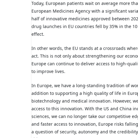
Today, European patients wait on average more tha
European Medicines Agency with a significant vari
half of innovative medicines approved between 2020
drug launches in EU countries fell by 35% in the 1
effect.
In other words, the EU stands at a crossroads where
act. This is not only about strengthening our econom
Europe can continue to deliver access to high-qual
to improve lives.
In Europe, we have a long-standing tradition of wo
addition to supporting a high quality of life in Eur
biotechnology and medical innovation. However, we a
access to this innovation. With the US and China in
sciences, we can no longer take our competitive ed
and faster access to innovation, Europe risks fallin
a question of security, autonomy and the credibility