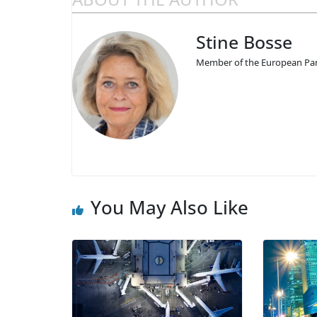
Stine Bosse
Member of the European Par
You May Also Like