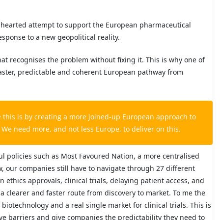
f-hearted attempt to support the European pharmaceutical
esponse to a new geopolitical reality.
at recognises the problem without fixing it. This is why one of
 a faster, predictable and coherent European pathway from
e this is by creating a more joined-up European approach to
s. We need more, and not less Europe, to deliver on this.
ul policies such as Most Favoured Nation, a more centralised
, our companies still have to navigate through 27 different
thics approvals, clinical trials, delaying patient access, and
a clearer and faster route from discovery to market. To me the
biotechnology and a real single market for clinical trials. This is
ve barriers and give companies the predictability they need to