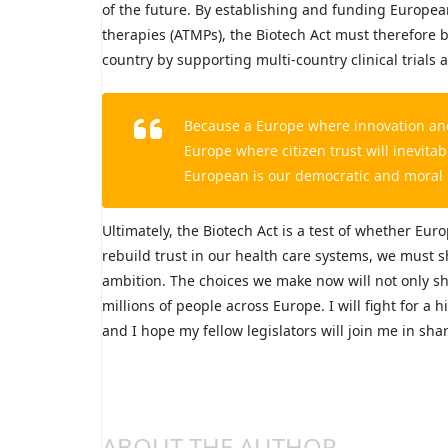
of the future. By establishing and funding Europea
therapies (ATMPs), the Biotech Act must therefore b
country by supporting multi-country clinical trials
Because a Europe where innovation and a
Europe where citizen trust will inevitab
European is our democratic and moral 
Ultimately, the Biotech Act is a test of whether Euro
rebuild trust in our health care systems, we must 
ambition. The choices we make now will not only sha
millions of people across Europe. I will fight for a 
and I hope my fellow legislators will join me in shar
ABOUT THE AUTHOR