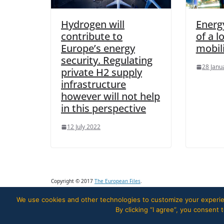
Hydrogen will
Energy
contribute to
of a 
Europe’s energy
mobil
security. Regulating
28 Janu
private H2 supply
infrastructure
however will not help
in this perspective
12 July 2022
Copyright © 2017
The European Files
.
We use cookies and other technologies to customize your experien
By clicking “I agree”, you consent