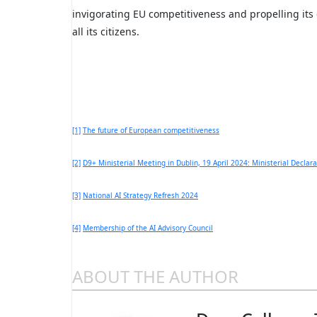
invigorating EU competitiveness and propelling its 
all its citizens.
[1]
The future of European competitiveness
[2]
D9+ Ministerial Meeting in Dublin, 19 April 2024: Ministerial Declara
[3]
National AI Strategy Refresh 2024
[4]
Membership of the AI Advisory Council
ABOUT THE AUTHOR