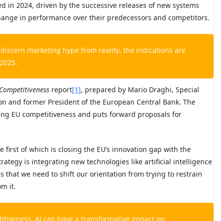
 in 2024, driven by the successive releases of new systems
change in performance over their predecessors and competitors.
discern marketing hype from reality, the indications are
 2025.
Competitiveness
report
[1]
, prepared by Mario Draghi, Special
on and former President of the European Central Bank. The
ning EU competitiveness and puts forward proposals for
e first of which is closing the EU’s innovation gap with the
ategy is integrating new technologies like artificial intelligence
s that we need to shift our orientation from trying to restrain
m it.
titiveness, AI can have a transformative impact on