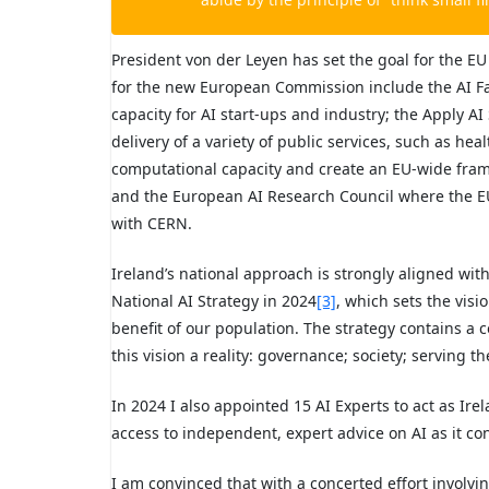
President von der Leyen has set the goal for the EU
for the new European Commission include the AI Fac
capacity for AI start-ups and industry; the Apply AI
delivery of a variety of public services, such as h
computational capacity and create an EU-wide frame
and the European AI Research Council where the EU 
with CERN.
Ireland’s national approach is strongly aligned wit
National AI Strategy in 2024
[3]
, which sets the visi
benefit of our population. The strategy contains a
this vision a reality: governance; society; serving t
In 2024 I also appointed 15 AI Experts to act as Ire
access to independent, expert advice on AI as it con
I am convinced that with a concerted effort involving