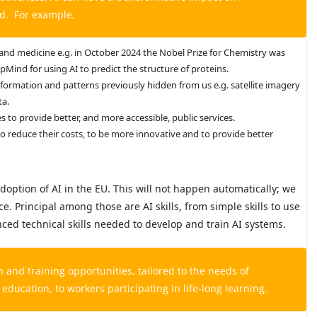
ed. For example,
 and medicine e.g. in October 2024 the Nobel Prize for Chemistry was
Mind for using AI to predict the structure of proteins.
nformation and patterns previously hidden from us e.g. satellite imagery
ta.
to provide better, and more accessible, public services.
 to reduce their costs, to be more innovative and to provide better
doption of AI in the EU. This will not happen automatically; we
. Principal among those are AI skills, from simple skills to use
nced technical skills needed to develop and train AI systems.
and training opportunities, tailored to the needs of
 education, to workers participating in life-long learning.