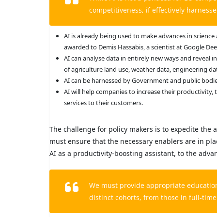
competitiveness, if effectively harness
AI is already being used to make advances in science
awarded to Demis Hassabis, a scientist at Google Deep
AI can analyse data in entirely new ways and reveal i
of agriculture land use, weather data, engineering da
AI can be harnessed by Government and public bodies 
AI will help companies to increase their productivity,
services to their customers.
The challenge for policy makers is to expedite the a
must ensure that the necessary enablers are in place
AI as a productivity-boosting assistant, to the adva
We must provide appropriate education 
distinct cohorts, from those in full-time