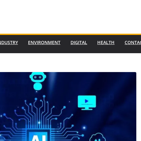
NDUSTRY
ENVIRONMENT
DIGITAL
HEALTH
CONTA