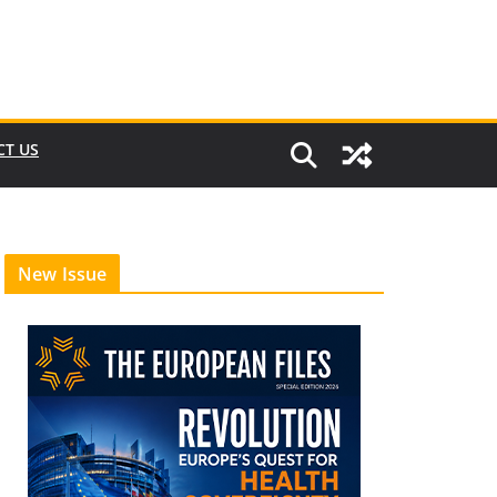
CT US
New Issue