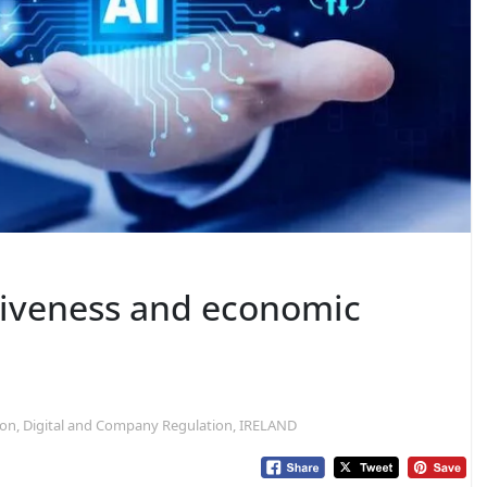
tiveness and economic
tion, Digital and Company Regulation, IRELAND