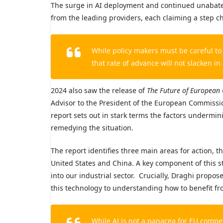
The surge in AI deployment and continued unabated
from the leading providers, each claiming a step 
While policy makers must be careful to 
that rate of advance will not slacken in
2024 also saw the release of
The Future of European 
Advisor to the President of the European Commissi
report sets out in stark terms the factors undermi
remedying the situation.
The report identifies three main areas for action, th
United States and China. A key component of this str
into our industrial sector. Crucially, Draghi propose
this technology to understanding how to benefit fro
While AI is not a panacea for EU compe