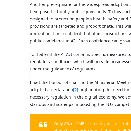
Another prerequisite for the widespread adoption of
being used ethically and responsibility. To this end,
designed to protection people’s health, safety and 
provisions are targeted and proportionate. This wi
innovation. I am confident that other jurisdictions w
public confidence in AI. Such confidence can grow 
To that end the AI Act contains specific measures t
regulatory sandboxes which will provide businesses 
under the guidance of regulators.
I had the honour of chairing the Ministerial Meetin
adopted a declaration
[2]
highlighting the need for
necessary regulation in the digital economy. We advo
startups and scaleups in boosting the EU’s competi
Only 8% of SMEs currently use AI – thi
abide by the principle of “think small fi