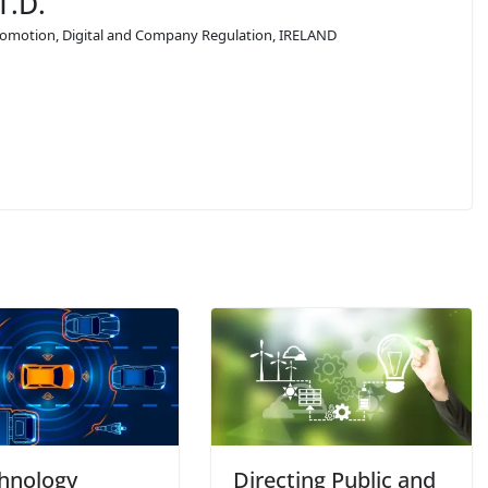
T.D.
 Promotion, Digital and Company Regulation, IRELAND
chnology
Directing Public and