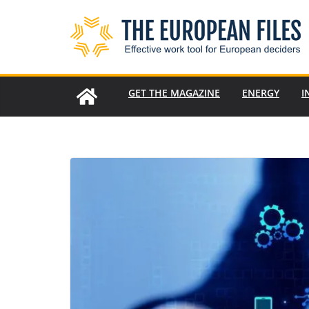
Skip
to
content
GET THE MAGAZINE
ENERGY
I