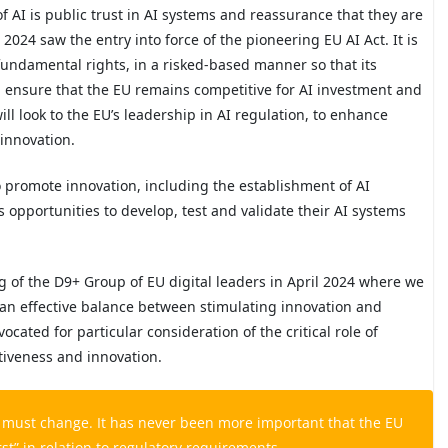
 AI is public trust in AI systems and reassurance that they are
 2024 saw the entry into force of the pioneering EU AI Act. It is
fundamental rights, in a risked-based manner so that its
ll ensure that the EU remains competitive for AI investment and
ill look to the EU’s leadership in AI regulation, to enhance
innovation.
o promote innovation, including the establishment of AI
opportunities to develop, test and validate their AI systems
g of the D9+ Group of EU digital leaders in April 2024 where we
 an effective balance between stimulating innovation and
cated for particular consideration of the critical role of
tiveness and innovation.
s must change. It has never been more important that the EU
rst” in relation to regulatory requirements.