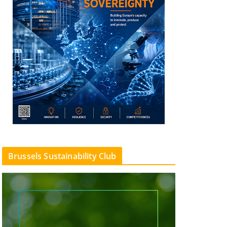
Brussels Sustainability Club