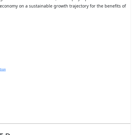
economy on a sustainable growth trajectory for the benefits of
tion