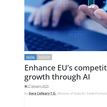
DIGITAL
INDUSTRY
Enhance EU’s competi
growth through AI
27 January 2025
By
Dara Calleary T.D.
, Minister of State for Trade Promo