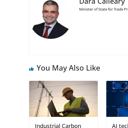
Dara Calleary 
Minister of State for Trade
You May Also Like
Industrial Carbon
AI te