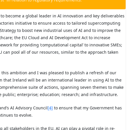
 to become a global leader in AI innovation and key deliverables
tories initiative to ensure access to tailored supercomputing
 Strategy to boost new industrial uses of AI and to improve the
ealthcare; the EU Cloud and AI Development Act to increase
work for providing ‘computational capital’ to innovative SMEs;
can pool all of our resources, similar to the approach taken
h this ambition and I was pleased to publish a refresh of our
on that Ireland will be an international leader in using AI to the
 comprehensive suite of actions, spanning seven themes to make
he public; enterprise; education; research; and infrastructure.
land’s AI Advisory Council
[4]
to ensure that my Government has
tinues to evolve.
 all stakeholders in the EU, AI can play a pivotal role in re-