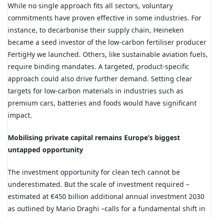
While no single approach fits all sectors, voluntary
commitments have proven effective in some industries. For
instance, to decarbonise their supply chain, Heineken
became a seed investor of the low-carbon fertiliser producer
FertigHy
we launched. Others, like sustainable aviation fuels,
require binding mandates. A targeted, product-specific
approach could also drive further demand. Setting clear
targets for low-carbon materials in industries such as
premium cars, batteries and foods would have significant
impact.
Mobilising private capital remains Europe’s biggest
untapped opportunity
The investment opportunity for clean tech cannot be
underestimated. But the scale of investment required –
estimated at €450 billion additional annual investment 2030
as outlined by Mario Draghi –calls for a fundamental shift in