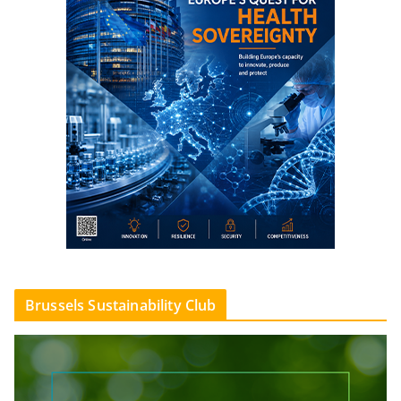
Brussels Sustainability Club