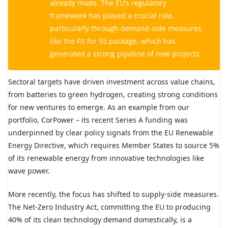
already made. The EU’s regulatory
framework has played a crucial role,
particularly through demand-side measures
like the Fit for 55 package, which has
generated a strong pipeline of new projects.
Sectoral targets have driven investment across value chains,
from batteries to green hydrogen, creating strong conditions
for new ventures to emerge. As an example from our
portfolio,
CorPower
– its recent Series A funding was
underpinned by clear policy signals from the EU Renewable
Energy Directive, which requires Member States to source 5%
of its renewable energy from innovative technologies like
wave power.
More recently, the focus has shifted to supply-side measures.
The Net-Zero Industry Act, committing the EU to producing
40% of its clean technology demand domestically, is a