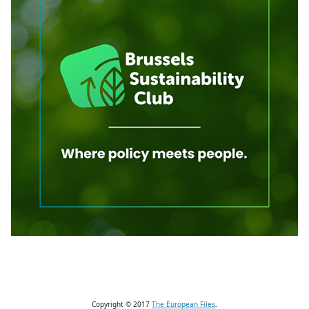
Copyright © 2017
The European Files
.