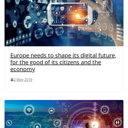
Europe needs to shape its digital future,
for the good of its citizens and the
economy
2 May 2019