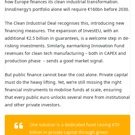
how Europe finances its clean industrial transformation.
InnoEnergy’s portfolio alone will require €160bn before 2030.
The Clean Industrial Deal recognises this, introducing new
financing measures. The expansion of InvestEU, with an
additional €2.5 billion in guarantees, is a welcome step in de-
risking investments. Similarly, earmarking Innovation Fund
revenues for clean tech manufacturing – both in CAPEX and
production phase
– sends a good market signal.
But public finance cannot bear the cost alone. Private capital
must do the heavy lifting. Yet, we’re still missing the right
financial instruments to mobilise funds at scale, ensuring
that every public euro unlocks several more from institutional
and other private investors.
One solution is a dedicated fund raising €70
billion in private capital through green