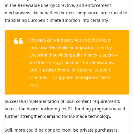
in the Renewable Energy Directive, and enforcement
mechanisms like penalties for non-compliance, are crucial to
translating Europe’s climate ambition into certainty.
The Net-Zero Industry Act and the Clean
Industrial Deal take an important step by
ensuring that when public money is spent –
whether through auctions for renewables,
public procurement, or national support
schemes – it supports homegrown clean
tech.
Successful implementation of local content requirements
across the board, including for EU funding programs would
further strengthen demand for EU-made technology.
Still, more could be done to mobilise private purchasers.