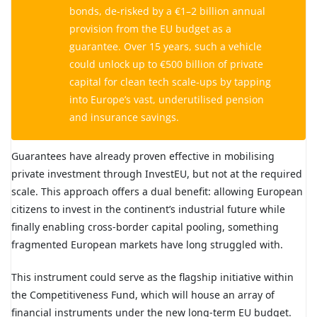
bonds, de-risked by a €1–2 billion annual
provision from the EU budget as a
guarantee. Over 15 years, such a vehicle
could unlock up to €500 billion of private
capital for clean tech scale-ups by tapping
into Europe’s vast, underutilised pension
and insurance savings.
Guarantees have already proven effective in mobilising
private investment through InvestEU, but not at the required
scale. This approach offers a dual benefit: allowing European
citizens to invest in the continent’s industrial future while
finally enabling cross-border capital pooling, something
fragmented European markets have long struggled with.
This instrument could serve as the flagship initiative within
the Competitiveness Fund, which will house an array of
financial instruments under the new long-term EU budget.