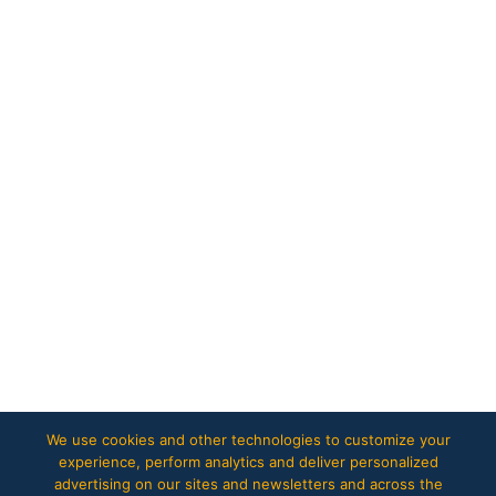
We use cookies and other technologies to customize your
experience, perform analytics and deliver personalized
advertising on our sites and newsletters and across the