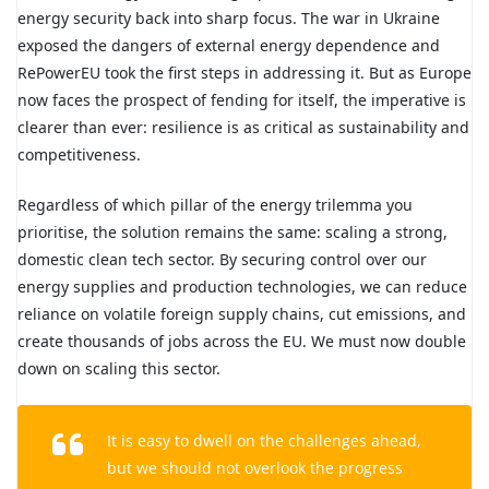
energy security back into sharp focus. The war in Ukraine
exposed the dangers of external energy dependence and
RePowerEU took the first steps in addressing it. But as Europe
now faces the prospect of fending for itself, the imperative is
clearer than ever: resilience is as critical as sustainability and
competitiveness.
Regardless of which pillar of the energy trilemma you
prioritise, the solution remains the same: scaling a strong,
domestic clean tech sector. By securing control over our
energy supplies and production technologies, we can reduce
reliance on volatile foreign supply chains, cut emissions, and
create thousands of jobs across the EU. We must now double
down on scaling this sector.
It is easy to dwell on the challenges ahead,
but we should not overlook the progress