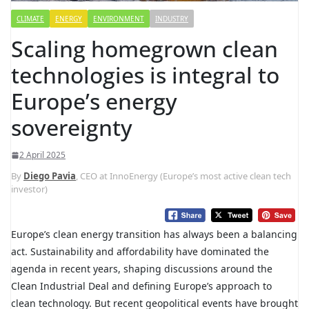
CLIMATE
ENERGY
ENVIRONMENT
INDUSTRY
Scaling homegrown clean
technologies is integral to
Europe’s energy
sovereignty
2 April 2025
By
Diego Pavia
, CEO at InnoEnergy (Europe’s most active clean tech
investor)
Europe’s clean energy transition has always been a balancing
act. Sustainability and affordability have dominated the
agenda in recent years, shaping discussions around the
Clean Industrial Deal and defining Europe’s approach to
clean technology. But recent geopolitical events have brought