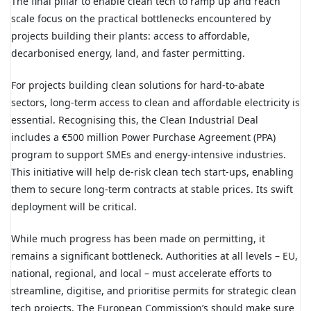
The final pillar to enable clean tech to ramp up and reach
scale focus on the practical bottlenecks encountered by
projects building their plants: access to affordable,
decarbonised energy, land, and faster permitting.
For projects building clean solutions for hard-to-abate
sectors, long-term access to clean and affordable electricity is
essential. Recognising this, the Clean Industrial Deal
includes a €500 million Power Purchase Agreement (PPA)
program to support SMEs and energy-intensive industries.
This initiative will help de-risk clean tech start-ups, enabling
them to secure long-term contracts at stable prices. Its swift
deployment will be critical.
While much progress has been made on permitting, it
remains a significant bottleneck. Authorities at all levels – EU,
national, regional, and local – must accelerate efforts to
streamline, digitise, and prioritise permits for strategic clean
tech projects. The European Commission’s should make sure