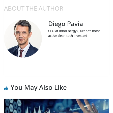
ABOUT THE AUTHOR
Diego Pavia
CEO at InnoEnergy (Europe’s most
active clean tech investor)
You May Also Like