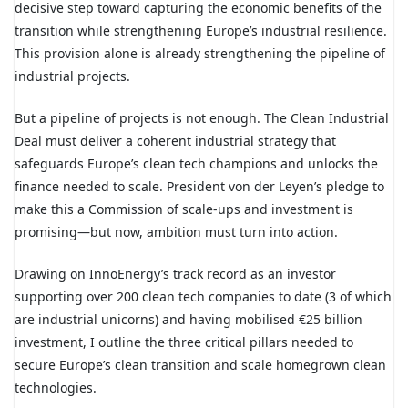
decisive step toward capturing the economic benefits of the
transition while strengthening Europe’s industrial resilience.
This provision alone is already strengthening the pipeline of
industrial projects.
But a pipeline of projects is not enough. The Clean Industrial
Deal must deliver a coherent industrial strategy that
safeguards Europe’s clean tech champions and unlocks the
finance needed to scale. President von der Leyen’s pledge to
make this a Commission of scale-ups and investment is
promising—but now, ambition must turn into action.
Drawing on InnoEnergy’s track record as an investor
supporting over 200 clean tech companies to date (3 of which
are industrial unicorns) and having mobilised €25 billion
investment, I outline the three critical pillars needed to
secure Europe’s clean transition and scale homegrown clean
technologies.