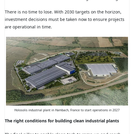
There is no time to lose. With 2030 targets on the horizon,
investment decisions must be taken now to ensure projects
are operational in time.
Holosolis industrial plant in Hambach, France to start operations in 2027
The right conditions for building clean industrial plants