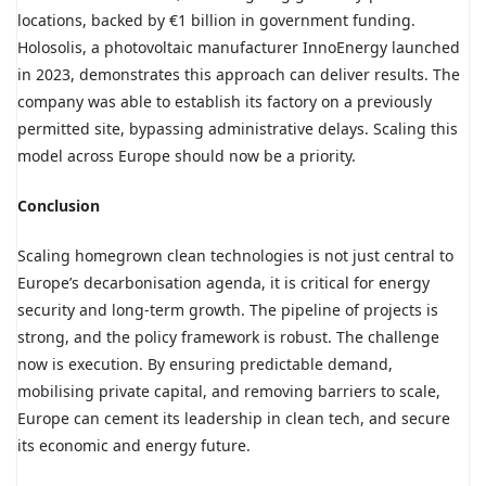
locations, backed by €1 billion in government funding.
Holosolis
, a photovoltaic manufacturer InnoEnergy launched
in 2023, demonstrates this approach can deliver results. The
company was able to establish its factory on a previously
permitted site, bypassing administrative delays. Scaling this
model across Europe should now be a priority.
Conclusion
Scaling homegrown clean technologies is not just central to
Europe’s decarbonisation agenda, it is critical for energy
security and long-term growth. The pipeline of projects is
strong, and the policy framework is robust. The challenge
now is execution. By ensuring predictable demand,
mobilising private capital, and removing barriers to scale,
Europe can cement its leadership in clean tech, and secure
its economic and energy future.