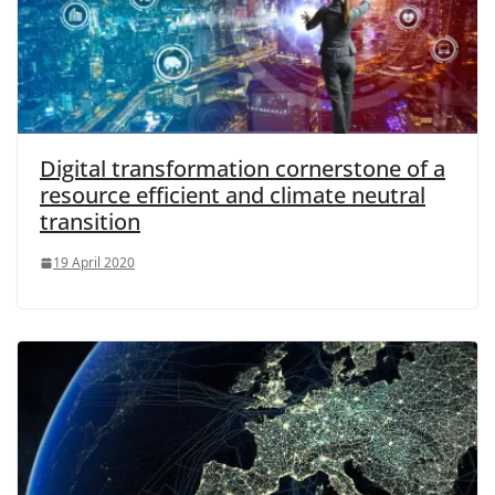
Digital transformation cornerstone of a
resource efficient and climate neutral
transition
19 April 2020