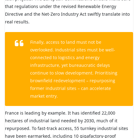
that regulations under the revised Renewable Energy
Directive and the Net-Zero Industry Act swiftly translate into
real results.
Finally, access to land must not be
overlooked. Industrial sites must be well-
connected to logistics and energy
infrastructure, yet bureaucratic delays
continue to slow development. Prioritising
brownfield redevelopment – repurposing
former industrial sites – can accelerate
market entry.
France is leading by example. It has identified 22,000
hectares of industrial land needed by 2030, much of it
repurposed. To fast-track access, 55 turnkey industrial sites
have been earmarked, including 10 gigafactory-proof