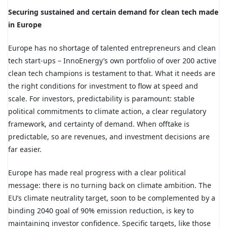
Securing sustained and certain demand for clean tech made
in Europe
Europe has no shortage of talented entrepreneurs and clean
tech start-ups – InnoEnergy’s own portfolio of over 200 active
clean tech champions is testament to that. What it needs are
the right conditions for investment to flow at speed and
scale. For investors, predictability is paramount: stable
political commitments to climate action, a clear regulatory
framework, and certainty of demand. When offtake is
predictable, so are revenues, and investment decisions are
far easier.
Europe has made real progress with a clear political
message: there is no turning back on climate ambition. The
EU’s climate neutrality target, soon to be complemented by a
binding 2040 goal of 90% emission reduction, is key to
maintaining investor confidence. Specific targets, like those