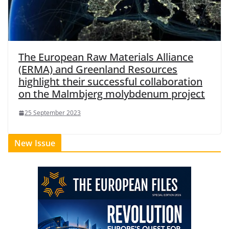
The European Raw Materials Alliance
(ERMA) and Greenland Resources
highlight their successful collaboration
on the Malmbjerg molybdenum project
25 September 2023
New Issue