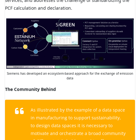
services, and addresses the challenge of standardizing the
PCF calculation and declaration.
Siemens has developed an ecosystem-based approach for the exchange of emission
data
The Community Behind
As illustrated by the example of a data space
in manufacturing to support sustainability,
to design data spaces it is necessary to
motivate and orchestrate a broad community