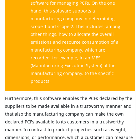
software for managing PCFs. On the one
hand, this software supports a
manufacturing company in determining
scope 1 and scope 2. This includes, among
other things, how to allocate the overall
emissions and resource consumption of a
manufacturing company, which are
recorded, for example, in an MES
(Manufacturing Execution System) of the
manufacturing company, to the specific
products.
Furthermore, this software enables the PCFs declared by the
suppliers to be made available in a trustworthy manner and
that also the manufacturing company can make the own
declared PCFs available to its customers in a trustworthy
manner. In contrast to product properties such as weight,
dimensions, or performance, which a customer can measure