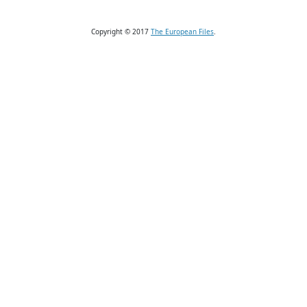
Copyright © 2017
The European Files
.