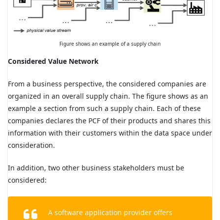
Figure shows an example of a supply chain
Considered Value Network
From a business perspective, the considered companies are
organized in an overall supply chain. The figure shows as an
example a section from such a supply chain. Each of these
companies declares the PCF of their products and shares this
information with their customers within the data space under
consideration.
In addition, two other business stakeholders must be
considered:
A software application provider offers