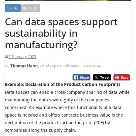
DIGITAL
INDUSTRY
Can data spaces support
sustainability in
manufacturing?
7 February 2023
By
Thomas Hahn
, Chief Expert Software, Siemens AG.
Example: Declaration of the Product Carbon Footprints
Data spaces can enable cross-company sharing of data while
maintaining the data sovereignty of the companies
concerned. An example where this functionality of a data
space is needed and offers concrete business value is the
declaration of the product carbon footprint (PCF) by
companies along the supply chain.