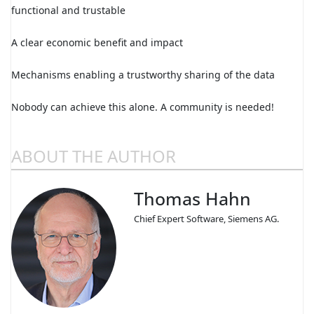
functional and trustable
A clear economic benefit and impact
Mechanisms enabling a trustworthy sharing of the data
Nobody can achieve this alone. A community is needed!
ABOUT THE AUTHOR
Thomas Hahn
Chief Expert Software, Siemens AG.