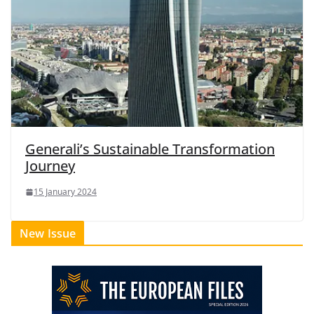
Generali’s Sustainable Transformation
Journey
15 January 2024
New Issue