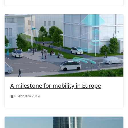
A milestone for mobility in Europe
4 February 2019