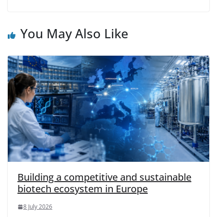
You May Also Like
Building a competitive and sustainable
biotech ecosystem in Europe
8 July 2026