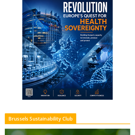
Brussels Sustainability Club