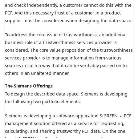
and check independently, a customer cannot do this with the
PCF. And this necessary trust of a customer in a product
supplier must be considered when designing the data space.
To address the core issue of trustworthiness, an additional
business role of a trustworthiness services provider is
considered. The core value proposition of the trustworthiness
services provider is to manage information from various
sources in such a way that it can be verifiably passed on to
others in an unaltered manner.
The Siemens Offerings
To design the described data space, Siemens is developing
the following two portfolio elements:
Siemens is developing a software application SiGREEN, a PCF
management solution offered as a service for requesting,
calculating, and sharing trustworthy PCF data. On the one