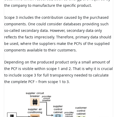
the company to manufacture the specific product.
Scope 3 includes the contribution caused by the purchased
components. One could consider databases providing such
so-called secondary data. However, secondary data only
reflects the facts imprecisely. Therefore, primary data should
be used, where the suppliers make the PCFs of the supplied
components available to their customers.
Depending on the produced product only a small amount of
the PCF is visible within scope 1 and 2. That is why it is crucial
to include scope 3 for full transparency needed to calculate
the complete PCF – from scope 1 to 3.