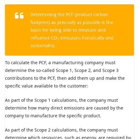
Determining the PCF (product carbon
footprint) as precisely as possible is the
basis for being able to measure and
influence CO
emissions holistically and
2
sustainably.
To calculate the PCF, a manufacturing company must
determine the so-called Scope 1, Scope 2, and Scope 3
contributions to the PCF, then add them up and make the
specific value available to the customer:
As part of the Scope 1 calculations, the company must
determine how many direct emissions are caused by the
company to manufacture the specific product.
As part of the Scope 2 calculations, the company must
determine which resources, such as energy, are required by