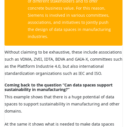
of different stakeholders and to offer
concrete business value. For this reason,
Siemens is involved in various committees,
associations, and initiatives to jointly push
the design of data spaces in manufacturing
industries.
Without claiming to be exhaustive, these include associations
such as VDMA, ZVEI, IDTA, BDVA and GAIA-X, committees such
as the Plattform Industrie 4.0, but also international
standardization organizations such as IEC and ISO.
Coming back to the question “Can data spaces support
sustainability in manufacturing?”
This example shows that there is a huge potential of data
spaces to support sustainability in manufacturing and other
domains.
At the same it shows what is needed to make data spaces