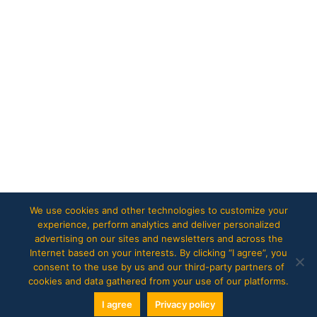
We use cookies and other technologies to customize your
experience, perform analytics and deliver personalized
advertising on our sites and newsletters and across the
Internet based on your interests. By clicking “I agree”, you
consent to the use by us and our third-party partners of
cookies and data gathered from your use of our platforms.
I agree
Privacy policy