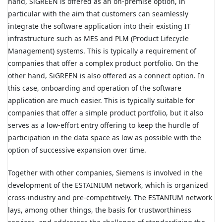
hand, SiGREEN is offered as an on-premise option, in
particular with the aim that customers can seamlessly
integrate the software application into their existing IT
infrastructure such as MES and PLM (Product Lifecycle
Management) systems. This is typically a requirement of
companies that offer a complex product portfolio. On the
other hand, SiGREEN is also offered as a connect option. In
this case, onboarding and operation of the software
application are much easier. This is typically suitable for
companies that offer a simple product portfolio, but it also
serves as a low-effort entry offering to keep the hurdle of
participation in the data space as low as possible with the
option of successive expansion over time.
Together with other companies, Siemens is involved in the
development of the ESTAINIUM network, which is organized
cross-industry and pre-competitively. The ESTANIUM network
lays, among other things, the basis for trustworthiness