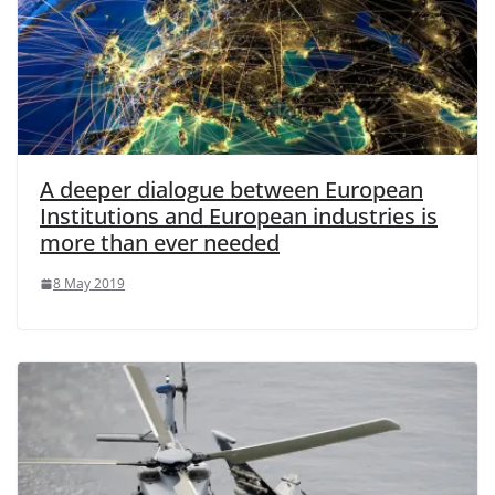
A deeper dialogue between European
Institutions and European industries is
more than ever needed
8 May 2019