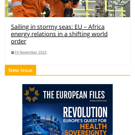
Sailing in stormy seas: EU – Africa
energy relations in a shifting world
order
19 November 2025
New Issue