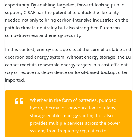
opportunity. By enabling targeted, forward-looking public
support, CISAF has the potential to unlock the flexibility
needed not only to bring carbon-intensive industries on the
path to climate neutrality but also strengthen European
competitiveness and energy security.
In this context, energy storage sits at the core of a stable and
decarbonised energy system. Without energy storage, the EU
cannot meet its renewable energy targets in a cost-efficient
way or reduce its dependence on fossil-based backup, often
imported.
Whether in the form of batteries, pumped
hydro, thermal or long-duration solutions,
storage enables energy shifting but also
provides multiple services across the power
system, from frequency regulation to