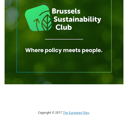
Copyright © 2017
The European Files
.