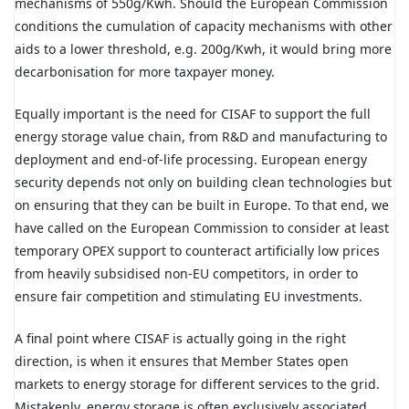
mechanisms of 550g/Kwh. Should the European Commission
conditions the cumulation of capacity mechanisms with other
aids to a lower threshold, e.g. 200g/Kwh, it would bring more
decarbonisation for more taxpayer money.
Equally important is the need for CISAF to support the full
energy storage value chain, from R&D and manufacturing to
deployment and end-of-life processing. European energy
security depends not only on building clean technologies but
on ensuring that they can be built in Europe. To that end, we
have called on the European Commission to consider at least
temporary OPEX support to counteract artificially low prices
from heavily subsidised non-EU competitors, in order to
ensure fair competition and stimulating EU investments.
A final point where CISAF is actually going in the right
direction, is when it ensures that Member States open
markets to energy storage for different services to the grid.
Mistakenly, energy storage is often exclusively associated