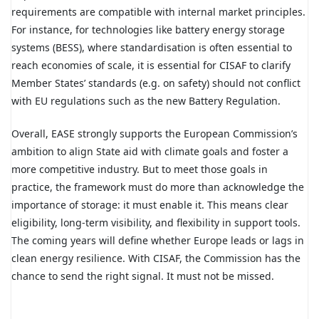
requirements are compatible with internal market principles.
For instance, for technologies like battery energy storage
systems (BESS), where standardisation is often essential to
reach economies of scale, it is essential for CISAF to clarify
Member States’ standards
(e.g. on safety)
should not conflict
with EU regulations such as the new Battery Regulation.
Overall, EASE strongly supports the European Commission’s
ambition to align State aid with climate goals and foster a
more competitive industry. But to meet those goals in
practice, the framework must do more than acknowledge the
importance of storage: it must enable it. This means clear
eligibility, long-term visibility, and flexibility in support tools.
The coming years will define whether Europe leads or lags in
clean energy resilience. With CISAF, the Commission has the
chance to send the right signal. It must not be missed.