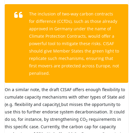
The inclusion of two-way carbon contracts
for difference (CCfDs), such as those already
approved in Germany under the name of
Climate Protection Contracts, would offer a
powerful tool to mitigate these risks. CISAF
should give Member States the green light to
replicate such mechanisms, ensuring that
first movers are protected across Europe, not
penalised.
On a similar note, the draft CISAF offers enough flexibility to
cumulate capacity mechanisms with other types of State aid
(e.g. flexibility and capacity
)
but misses the opportunity to
use this to further endorse system decarbonisation. It could
do so, for instance, by strengthening CO
requirements in
2
this specific case. Currently, the carbon cap for capacity