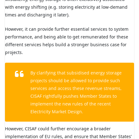
with energy shifting (e.g. storing electricity at low-demand
times and discharging it later).
However, it can provide further essential services to system
performance, and being able to get remunerated for these
different services helps build a stronger business case for
projects.
By clarifying that subsidised energy storage
projects should be allowed to provide such
services and access these revenue streams,
CISAF rightfully pushes Member States to
implement the new rules of the recent
Electricity Market Design.
However, CISAF could further encourage a broader
implementation of EU rules, and ensure that Member States’