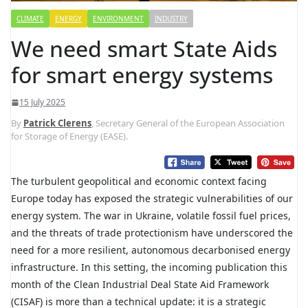
CLIMATE
ENERGY
ENVIRONMENT
INDUSTRY
We need smart State Aids
for smart energy systems
15 July 2025
By
Patrick Clerens
, Secretary General of the European Association
for Storage of Energy (EASE).
The turbulent geopolitical and economic context facing
Europe today has exposed the strategic vulnerabilities of our
energy system. The war in Ukraine, volatile fossil fuel prices,
and the threats of trade protectionism have underscored the
need for a more resilient, autonomous decarbonised energy
infrastructure. In this setting, the incoming publication this
month of the Clean Industrial Deal State Aid Framework
(CISAF) is more than a technical update: it is a strategic