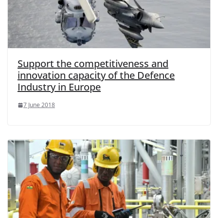
Support the competitiveness and
innovation capacity of the Defence
Industry in Europe
7 June 2018