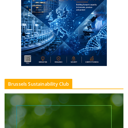
Brussels Sustainability Club