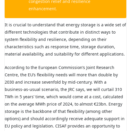
congestion relief and resilience
enhancement.
It is crucial to understand that energy storage is a wide set of
different technologies that contribute in distinct ways to
system flexibility and resilience, depending on their
characteristics such as response time, storage duration,
material availability, and suitability for different applications.
According to the European Commission’s Joint Research
Centre, the EU’s flexibility needs will more than double by
2030 and increase sevenfold by mid-century. With a
business-as-usual scenario, the JRC says, we will curtail 310
TWh in 5 years’ time, which would come at a cost, calculated
on the average MWh price of 2024, to almost €23bn. Energy
storage is the backbone of that flexibility (among other
options) and should accordingly receive adequate support in
EU policy and legislation. CISAF provides an opportunity to