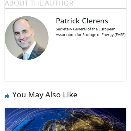
ABOUT THE AUTHOR
Patrick Clerens
Secretary General of the European
Association for Storage of Energy (EASE).
You May Also Like