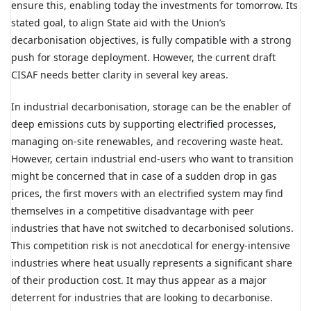
ensure this, enabling today the investments for tomorrow. Its
stated goal, to align State aid with the Union’s
decarbonisation objectives, is fully compatible with a strong
push for storage deployment. However, the current draft
CISAF needs better clarity in several key areas.
In industrial decarbonisation, storage can be the enabler of
deep emissions cuts by supporting electrified processes,
managing on-site renewables, and recovering waste heat.
However, certain industrial end-users who want to transition
might be concerned that in case of a sudden drop in gas
prices, the first movers with an electrified system may find
themselves in a competitive disadvantage with peer
industries that have not switched to decarbonised solutions.
This competition risk is not anecdotical for energy-intensive
industries where heat usually represents a significant share
of their production cost. It may thus appear as a major
deterrent for industries that are looking to decarbonise.