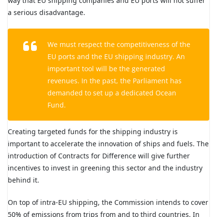
way that EU shipping companies and EU ports will not suffer
a serious disadvantage.
We must respect the competitiveness of the
EU ports and the EU shipping industry. An
important tool will be the generated
revenues. In the past, the Parliament has
demanded to set up a dedicated Ocean
Fund.
Creating targeted funds for the shipping industry is
important to accelerate the innovation of ships and fuels. The
introduction of Contracts for Difference will give further
incentives to invest in greening this sector and the industry
behind it.
On top of intra-EU shipping, the Commission intends to cover
50% of emissions from trips from and to third countries. In