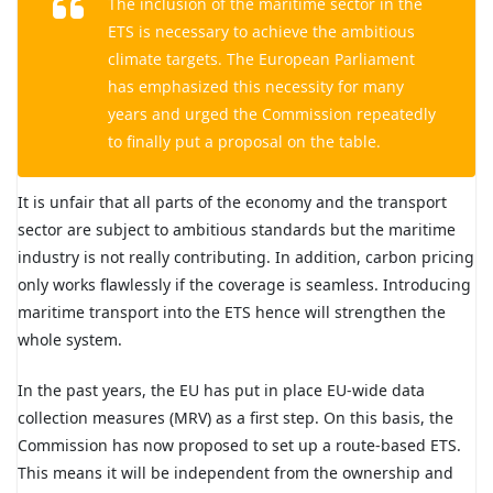
The inclusion of the maritime sector in the
ETS is necessary to achieve the ambitious
climate targets. The European Parliament
has emphasized this necessity for many
years and urged the Commission repeatedly
to finally put a proposal on the table.
It is unfair that all parts of the economy and the transport
sector are subject to ambitious standards but the maritime
industry is not really contributing. In addition, carbon pricing
only works flawlessly if the coverage is seamless. Introducing
maritime transport into the ETS hence will strengthen the
whole system.
In the past years, the EU has put in place EU-wide data
collection measures (MRV) as a first step. On this basis, the
Commission has now proposed to set up a route-based ETS.
This means it will be independent from the ownership and