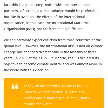
fact, this is a good compromise with the international
partners. Of course, a global solution would be preferable
but like in aviation, the efforts of the international
organisation, in this case the International Maritime
Organisation (IMO), are far from being sufficient.
We can certainly expect criticism from third countries at the
global level. However, the international discussion on climate
change has changed dramatically in the last two or three
years. In 2019, at the COP25 in Madrid, the EU declared its
objective to become climate neutral and was almost alone in
the world with this decision.
Today, enshrined through the COP26 in
Glasgow, climate neutrality is the new
normal and a shared goal of many states
around the world.