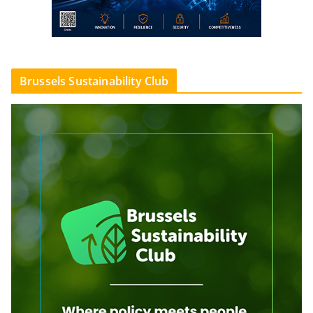
Brussels Sustainability Club