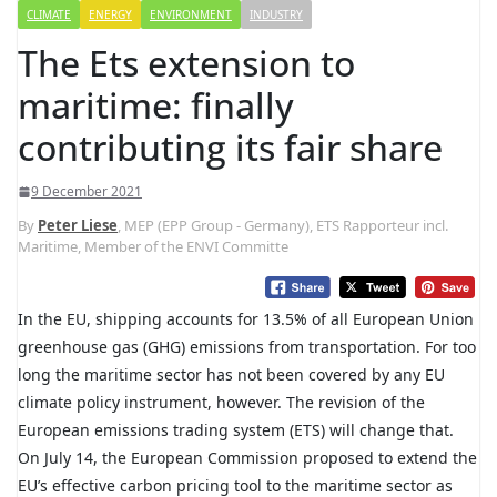
CLIMATE
ENERGY
ENVIRONMENT
INDUSTRY
The Ets extension to
maritime: finally
contributing its fair share
9 December 2021
By
Peter Liese
, MEP (EPP Group - Germany), ETS Rapporteur incl.
Maritime, Member of the ENVI Committe
In the EU, shipping accounts for 13.5% of all European Union
greenhouse gas (GHG) emissions from transportation. For too
long the maritime sector has not been covered by any EU
climate policy instrument, however. The revision of the
European emissions trading system (ETS) will change that.
On July 14, the European Commission proposed to extend the
EU’s effective carbon pricing tool to the maritime sector as