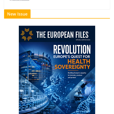
New Issue