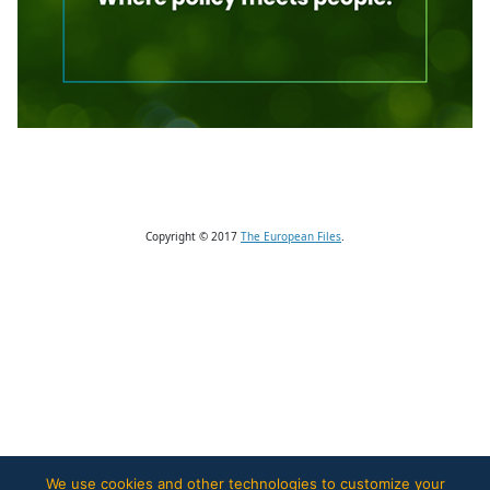
Copyright © 2017
The European Files
.
We use cookies and other technologies to customize your