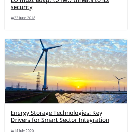
security
22 June 2018
Energy Storage Technologies: Key
Drivers for Smart Sector Integration
14 July 2020