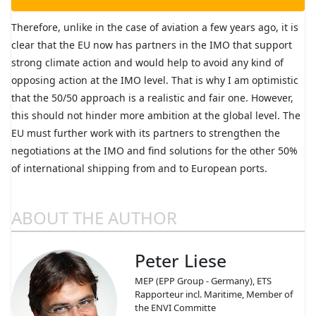
Therefore, unlike in the case of aviation a few years ago, it is
clear that the EU now has partners in the IMO that support
strong climate action and would help to avoid any kind of
opposing action at the IMO level. That is why I am optimistic
that the 50/50 approach is a realistic and fair one. However,
this should not hinder more ambition at the global level. The
EU must further work with its partners to strengthen the
negotiations at the IMO and find solutions for the other 50%
of international shipping from and to European ports.
ABOUT THE AUTHOR
Peter Liese
MEP (EPP Group - Germany), ETS
Rapporteur incl. Maritime, Member of
the ENVI Committe