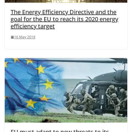
The Energy Efficiency Directive and the
goal for the EU to reach its 2020 energy
efficiency target
16 May 2018
EU must adapt to new threats to its