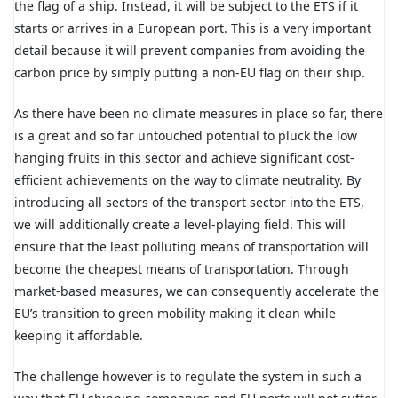
the flag of a ship. Instead, it will be subject to the ETS if it
starts or arrives in a European port. This is a very important
detail because it will prevent companies from avoiding the
carbon price by simply putting a non-EU flag on their ship.
As there have been no climate measures in place so far, there
is a great and so far untouched potential to pluck the low
hanging fruits in this sector and achieve significant cost-
efficient achievements on the way to climate neutrality. By
introducing all sectors of the transport sector into the ETS,
we will additionally create a level-playing field. This will
ensure that the least polluting means of transportation will
become the cheapest means of transportation. Through
market-based measures, we can consequently accelerate the
EU’s transition to green mobility making it clean while
keeping it affordable.
The challenge however is to regulate the system in such a