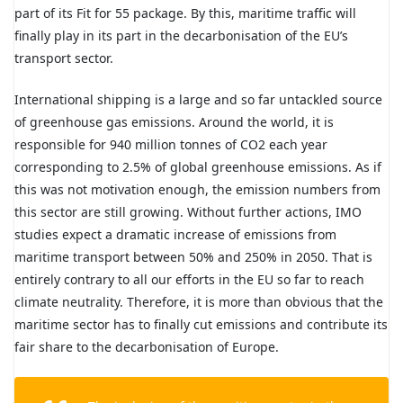
part of its Fit for 55 package. By this, maritime traffic will
finally play in its part in the decarbonisation of the EU’s
transport sector.
International shipping is a large and so far untackled source
of greenhouse gas emissions. Around the world, it is
responsible for 940 million tonnes of CO2 each year
corresponding to 2.5% of global greenhouse emissions. As if
this was not motivation enough, the emission numbers from
this sector are still growing. Without further actions, IMO
studies expect a dramatic increase of emissions from
maritime transport between 50% and 250% in 2050. That is
entirely contrary to all our efforts in the EU so far to reach
climate neutrality. Therefore, it is more than obvious that the
maritime sector has to finally cut emissions and contribute its
fair share to the decarbonisation of Europe.