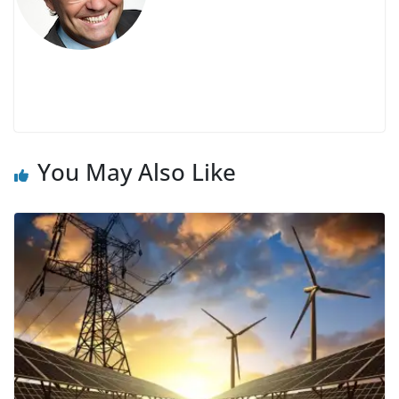
You May Also Like