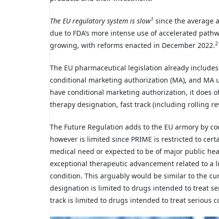
1
The EU regulatory system is slow
since the average a
due to FDA’s more intense use of accelerated pathw
2
growing, with reforms enacted in December 2022.
The EU pharmaceutical legislation already include
conditional marketing authorization (MA), and MA 
have conditional marketing authorization, it does 
therapy designation, fast track (including rolling r
The Future Regulation adds to the EU armory by cod
however is limited since PRIME is restricted to cer
medical need or expected to be of major public healt
exceptional therapeutic advancement related to a li
condition. This arguably would be similar to the 
designation is limited to drugs intended to treat s
track is limited to drugs intended to treat serious