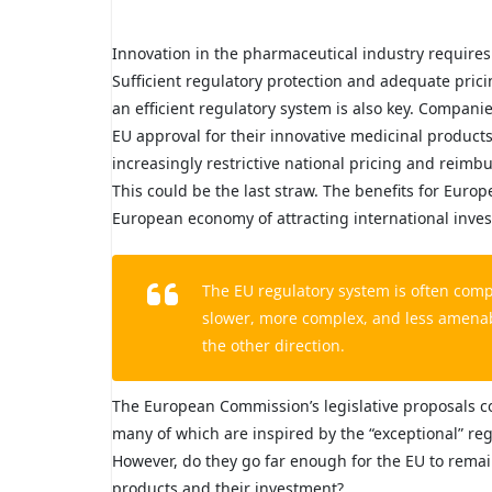
Innovation in the pharmaceutical industry requires 
Sufficient regulatory protection and adequate pric
an efficient regulatory system is also key. Compani
EU approval for their innovative medicinal products 
increasingly restrictive national pricing and reim
This could be the last straw. The benefits for Europ
European economy of attracting international inve
The EU regulatory system is often comp
slower, more complex, and less amenable
the other direction.
The European Commission’s legislative proposals c
many of which are inspired by the “exceptional” r
However, do they go far enough for the EU to remain
products and their investment?