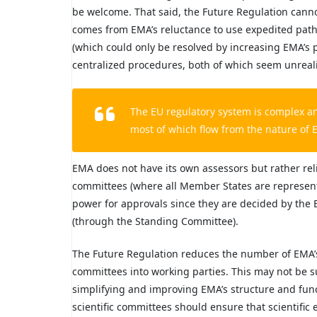
be welcome. That said, the Future Regulation canno
comes from EMA’s reluctance to use expedited path
(which could only be resolved by increasing EMA’s
centralized procedures, both of which seem unrealis
The EU regulatory system is complex a
most of which flow from the nature of 
EMA does not have its own assessors but rather reli
committees (where all Member States are represent
power for approvals since they are decided by the
(through the Standing Committee).
The Future Regulation reduces the number of EMA’s
committees into working parties. This may not be suff
simplifying and improving EMA’s structure and func
scientific committees should ensure that scientific 