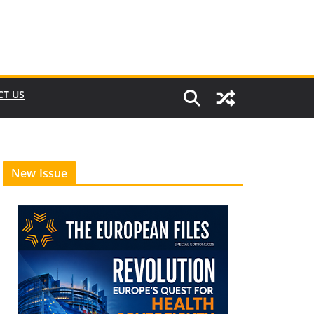
CT US
New Issue