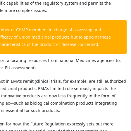
ific capabilities of the regulatory system and permits the
ckle more complex issues.
number of CHMP members in charge of assessing and
efficacy of Union medicinal products but to appoint those
racteristics of the product or disease concerned.
port allocating resources from national Medicines agencies to,
for, EU assessments.
 in EMA’s remit (clinical trials, for example, are still authorized
medicinal products. EMA’s limited role seriously impacts the
s innovative products are now less frequently in the form of
mplex—such as biological combination products integrating
is essential for such products.
on for now, the Future Regulation expressly sets out more