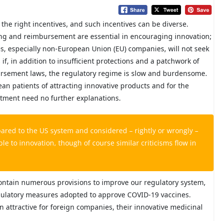
the right incentives, and such incentives can be diverse.
ing and reimbursement are essential in encouraging innovation;
es, especially non-European Union (EU) companies, will not seek
if, in addition to insufficient protections and a patchwork of
bursement laws, the regulatory regime is slow and burdensome.
ean patients of attracting innovative products and for the
stment need no further explanations.
ared to the US system and considered – rightly or wrongly –
 to innovation, though of course similar criticisms flow in
ontain numerous provisions to improve our regulatory system,
egulatory measures adopted to approve COVID-19 vaccines.
 attractive for foreign companies, their innovative medicinal