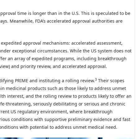
pproval time is longer than in the U.S. This is speculated to be
ays. Meanwhile, FDA’s accelerated approval authorities are
s expedited approval mechanisms: accelerated assessment,
under exceptional circumstances. While the US system does not
offer an array of expedited programs, including breakthrough
eview) and priority review, and accelerated approval.
3
ifying PRIME and instituting a rolling review.
Their scopes
tain medicinal products such as those likely to address unmet
h interest, and the rolling review to products likely to offer an
fe-threatening, seriously debilitating or serious and chronic
current US regulatory environment, where breakthrough
erious conditions with supportive preliminary evidence and fast
 conditions with potential to address unmet medical need.