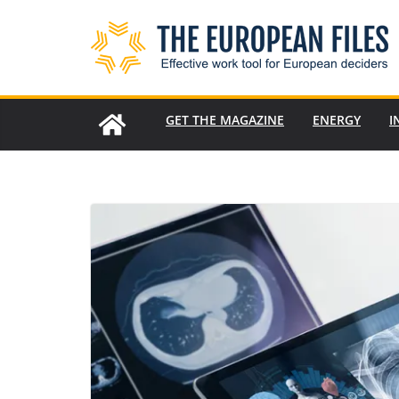
Skip
to
content
GET THE MAGAZINE
ENERGY
I