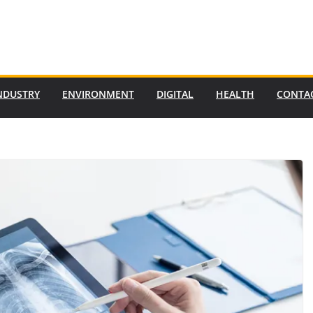
NDUSTRY
ENVIRONMENT
DIGITAL
HEALTH
CONTA