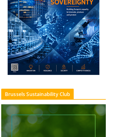
Brussels Sustainability Club