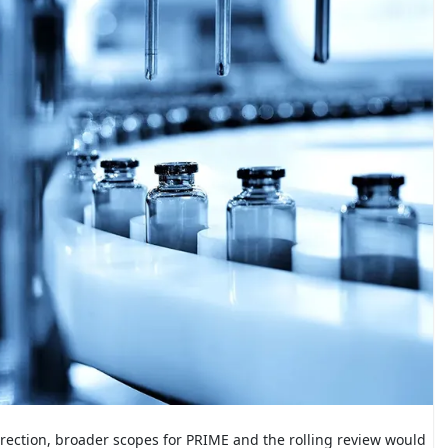
direction, broader scopes for PRIME and the rolling review would