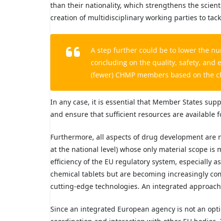
than their nationality, which strengthens the scient
creation of multidisciplinary working parties to ta
A step further could be to lower the 
concluding on the quality, safety, and 
(fewer) CHMP members based on the cha
In any case, it is essential that Member States sup
and ensure that sufficient resources are available 
Furthermore, all aspects of drug development are not
at the national level) whose only material scope is 
efficiency of the EU regulatory system, especially a
chemical tablets but are becoming increasingly co
cutting-edge technologies. An integrated approach 
Since an integrated European agency is not an opti