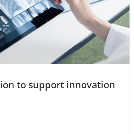
ion to support innovation