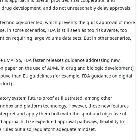
 This approach is useful, provided that cooperation and
 in drug development, and do not unreasonably delay approvals.
nd technology-oriented, which prevents the quick approval of more
, in some scenarios, FDA is still seen as too risk averse, too
ent on requiring large volume data sets. But in other scenarios,
he EMA. So, FDA faster releases guidance addressing new,
on paper on the use of AI/ML in drug and biologic development)
iptive than EU guidelines (for example, FDA guidance on digital
oduct).
atory system future-proof as illustrated, among other
sandbox and platform technology. However, those new features
interpret and apply them both with the spirit and objective of
 approach. Like expedited approval pathways, flexibility to
 rules but also regulators’ adequate mindset.