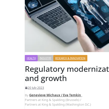
HEALTH
INDUSTRY
RESEARCH & INNOVATION
Regulatory modernizat
and growth
20 July 2023
By
Genevieve Michaux / Eva Temkin
,
Partners at King & Spalding (Brussels) /
Partners at King & Spalding (Washington D.C.)