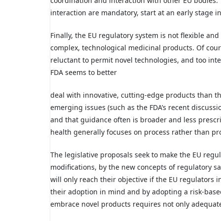
coordination and interaction with other EU bodies.
interaction are mandatory, start at an early stage
Finally, the EU regulatory system is not flexible a
complex, technological medicinal products. Of course
reluctant to permit novel technologies, and too int
FDA seems to better
deal with innovative, cutting-edge products than t
emerging issues (such as the FDA’s recent discussi
and that guidance often is broader and less prescr
health generally focuses on process rather than pr
The legislative proposals seek to make the EU regul
modifications, by the new concepts of regulatory 
will only reach their objective if the EU regulators 
their adoption in mind and by adopting a risk-based
embrace novel products requires not only adequate