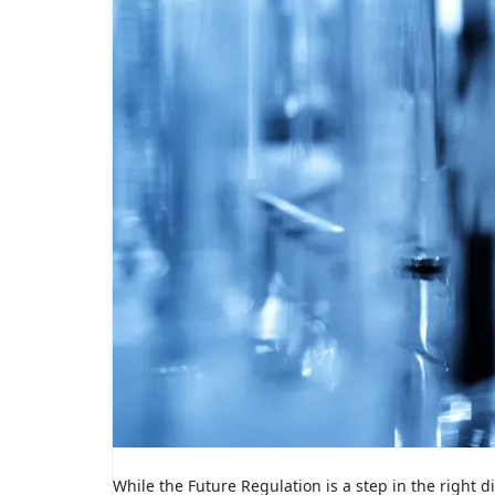
While the Future Regulation is a step in the right 