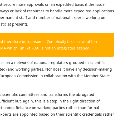
t secure more approvals on an expedited basis if the issue
ways or lack of resources to handle more expedited applications
 permanent staff and number of national experts working on
tic at present).
nd therefore burdensome. Complexity takes several forms,
EMA which, unlike FDA, is not an integrated agency.
es on a network of national regulators grouped in scientific
ed) and working parties. Nor does it have any decision-making
 European Commission in collaboration with the Member States
 scientific committees and transforms the abrogated
icient but, again, this is a step in the right direction of
tioning. Reliance on working parties rather than formal
experts are appointed based on their scientific credentials rather