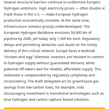
Several structural barriers continue to undermine Europe’s
hydrogen ambitions. High electricity prices — often double or
triple those in the U.S. — make European hydrogen
production economically unviable. At the same time,
infrastructure remains grossly underdeveloped. The
European Hydrogen Backbone envisions 58,000 km of
pipeline by 2040, yet today, only 1,569 km exist. Regulatory
delays and permitting obstacles cast doubt on the timely
delivery of this critical network.
Europe faces a textbook
“chicken-and-egg” dilemma: investors are hesitant to commit
to hydrogen supply without guaranteed demand, while
potential off-takers wait for reliable, affordable supply. This
stalemate is compounded by regulatory complexity and
inconsistency. The draft delegated act on greenhouse gas
savings from low-carbon fuels, for example, risks
discouraging investment in transitional technologies such as
blue hydrogen and carbon capture–based solutions.