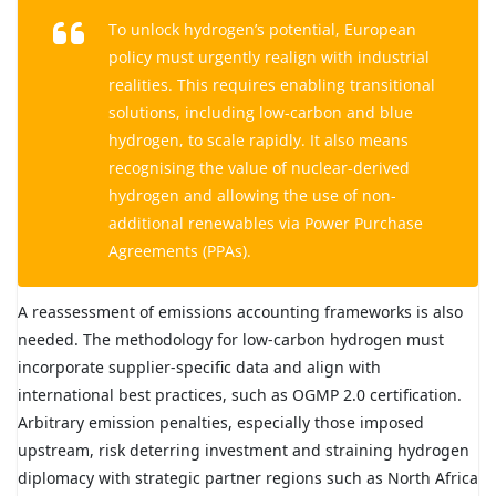
To unlock hydrogen’s potential, European
policy must urgently realign with industrial
realities. This requires enabling transitional
solutions, including low-carbon and blue
hydrogen, to scale rapidly. It also means
recognising the value of nuclear-derived
hydrogen and allowing the use of non-
additional renewables via Power Purchase
Agreements (PPAs).
A reassessment of emissions accounting frameworks is also
needed. The methodology for low-carbon hydrogen must
incorporate supplier-specific data and align with
international best practices, such as OGMP 2.0 certification.
Arbitrary emission penalties, especially those imposed
upstream, risk deterring investment and straining hydrogen
diplomacy with strategic partner regions such as North Africa