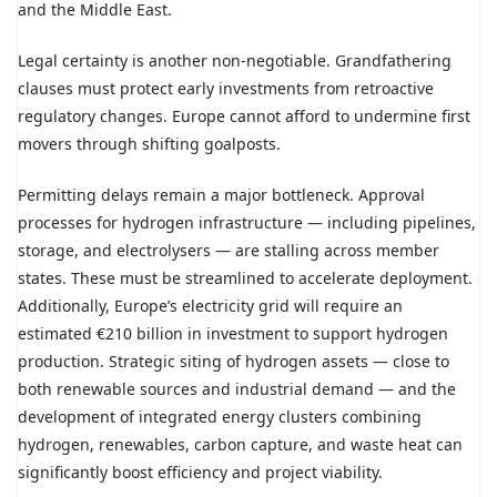
and the Middle East.
Legal certainty is another non-negotiable. Grandfathering
clauses must protect early investments from retroactive
regulatory changes. Europe cannot afford to undermine first
movers through shifting goalposts.
Permitting delays remain a major bottleneck. Approval
processes for hydrogen infrastructure — including pipelines,
storage, and electrolysers — are stalling across member
states. These must be streamlined to accelerate deployment.
Additionally, Europe’s electricity grid will require an
estimated €210 billion in investment to support hydrogen
production. Strategic siting of hydrogen assets — close to
both renewable sources and industrial demand — and the
development of integrated energy clusters combining
hydrogen, renewables, carbon capture, and waste heat can
significantly boost efficiency and project viability.