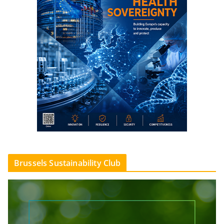
Brussels Sustainability Club