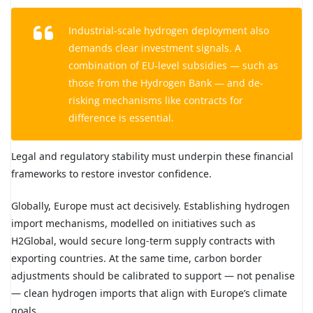
Industrial-scale hydrogen deployment also
demands clear investment signals. A
combination of EU-level subsidies — such as
those from the Hydrogen Bank — and de-
risking mechanisms like contracts for
difference is essential.
Legal and regulatory stability must underpin these financial
frameworks to restore investor confidence.
Globally, Europe must act decisively. Establishing hydrogen
import mechanisms, modelled on initiatives such as
H2Global, would secure long-term supply contracts with
exporting countries. At the same time, carbon border
adjustments should be calibrated to support — not penalise
— clean hydrogen imports that align with Europe’s climate
goals.