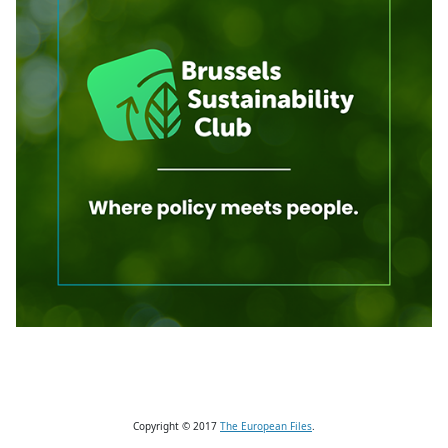
Copyright © 2017
The European Files
.