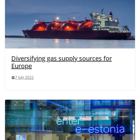
Diversifying gas supply sources for
Europe
7 July 2022