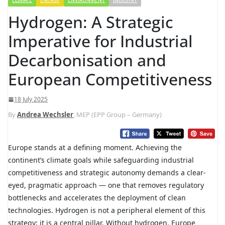
CLIMATE
ENERGY
ENVIRONMENT
INDUSTRY
Hydrogen: A Strategic
Imperative for Industrial
Decarbonisation and
European Competitiveness
18 July 2025
By
Andrea Wechsler
, MEP (EPP Group – Germany)
Europe stands at a defining moment. Achieving the
continent’s climate goals while safeguarding industrial
competitiveness and strategic autonomy demands a clear-
eyed, pragmatic approach — one that removes regulatory
bottlenecks and accelerates the deployment of clean
technologies. Hydrogen is not a peripheral element of this
strategy; it is a central pillar. Without hydrogen, Europe