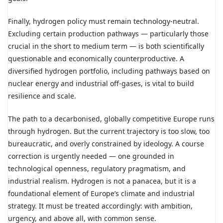
Finally, hydrogen policy must remain technology-neutral.
Excluding certain production pathways — particularly those
crucial in the short to medium term — is both scientifically
questionable and economically counterproductive. A
diversified hydrogen portfolio, including pathways based on
nuclear energy and industrial off-gases, is vital to build
resilience and scale.
The path to a decarbonised, globally competitive Europe runs
through hydrogen. But the current trajectory is too slow, too
bureaucratic, and overly constrained by ideology. A course
correction is urgently needed — one grounded in
technological openness, regulatory pragmatism, and
industrial realism. Hydrogen is not a panacea, but it is a
foundational element of Europe’s climate and industrial
strategy. It must be treated accordingly: with ambition,
urgency, and above all, with common sense.