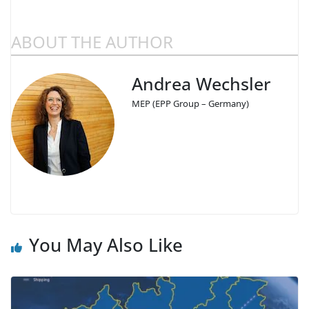
ABOUT THE AUTHOR
Andrea Wechsler
MEP (EPP Group – Germany)
You May Also Like