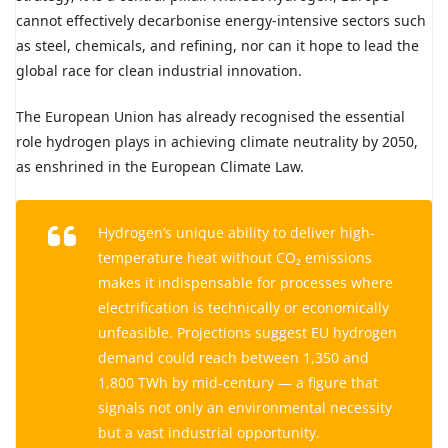
cannot effectively decarbonise energy-intensive sectors such
as steel, chemicals, and refining, nor can it hope to lead the
global race for clean industrial innovation.
The European Union has already recognised the essential
role hydrogen plays in achieving climate neutrality by 2050,
as enshrined in the European Climate Law.
Hydrogen’s unique ability to deliver high-
temperature heat without CO₂ emissions
makes it indispensable for processes where
electrification is technically or economically
unfeasible. Projections suggest EU hydrogen
demand could reach between 1,350 and
1,800 TWh by mid-century — a figure that
signals not only an environmental necessity
but a vast industrial opportunity.