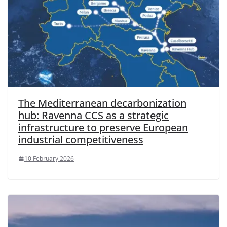
The Mediterranean decarbonization
hub: Ravenna CCS as a strategic
infrastructure to preserve European
industrial competitiveness
10 February 2026