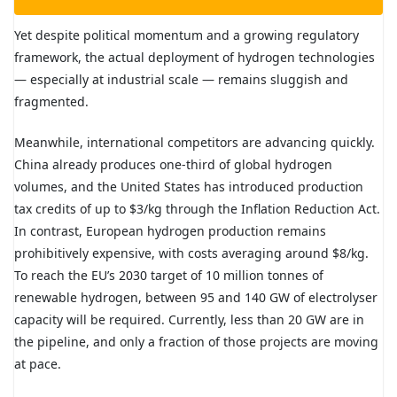
Yet despite political momentum and a growing regulatory
framework, the actual deployment of hydrogen technologies
— especially at industrial scale — remains sluggish and
fragmented.
Meanwhile, international competitors are advancing quickly.
China already produces one-third of global hydrogen
volumes, and the United States has introduced production
tax credits of up to $3/kg through the Inflation Reduction Act.
In contrast, European hydrogen production remains
prohibitively expensive, with costs averaging around $8/kg.
To reach the EU’s 2030 target of 10 million tonnes of
renewable hydrogen, between 95 and 140 GW of electrolyser
capacity will be required. Currently, less than 20 GW are in
the pipeline, and only a fraction of those projects are moving
at pace.