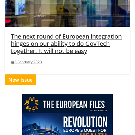
The next round of European integration
hinges on our ability to do GovTech
together. It will not be easy
8 February 2023
New Issue