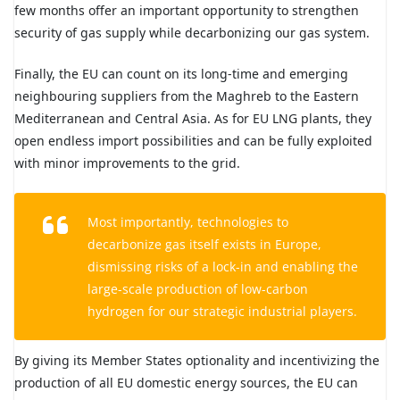
few months offer an important opportunity to strengthen
security of gas supply while decarbonizing our gas system.
Finally, the EU can count on its long-time and emerging
neighbouring suppliers from the Maghreb to the Eastern
Mediterranean and Central Asia. As for EU LNG plants, they
open endless import possibilities and can be fully exploited
with minor improvements to the grid.
Most importantly, technologies to
decarbonize gas itself exists in Europe,
dismissing risks of a lock-in and enabling the
large-scale production of low-carbon
hydrogen for our strategic industrial players.
By giving its Member States optionality and incentivizing the
production of all EU domestic energy sources, the EU can