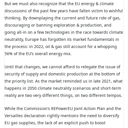
But we must also recognize that the EU energy & climate
discussions of the past few years have fallen victim to wishful
thinking. By downplaying the current and future role of gas,
discouraging or banning exploration & production, and
going all-in on a few technologies in the race towards climate
neutrality, Europe has forgotten its market fundamentals in
the process: in 2022, oil & gas still account for a whopping
56% of the EU’s overall energy mix.
Until that changes, we cannot afford to relegate the issue of
security of supply and domestic production at the bottom of
the priority list. As the market reminded us in late 2021, what
happens in 2050 climate neutrality scenarios and short-term
reality are two very different things, on two different tempos.
While the Commission’s REPowerEU Joint Action Plan and the
Versailles declaration rightly mentions the need to diversify
EU gas supplies, the lack of an explicit push to boost