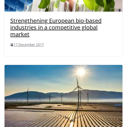
Strengthening European bio-based
industries in a competitive global
market
17 December 2017