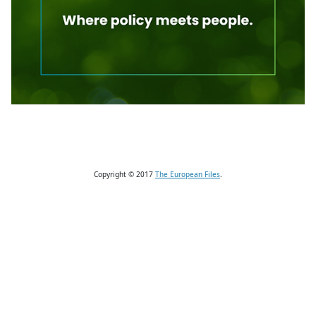
Copyright © 2017
The European Files
.