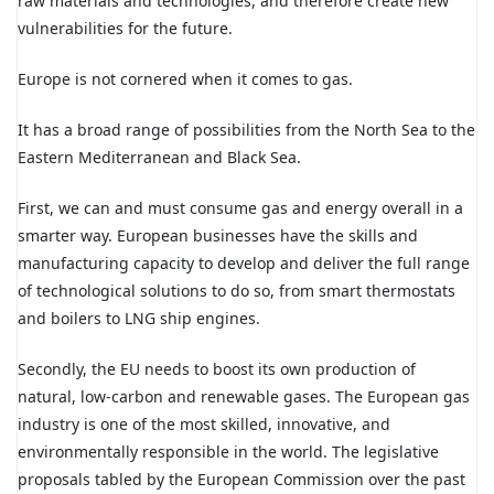
raw materials and technologies, and therefore create new
vulnerabilities for the future.
Europe is not cornered when it comes to gas.
It has a broad range of possibilities from the North Sea to the
Eastern Mediterranean and Black Sea.
First, we can and must consume gas and energy overall in a
smarter way. European businesses have the skills and
manufacturing capacity to develop and deliver the full range
of technological solutions to do so, from smart thermostats
and boilers to LNG ship engines.
Secondly, the EU needs to boost its own production of
natural, low-carbon and renewable gases. The European gas
industry is one of the most skilled, innovative, and
environmentally responsible in the world. The legislative
proposals tabled by the European Commission over the past