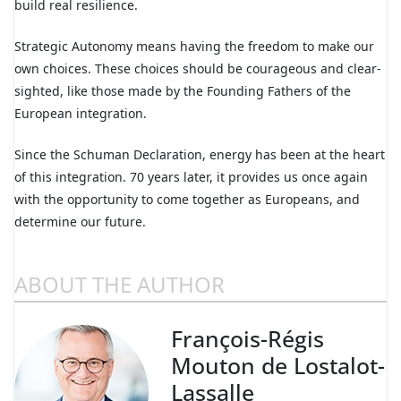
build real resilience.
Strategic Autonomy means having the freedom to make our
own choices. These choices should be courageous and clear-
sighted, like those made by the Founding Fathers of the
European integration.
Since the Schuman Declaration, energy has been at the heart
of this integration. 70 years later, it provides us once again
with the opportunity to come together as Europeans, and
determine our future.
ABOUT THE AUTHOR
François-Régis
Mouton de Lostalot-
Lassalle