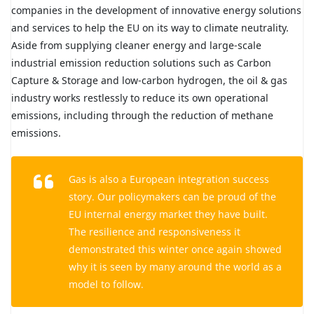
companies in the development of innovative energy solutions
and services to help the EU on its way to climate neutrality.
Aside from supplying cleaner energy and large-scale
industrial emission reduction solutions such as Carbon
Capture & Storage and low-carbon hydrogen, the oil & gas
industry works restlessly to reduce its own operational
emissions, including through the reduction of methane
emissions.
Gas is also a European integration success
story. Our policymakers can be proud of the
EU internal energy market they have built.
The resilience and responsiveness it
demonstrated this winter once again showed
why it is seen by many around the world as a
model to follow.