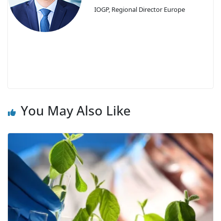
IOGP, Regional Director Europe
You May Also Like