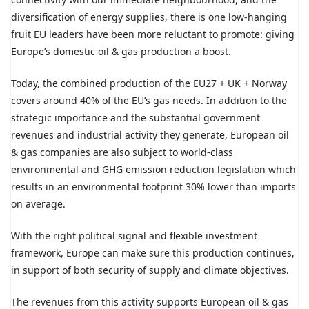
diversification of energy supplies, there is one low-hanging
fruit EU leaders have been more reluctant to promote: giving
Europe’s domestic oil & gas production a boost.
Today, the combined production of the EU27 + UK + Norway
covers around 40% of the EU’s gas needs. In addition to the
strategic importance and the substantial government
revenues and industrial activity they generate, European oil
& gas companies are also subject to world-class
environmental and GHG emission reduction legislation which
results in an environmental footprint 30% lower than imports
on average.
With the right political signal and flexible investment
framework, Europe can make sure this production continues,
in support of both security of supply and climate objectives.
The revenues from this activity supports European oil & gas