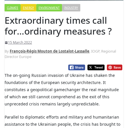
CLIMATE
ENERGY
ENVIRONMENT
INDUSTRY
Extraordinary times call
for…ordinary measures ?
15 March 2022
By
François-Régis Mouton de Lostalot-Lassalle
, IOGP, Regional
Director Europe
The on-going Russian invasion of Ukraine has shaken the
foundations of the European security architecture. It
constitutes a geopolitical gamechanger the real magnitude
of which we still cannot comprehend as the exit of this
unpreceded crisis remains largely unpredictable.
Parallel to diplomatic efforts and military and humanitarian
assistance to the Ukrainian people, the crisis has brought to