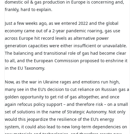
domestic oil & gas production in Europe is concerning and,
frankly, hard to explain.
Just a few weeks ago, as we entered 2022 and the global
economy came out of a 2-year pandemic roaring, gas use
across Europe hit record levels as alternative power
generation capacities were either insufficient or unavailable.
The balancing and transitional role of gas had become clear
to all, and the European Commission proposed to enshrine it
in the EU Taxonomy.
Now, as the war in Ukraine rages and emotions run high,
many see in the EU’s decision to cut reliance on Russian gas a
golden opportunity to get rid of gas altogether, and once
again refocus policy support – and therefore risk – on a small
set of solutions in the name of Strategic Autonomy. Not only
would this jeopardize the resilience of the EU’s energy
system, it could also lead to new long-term dependencies on