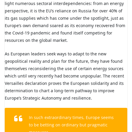
light numerous sectoral interdependencies: from an energy
perspective, it is the EU’s reliance on Russia for over 40% of
its gas supplies which has come under the spotlight, just as
Europe’s own demand soared as its economy recovered from
the Covid-19 pandemic and found itself competing for
resources on the global market.
As European leaders seek ways to adapt to the new
geopolitical reality and plan for the future, they have found
themselves reconsidering the use of certain energy sources
which until very recently had become unpopular. The recent
Versailles declaration proves the European solidarity and its
determination to chart a long-term pathway to improve
Europe’s Strategic Autonomy and resilience.
In such extraordinary times, Europe seems
to be betting on ordinary but pragmatic