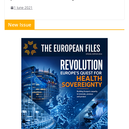
1 June 2021
New Issue