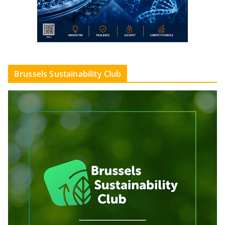
Brussels Sustainability Club