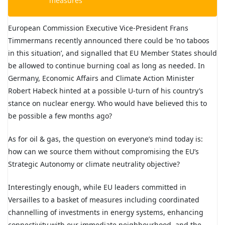
measures
European Commission Executive Vice-President Frans
Timmermans recently announced there could be ‘no taboos
in this situation’, and signalled that EU Member States should
be allowed to continue burning coal as long as needed. In
Germany, Economic Affairs and Climate Action Minister
Robert Habeck hinted at a possible U-turn of his country’s
stance on nuclear energy. Who would have believed this to
be possible a few months ago?
As for oil & gas, the question on everyone’s mind today is:
how can we source them without compromising the EU’s
Strategic Autonomy or climate neutrality objective?
Interestingly enough, while EU leaders committed in
Versailles to a basket of measures including coordinated
channelling of investments in energy systems, enhancing
connectivity with our immediate neighbourhood, and the