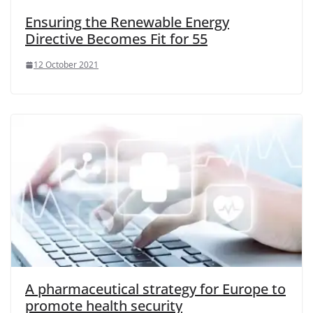
Ensuring the Renewable Energy
Directive Becomes Fit for 55
12 October 2021
A pharmaceutical strategy for Europe to
promote health security