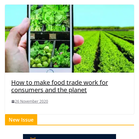
How to make food trade work for
consumers and the planet
26 November 2020
New Issue