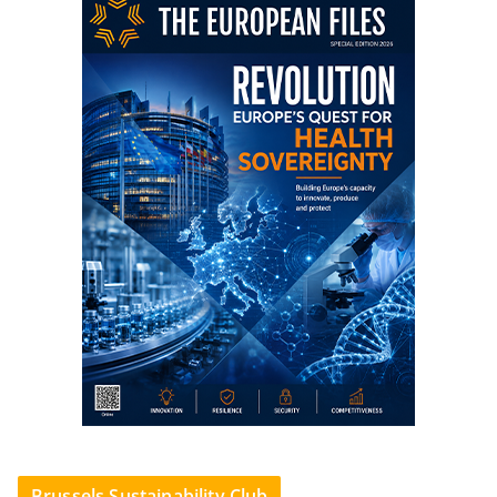
Brussels Sustainability Club