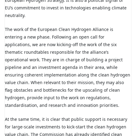
European Hydrogen Strategy. It is also a political signal of
EU’s commitment to invest in technologies enabling climate
neutrality.
The work of the European Clean Hydrogen Alliance is
entering a new phase. Following an open call for
applications, we are now kicking-off the work of the six
thematic roundtables responsible for the alliance’s
operational work. They are in charge of building a project
pipeline and an investment agenda in their area, while
ensuring coherent implementation along the clean hydrogen
value chain. When relevant to their mission, they may also
flag obstacles and bottlenecks for the upscaling of clean
hydrogen, provide input to the work on regulations,
standardisation, and research and innovation priorities.
At the same time, it is clear that public support is necessary
for large-scale investments to kick-start the clean hydrogen
value chain. The Commission has already identified clean