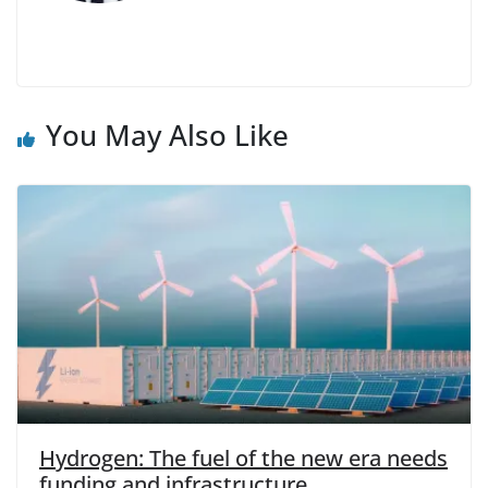
You May Also Like
Hydrogen: The fuel of the new era needs
funding and infrastructure