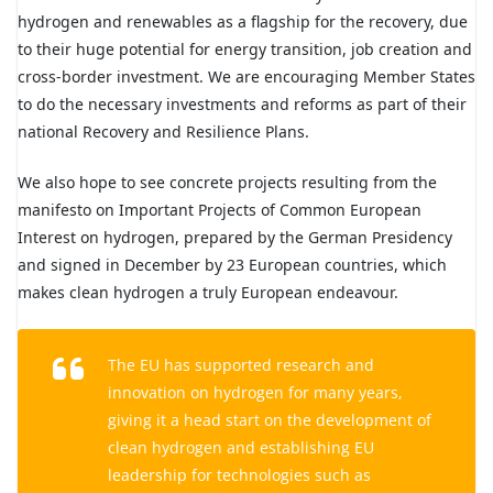
hydrogen and renewables as a flagship for the recovery, due
to their huge potential for energy transition, job creation and
cross-border investment. We are encouraging Member States
to do the necessary investments and reforms as part of their
national Recovery and Resilience Plans.
We also hope to see concrete projects resulting from the
manifesto on Important Projects of Common European
Interest on hydrogen, prepared by the German Presidency
and signed in December by 23 European countries, which
makes clean hydrogen a truly European endeavour.
The EU has supported research and
innovation on hydrogen for many years,
giving it a head start on the development of
clean hydrogen and establishing EU
leadership for technologies such as