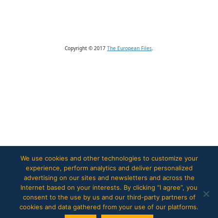
Copyright © 2017
The European Files
.
We use cookies and other technologies to customize your
experience, perform analytics and deliver personalized
advertising on our sites and newsletters and across the
Internet based on your interests. By clicking “I agree”, you
consent to the use by us and our third-party partners of
cookies and data gathered from your use of our platforms.