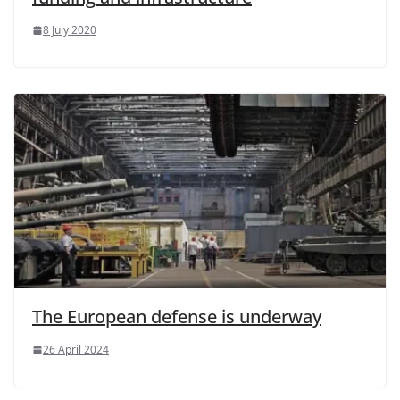
8 July 2020
The European defense is underway
26 April 2024