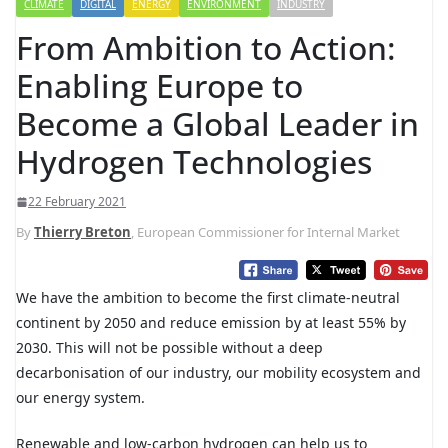
CLIMATE
DIGITAL
ENERGY
ENVIRONMENT
INDUSTRY
From Ambition to Action:
Enabling Europe to
Become a Global Leader in
Hydrogen Technologies
22 February 2021
By
Thierry Breton
, European Commissioner for Internal Market
We have the ambition to become the first climate-neutral
continent by 2050 and reduce emission by at least 55% by
2030. This will not be possible without a deep
decarbonisation of our industry, our mobility ecosystem and
our energy system.
Renewable and low-carbon hydrogen can help us to