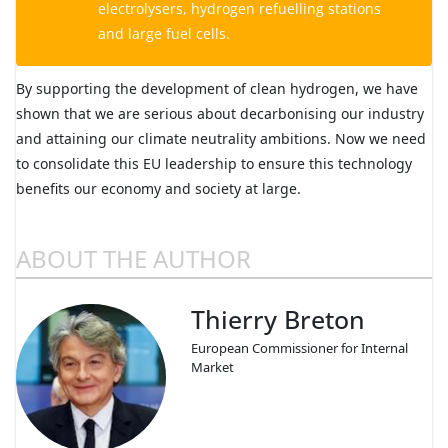
electrolysers, hydrogen refuelling stations
and large fuel cells.
By supporting the development of clean hydrogen, we have
shown that we are serious about decarbonising our industry
and attaining our climate neutrality ambitions. Now we need
to consolidate this EU leadership to ensure this technology
benefits our economy and society at large.
ABOUT THE AUTHOR
Thierry Breton
European Commissioner for Internal
Market