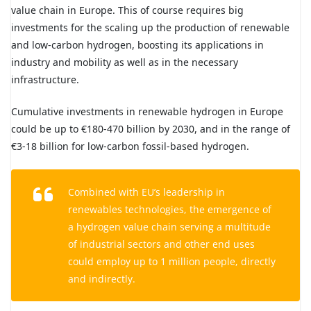
value chain in Europe. This of course requires big
investments for the scaling up the production of renewable
and low-carbon hydrogen, boosting its applications in
industry and mobility as well as in the necessary
infrastructure.
Cumulative investments in renewable hydrogen in Europe
could be up to €180-470 billion by 2030, and in the range of
€3-18 billion for low-carbon fossil-based hydrogen.
Combined with EU’s leadership in
renewables technologies, the emergence of
a hydrogen value chain serving a multitude
of industrial sectors and other end uses
could employ up to 1 million people, directly
and indirectly.