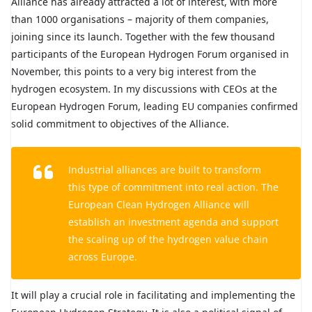
Alliance has already attracted a lot of interest, with more
than 1000 organisations – majority of them companies,
joining since its launch. Together with the few thousand
participants of the European Hydrogen Forum organised in
November, this points to a very big interest from the
hydrogen ecosystem. In my discussions with CEOs at the
European Hydrogen Forum, leading EU companies confirmed
solid commitment to objectives of the Alliance.
Industrial alliances are built to transform
this type of commitment into real action. The
European Clean Hydrogen Alliance will
establish an investment agenda and support
the scaling up of the hydrogen value chain
across Europe.
It will play a crucial role in facilitating and implementing the