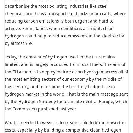
decarbonise the most polluting industries like steel,
chemicals and heavy transport e.g. trucks or aircrafts, where
reducing carbon emissions is both urgent and hard to
achieve. For instance, when conditions are right, clean
hydrogen could help to reduce emissions in the steel sector
by almost 95%.
Today, the amount of hydrogen used in the EU remains
limited, and is largely produced from fossil fuels. The aim of
the EU action is to deploy mature clean hydrogen across all of
the most emitting sectors of our economy by the middle of
this century, and to become the first fully fledged clean
hydrogen market in the world. That is the main message sent
by the Hydrogen Strategy for a climate neutral Europe, which
the Commission published last year.
What is needed however is to create scale to bring down the
costs, especially by building a competitive clean hydrogen