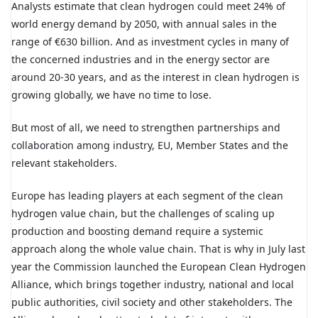
Analysts estimate that clean hydrogen could meet 24% of
world energy demand by 2050, with annual sales in the
range of €630 billion. And as investment cycles in many of
the concerned industries and in the energy sector are
around 20-30 years, and as the interest in clean hydrogen is
growing globally, we have no time to lose.
But most of all, we need to strengthen partnerships and
collaboration among industry, EU, Member States and the
relevant stakeholders.
Europe has leading players at each segment of the clean
hydrogen value chain, but the challenges of scaling up
production and boosting demand require a systemic
approach along the whole value chain. That is why in July last
year the Commission launched the European Clean Hydrogen
Alliance, which brings together industry, national and local
public authorities, civil society and other stakeholders. The