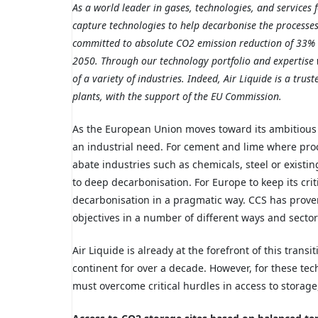
As a world leader in gases, technologies, and services
capture technologies to help decarbonise the processes o
committed to absolute CO2 emission reduction of 33% 
2050. Through our technology portfolio and expertise
of a variety of industries. Indeed, Air Liquide is a tru
plants, with the support of the EU Commission.
As the European Union moves toward its ambitious
an industrial need. For cement and lime where proc
abate
industries such as
chemicals, steel or exist
to deep decarbonisation. For Europe to keep its cri
decarbonisation in a pragmatic way. CCS has proven
objectives in a number of different ways and sector
Air Liquide is already at the forefront of this trans
continent for over a decade. However, for these tech
must overcome critical hurdles in access to storage