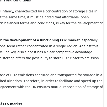
rms and conditions
 infancy, characterized by a concentration of storage sites in
t the same time, it must be noted that affordable, open,
on balanced terms and conditions, is key for the development of
le in the development of a functioning CO2 market
, especially
ons seem rather concentrated in a single region. Against this
l be key, also since it has a clear competitive advantage
storage offers the possibility to store CO2 closer to emission
tage of CO2 emissions captured and transported for storage in a
ited Kingdom. Therefore, in order to facilitate and speed up the
e agreement with the UK ensures mutual recognition of storage of
 of CCS market