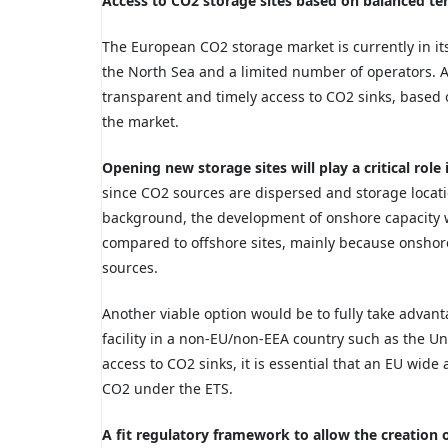
Access to CO2 storage sites based on balanced te
The European CO2 storage market is currently in its
the North Sea and a limited number of operators. A
transparent and timely access to CO2 sinks, based 
the market.
Opening new storage sites will play a critical ro
since CO2 sources are dispersed and storage locati
background, the development of onshore capacity wil
compared to offshore sites, mainly because onshore 
sources.
Another viable option would be to fully take advan
facility in a non-EU/non-EEA country such as the Un
access to CO2 sinks, it is essential that an EU wid
CO2 under the ETS.
A fit regulatory framework to allow the creation