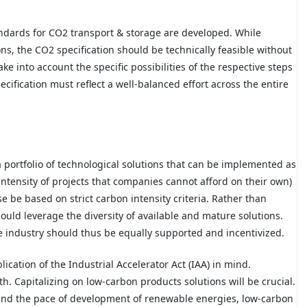
andards for CO2 transport & storage are developed. While
ns, the CO2 specification should be technically feasible without
e into account the specific possibilities of the respective steps
ecification must reflect a well-balanced effort across the entire
 portfolio of technological solutions that can be implemented as
 intensity of projects that companies cannot afford on their own)
e be based on strict carbon intensity criteria. Rather than
hould leverage the diversity of available and mature solutions.
se industry should thus be equally supported and incentivized.
lication of the Industrial Accelerator Act (IAA) in mind.
h. Capitalizing on low-carbon products solutions will be crucial.
 and the pace of development of renewable energies, low-carbon