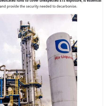
edicated fund to cover unexpected ETS exposure, is essential
 and provide the security needed to decarbonise.