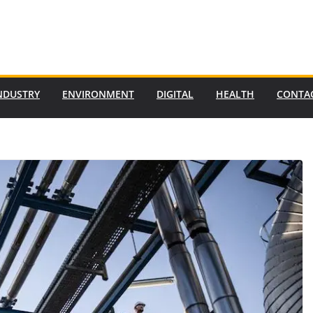
NDUSTRY
ENVIRONMENT
DIGITAL
HEALTH
CONTA