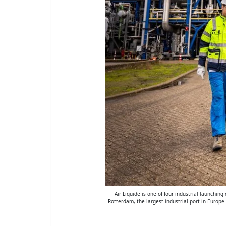
Air Liquide is one of four industrial launchin
Rotterdam, the largest industrial port in Europe 