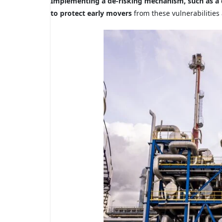
Implementing a de-risking mechanism, such as a d
to protect early movers
from these vulnerabilities