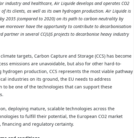
 for industry and healthcare, Air Liquide develops and operates CO2
f its clients, as well as its own hydrogen production. Air Liquide is
by 2035 (compared to 2020) on its path to carbon neutrality by
 we moreover have the opportunity to contribute to decarbonisation
sted partner in several CC(U)S projects to decarbonise heavy industry
 climate targets, Carbon Capture and Storage (CCS) has become
ess emissions are unavoidable, but also for other
hard-
to-
ing hydrogen production, CCS represents the most viable pathway
tical industries on its ground, the EU needs to address
 to be one of the technologies that can support these
s.
ition, deploying mature, scalable technologies across the
nologies to fulfill their potential, the European CO2 market
, financing and regulatory certainty.