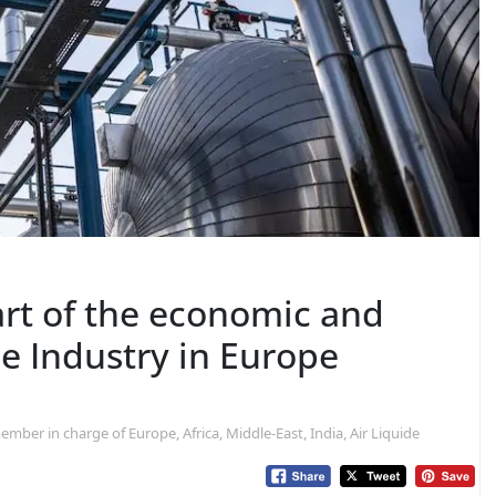
rt of the economic and
he Industry in Europe
mber in charge of Europe, Africa, Middle-East, India, Air Liquide