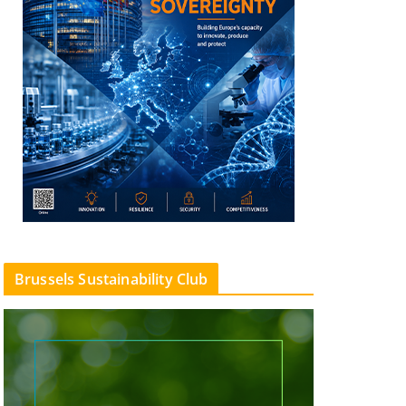
Brussels Sustainability Club