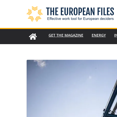
Skip
to
content
GET THE MAGAZINE
ENERGY
I