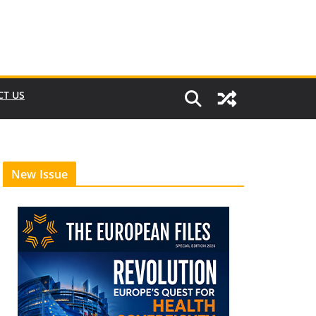
CT US
New Issue