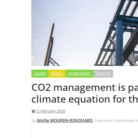
CLIMATE
ENERGY
ENVIRONMENT
INDUSTRY
CO2 management is pa
climate equation for t
12 February 2026
By
Emilie MOUREN-RENOUARD
, Executive Committee me