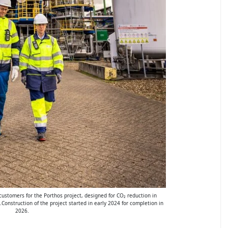
g customers for the Porthos project, designed for CO₂ reduction in
.Construction of the project started in early 2024 for completion in
2026.