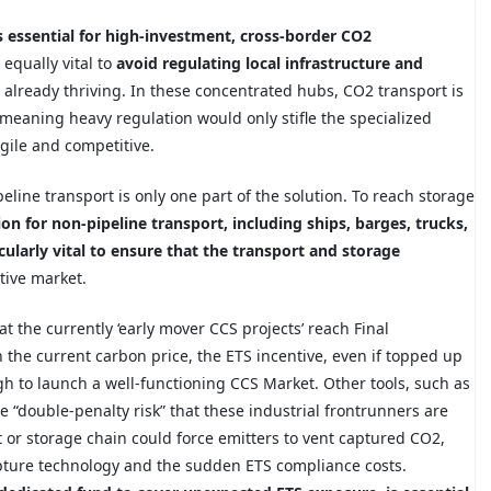
s essential for high-investment, cross-border CO2
 equally vital to
avoid regulating local infrastructure and
already thriving. In these concentrated hubs, CO2 transport is
 meaning heavy regulation would only stifle the specialized
gile and competitive.
eline transport is only one part of the solution. To reach storage
ion for non-pipeline transport, including ships, barges, trucks,
cularly vital to ensure that the transport and storage
tive market.
at the currently ‘early mover CCS projects’ reach Final
 the current carbon price, the ETS incentive, even if topped up
h to launch a well-functioning CCS Market. Other tools, such as
e “double-penalty risk” that these industrial frontrunners are
 or storage chain could force emitters to vent captured CO2,
apture technology and the sudden ETS compliance costs.