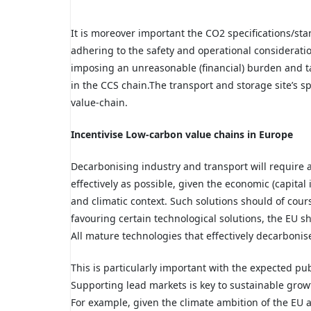
It is moreover important the CO2 specifications/st
adhering to the safety and operational consideratio
imposing an unreasonable (financial) burden and tak
in the CCS chain.The transport and storage site’s sp
value-chain.
Incentivise Low-carbon value chains in Europe
Decarbonising industry and transport will require a
effectively as possible, given the economic (capital
and climatic context. Such solutions should of cours
favouring certain technological solutions, the EU s
All mature technologies that effectively decarboni
This is particularly important with the expected pub
Supporting lead markets is key to sustainable growt
For example, given the climate ambition of the EU