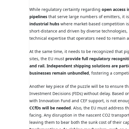
While regulatory certainty regarding
open access i
pipelines
that serve large numbers of emitters, it is
industrial hubs
where market-based competition is 
short-distance and driven by diverse technologies,
technical expertise that operators need to remain a
At the same time, it needs to be recognized that pip
sites, the EU must
provide full regulatory recognit
and rail. Independent shipping solutions are parti
businesses remain unbundled
, fostering a competi
Another key piece of the puzzle will be to ensure th
Investment Decisions (FIDs) without delay. Based on
with Innovation Fund and CEF support, is not enoug
CCfDs will be needed
. Also, the EU must address th
facing. Any disruption in the nascent CO2 transport
leaving them to bear both the sunk cost of their c