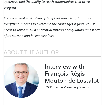
openness, and the ability to reach compromises that drive
progress.
Europe cannot control everything that impacts it, but it has
everything it needs to overcome the challenges it faces. It just
needs to unleash all its potential instead of regulating all aspects
of its citizens’ and businesses’ lives.
ABOUT THE AUTHOR
Interview with
François-Régis
Mouton de Lostalot
IOGP Europe Managing Director