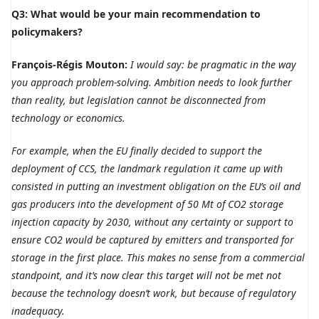
Q3: What would be your main recommendation to
policymakers?
François-Régis Mouton:
I would say: be pragmatic in the way
you approach problem-solving. Ambition needs to look further
than reality, but legislation cannot be disconnected from
technology or economics.
For example, when the EU finally decided to support the
deployment of CCS, the landmark regulation it came up with
consisted in putting an investment obligation on the EU’s oil and
gas producers into the development of 50 Mt of CO2 storage
injection capacity by 2030, without any certainty or support to
ensure CO2 would be captured by emitters and transported for
storage in the first place. This makes no sense from a commercial
standpoint, and it’s now clear this target will not be met not
because the technology doesn’t work, but because of regulatory
inadequacy.