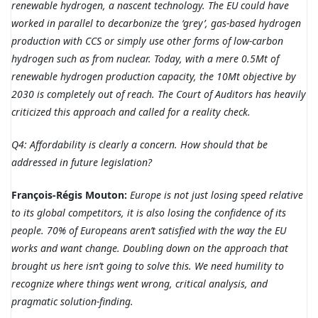
renewable hydrogen, a nascent technology. The EU could have
worked in parallel to decarbonize the ‘grey’, gas-based hydrogen
production with CCS or simply use other forms of low-carbon
hydrogen such as from nuclear. Today, with a mere 0.5Mt of
renewable hydrogen production capacity, the 10Mt objective by
2030 is completely out of reach. The Court of Auditors has heavily
criticized this approach and called for a reality check.
Q4: Affordability is clearly a concern. How should that be
addressed in future legislation?
François-Régis Mouton:
Europe is not just losing speed relative
to its global competitors, it is also losing the confidence of its
people. 70% of Europeans aren’t satisfied with the way the EU
works and want change. Doubling down on the approach that
brought us here isn’t going to solve this. We need humility to
recognize where things went wrong, critical analysis, and
pragmatic solution-finding.