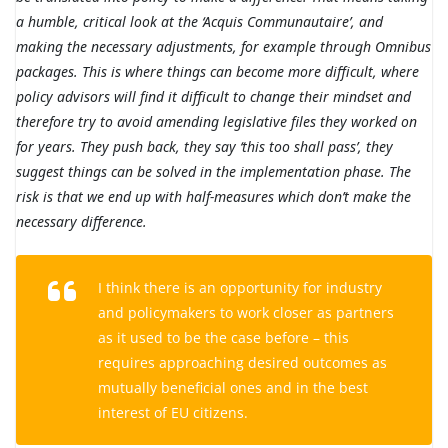
a humble, critical look at the ‘Acquis Communautaire’, and
making the necessary adjustments, for example through Omnibus
packages. This is where things can become more difficult, where
policy advisors will find it difficult to change their mindset and
therefore try to avoid amending legislative files they worked on
for years. They push back, they say ‘this too shall pass’, they
suggest things can be solved in the implementation phase. The
risk is that we end up with half-measures which don’t make the
necessary difference.
I think there is an opportunity for industry
and policymakers to work closer as partners
as it used to be the case before – this
requires approaching desired outcomes as
mutually beneficial ones and in the best
interest of EU citizens.