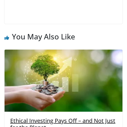
You May Also Like
Ethical Investing Pays Off – and Not Just