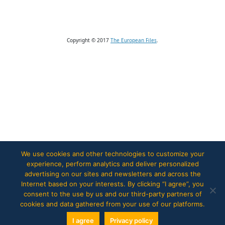
Copyright © 2017
The European Files
.
We use cookies and other technologies to customize your
experience, perform analytics and deliver personalized
advertising on our sites and newsletters and across the
Internet based on your interests. By clicking “I agree”, you
consent to the use by us and our third-party partners of
cookies and data gathered from your use of our platforms.
I agree
Privacy policy