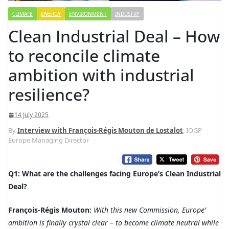
CLIMATE
ENERGY
ENVIRONMENT
INDUSTRY
Clean Industrial Deal – How
to reconcile climate
ambition with industrial
resilience?
14 July 2025
By
Interview with François-Régis Mouton de Lostalot
, IOGP
Europe Managing Director
Q1: What are the challenges facing Europe’s Clean Industrial
Deal?
François-Régis Mouton:
With this new Commission, Europe’
ambition is finally crystal clear – to become climate neutral while