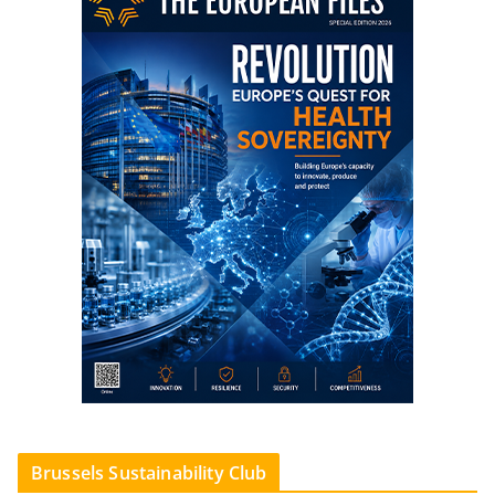
Brussels Sustainability Club