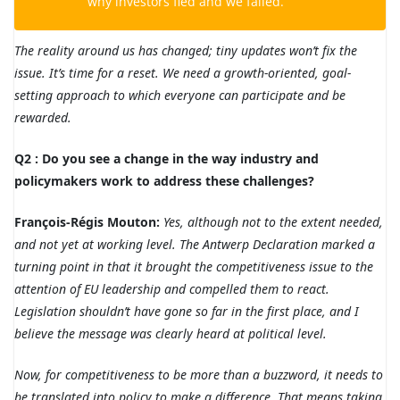
why investors fled and we failed.
The reality around us has changed; tiny updates won’t fix the
issue. It’s time for a reset. We need a growth-oriented, goal-
setting approach to which everyone can participate and be
rewarded.
Q2 : Do you see a change in the way industry and
policymakers work to address these challenges?
François-Régis Mouton:
Yes, although not to the extent needed,
and not yet at working level. The Antwerp Declaration marked a
turning point in that it brought the competitiveness issue to the
attention of EU leadership and compelled them to react.
Legislation shouldn’t have gone so far in the first place, and I
believe the message was clearly heard at political level.
Now, for competitiveness to be more than a buzzword, it needs to
be translated into policy to make a difference. That means taking