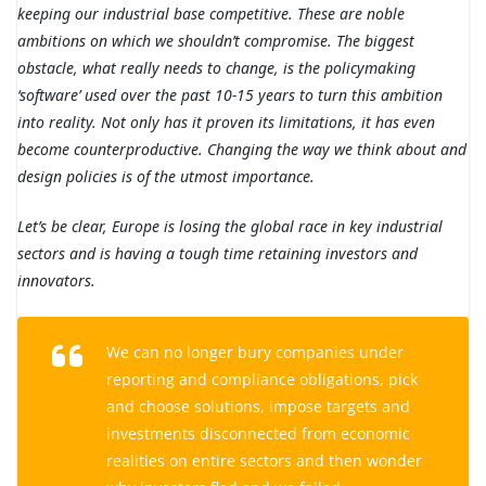
keeping our industrial base competitive. These are noble
ambitions on which we shouldn’t compromise. The biggest
obstacle, what really needs to change, is the policymaking
‘software’ used over the past 10-15 years to turn this ambition
into reality. Not only has it proven its limitations, it has even
become counterproductive. Changing the way we think about and
design policies is of the utmost importance.
Let’s be clear, Europe is losing the global race in key industrial
sectors and is having a tough time retaining investors and
innovators.
We can no longer bury companies under
reporting and compliance obligations, pick
and choose solutions, impose targets and
investments disconnected from economic
realities on entire sectors and then wonder