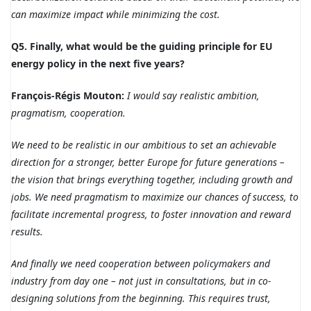
can maximize impact while minimizing the cost.
Q5. Finally, what would be the guiding principle for EU
energy policy in the next five years?
François-Régis Mouton:
I would say realistic ambition,
pragmatism, cooperation.
We need to be realistic in our ambitious to set an achievable
direction for a stronger, better Europe for future generations –
the vision that brings everything together, including growth and
jobs.
We need pragmatism to maximize our chances of success, to
facilitate incremental progress, to foster innovation and reward
results.
And finally we need cooperation between policymakers and
industry from day one – not just in consultations, but in co-
designing solutions from the beginning. This requires trust,