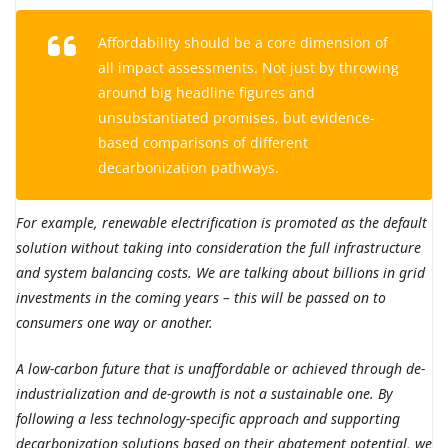
Affordability should be a core dimension of
all impact assessments. Not just by throwing
around big headline figures and
unsubstantiated promises, but evidence-
based comparisons of different
decarbonization pathways.
For example, renewable electrification is promoted as the default
solution without taking into consideration the full infrastructure
and system balancing costs. We are talking about billions in grid
investments in the coming years – this will be passed on to
consumers one way or another.
A low-carbon future that is unaffordable or achieved through de-
industrialization and de-growth is not a sustainable one. By
following a less technology-specific approach and supporting
decarbonization solutions based on their abatement potential, we