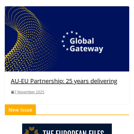
AU-EU Partnership: 25 years delivering
7 November 2025
New Issue