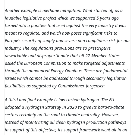
Another example is methane mitigation. What started off as a
laudable legislative project which we supported 5 years ago
turned into a punitive tool used against the very industry it was
meant to regulate, and which now poses significant risks to
Europe’s security of supply and severe non-compliance risk for our
industry. The Regulation’s provisions are so prescriptive,
unworkable and disproportionate that all 27 Member States
asked the European Commission to make targeted adjustments
through the announced Energy Omnibus. These are fundamental
issues which cannot be addressed through secondary legislation
flexibilities as suggested by Commissioner Jorgensen.
A third and final example is low-carbon hydrogen. The EU
adopted a Hydrogen Strategy in 2020 to give its hard-to-abate
sectors certainty on the road to climate neutrality. However,
instead of incentivizing all clean hydrogen production pathways
in support of this objective, its support framework went all-in on