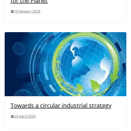
for the Planet
10 January 2024
Towards a circular industrial strategy
24 April 2020