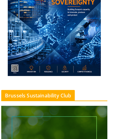
Brussels Sustainability Club