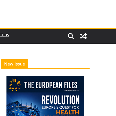
CT US
New Issue