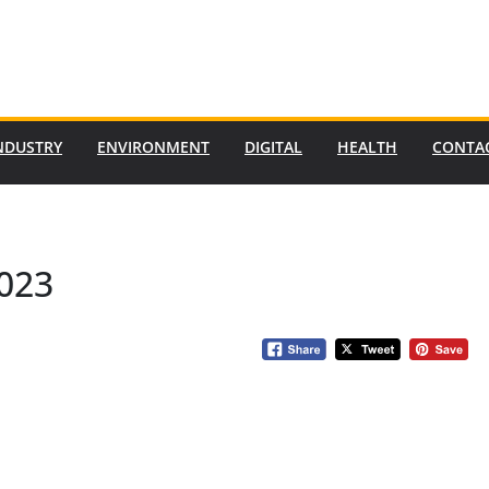
NDUSTRY
ENVIRONMENT
DIGITAL
HEALTH
CONTA
2023