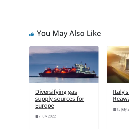
You May Also Like
Diversifying gas
Italy’
supply sources for
Reaw
Europe
15 July
7 July 2022