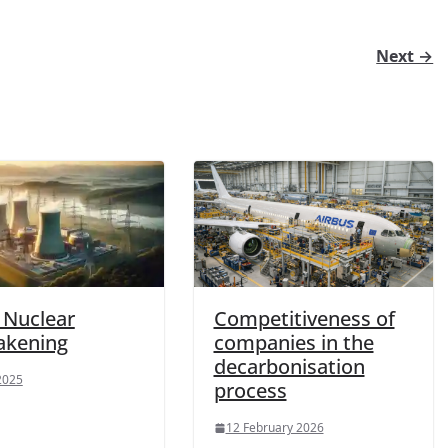
Next →
s Nuclear
Competitiveness of
akening
companies in the
decarbonisation
 2025
process
12 February 2026