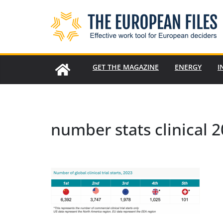
Skip
to
content
GET THE MAGAZINE
ENERGY
I
number stats clinical 