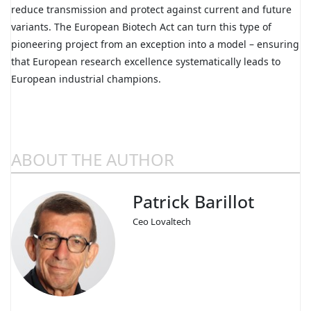
reduce transmission and protect against current and future
variants. The European Biotech Act can turn this type of
pioneering project from an exception into a model – ensuring
that European research excellence systematically leads to
European industrial champions.
ABOUT THE AUTHOR
Patrick Barillot
Ceo Lovaltech