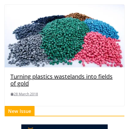
Turning plastics wastelands into fields
of gold
28 March 2018
New Issue