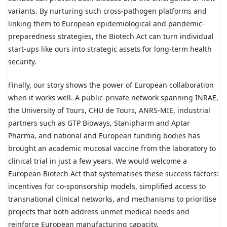
variants. By nurturing such cross-pathogen platforms and
linking them to European epidemiological and pandemic-
preparedness strategies, the Biotech Act can turn individual
start-ups like ours into strategic assets for long-term health
security.
Finally, our story shows the power of European collaboration
when it works well. A public-private network spanning INRAE,
the University of Tours, CHU de Tours, ANRS-MIE, industrial
partners such as GTP Bioways, Stanipharm and Aptar
Pharma, and national and European funding bodies has
brought an academic mucosal vaccine from the laboratory to
clinical trial in just a few years. We would welcome a
European Biotech Act that systematises these success factors:
incentives for co-sponsorship models, simplified access to
transnational clinical networks, and mechanisms to prioritise
projects that both address unmet medical needs and
reinforce European manufacturing capacity.