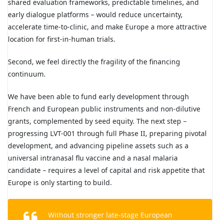
shared evaluation frameworks, predictable timelines, and
early dialogue platforms – would reduce uncertainty,
accelerate time-to-clinic, and make Europe a more attractive
location for first-in-human trials.
Second, we feel directly the fragility of the financing
continuum.
We have been able to fund early development through
French and European public instruments and non-dilutive
grants, complemented by seed equity. The next step –
progressing LVT-001 through full Phase II, preparing pivotal
development, and advancing pipeline assets such as a
universal intranasal flu vaccine and a nasal malaria
candidate – requires a level of capital and risk appetite that
Europe is only starting to build.
Without stronger late-stage European