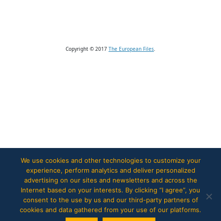
Copyright © 2017
The European Files
.
We use cookies and other technologies to customize your
experience, perform analytics and deliver personalized
advertising on our sites and newsletters and across the
Internet based on your interests. By clicking “I agree”, you
consent to the use by us and our third-party partners of
cookies and data gathered from your use of our platforms.