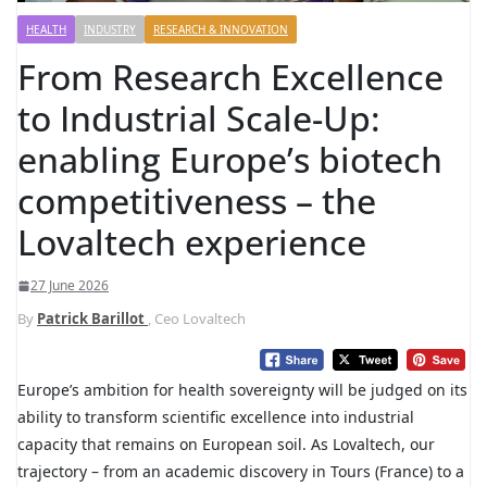
HEALTH
INDUSTRY
RESEARCH & INNOVATION
From Research Excellence
to Industrial Scale-Up:
enabling Europe’s biotech
competitiveness – the
Lovaltech experience
27 June 2026
By
Patrick Barillot
, Ceo Lovaltech
Europe’s ambition for health sovereignty will be judged on its
ability to transform scientific excellence into industrial
capacity that remains on European soil. As Lovaltech, our
trajectory – from an academic discovery in Tours (France) to a