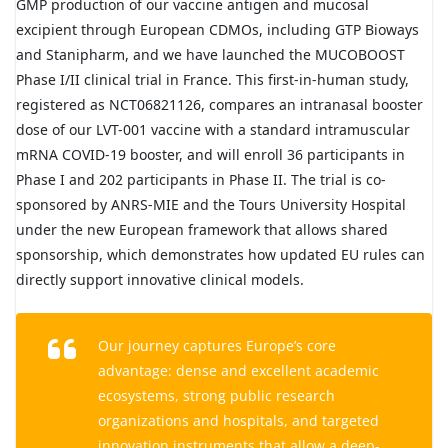
GMP production of our vaccine antigen and mucosal
excipient through European CDMOs, including GTP Bioways
and Stanipharm, and we have launched the MUCOBOOST
Phase I/II clinical trial in France. This first-in-human study,
registered as NCT06821126, compares an intranasal booster
dose of our LVT-001 vaccine with a standard intramuscular
mRNA COVID-19 booster, and will enroll 36 participants in
Phase I and 202 participants in Phase II. The trial is co-
sponsored by ANRS-MIE and the Tours University Hospital
under the new European framework that allows shared
sponsorship, which demonstrates how updated EU rules can
directly support innovative clinical models.
Our journey captures Europe’s core
advantage: dense and excellent academic
ecosystems, strong public research
organizations and hospitals, and targeted
innovation instruments that allow a deep-