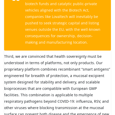
biotech funds and catalytic public-private
vehicles aligned with the Biotech Act,
companies like Lovaltech will inevitably be
pushed to seek strategic capital and listing
venues outside the EU, with the well-known
consequences for ownership, decision-
making and manufacturing location.
Third, we are convinced that health sovereignty must be
understood in terms of platforms, not only products. Our
proprietary platform combines recombinant “smart antigens”
engineered for breadth of protection, a mucosal excipient
system designed for stability and delivery, and scalable
bioprocesses that are compatible with European GMP
facilities. This combination is applicable to multiple
respiratory pathogens beyond COVID-19: influenza, RSV, and
other viruses where blocking transmission at the mucosal
surface can prevent both disease and the emergence of new