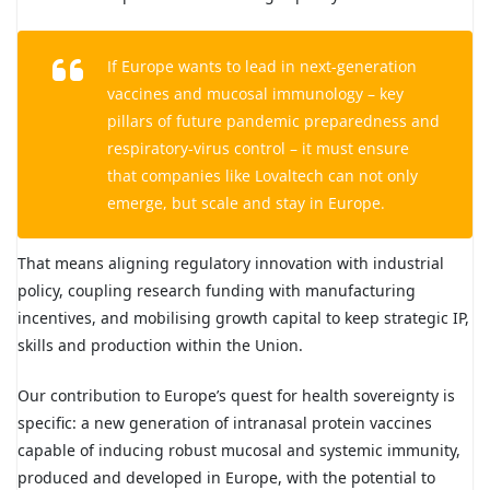
If Europe wants to lead in next-generation
vaccines and mucosal immunology – key
pillars of future pandemic preparedness and
respiratory-virus control – it must ensure
that companies like Lovaltech can not only
emerge, but scale and stay in Europe.
That means aligning regulatory innovation with industrial
policy, coupling research funding with manufacturing
incentives, and mobilising growth capital to keep strategic IP,
skills and production within the Union.
Our contribution to Europe’s quest for health sovereignty is
specific: a new generation of intranasal protein vaccines
capable of inducing robust mucosal and systemic immunity,
produced and developed in Europe, with the potential to