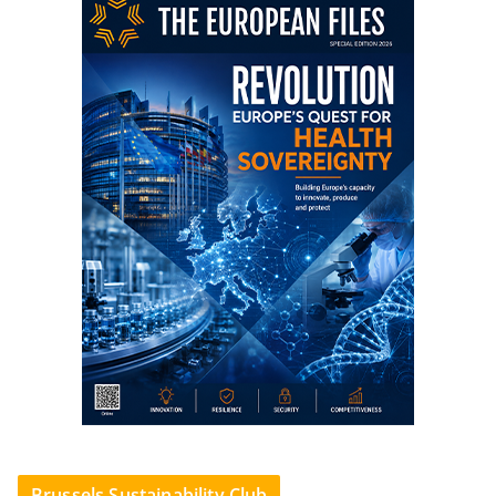
Brussels Sustainability Club