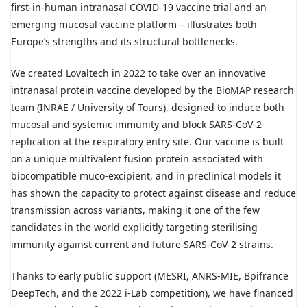
first-in-human intranasal COVID-19 vaccine trial and an
emerging mucosal vaccine platform – illustrates both
Europe’s strengths and its structural bottlenecks.
We created Lovaltech in 2022 to take over an innovative
intranasal protein vaccine developed by the BioMAP research
team (INRAE / University of Tours), designed to induce both
mucosal and systemic immunity and block SARS-CoV-2
replication at the respiratory entry site. Our vaccine is built
on a unique multivalent fusion protein associated with
biocompatible muco-excipient, and in preclinical models it
has shown the capacity to protect against disease and reduce
transmission across variants, making it one of the few
candidates in the world explicitly targeting sterilising
immunity against current and future SARS-CoV-2 strains.
Thanks to early public support (MESRI, ANRS-MIE, Bpifrance
DeepTech, and the 2022 i-Lab competition), we have financed