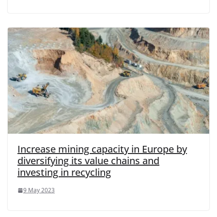
Increase mining capacity in Europe by
diversifying its value chains and
investing in recycling
9 May 2023