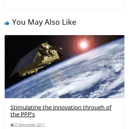
You May Also Like
Stimulating the innovation through of
the PPP’s
27 December 2017