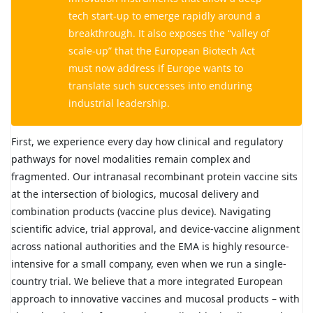
tech start-up to emerge rapidly around a
breakthrough. It also exposes the “valley of
scale-up” that the European Biotech Act
must now address if Europe wants to
translate such successes into enduring
industrial leadership.
First, we experience every day how clinical and regulatory
pathways for novel modalities remain complex and
fragmented. Our intranasal recombinant protein vaccine sits
at the intersection of biologics, mucosal delivery and
combination products (vaccine plus device). Navigating
scientific advice, trial approval, and device-vaccine alignment
across national authorities and the EMA is highly resource-
intensive for a small company, even when we run a single-
country trial. We believe that a more integrated European
approach to innovative vaccines and mucosal products – with