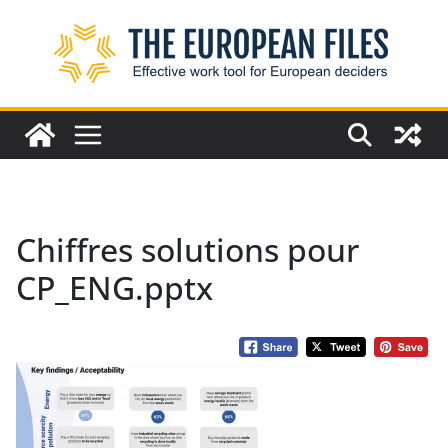
Skip
to
content
Chiffres solutions pour
CP_ENG.pptx