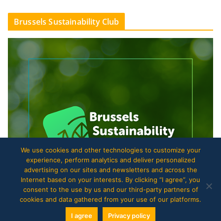
Brussels Sustainability Club
We use cookies and other technologies to customize your
experience, perform analytics and deliver personalized
advertising on our sites and newsletters and across the
Internet based on your interests. By clicking “I agree”, you
consent to the use by us and our third-party partners of
cookies and data gathered from your use of our platforms.
I agree
Privacy policy