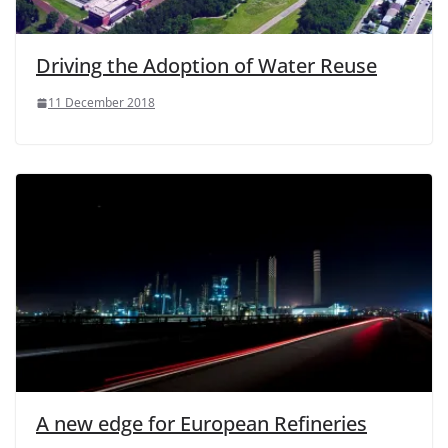
Driving the Adoption of Water Reuse
11 December 2018
A new edge for European Refineries