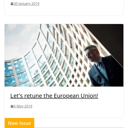
30 January 2019
Let’s retune the European Union!
6 May 2019
New Issue