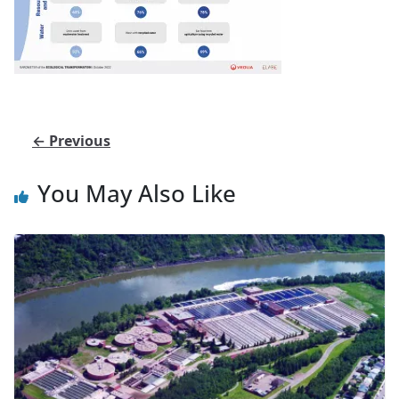
← Previous
You May Also Like