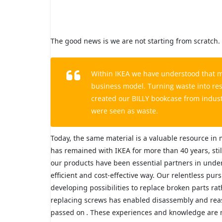
The good news is we are not starting from scratch.
Within IKEA we have understood that man
business model. Turning waste into res
created our BILLY bookcase from indus
were seen as waste.
Today, the same material is a valuable resource in
has remained with IKEA for more than 40 years, sti
our products have been essential partners in under
efficient and cost-effective way. Our relentless pur
developing possibilities to replace broken parts r
replacing screws has enabled disassembly and rea
passed on
. These experiences and knowledge are no