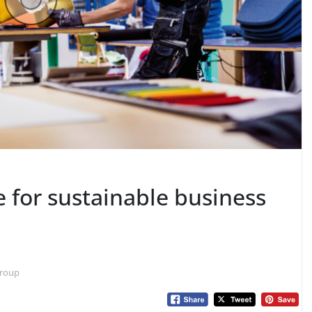
e for sustainable business
 Group