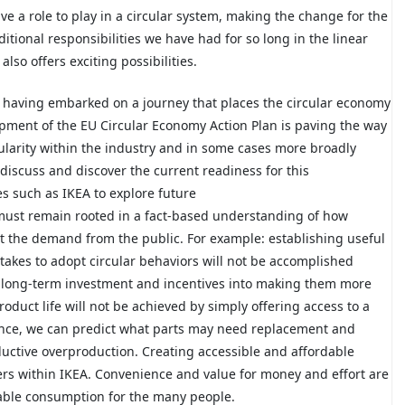
e a role to play in a circular system, making the change for the
itional responsibilities we have had for so long in the linear
so offers exciting possibilities.
r having embarked on a journey that places the circular economy
pment of the EU Circular Economy Action Plan is paving the way
cularity within the industry and in some cases more broadly
 discuss and discover the current readiness for this
s such as IKEA to explore future
must remain rooted in a fact-based understanding of how
 the demand from the public. For example: establishing useful
takes to adopt circular behaviors will not be accomplished
re long-term investment and incentives into making them more
oduct life will not be achieved by simply offering access to a
ence, we can predict what parts may need replacement and
ductive overproduction. Creating accessible and affordable
ers within IKEA. Convenience and value for money and effort are
nable consumption for the many people.