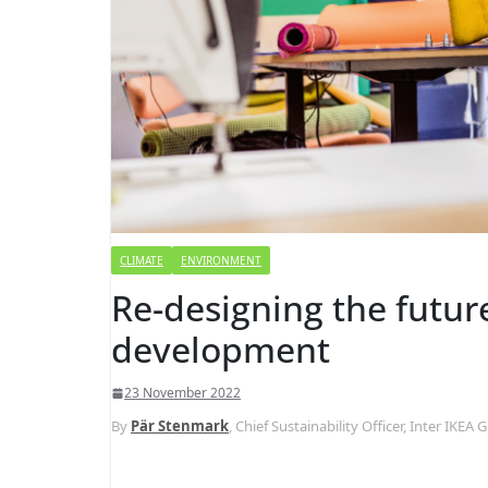
CLIMATE
ENVIRONMENT
Re-designing the futur
development
23 November 2022
By
Pär Stenmark
, Chief Sustainability Officer, Inter IKEA