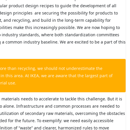
cular product design recipes to guide the development of all
design principles
are securing the possibility for products to
 and recycling, and build in the long-term capability for
lities make this increasingly possible. We are now hoping to
nto industry standards, where both standardization committees
ing a common industry baseline. We are excited to be a part of this
ore than recycling, we should not underestimate the
 this area. At IKEA, we are aware that the largest part of
rial use.
materials needs to accelerate to tackle this challenge. But it is
o alone. Infrastructure and common processes are needed to
utilization of secondary raw materials, overcoming the obstacles
ded for the future. To exemplify: we need easily accessible
finition of “waste” and clearer, harmonized rules to move