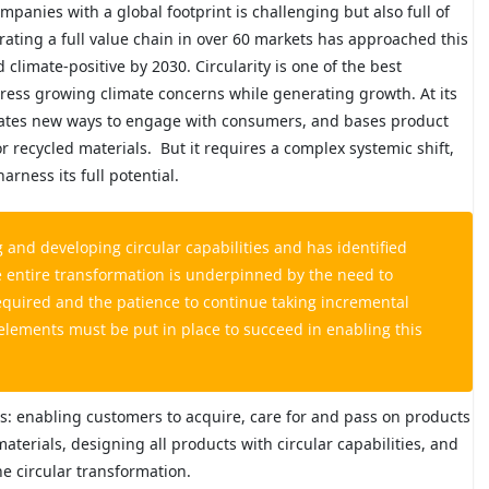
anies with a global footprint is challenging but also full of
rating a full value chain in over 60 markets has approached this
limate-positive by 2030. Circularity is one of the best
ress growing climate concerns while generating growth. At its
 creates new ways to engage with consumers, and bases product
r recycled materials.
But it requires a complex systemic shift,
arness its full potential.
 and developing circular capabilities and has identified
he entire transformation is underpinned by the need to
equired and the patience to continue taking incremental
 elements must be put in place to succeed in enabling this
s: enabling customers to acquire, care for and pass on products
aterials, designing all products with circular capabilities, and
e circular transformation.