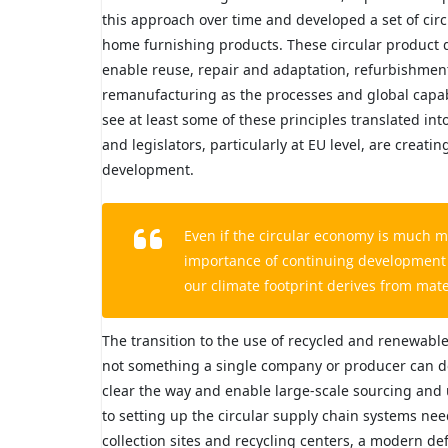
this approach over time and developed a set of cir
home furnishing products. These circular product 
enable reuse, repair and adaptation, refurbishment,
remanufacturing as the processes and global capabi
see at least some of these principles translated i
and legislators, particularly at EU level, are creat
development.
Even if the circular economy is much m
importance of continuing development in
our climate footprint derives from mate
The transition to the use of recycled and renewable 
not something a single company or producer can d
clear the way and enable large-scale sourcing and 
to setting up the circular supply chain systems nee
collection sites and recycling centers, a modern de