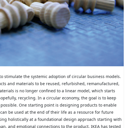
to stimulate the systemic adoption of circular business models.
ducts and materials to be reused, refurbished, remanufactured,
terials is no longer confined to a linear model, which starts
pefully, recycling. In a circular economy, the goal is to keep
s possible. One starting point is designing products to enable
an be used at the end of their life as a resource for future
ng holistically at a foundational design approach starting with
pan, and emotional connections to the product. IKEA has tested