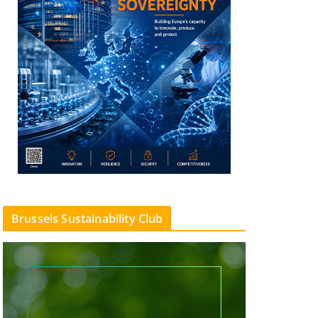
Brussels Sustainability Club