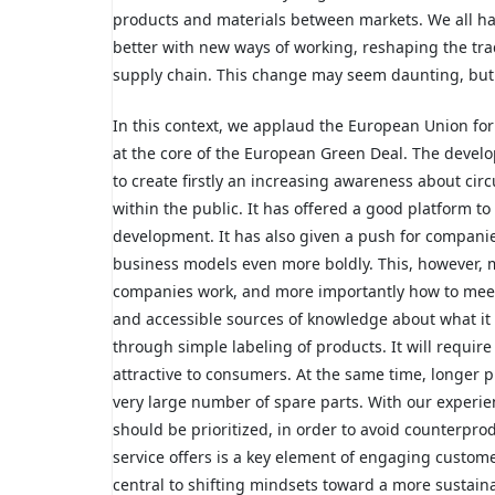
products and materials between markets. We all hav
better with new ways of working, reshaping the trad
supply chain. This change may seem daunting, but al
In this context, we applaud the European Union fo
at the core of the European Green Deal. The develo
to create firstly an increasing awareness about cir
within the public. It has offered a good platform to
development. It has also given a push for companie
business models even more boldly. This, however, 
companies work, and more importantly how to meet
and accessible sources of knowledge about what it 
through simple labeling of products. It will requi
attractive to consumers. At the same time, longer pr
very large number of spare parts. With our experi
should be prioritized, in order to avoid counterpro
service offers is a key element of engaging custom
central to shifting mindsets toward a more sustai