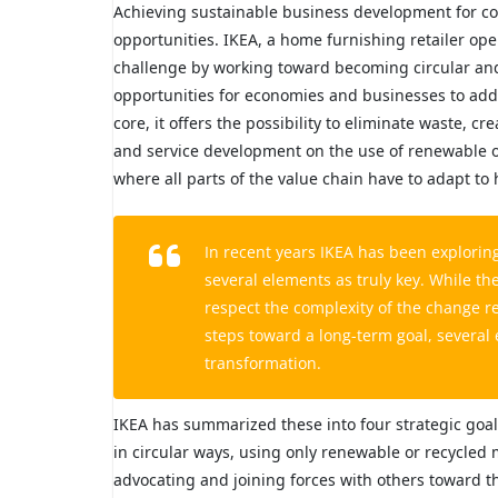
Achieving sustainable business development for comp
opportunities. IKEA, a home furnishing retailer ope
challenge by working toward becoming circular and c
opportunities for economies and businesses to add
core, it offers the possibility to eliminate waste,
and service development on the use of renewable o
where all parts of the value chain have to adapt to h
In recent years IKEA has been exploring
several elements as truly key. While t
respect the complexity of the change r
steps toward a long-term goal, several
transformation.
IKEA has summarized these into four strategic goal
in circular ways, using only renewable or recycled m
advocating and joining forces with others toward th