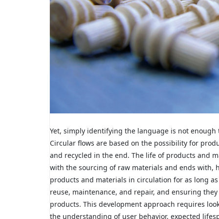
Yet, simply identifying the language is not enough 
Circular flows are based on the possibility for pro
and recycled in the end. The life of products and ma
with the sourcing of raw materials and ends with, ho
products and materials in circulation for as long a
reuse, maintenance, and repair, and ensuring they c
products. This development approach requires looki
the understanding of user behavior, expected lifes