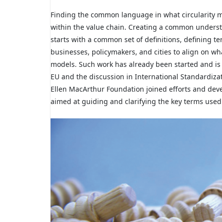
Finding the common language in what circularity m
within the value chain. Creating a common understa
starts with a common set of definitions, defining 
businesses, policymakers, and cities to align on wh
models. Such work has already been started and is 
EU and the discussion in International Standardizat
Ellen MacArthur Foundation joined efforts and deve
aimed at guiding and clarifying the key terms used