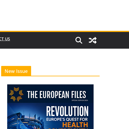
CT US
New Issue