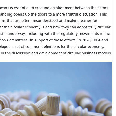
eans is essential to creating an alignment between the actors
nding opens up the doors to a more fruitful discussion. This
terms that are often misunderstood and making easier for
at the circular economy is and how they can adopt truly circular
still underway, including with the regulatory movements in the
ion Committees. In support of these efforts, in 2020, IKEA and
loped a set of common definitions for the circular economy,
 in the discussion and development of circular business models.