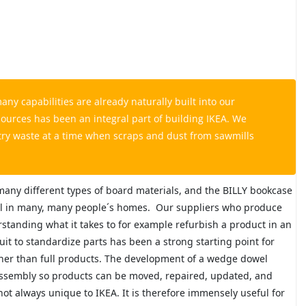
y capabilities are already naturally built into our
ources has been an integral part of building IKEA. We
try waste at a time when scraps and dust from sawmills
 many different types of board materials, and the BILLY bookcase
ll in many, many people´s homes.
Our suppliers who produce
standing what it takes to for example refurbish a product in an
suit to standardize parts has been a strong starting point for
ather than full products. The development of a wedge dowel
ssembly so products can be moved, repaired, updated, and
t always unique to IKEA. It is therefore immensely useful for