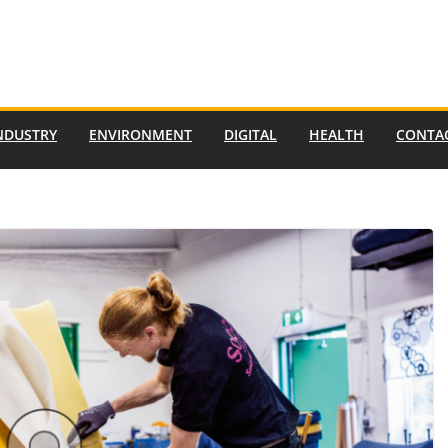
NDUSTRY
ENVIRONMENT
DIGITAL
HEALTH
CONTA