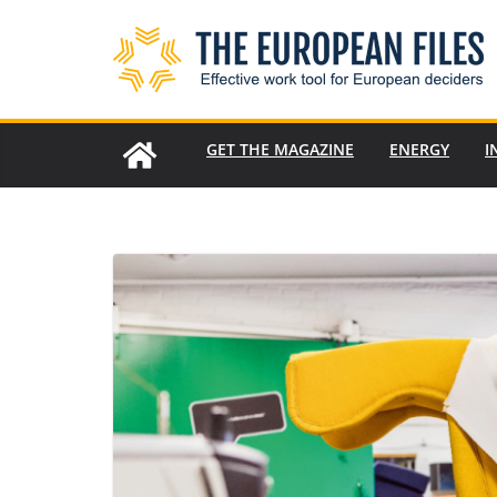
Skip
to
content
GET THE MAGAZINE
ENERGY
I