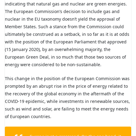
indicating that natural gas and nuclear are green energies.
The European Commission’s decision to include gas and
nuclear in the EU taxonomy doesn’t yield the approval of
Member States. Such a stance from the Commission could
ultimately be construed as a setback, in so far as it is at odds
with the position of the European Parliament that approved
(15 January 2020), by an overwhelming majority, the
European Green Deal, in so much that those two sources of
energy were considered to be non-sustainable.
This change in the position of the European Commission was
prompted by an abrupt rise in the price of energy related to
the recovery of the global economy in the aftermath of the
COVID-19 epidemic, while investments in renewable sources,
such as wind and solar, are failing to meet the energy needs
of European countries.