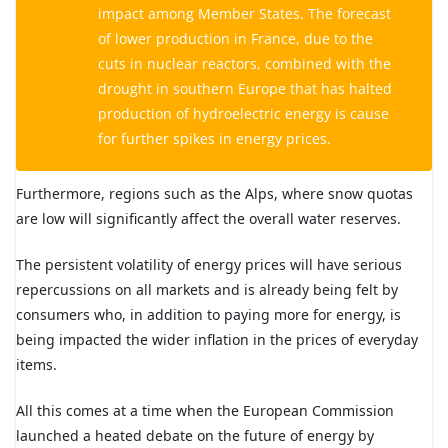
impact among Member States. The forecast
of lower production in France, due to the
cuts in nuclear reactors, combined with the
drought in southern Europe that has halted
production of hydroelectric energy is cause
for further spikes in energy prices.
Furthermore, regions such as the Alps, where snow quotas
are low will significantly affect the overall water reserves.
The persistent volatility of energy prices will have serious
repercussions on all markets and is already being felt by
consumers who, in addition to paying more for energy, is
being impacted the wider inflation in the prices of everyday
items.
All this comes at a time when the European Commission
launched a heated debate on the future of energy by