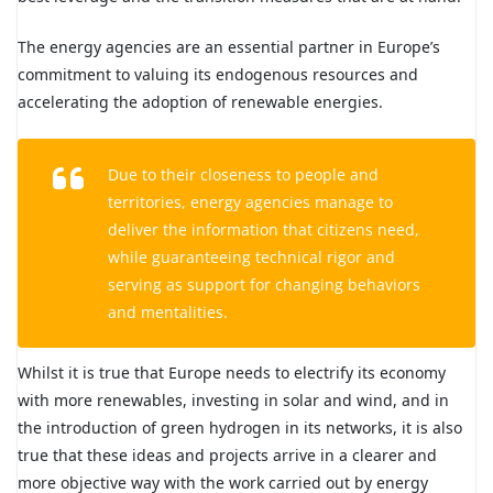
The energy agencies are an essential partner in Europe’s
commitment to valuing its endogenous resources and
accelerating the adoption of renewable energies.
Due to their closeness to people and
territories, energy agencies manage to
deliver the information that citizens need,
while guaranteeing technical rigor and
serving as support for changing behaviors
and mentalities.
Whilst it is true that Europe needs to electrify its economy
with more renewables, investing in solar and wind, and in
the introduction of green hydrogen in its networks, it is also
true that these ideas and projects arrive in a clearer and
more objective way with the work carried out by energy