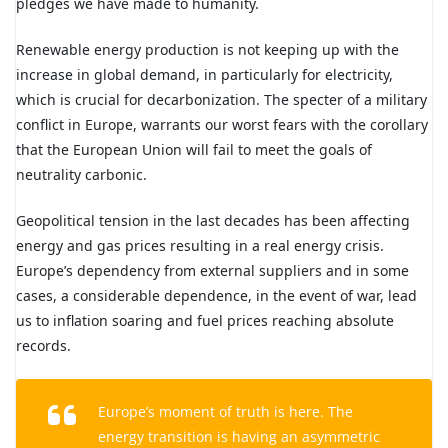
pledges we have made to humanity.
Renewable energy production is not keeping up with the
increase in global demand, in particularly for electricity,
which is crucial for decarbonization. The specter of a military
conflict in Europe, warrants our worst fears with the corollary
that the European Union will fail to meet the goals of
neutrality carbonic.
Geopolitical tension in the last decades has been affecting
energy and gas prices resulting in a real energy crisis.
Europe’s dependency from external suppliers and in some
cases, a considerable dependence, in the event of war, lead
us to inflation soaring and fuel prices reaching absolute
records.
Europe’s moment of truth is here. The
energy transition is having an asymmetric