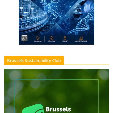
Brussels Sustainability Club