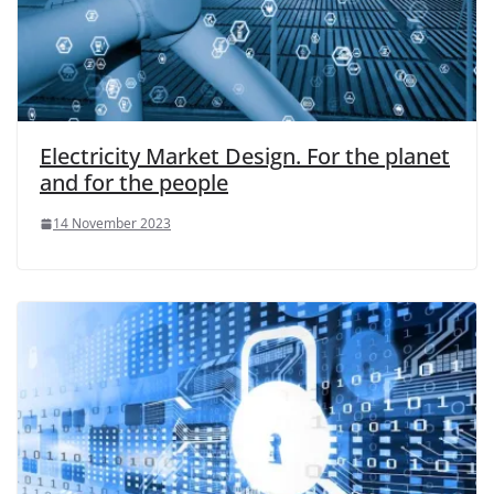
Electricity Market Design. For the planet
and for the people
14 November 2023