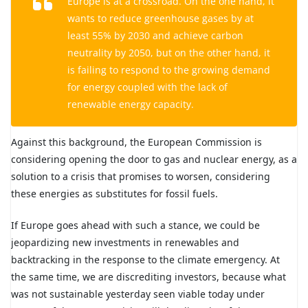
Europe is at a crossroad. On the one hand, it
wants to reduce greenhouse gases by at
least 55% by 2030 and achieve carbon
neutrality by 2050, but on the other hand, it
is failing to respond to the growing demand
for energy coupled with the lack of
renewable energy capacity.
Against this background, the European Commission is
considering opening the door to gas and nuclear energy, as a
solution to a crisis that promises to worsen, considering
these energies as substitutes for fossil fuels.
If Europe goes ahead with such a stance, we could be
jeopardizing new investments in renewables and
backtracking in the response to the climate emergency. At
the same time, we are discrediting investors, because what
was not sustainable yesterday seen viable today under