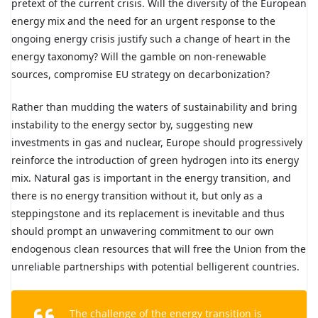
pretext of the current crisis. Will the diversity of the European
energy mix and the need for an urgent response to the
ongoing energy crisis justify such a change of heart in the
energy taxonomy? Will the gamble on non-renewable
sources, compromise EU strategy on decarbonization?
Rather than mudding the waters of sustainability and bring
instability to the energy sector by, suggesting new
investments in gas and nuclear, Europe should progressively
reinforce the introduction of green hydrogen into its energy
mix. Natural gas is important in the energy transition, and
there is no energy transition without it, but only as a
steppingstone and its replacement is inevitable and thus
should prompt an unwavering commitment to our own
endogenous clean resources that will free the Union from the
unreliable partnerships with potential belligerent countries.
The challenge of the energy transition is