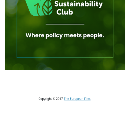
Copyright © 2017
The European Files
.