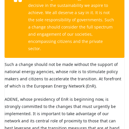
decisive in the sustainability we aspire to
achieve. We all deserve a say in it. It is not
the sole responsibility of governments. Such
a change should consider the full spectrum
and engagement of our societies,
encompassing citizens and the private
sector.
Such a change should not be made without the support of
national energy agencies, whose role is to stimulate policy
makers and citizens to accelerate the transition. At forefront
of which is the European Energy Network (EnR).
ADENE, whose presidency of EnR is beginning now, is
strongly committed to the changes that must urgently be
implemented. It is important to take advantage of our
network and its central role of proximity to those that can
best leverage and the transition measures that are at hand.