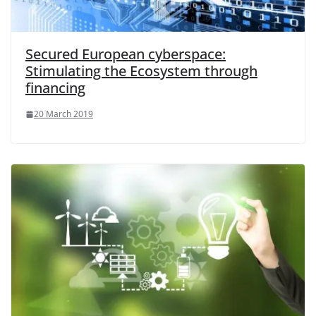
Secured European cyberspace:
Stimulating the Ecosystem through
financing
20 March 2019