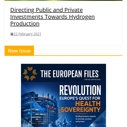
Directing Public and Private
Investments Towards Hydrogen
Production
22 February 2021
New Issue