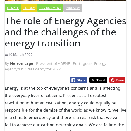
CLIMATE
ENERGY
ENVIRONMENT
INDUSTRY
The role of Energy Agencies
and the challenges of the
energy transition
10 March 2022
By
Nelson Lage
, President of ADENE - Portuguese Energy
Agency/EnR Presidency for 2022
Energy is at the top of everyone’s concerns and is affecting
the everyday lives of citizens. Present at all greatest
revolution in human civilization, energy could equally be
responsible for the demise of the world as we know it. We live
in a climate emergency and there is a real risk that we will
fail to achieve our carbon neutrality goals. We are failing the