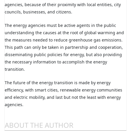
agencies, because of their proximity with local entities, city
councils, businesses, and citizens.
The energy agencies must be active agents in the public
understanding the causes at the root of global warming and
the measures needed to reduce greenhouse gas emissions.
This path can only be taken in partnership and cooperation,
disseminating public policies for energy, but also providing
the necessary information to accomplish the energy
transition.
The future of the energy transition is made by energy
efficiency, with smart cities, renewable energy communities
and electric mobility, and last but not the least with energy
agencies.
ABOUT THE AUTHOR