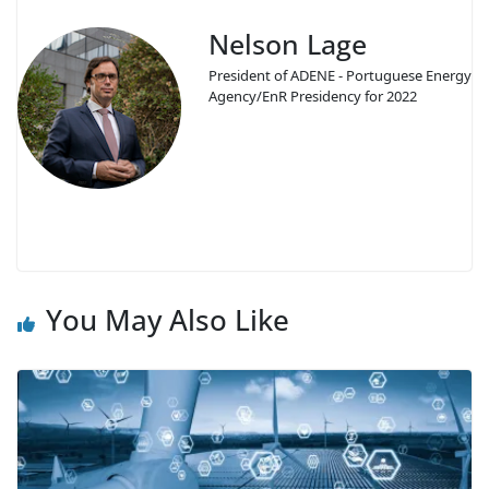
Nelson Lage
President of ADENE - Portuguese Energy
Agency/EnR Presidency for 2022
You May Also Like