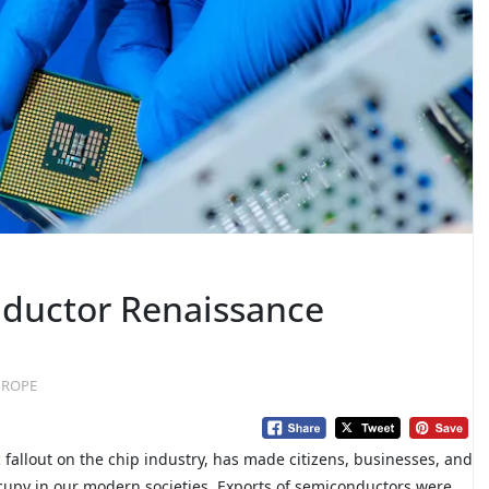
ductor Renaissance
EUROPE
 fallout on the chip industry, has made citizens, businesses, and
occupy in our modern societies. Exports of semiconductors were