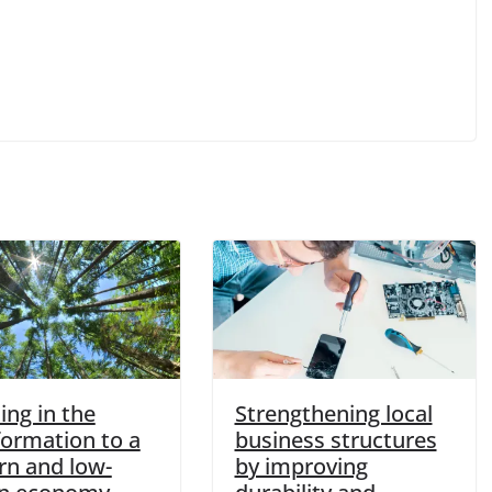
ing in the
Strengthening local
formation to a
business structures
n and low-
by improving