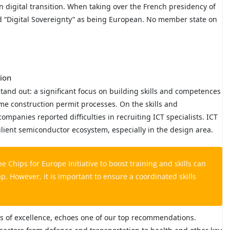
digital transition. When taking over the French presidency of
d “Digital Sovereignty” as being European. No member state on
tion
and out: a significant focus on building skills and competences
me construction permit processes. On the skills and
mpanies reported difficulties in recruiting ICT specialists. ICT
esilient semiconductor ecosystem, especially in the design area.
Chips for Europe Initiative to boost training and skills can
ap. However, it is important to ensure a coordinated skills
res of excellence, echoes one of our top recommendations.