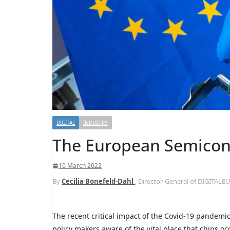
DIGITAL
INDUSTRY
The European Semicon
10 March 2022
By
Cecilia Bonefeld-Dahl
, Director-General of DIGITAL
The recent critical impact of the Covid-19 pandemic
policy makers aware of the vital place that chips 