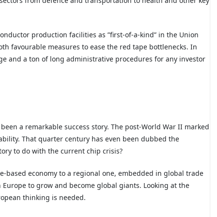
t sectors from defence and transportation to health and other key
nductor production facilities as ”first-of-a-kind” in the Union
both favourable measures to ease the red tape bottlenecks. In
age and a ton of long administrative procedures for any investor
 been a remarkable success story. The post-World War II marked
ability. That quarter century has even been dubbed the
ry to do with the current chip crisis?
tate-based economy to a regional one, embedded in global trade
n Europe to grow and become global giants. Looking at the
ropean thinking is needed.