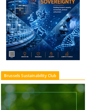
Brussels Sustainability Club