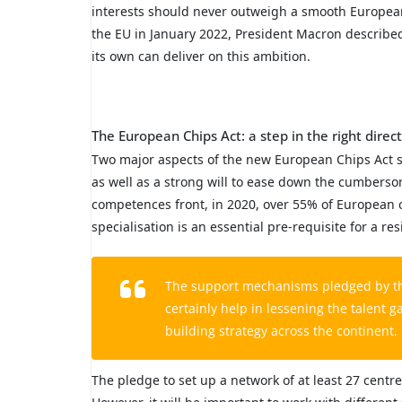
interests should never outweigh a smooth European 
the EU in January 2022, President Macron describe
its own can deliver on this ambition.
The European Chips Act: a step in the right direc
Two major aspects of the new European Chips Act st
as well as a strong will to ease down the cumberso
competences front, in 2020, over 55% of European co
specialisation is an essential pre-requisite for a r
The support mechanisms pledged by the 
certainly help in lessening the talent g
building strategy across the continent.
The pledge to set up a network of at least 27 cent