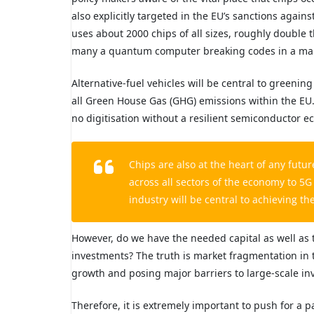
also explicitly targeted in the EU’s sanctions again
uses about 2000 chips of all sizes, roughly double
many a quantum computer breaking codes in a mali
Alternative-fuel vehicles will be central to greenin
all Green House Gas (GHG) emissions within the EU. 
no digitisation without a resilient semiconductor e
Chips are also at the heart of any fut
across all sectors of the economy to 
industry will be central to achieving the
However, do we have the needed capital as well as 
investments? The truth is market fragmentation in 
growth and posing major barriers to large-scale in
Therefore, it is extremely important to push for a