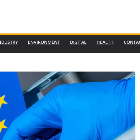
NDUSTRY
ENVIRONMENT
DIGITAL
HEALTH
CONTA