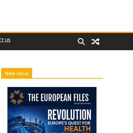
CT US
New Issue