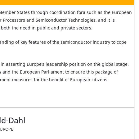
 Member States through coordination fora such as the European
r Processors and Semiconductor Technologies, and it is
 both the need in public and private sectors.
tanding of key features of the semiconductor industry to cope
in asserting Europe’s leadership position on the global stage.
 and the European Parliament to ensure this package of
tment measures for the benefit of European citizens.
ld-Dahl
LEUROPE