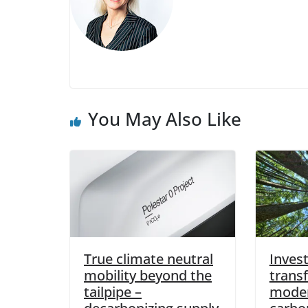
You May Also Like
True climate neutral
Invest
mobility beyond the
trans
tailpipe –
moder