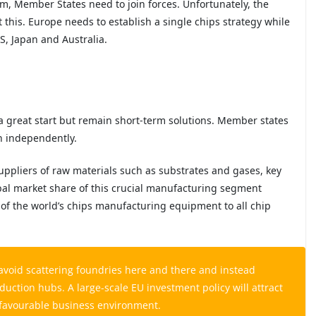
m, Member States need to join forces. Unfortunately, the
t this. Europe needs to establish a single chips strategy while
US, Japan and Australia.
a great start but remain short-term solutions. Member states
n independently.
uppliers of raw materials such as substrates and gases, key
al market share of this crucial manufacturing segment
of the world’s chips manufacturing equipment to all chip
avoid scattering foundries here and there and instead
duction hubs. A large-scale EU investment policy will attract
a favourable business environment.