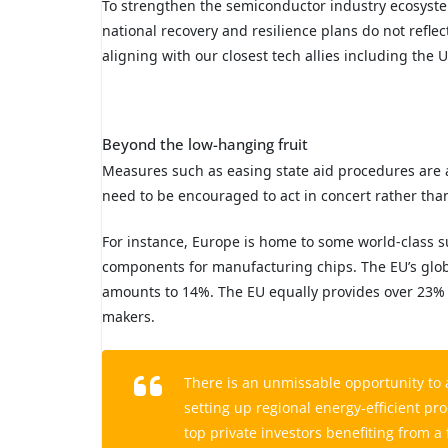
To strengthen the semiconductor industry ecosyste
national recovery and resilience plans do not reflec
aligning with our closest tech allies including the 
Beyond the low-hanging fruit
Measures such as easing state aid procedures are 
need to be encouraged to act in concert rather tha
For instance, Europe is home to some world-class s
components for manufacturing chips. The EU’s glob
amounts to 14%. The EU equally provides over 23% 
makers.
There is an unmissable opportunity to 
setting up regional energy-efficient pro
top private investors benefiting from 