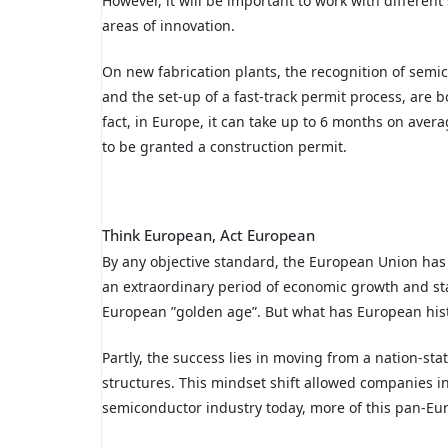
However, it will be important to work with differen
areas of innovation.
On new fabrication plants, the recognition of semico
and the set-up of a fast-track permit process, are 
fact, in Europe, it can take up to 6 months on aver
to be granted a construction permit.
Think European, Act European
By any objective standard, the European Union has
an extraordinary period of economic growth and st
European ”golden age”. But what has European histo
Partly, the success lies in moving from a nation-s
structures. This mindset shift allowed companies i
semiconductor industry today, more of this pan-Eu