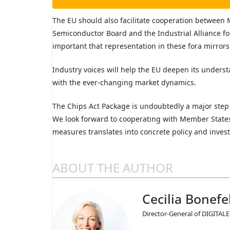
The EU should also facilitate cooperation between
Semiconductor Board and the Industrial Alliance fo
important that representation in these fora mirrors
Industry voices will help the EU deepen its unders
with the ever-changing market dynamics.
The Chips Act Package is undoubtedly a major step 
We look forward to cooperating with Member States
measures translates into concrete policy and inves
ABOUT THE AUTHOR
Cecilia Bonefe
Director-General of DIGITA