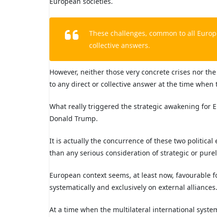
European societies.
These challenges, common to all Europe
collective answers.
However, neither those very concrete crises nor th
to any direct or collective answer at the time whe
What really triggered the strategic awakening for 
Donald Trump.
It is actually the concurrence of these two politic
than any serious consideration of strategic or purel
European context seems, at least now, favourable fo
systematically and exclusively on external alliances
At a time when the multilateral international syst