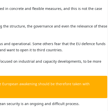
ted in concrete and flexible measures, and this is not the case
ng the structure, the governance and even the relevance of these
us and operational. Some others fear that the EU defence funds
d want to open it to third countries.
 focused on industrial and capacity developments, to be more
e European awakening should be therefore taken with
an security is an ongoing and difficult process.