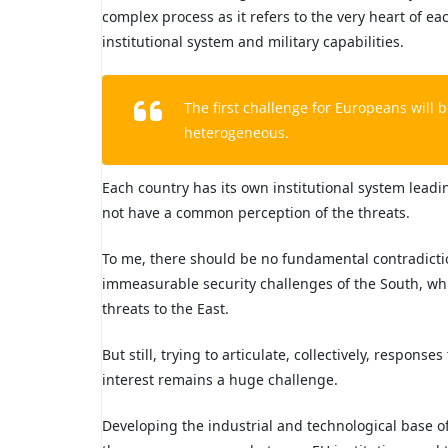
complex process as it refers to the very heart of ea
institutional system and military capabilities.
The first challenge for Europeans will be
heterogeneous.
Each country has its own institutional system lead
not have a common perception of the threats.
To me, there should be no fundamental contradictio
immeasurable security challenges of the South, whi
threats to the East.
But still, trying to articulate, collectively, respons
interest remains a huge challenge.
Developing the industrial and technological base o