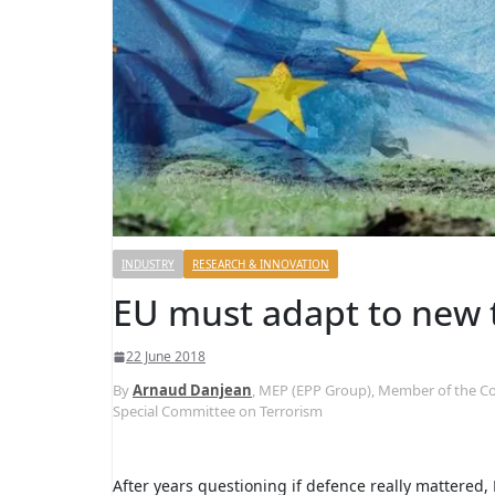
INDUSTRY
RESEARCH & INNOVATION
EU must adapt to new th
22 June 2018
By
Arnaud Danjean
, MEP (EPP Group), Member of the C
Special Committee on Terrorism
After years questioning if defence really mattered,