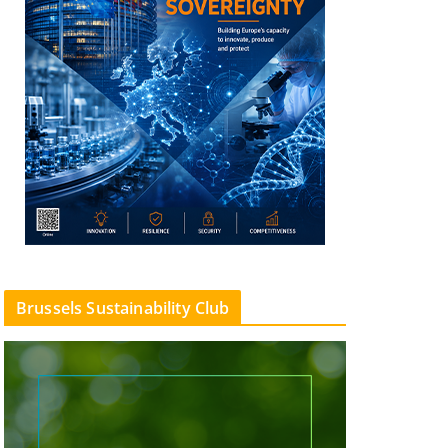
Brussels Sustainability Club