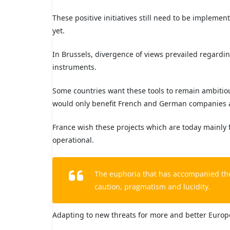
These positive initiatives still need to be implemen
yet.
In Brussels, divergence of views prevailed regardi
instruments.
Some countries want these tools to remain ambitio
would only benefit French and German companies an
France wish these projects which are today mainly
operational.
The euphoria that has accompanied th
caution, pragmatism and lucidity.
Adapting to new threats for more and better Europe