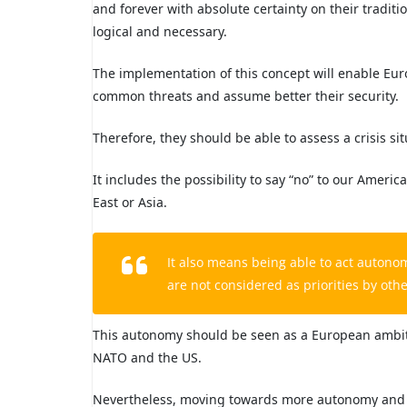
and forever with absolute certainty on their tradi
logical and necessary.
The implementation of this concept will enable Europ
common threats and assume better their security.
Therefore, they should be able to assess a crisis s
It includes the possibility to say “no” to our Americ
East or Asia.
It also means being able to act autono
are not considered as priorities by othe
This autonomy should be seen as a European ambitio
NATO and the US.
Nevertheless, moving towards more autonomy and