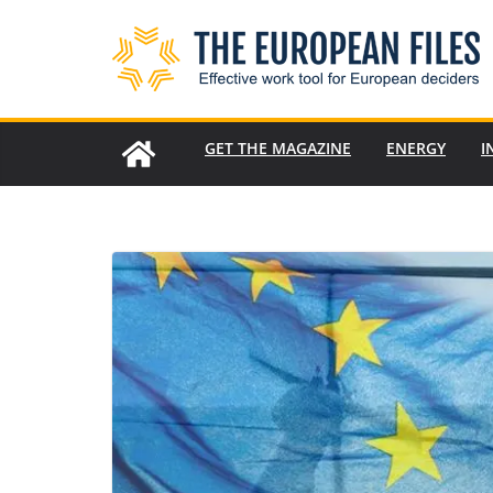
Skip
to
content
GET THE MAGAZINE
ENERGY
I