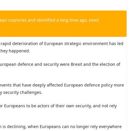
an countries and identified a long time ago, need
e rapid deterioration of European strategic environment has led
n they happened.
European defence and security were Brexit and the election of
al events that have deeply affected European defence policy more
y security challenges.
r Europeans to be actors of their own security, and not rely
.
em is declining, when Europeans can no longer rely everywhere