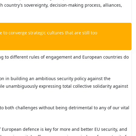
ch country’s sovereignty, decision-making process, alliances,
 to converge strategic cultures that are still too
ing to different rules of engagement and European countries do
n in building an ambitious security policy against the
le unambiguously expressing total collective solidarity against
es to both challenges without being detrimental to any of our vital
f European defence is key for more and better EU security, and