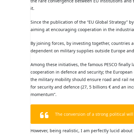
the rare convergence between EU institutions and 
it.
Since the publication of the “EU Global Strategy” b
aiming at encouraging cooperation in the industrial
By joining forces, by investing together, countries 
dependent on military supplies outside Europe and t
Among these initiatives, the famous PESCO finally
cooperation in defence and security; the European
the military mobility should ensure road and rail n
for security and defence (27, 5 billions € and an in
momentum”.
The conversion of a strong political will 
However, being realistic, I am perfectly lucid about