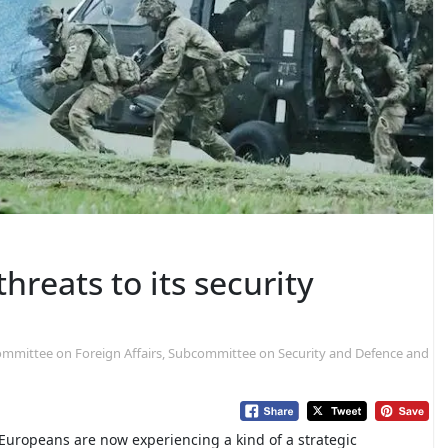
reats to its security
ommittee on Foreign Affairs, Subcommittee on Security and Defence and
 Europeans are now experiencing a kind of a strategic