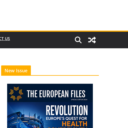
CT US
New Issue