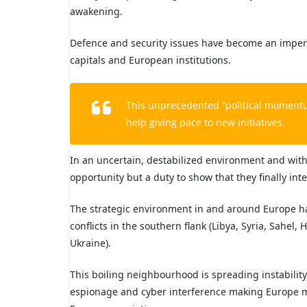
awakening.
Defence and security issues have become an imperio
capitals and European institutions.
This unprecedented “political moment
help giving pace to new initiatives.
In an uncertain, destabilized environment and wit
opportunity but a duty to show that they finally inte
The strategic environment in and around Europe h
conflicts in the southern flank (Libya, Syria, Sahel,
Ukraine).
This boiling neighbourhood is spreading instability
espionage and cyber interference making Europe mo