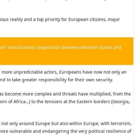
us reality and a top priority for European citizens, major
um” should boost cooperation between Member States and
h more unpredictable actors, Europeans have now not only an
nd to take greater responsibility for their own security.
as become more complex and threats have multiplied, from the
 Horn of Africa…) to the tensions at the Eastern borders (Georgia,
 not only around Europe but also within Europe, with terrorism,
re vulnerable and endangering the very political resilience of