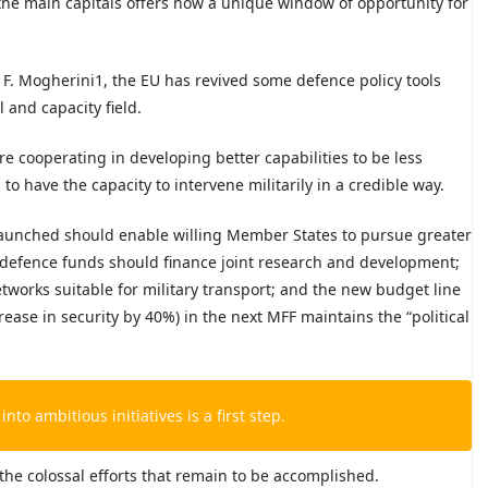
the main capitals offers now a unique window of opportunity for
y F. Mogherini
1
, the EU has revived some defence policy tools
 and capacity field.
are cooperating in developing better capabilities to be less
o have the capacity to intervene militarily in a credible way.
 launched should enable willing Member States to pursue greater
 defence funds should finance joint research and development;
etworks suitable for military transport; and the new budget line
crease in security by 40%) in the next MFF maintains the “political
into ambitious initiatives is a first step.
 the colossal efforts that remain to be accomplished.