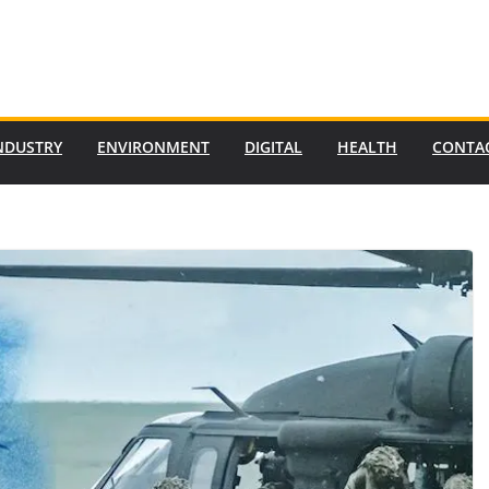
NDUSTRY
ENVIRONMENT
DIGITAL
HEALTH
CONTA