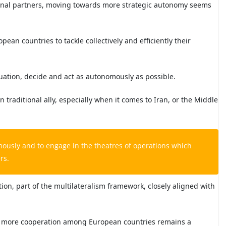
tional partners, moving towards more strategic autonomy seems
ean countries to tackle collectively and efficiently their
ituation, decide and act as autonomously as possible.
an traditional ally, especially when it comes to Iran, or the Middle
mously and to engage in the theatres of operations which
rs.
n, part of the multilateralism framework, closely aligned with
 more cooperation among European countries remains a