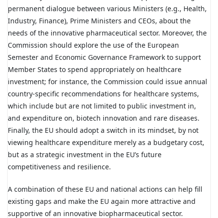
permanent dialogue between various Ministers (e.g., Health,
Industry, Finance), Prime Ministers and CEOs, about the
needs of the innovative pharmaceutical sector. Moreover, the
Commission should explore the use of the European
Semester and Economic Governance Framework to support
Member States to spend appropriately on healthcare
investment; for instance, the Commission could issue annual
country-specific recommendations for healthcare systems,
which include but are not limited to public investment in,
and expenditure on, biotech innovation and rare diseases.
Finally, the EU should adopt a switch in its mindset, by not
viewing healthcare expenditure merely as a budgetary cost,
but as a strategic investment in the EU’s future
competitiveness and resilience.
A combination of these EU and national actions can help fill
existing gaps and make the EU again more attractive and
supportive of an innovative biopharmaceutical sector.