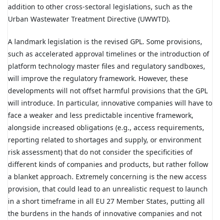
addition to other cross-sectoral legislations, such as the
Urban Wastewater Treatment Directive (UWWTD).
A landmark legislation is the revised GPL. Some provisions,
such as accelerated approval timelines or the introduction of
platform technology master files and regulatory sandboxes,
will improve the regulatory framework. However, these
developments will not offset harmful provisions that the GPL
will introduce. In particular, innovative companies will have to
face a weaker and less predictable incentive framework,
alongside increased obligations (e.g., access requirements,
reporting related to shortages and supply, or environment
risk assessment) that do not consider the specificities of
different kinds of companies and products, but rather follow
a blanket approach. Extremely concerning is the new access
provision, that could lead to an unrealistic request to launch
in a short timeframe in all EU 27 Member States, putting all
the burdens in the hands of innovative companies and not