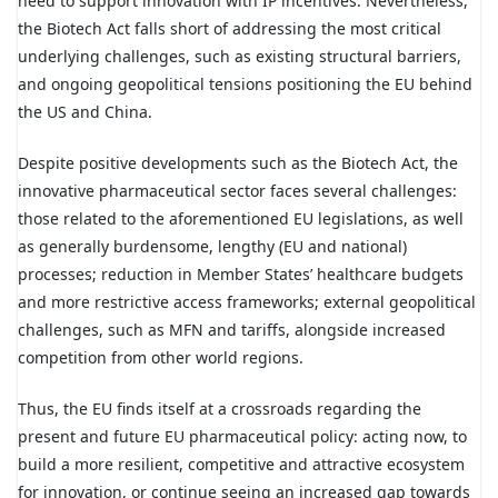
need to support innovation with IP incentives. Nevertheless,
the Biotech Act falls short of addressing the most critical
underlying challenges, such as existing structural barriers,
and ongoing geopolitical tensions positioning the EU behind
the US and China.
Despite positive developments such as the Biotech Act, the
innovative pharmaceutical sector faces several challenges:
those related to the aforementioned EU legislations, as well
as generally burdensome, lengthy (EU and national)
processes; reduction in Member States’ healthcare budgets
and more restrictive access frameworks; external geopolitical
challenges, such as MFN and tariffs, alongside increased
competition from other world regions.
Thus, the EU finds itself at a crossroads regarding the
present and future EU pharmaceutical policy: acting now, to
build a more resilient, competitive and attractive ecosystem
for innovation, or continue seeing an increased gap towards