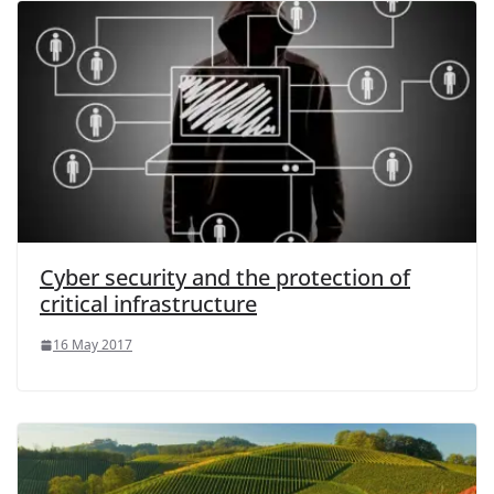
Cyber security and the protection of
critical infrastructure
16 May 2017