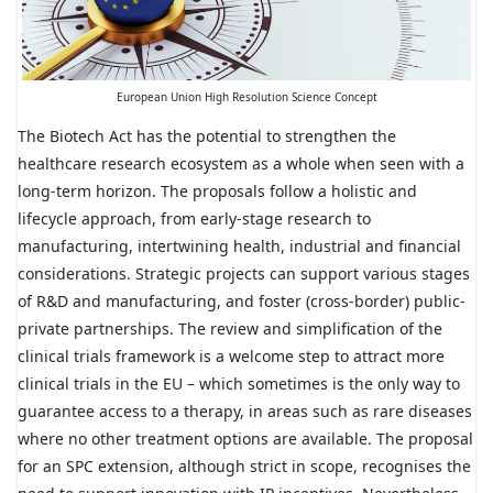
European Union High Resolution Science Concept
The Biotech Act has the potential to strengthen the
healthcare research ecosystem as a whole when seen with a
long-term horizon. The proposals follow a holistic and
lifecycle approach, from early-stage research to
manufacturing, intertwining health, industrial and financial
considerations. Strategic projects can support various stages
of R&D and manufacturing, and foster (cross-border) public-
private partnerships. The review and simplification of the
clinical trials framework is a welcome step to attract more
clinical trials in the EU – which sometimes is the only way to
guarantee access to a therapy, in areas such as rare diseases
where no other treatment options are available. The proposal
for an SPC extension, although strict in scope, recognises the