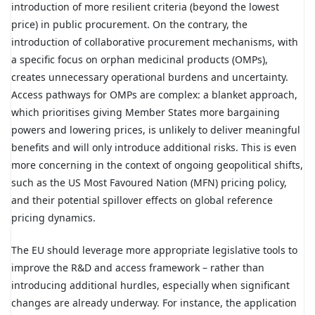
introduction of more resilient criteria (beyond the lowest
price) in public procurement. On the contrary, the
introduction of collaborative procurement mechanisms, with
a specific focus on orphan medicinal products (OMPs),
creates unnecessary operational burdens and uncertainty.
Access pathways for OMPs are complex: a blanket approach,
which prioritises giving Member States more bargaining
powers and lowering prices, is unlikely to deliver meaningful
benefits and will only introduce additional risks. This is even
more concerning in the context of ongoing geopolitical shifts,
such as the US Most Favoured Nation (MFN) pricing policy,
and their potential spillover effects on global reference
pricing dynamics.
The EU should leverage more appropriate legislative tools to
improve the R&D and access framework – rather than
introducing additional hurdles, especially when significant
changes are already underway. For instance, the application