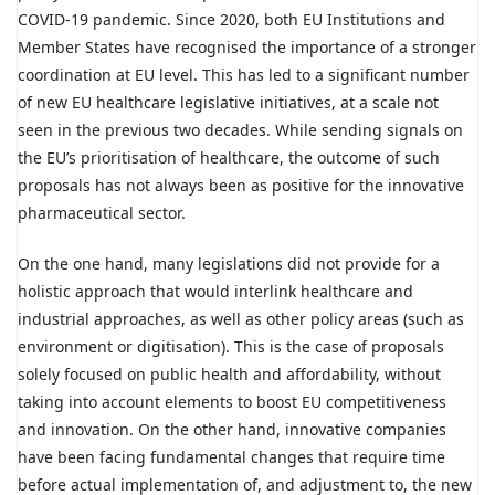
COVID-19 pandemic. Since 2020, both EU Institutions and
Member States have recognised the importance of a stronger
coordination at EU level. This has led to a significant number
of new EU healthcare legislative initiatives, at a scale not
seen in the previous two decades. While sending signals on
the EU’s prioritisation of healthcare, the outcome of such
proposals has not always been as positive for the innovative
pharmaceutical sector.
On the one hand, many legislations did not provide for a
holistic approach that would interlink healthcare and
industrial approaches, as well as other policy areas (such as
environment or digitisation). This is the case of proposals
solely focused on public health and affordability, without
taking into account elements to boost EU competitiveness
and innovation. On the other hand, innovative companies
have been facing fundamental changes that require time
before actual implementation of, and adjustment to, the new