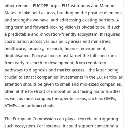
other regions. EUCOPE urges EU Institutions and Member
States to take bold actions, building on the positive elements
and strengths we have, and addressing existing barriers. A
long term and forward-looking vision is pivotal to build such
a predictable and innovation-friendly ecosystem. It requires
coordination across various policy areas and ministries:
healthcare, industry, research, finance, environment,
digitalisation. Policy actions must target the full spectrum:
from early research to development, from regulatory
pathways to diagnosis and market access – the latter being
crucial to attract companies’ investments in the EU. Particular
attention should be given to small and mid-sized companies,
often at the forefront of innovation but facing major hurdles,
as well as most complex therapeutic areas, such as OMPs,
ATMPs and antimicrobials.
The European Commission can play a key role in triggering
such ecosystem. For instance, it could support convening a