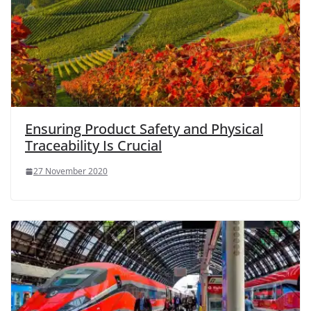
Ensuring Product Safety and Physical
Traceability Is Crucial
27 November 2020