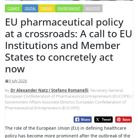
CLIMATE
DIGITAL
ENERGY
ENVIRONMENT
INDUSTRY
EU pharmaceutical policy
at a crossroads: A call to EU
Institutions and Member
States to concretely act
now
9 July 2026
By
Dr Alexander Natz / Stefano Romanelli
, Secretary General,
European Confederation of Pharmaceutical Entrepreneurs (EUCOPE) /
Government Affairs Associate Director, European Confederation of
Pharmaceutical Entrepreneurs (EUCOPE)
The role of the European Union (EU) in defining healthcare
policy has become more prominent after the outbreak of the