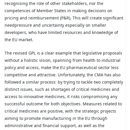
recognising the role of other stakeholders, nor the
competences of Member States in making decisions on
pricing and reimbursement (P&R). This will create significant
needpressure and uncertainty especially on smaller
developers, who have limited resources and knowledge of
the EU market.
The revised GPL is a clear example that legislative proposals
without a holistic vision, spanning from health to industrial
policy and access, make the EU pharmaceutical sector less
competitive and attractive. Unfortunately, the CMA has also
followed a similar process: by trying to tackle two completely
distinct issues, such as shortages of critical medicines and
access to innovative medicines, it risks compromising any
successful outcome for both objectives. Measures related to
critical medicines are positive, with the strategic projects
aiming to promote manufacturing in the EU through
administrative and financial support, as well as the