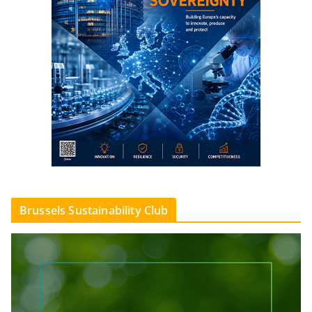
Brussels Sustainability Club