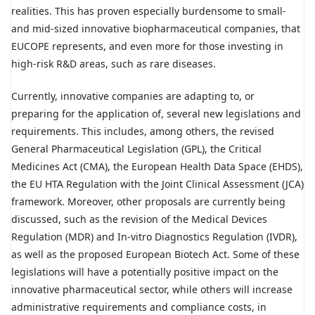
realities. This has proven especially burdensome to small-
and mid-sized innovative biopharmaceutical companies, that
EUCOPE represents, and even more for those investing in
high-risk R&D areas, such as rare diseases.
Currently, innovative companies are adapting to, or
preparing for the application of, several new legislations and
requirements. This includes, among others, the revised
General Pharmaceutical Legislation (GPL), the Critical
Medicines Act (CMA), the European Health Data Space (EHDS),
the EU HTA Regulation with the Joint Clinical Assessment (JCA)
framework. Moreover, other proposals are currently being
discussed, such as the revision of the Medical Devices
Regulation (MDR) and In-vitro Diagnostics Regulation (IVDR),
as well as the proposed European Biotech Act. Some of these
legislations will have a potentially positive impact on the
innovative pharmaceutical sector, while others will increase
administrative requirements and compliance costs, in