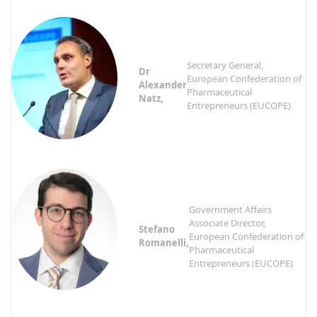
Secretary General,
Dr
European Confederation of
Alexander
Pharmaceutical
Natz,
Entrepreneurs (EUCOPE)
Government Affairs
Associate Director,
Stefano
European Confederation of
Romanelli,
Pharmaceutical
Entrepreneurs (EUCOPE)