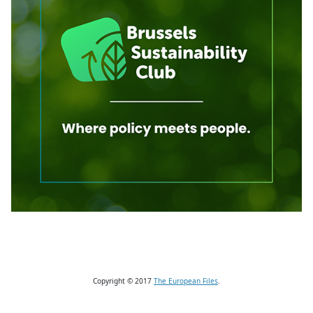
Copyright © 2017
The European Files
.