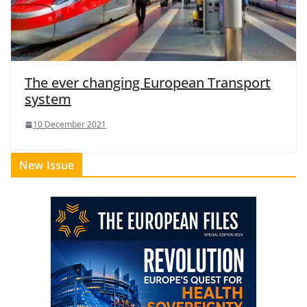
The ever changing European Transport
system
10 December 2021
New Issue