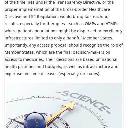
of the timelines under the Transparency Directive, or the
proper implementation of the Cross-border Healthcare
Directive and S2 Regulation, would bring far-reaching
results, especially for therapies – such as OMPs and ATMPs –
where patients populations might be dispersed or excellency
infrastructures limited to only a handful Member States.
Importantly, any access proposal should recognise the role of
Member States, which are the final decision-makers on
access to medicines. Their decisions are based on national
health priorities and budgets, as well as infrastructure and
expertise on some diseases (especially rare ones).