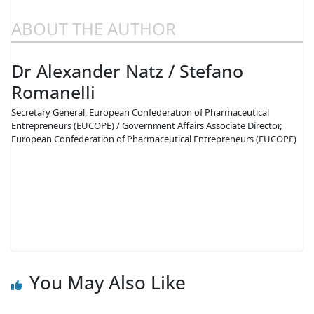
ABOUT THE AUTHOR
Dr Alexander Natz / Stefano
Romanelli
Secretary General, European Confederation of Pharmaceutical
Entrepreneurs (EUCOPE) / Government Affairs Associate Director,
European Confederation of Pharmaceutical Entrepreneurs (EUCOPE)
You May Also Like