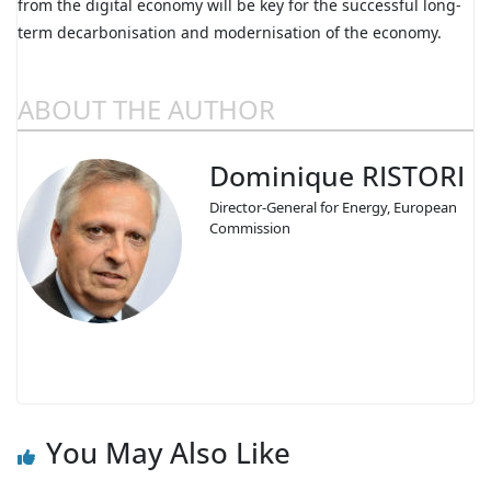
from the digital economy will be key for the successful long-
term decarbonisation and modernisation of the economy.
ABOUT THE AUTHOR
Dominique RISTORI
Director-General for Energy, European
Commission
You May Also Like