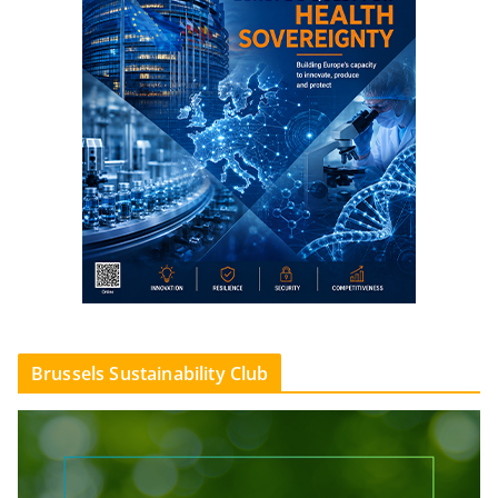
Brussels Sustainability Club