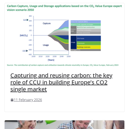
Capturing and reusing carbon: the key
role of CCU in building Europe’s CO2
single market
11 February 2026