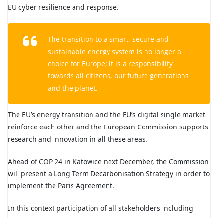
EU cyber resilience and response.
The transition to a smart, secure and
sustainable energy system is no longer a
choice for Europe; it is a responsibility
towards all citizens, our future generations
and the planet.
The EU’s energy transition and the EU’s digital single market
reinforce each other and the European Commission supports
research and innovation in all these areas.
Ahead of COP 24 in Katowice next December, the Commission
will present a Long Term Decarbonisation Strategy in order to
implement the Paris Agreement.
In this context participation of all stakeholders including