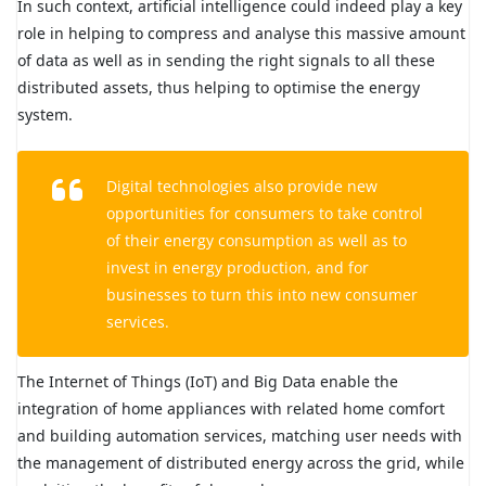
In such context, artificial intelligence could indeed play a key
role in helping to compress and analyse this massive amount
of data as well as in sending the right signals to all these
distributed assets, thus helping to optimise the energy
system.
Digital technologies also provide new
opportunities for consumers to take control
of their energy consumption as well as to
invest in energy production, and for
businesses to turn this into new consumer
services.
The Internet of Things (IoT) and Big Data enable the
integration of home appliances with related home comfort
and building automation services, matching user needs with
the management of distributed energy across the grid, while