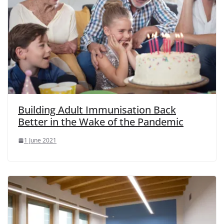
Building Adult Immunisation Back
Better in the Wake of the Pandemic
1 June 2021