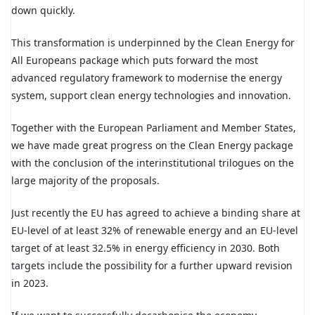
down quickly.
This transformation is underpinned by the Clean Energy for
All Europeans package which puts forward the most
advanced regulatory framework to modernise the energy
system, support clean energy technologies and innovation.
Together with the European Parliament and Member States,
we have made great progress on the Clean Energy package
with the conclusion of the interinstitutional trilogues on the
large majority of the proposals.
Just recently the EU has agreed to achieve a binding share at
EU-level of at least 32% of renewable energy and an EU-level
target of at least 32.5% in energy efficiency in 2030. Both
targets include the possibility for a further upward revision
in 2023.