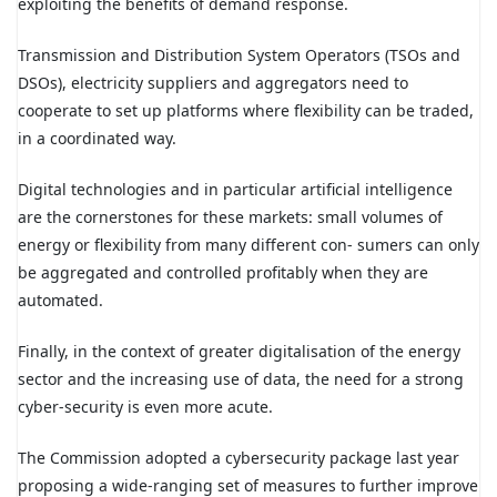
exploiting the benefits of demand response.
Transmission and Distribution System Operators (TSOs and
DSOs), electricity suppliers and aggregators need to
cooperate to set up platforms where flexibility can be traded,
in a coordinated way.
Digital technologies and in particular artificial intelligence
are the cornerstones for these markets: small volumes of
energy or flexibility from many different con- sumers can only
be aggregated and controlled profitably when they are
automated.
Finally, in the context of greater digitalisation of the energy
sector and the increasing use of data, the need for a strong
cyber-security is even more acute.
The Commission adopted a cybersecurity package last year
proposing a wide-ranging set of measures to further improve