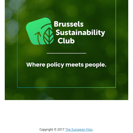
Copyright © 2017
The European Files
.