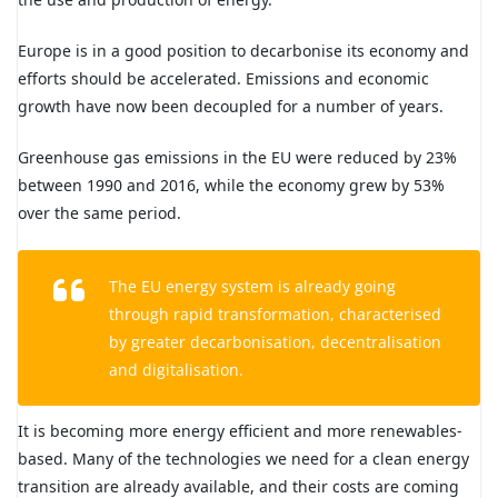
Europe is in a good position to decarbonise its economy and
efforts should be accelerated. Emissions and economic
growth have now been decoupled for a number of years.
Greenhouse gas emissions in the EU were reduced by 23%
between 1990 and 2016, while the economy grew by 53%
over the same period.
The EU energy system is already going
through rapid transformation, characterised
by greater decarbonisation, decentralisation
and digitalisation.
It is becoming more energy efficient and more renewables-
based. Many of the technologies we need for a clean energy
transition are already available, and their costs are coming