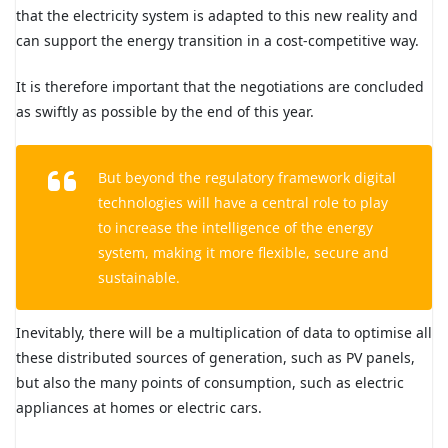
that the electricity system is adapted to this new reality and
can support the energy transition in a cost-competitive way.
It is therefore important that the negotiations are concluded
as swiftly as possible by the end of this year.
But beyond the regulatory framework digital
technologies will have a central role to play
to increase the intelligence of the energy
system, making it more flexible, secure and
sustainable.
Inevitably, there will be a multiplication of data to optimise all
these distributed sources of generation, such as PV panels,
but also the many points of consumption, such as electric
appliances at homes or electric cars.