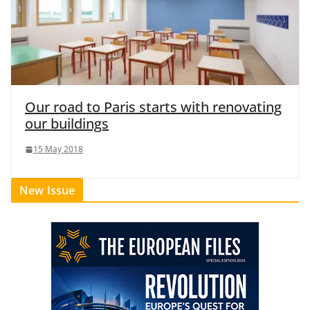
Our road to Paris starts with renovating
our buildings
15 May 2018
New Issue