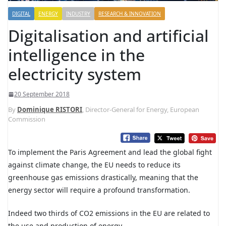
DIGITAL
ENERGY
INDUSTRY
RESEARCH & INNOVATION
Digitalisation and artificial
intelligence in the
electricity system
20 September 2018
By
Dominique RISTORI
, Director-General for Energy, European
Commission
T
o implement the Paris Agreement and lead the global fight
against climate change, the EU needs to reduce its
greenhouse gas emissions drastically, meaning that the
energy sector will require a profound transformation.
Indeed two thirds of CO2 emissions in the EU are related to
the use and production of energy.