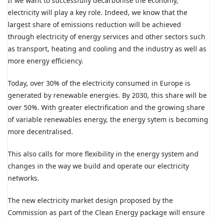
If we want to successfully decarbonise the economy,
electricity will play a key role. Indeed, we know that the
largest share of emissions reduction will be achieved
through electricity of energy services and other sectors such
as transport, heating and cooling and the industry as well as
more energy efficiency.
Today, over 30% of the electricity consumed in Europe is
generated by renewable energies. By 2030, this share will be
over 50%. With greater electrification and the growing share
of variable renewables energy, the energy sytem is becoming
more decentralised.
This also calls for more flexibility in the energy system and
changes in the way we build and operate our electricity
networks.
The new electricity market design proposed by the
Commission as part of the Clean Energy package will ensure