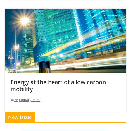
Energy at the heart of a low carbon
mobility
28 January 2019
New Issue