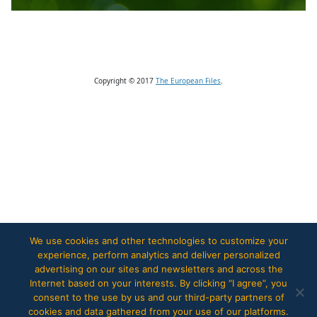
Copyright © 2017
The European Files
.
We use cookies and other technologies to customize your
experience, perform analytics and deliver personalized
advertising on our sites and newsletters and across the
Internet based on your interests. By clicking “I agree”, you
consent to the use by us and our third-party partners of
cookies and data gathered from your use of our platforms.