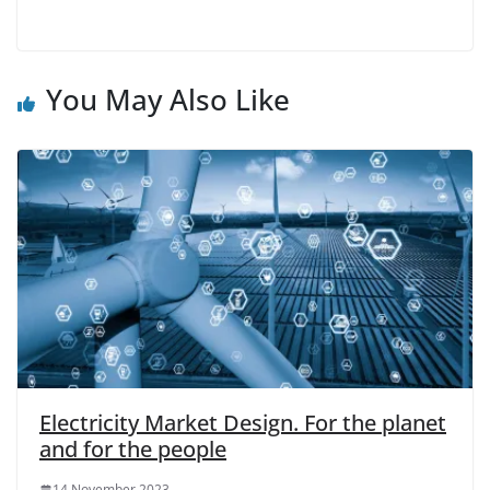
You May Also Like
Electricity Market Design. For the planet
and for the people
14 November 2023