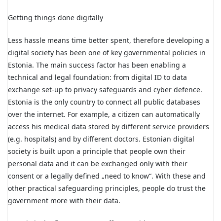
Getting things done digitally
Less hassle means time better spent, therefore developing a
digital society has been one of key governmental policies in
Estonia. The main success factor has been enabling a
technical and legal foundation: from digital ID to data
exchange set-up to privacy safeguards and cyber defence.
Estonia is the only country to connect all public databases
over the internet. For example, a citizen can automatically
access his medical data stored by different service providers
(e.g. hospitals) and by different doctors. Estonian digital
society is built upon a principle that people own their
personal data and it can be exchanged only with their
consent or a legally defined „need to know“. With these and
other practical safeguarding principles, people do trust the
government more with their data.