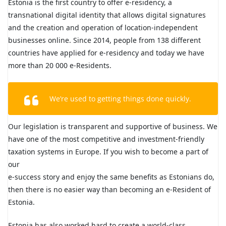
Estonia is the first country to offer e-residency, a
transnational digital identity that allows digital signatures
and the creation and operation of location-independent
businesses online. Since 2014, people from 138 different
countries have applied for e-residency and today we have
more than 20 000 e-Residents.
We’re used to getting things done quickly.
Our legislation is transparent and supportive of business. We
have one of the most competitive and investment-friendly
taxation systems in Europe. If you wish to become a part of
our
e-success story and enjoy the same benefits as Estonians do,
then there is no easier way than becoming an e-Resident of
Estonia.
Estonia has also worked hard to create a world-class