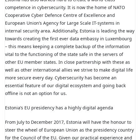
competence in cybersecurity. It is now the home of NATO
Cooperative Cyber Defence Centre of Excellence and
European Union’s Agency for Large Scale IT-systems in
internal security area. Additionally, Estonia is leading the way
towards creating the first ever data embassy in Luxembourg
– this means keeping a complete backup of the information
vital to the functioning of the state safe in the servers of
other EU member states. In close partnership with these as
well as other international allies we strive to make digital life
more secure every day. Cybersecurity has become an
essential feature of our digital ecosystem and going back
offline is not an option for us.
Estonia’s EU presidency has a highly digital agenda
From July to December 2017, Estonia will have the honour to
steer the wheel of European Union as the presidency country
for the Council of the EU. Given our practical experience and