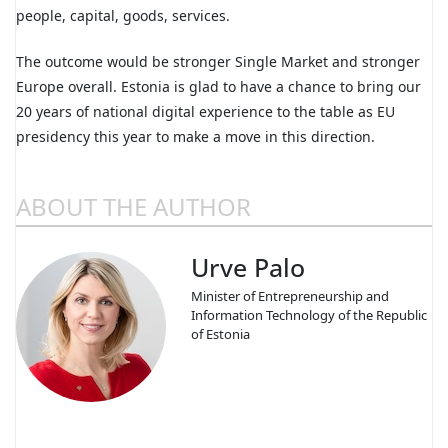
people, capital, goods, services.
The outcome would be stronger Single Market and stronger
Europe overall. Estonia is glad to have a chance to bring our
20 years of national digital experience to the table as EU
presidency this year to make a move in this direction.
ABOUT THE AUTHOR
Urve Palo
Minister of Entrepreneurship and
Information Technology of the Republic
of Estonia