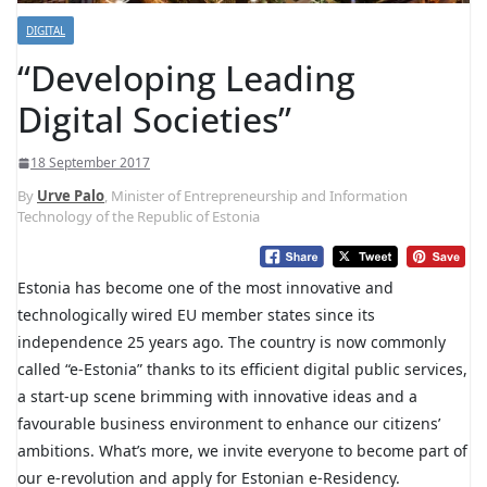
DIGITAL
“Developing Leading
Digital Societies”
18 September 2017
By
Urve Palo
, Minister of Entrepreneurship and Information
Technology of the Republic of Estonia
Estonia has become one of the most innovative and
technologically wired EU member states since its
independence 25 years ago. The country is now commonly
called “e-Estonia” thanks to its efficient digital public services,
a start-up scene brimming with innovative ideas and a
favourable business environment to enhance our citizens’
ambitions. What’s more, we invite everyone to become part of
our e-revolution and apply for Estonian e-Residency.