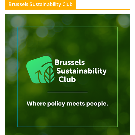
Brussels Sustainability Club