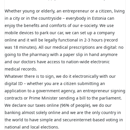
Whether young or elderly, an entrepreneur or a citizen, living
in a city or in the countryside – everybody in Estonia can
enjoy the benefits and comforts of our e-society. We use
mobile devices to park our car, we can set up a company
online and it will be legally functional in 2-3 hours (record
was 18 minutes). All our medical prescriptions are digital: no
going to the pharmacy with a paper slip in hand anymore
and our doctors have access to nation-wide electronic
medical records.
Whatever there is to sign, we do it electronically with our
digital ID – whether you are a citizen submitting an
application to a government agency, an entrepreneur signing
contracts or Prime Minister sending a bill to the parliament.
We declare our taxes online (96% of people), we do our
banking almost solely online and we are the only country in
the world to have simple and secureinternet-based voting in
national and local elections.