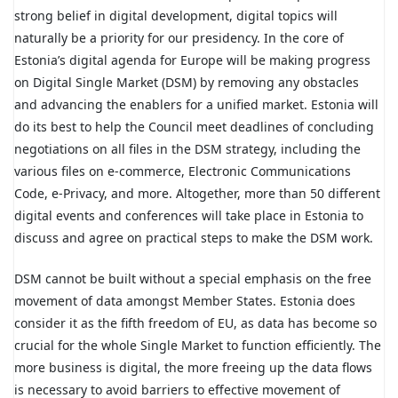
strong belief in digital development, digital topics will
naturally be a priority for our presidency. In the core of
Estonia’s digital agenda for Europe will be making progress
on Digital Single Market (DSM) by removing any obstacles
and advancing the enablers for a unified market. Estonia will
do its best to help the Council meet deadlines of concluding
negotiations on all files in the DSM strategy, including the
various files on e-commerce, Electronic Communications
Code, e-Privacy, and more. Altogether, more than 50 different
digital events and conferences will take place in Estonia to
discuss and agree on practical steps to make the DSM work.
DSM cannot be built without a special emphasis on the free
movement of data amongst Member States. Estonia does
consider it as the fifth freedom of EU, as data has become so
crucial for the whole Single Market to function efficiently. The
more business is digital, the more freeing up the data flows
is necessary to avoid barriers to effective movement of