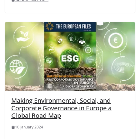
Making Environmental, Social, and
Corporate Governance in Europe a
Global Road Map
10 January 2024