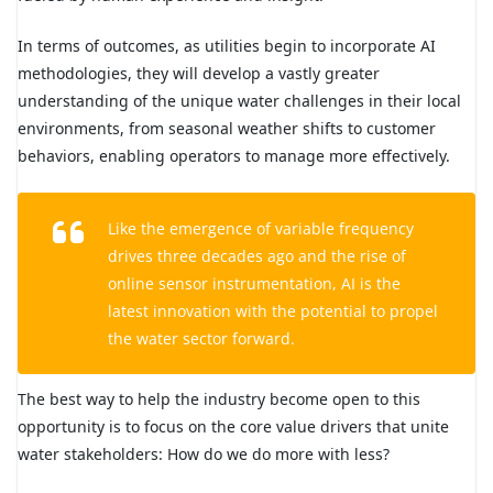
In terms of outcomes, as utilities begin to incorporate AI
methodologies, they will develop a vastly greater
understanding of the unique water challenges in their local
environments, from seasonal weather shifts to customer
behaviors, enabling operators to manage more effectively.
Like the emergence of variable frequency
drives three decades ago and the rise of
online sensor instrumentation, AI is the
latest innovation with the potential to propel
the water sector forward.
The best way to help the industry become open to this
opportunity is to focus on the core value drivers that unite
water stakeholders: How do we do more with less?