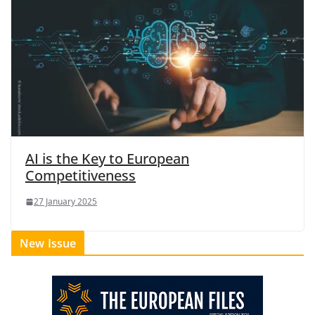
AI is the Key to European
Competitiveness
27 January 2025
New Issue