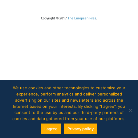
Copyright © 2017
The European Files
.
We use cookies and other technologies to customize your
experience, perform analytics and deliver personalized
advertising on our sites and newsletters and across the
Internet based on your interests. By clicking “I agree”, you
consent to the use by us and our third-party partners of
cookies and data gathered from your use of our platforms.
I agree
Privacy policy