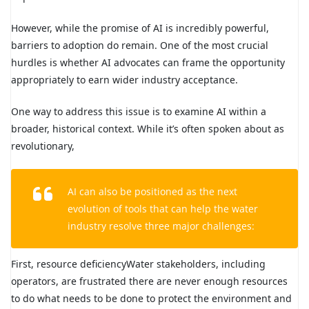
However, while the promise of AI is incredibly powerful,
barriers to adoption do remain. One of the most crucial
hurdles is whether AI advocates can frame the opportunity
appropriately to earn wider industry acceptance.
One way to address this issue is to examine AI within a
broader, historical context. While it’s often spoken about as
revolutionary,
AI can also be positioned as the next
evolution of tools that can help the water
industry resolve three major challenges:
First, resource deficiencyWater stakeholders, including
operators, are frustrated there are never enough resources
to do what needs to be done to protect the environment and