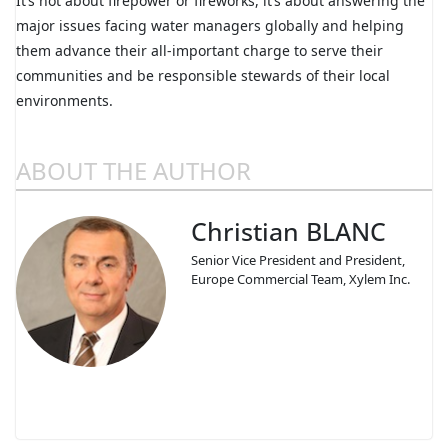
It’s not about firepower or fireworks, it’s about answering the
major issues facing water managers globally and helping
them advance their all-important charge to serve their
communities and be responsible stewards of their local
environments.
ABOUT THE AUTHOR
Christian BLANC
Senior Vice President and President,
Europe Commercial Team, Xylem Inc.