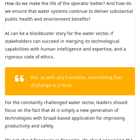
How do we make the life of the operator better? And how do
we ensure that water systems continue to deliver substantial
public health and environment benefits?
AI can be a blockbuster story for the water sector, if
stakeholders can succeed in merging its technological
capabilities with human intelligence and expertise, and a
rigorous code of ethics.
But, as with any transition, overcoming fear
of change is critical.
For the constantly challenged water sector, leaders should
focus on the fact that AI is simply a new generation of
technologies with broad-based application for improving
productivity and safety.