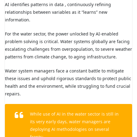
AI identifies patterns in data , continuously refining
relationships between variables as it “learns” new
information.
For the water sector, the power unlocked by AI-enabled
problem solving is critical. Water systems globally are facing
escalating challenges from overpopulation, to severe weather
patterns from climate change, to aging infrastructure.
Water system managers face a constant battle to mitigate
these issues and uphold rigorous standards to protect public
health and the environment, while struggling to fund crucial
repairs.
While use of AI in the water sector is still in
its very early days, water managers are
deploying AI methodologies on several
fronts: