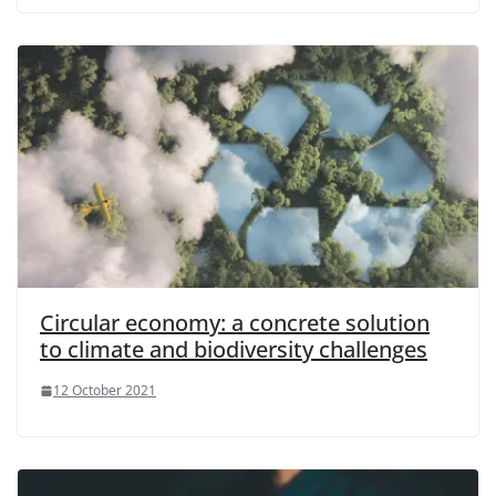
Circular economy: a concrete solution
to climate and biodiversity challenges
12 October 2021