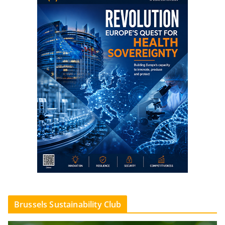
Brussels Sustainability Club