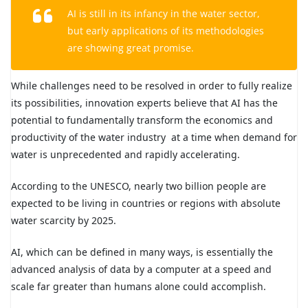
AI is still in its infancy in the water sector,
but early applications of its methodologies
are showing great promise.
While challenges need to be resolved in order to fully realize
its possibilities, innovation experts believe that AI has the
potential to fundamentally transform the economics and
productivity of the water industry at a time when demand for
water is unprecedented and rapidly accelerating.
According to the UNESCO, nearly two billion people are
expected to be living in countries or regions with absolute
water scarcity by 2025.
AI, which can be defined in many ways, is essentially the
advanced analysis of data by a computer at a speed and
scale far greater than humans alone could accomplish.