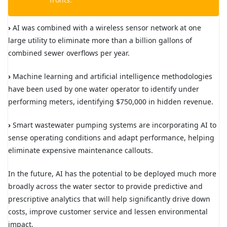
›
AI was combined with a wireless sensor network at one
large utility to eliminate more than a billion gallons of
combined sewer overflows per year.
›
Machine learning and artificial intelligence methodologies
have been used by one water operator to identify under
performing meters, identifying $750,000 in hidden revenue.
›
Smart wastewater pumping systems are incorporating AI to
sense operating conditions and adapt performance, helping
eliminate expensive maintenance callouts.
In the future, AI has the potential to be deployed much more
broadly across the water sector to provide predictive and
prescriptive analytics that will help significantly drive down
costs, improve customer service and lessen environmental
impact.