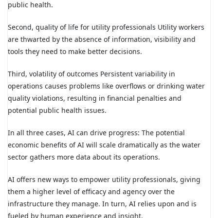
public health.
Second, quality of life for utility professionals Utility workers
are thwarted by the absence of information, visibility and
tools they need to make better decisions.
Third, volatility of outcomes Persistent variability in
operations causes problems like overflows or drinking water
quality violations, resulting in financial penalties and
potential public health issues.
In all three cases, AI can drive progress: The potential
economic benefits of AI will scale dramatically as the water
sector gathers more data about its operations.
AI offers new ways to empower utility professionals, giving
them a higher level of efficacy and agency over the
infrastructure they manage. In turn, AI relies upon and is
fueled by human experience and insight.