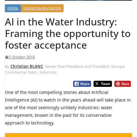
DIGITAL
RESEARCH & INNOVATION
AI in the Water Industry:
Framing the opportunity to
foster acceptance
5 October 2018
By
Christian BLANC
, Senior Vice President and President, Europe
Commercial Team, Xylem Inc.
O
ne of the most compelling stories about Artificial
Intelligence (AI) to watch in the years ahead will take place in
one of the most seemingly unlikely industries: water
management, known in the past for its conservative
approach to technology.