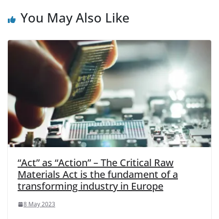
You May Also Like
“Act” as “Action” – The Critical Raw
Materials Act is the fundament of a
transforming industry in Europe
8 May 2023