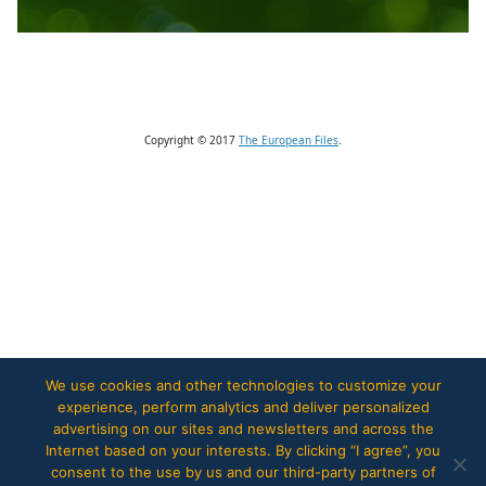
Copyright © 2017
The European Files
.
We use cookies and other technologies to customize your
experience, perform analytics and deliver personalized
advertising on our sites and newsletters and across the
Internet based on your interests. By clicking “I agree”, you
consent to the use by us and our third-party partners of