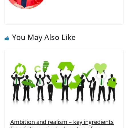
You May Also Like
Ambition and realism – key ingredients