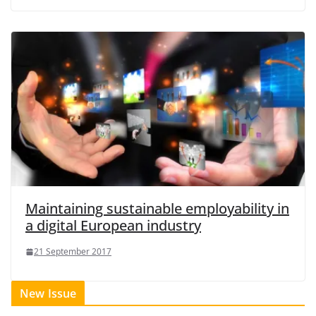
Maintaining sustainable employability in
a digital European industry
21 September 2017
New Issue