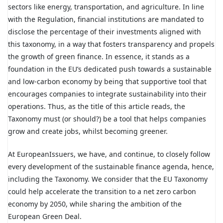
sectors like energy, transportation, and agriculture. In line
with the Regulation, financial institutions are mandated to
disclose the percentage of their investments aligned with
this taxonomy, in a way that fosters transparency and propels
the growth of green finance. In essence, it stands as a
foundation in the EU’s dedicated push towards a sustainable
and low-carbon economy by being that supportive tool that
encourages companies to integrate sustainability into their
operations. Thus, as the title of this article reads, the
Taxonomy must (or should?) be a tool that helps companies
grow and create jobs, whilst becoming greener.
At EuropeanIssuers, we have, and continue, to closely follow
every development of the sustainable finance agenda, hence,
including the Taxonomy. We consider that the EU Taxonomy
could help accelerate the transition to a net zero carbon
economy by 2050, while sharing the ambition of the
European Green Deal.