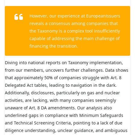
However, our experience at EuropeanIssuers
reveals a consensus among companies that
the Taxonomy is a complex tool insufficiently
capable of addressing the main challenge of
financing the transition.
Diving into national reports on Taxonomy implementation,
from our members, uncovers further challenges. Data shows
that approximately 50% of companies struggle with Art. 8
Delegated Act tables, leading to navigation in the dark.
Additionally, disclosures, particularly on gas and nuclear
activities, are lacking, with many companies seemingly
unaware of Art. 8 DA amendments. Our analysis also
underlined gaps in compliance with Minimum Safeguards
and Technical Screening Criteria, pointing to a lack of due
diligence understanding, unclear guidance, and ambiguous