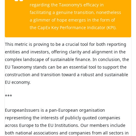
regarding the Taxonomy’s efficacy in
facilitating a genuine transition, nonetheless
a glimmer of hope emerges in the form of
the CapEx Key Performance Indicator (KPI).
This metric is proving to be a crucial tool for both reporting
entities and investors, offering clarity and alignment in the
complex landscape of sustainable finance. In conclusion, the
EU Taxonomy stands can be an essential tool to support the
construction and transition toward a robust and sustainable
EU economy.
***
EuropeanIssuers is a pan-European organisation
representing the interests of publicly quoted companies
across Europe to the EU Institutions. Our members include
both national associations and companies from all sectors in