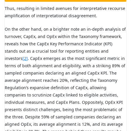
Thus, resulting in limited avenues for interpretative recourse
amplification of interpretational disagreement.
On the other hand, on a brighter note an in-depth analysis of
turnover, CapEx, and OpEx within the Taxonomy framework,
reveals how the CapEx Key Performance Indicator (KPI)
stands out as a crucial tool for reporting entities and
investors
[2]
. CapEx emerges as the most significant metric in
terms of both alignment and eligibility, with a striking 89% of
sampled companies declaring an aligned CapEx KPI. The
average alignment reaches 20%, reflecting the Taxonomy
Regulation’s expansive definition of CapEx, allowing
companies to scrutinize CapEx linked to eligible activities,
individual measures, and CapEx Plans. Oppositely, OpEx KPI
presents distinct challenges, being the most problematic of
the three. Despite 59% of sampled companies declaring an
aligned OpEx, its average alignment is 12%, and its average