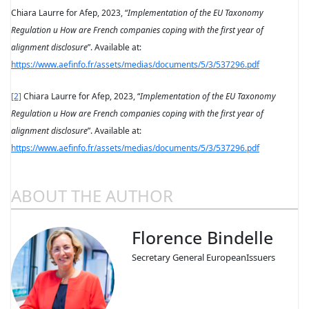
Chiara Laurre for Afep, 2023, “
Implementation of the EU Taxonomy
Regulation
u
How are French companies coping with the first year of
alignment disclosure
”. Available at:
https://www.aefinfo.fr/assets/medias/documents/5/3/537296.pdf
[2]
Chiara Laurre for Afep, 2023, “
Implementation of the EU Taxonomy
Regulation
u
How are French companies coping with the first year of
alignment disclosure
”. Available at:
https://www.aefinfo.fr/assets/medias/documents/5/3/537296.pdf
ABOUT THE AUTHOR
Florence Bindelle
Secretary General EuropeanIssuers