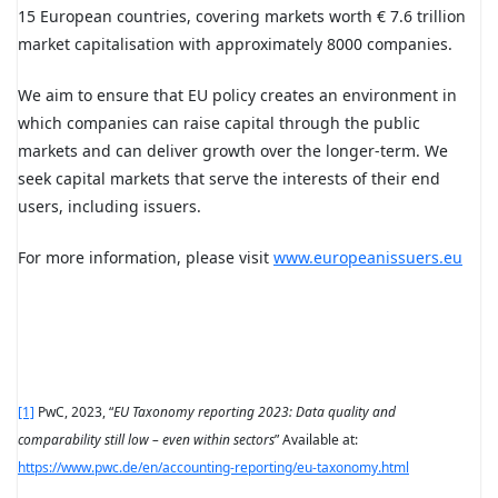
15 European countries, covering markets worth € 7.6 trillion
market capitalisation with approximately 8000 companies.
We aim to ensure that EU policy creates an environment in
which companies can raise capital through the public
markets and can deliver growth over the longer-term. We
seek capital markets that serve the interests of their end
users, including issuers.
For more information, please visit
www.europeanissuers.eu
[1]
PwC, 2023, “
EU Taxonomy reporting 2023: Data quality and
comparability still low – even within sectors
” Available at:
https://www.pwc.de/en/accounting-reporting/eu-taxonomy.html