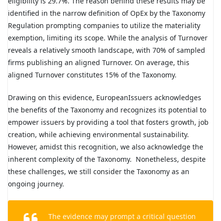
eligibility is 29.7%. The reason behind these results may be
identified in the narrow definition of OpEx by the Taxonomy
Regulation prompting companies to utilize the materiality
exemption, limiting its scope. While the analysis of Turnover
reveals a relatively smooth landscape, with 70% of sampled
firms publishing an aligned Turnover. On average, this
aligned Turnover constitutes 15% of the Taxonomy.
Drawing on this evidence, EuropeanIssuers acknowledges
the benefits of the Taxonomy and recognizes its potential to
empower issuers by providing a tool that fosters growth, job
creation, while achieving environmental sustainability.
However, amidst this recognition, we also acknowledge the
inherent complexity of the Taxonomy. Nonetheless, despite
these challenges, we still consider the Taxonomy as an
ongoing journey.
The evidence may prompt a critical question