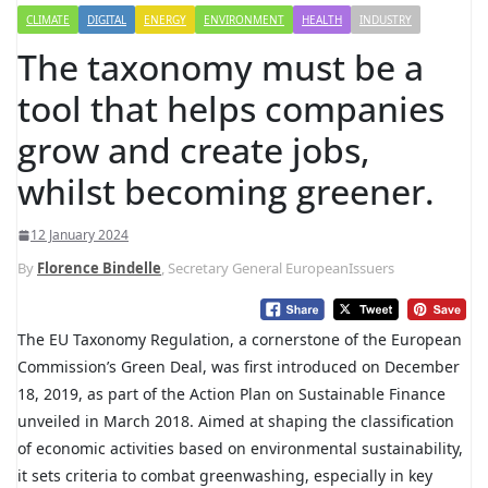
CLIMATE
DIGITAL
ENERGY
ENVIRONMENT
HEALTH
INDUSTRY
The taxonomy must be a
tool that helps companies
grow and create jobs,
whilst becoming greener.
12 January 2024
By
Florence Bindelle
, Secretary General EuropeanIssuers
The EU Taxonomy Regulation, a cornerstone of the European
Commission’s Green Deal, was first introduced on December
18, 2019, as part of the Action Plan on Sustainable Finance
unveiled in March 2018. Aimed at shaping the classification
of economic activities based on environmental sustainability,
it sets criteria to combat greenwashing, especially in key