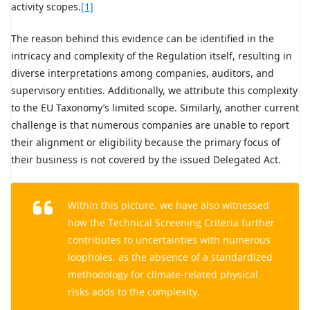
activity scopes.
[1]
The reason behind this evidence can be identified in the
intricacy and complexity of the Regulation itself, resulting in
diverse interpretations among companies, auditors, and
supervisory entities. Additionally, we attribute this complexity
to the EU Taxonomy’s limited scope. Similarly, another current
challenge is that numerous companies are unable to report
their alignment or eligibility because the primary focus of
their business is not covered by the issued Delegated Act.
Within this picture, we have also witnessed
how the Technical Screening Criteria further
contributes to uncertainties with numerous
loopholes, as the absence of a standardized
methodology for climate-related physical
risks adds to the complexity.