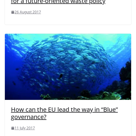
for a future-oriented waste policy
26 August 2017
How can the EU lead the way in “Blue”
governance?
11 July 2017