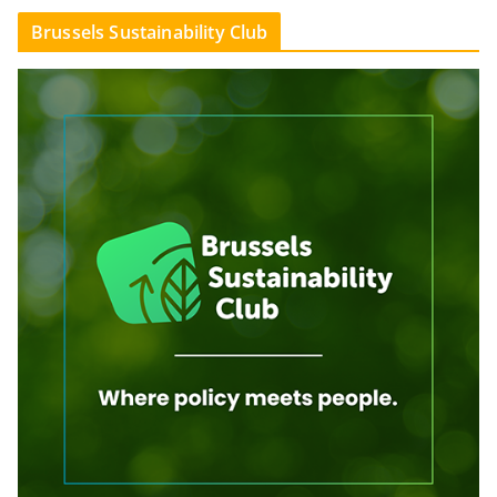
Brussels Sustainability Club