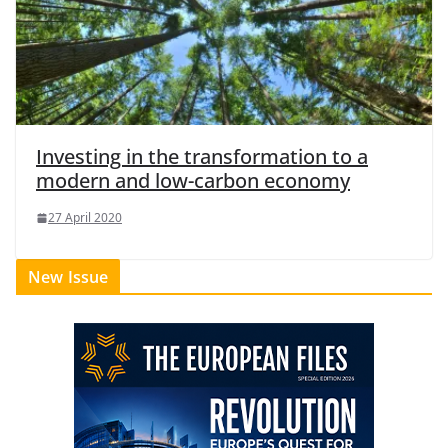
Investing in the transformation to a
modern and low-carbon economy
27 April 2020
New Issue