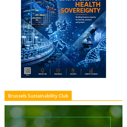
Brussels Sustainability Club