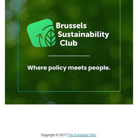
Copyright © 2017
The European Files
.