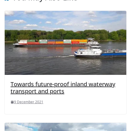
Towards future-proof inland waterway
transport and ports
9 December 2021