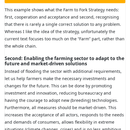
This example shows what the Farm to Fork Strategy needs:
first, cooperation and acceptance and second, recognising
that there is rarely a single correct solution to any problem.
Whereas I like the idea of the strategy, unfortunately the
current text focuses too much on the “Farm” part, rather than
the whole chain.
Second: Enabling the farming sector to adapt to the
future and market-driven solutions
Instead of flooding the sector with additional requirements,
let us help farmers make the necessary investments and
changes for the future. This can be done by promoting
investment and innovation, reducing bureaucracy and
having the courage to adopt new (breeding) technologies.
Furthermore, all measures should be market-driven. This
increases the acceptance of all actors, responds to the needs
and demands of consumers, allows flexibility in extreme
situations (climate changes, crises) and is no less ambitious.