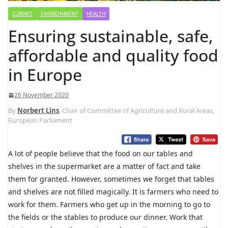
CLIMATE
ENVIRONMENT
HEALTH
Ensuring sustainable, safe,
affordable and quality food
in Europe
26 November 2020
By
Norbert Lins
, Chair of Committee of Agriculture and Rural Areas,
European Parliament
A lot of people believe that the food on our tables and
shelves in the supermarket are a matter of fact and take
them for granted. However, sometimes we forget that tables
and shelves are not filled magically. It is farmers who need to
work for them. Farmers who get up in the morning to go to
the fields or the stables to produce our dinner. Work that