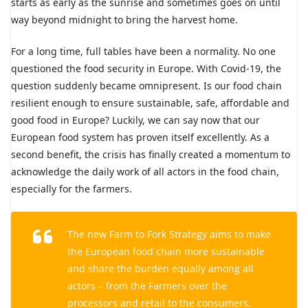
starts as early as the sunrise and sometimes goes on until
way beyond midnight to bring the harvest home.
For a long time, full tables have been a normality. No one
questioned the food security in Europe. With Covid-19, the
question suddenly became omnipresent. Is our food chain
resilient enough to ensure sustainable, safe, affordable and
good food in Europe? Luckily, we can say now that our
European food system has proven itself excellently. As a
second benefit, the crisis has finally created a momentum to
acknowledge the daily work of all actors in the food chain,
especially for the farmers.
The new Farm to Fork Strategy aims to make
the European food chain more sustainable
and share the burden equally among all
actors – from the Farmers over the
processors and retail to the consumers.