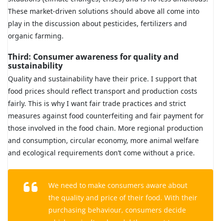
These market-driven solutions should above all come into
play in the discussion about pesticides, fertilizers and
organic farming.
Third: Consumer awareness for quality and
sustainability
Quality and sustainability have their price. I support that
food prices should reflect transport and production costs
fairly. This is why I want fair trade practices and strict
measures against food counterfeiting and fair payment for
those involved in the food chain. More regional production
and consumption, circular economy, more animal welfare
and ecological requirements don’t come without a price.
We need to make consumers aware about
the quality and price of their food. With their
purchasing behaviour, consumers decide