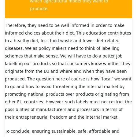
which agricultural model they want to
promote.
Therefore, they need to be well informed in order to make
informed choices about their diet. This education contributes
to a healthy diet, less food waste and fewer diet-related
diseases. We as policy makers need to think of labelling
schemes that make sense. We will have to do a better job
labelling our products so that consumers know whether they
originate from the EU and where and when they have been
produced. The question here of course is how “local” we want
to go and how to avoid threatening the internal market by
promoting national products over products originating from
other EU countries. However, such labels must not restrict the
possibilities of manufacturers and processors in terms of
their entrepreneurial freedom and the internal market.
To conclude: ensuring sustainable, safe, affordable and