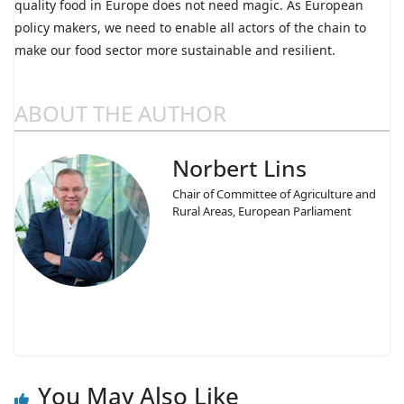
quality food in Europe does not need magic. As European
policy makers, we need to enable all actors of the chain to
make our food sector more sustainable and resilient.
ABOUT THE AUTHOR
Norbert Lins
Chair of Committee of Agriculture and
Rural Areas, European Parliament
You May Also Like