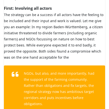
First: Involving all actors
The strategy can be a success if all actors have the feeling to
be included and their input and work is valued. Let me give
you an example: In my region Baden-Württemberg, a citizen
initiative threatened to divide farmers (including organic
farmers) and NGOs focussing on nature on how to best
protect bees. While everyone expected it to end badly, it
proved the opposite. Both sides found a compromise which
was on the one hand acceptable for the
NGOs, but also, and more importantly, had
the support of the farming community.
Rather than obligations and fix targets, the
regional strategy now has ambitious target
corridors and puts incentives before
obligations.