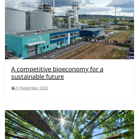
A competitive bioeconomy for a
sustainable future
21 November 2022