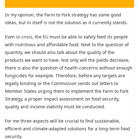
In my opinion, the Farm to Fork strategy has some good
ideas, but in itself is not the solution as it currently stands.
Even in crisis, the EU must be able to safely feed its people
with nutritious and affordable food. Next to the question of
quantity, we should also talk about the quality of the
products we want to have. Not only will the yields decrease,
there is also the question of health concerns without enough
fungicides for example. Therefore, before any targets are
legally binding or the Commission sends out letters to
Member States urging them to implement the Farm to Fork
Strategy, a proper impact assessment on food security,
quality and income stability must be conducted.
For me three aspects will be crucial to find sustainable,
efficient and climate-adapted solutions for a long-term food
security.