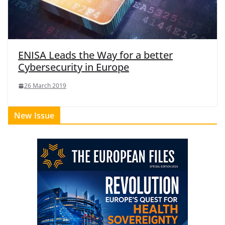
ENISA Leads the Way for a better
Cybersecurity in Europe
26 March 2019
New Issue