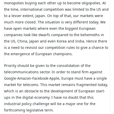
monopolies buying each other up to become oligopolies. At
the time, international competition was limited to the US and
to a lesser extent, Japan. On top of that, our markets were
much more closed. The situation is very different today. We
have open markets where even the biggest European
companies look like dwarfs compared to the behemoths in
the US, China, Japan and even Korea and India. Hence there
is a need to revisist our competition rules to give a chance to
the emergence of European champions.
Priority should be given to the consolidation of the
telecommunications sector. In order to stand firm against
Google-Amazon-Facebook-Apple, Europe must have a single
market for telecoms. This market remains fragmented today,
which is an obstacle to the development of European start-
ups in the digital economy. I have no doubt that this
industrial policy challenge will be a major one for the
forthcoming legislative term.