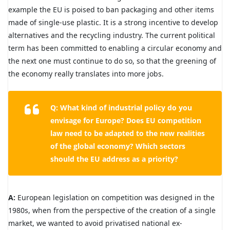
example the EU is poised to ban packaging and other items
made of single-use plastic. It is a strong incentive to develop
alternatives and the recycling industry. The current political
term has been committed to enabling a circular economy and
the next one must continue to do so, so that the greening of
the economy really translates into more jobs.
Q: What kind of industrial policy do you
envisage for Europe? Does EU competition
law need to be adapted to the new realities
of the global economy? Which sectors
should the EU address as a priority?
A:
European legislation on competition was designed in the
1980s, when from the perspective of the creation of a single
market, we wanted to avoid privatised national ex-