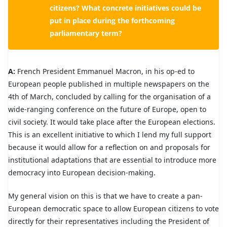
citizens? What concrete initiatives could be
put in place during the forthcoming
parliamentary term?
A:
French President Emmanuel Macron, in his op-ed to
European people published in multiple newspapers on the
4th of March, concluded by calling for the organisation of a
wide-ranging conference on the future of Europe, open to
civil society. It would take place after the European elections.
This is an excellent initiative to which I lend my full support
because it would allow for a reflection on and proposals for
institutional adaptations that are essential to introduce more
democracy into European decision-making.
My general vision on this is that we have to create a pan-
European democratic space to allow European citizens to vote
directly for their representatives including the President of