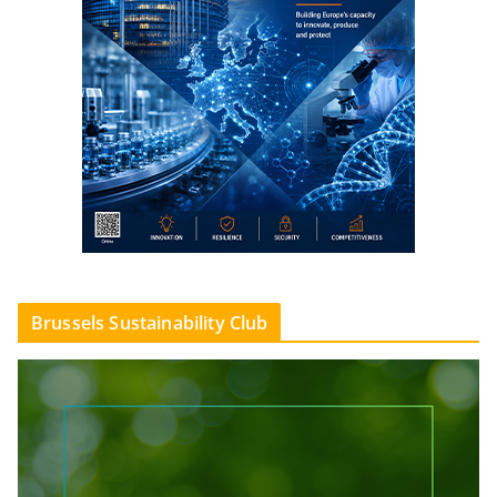
Brussels Sustainability Club