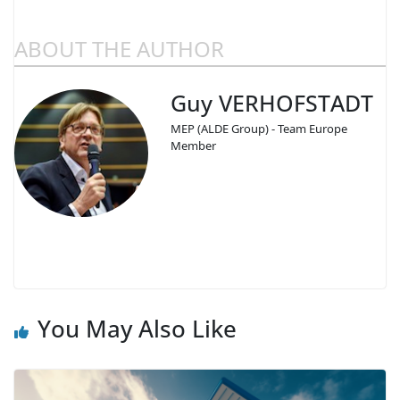
ABOUT THE AUTHOR
Guy VERHOFSTADT
MEP (ALDE Group) - Team Europe
Member
You May Also Like