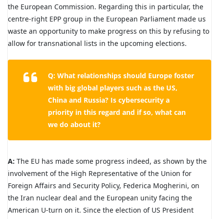
the European Commission. Regarding this in particular, the
centre-right EPP group in the European Parliament made us
waste an opportunity to make progress on this by refusing to
allow for transnational lists in the upcoming elections.
Q: What relationships should Europe foster
with big global players such as the US,
China and Russia? Is cybersecurity a
priority in this regard and if so, what can
we do about it?
A:
The EU has made some progress indeed, as shown by the
involvement of the High Representative of the Union for
Foreign Affairs and Security Policy, Federica Mogherini, on
the Iran nuclear deal and the European unity facing the
American U-turn on it. Since the election of US President