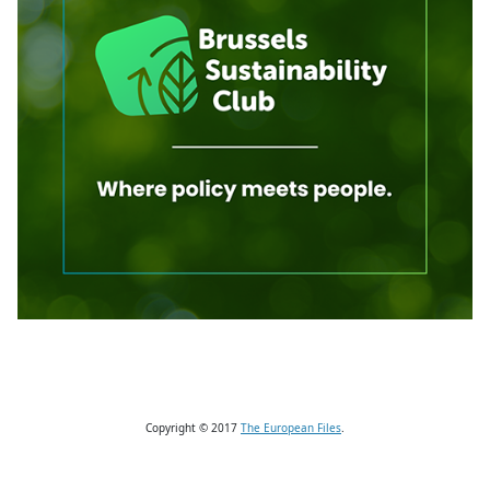
Copyright © 2017
The European Files
.