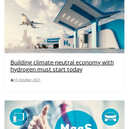
Building climate-neutral economy with
hydrogen must start today
15 October 2021