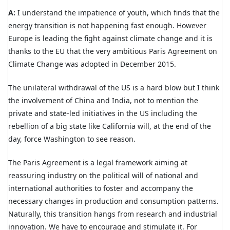
A:
I understand the impatience of youth, which finds that the
energy transition is not happening fast enough. However
Europe is leading the fight against climate change and it is
thanks to the EU that the very ambitious Paris Agreement on
Climate Change was adopted in December 2015.
The unilateral withdrawal of the US is a hard blow but I think
the involvement of China and India, not to mention the
private and state-led initiatives in the US including the
rebellion of a big state like California will, at the end of the
day, force Washington to see reason.
The Paris Agreement is a legal framework aiming at
reassuring industry on the political will of national and
international authorities to foster and accompany the
necessary changes in production and consumption patterns.
Naturally, this transition hangs from research and industrial
innovation. We have to encourage and stimulate it. For