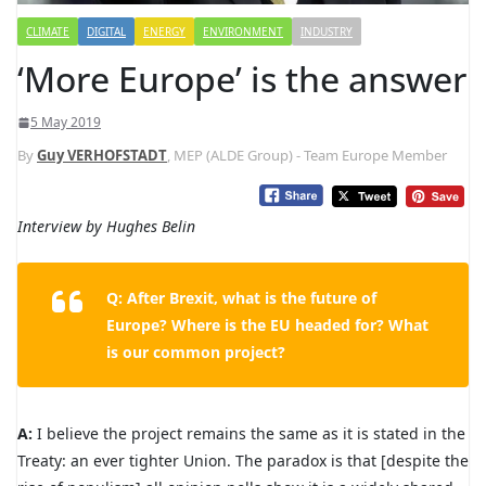
CLIMATE
DIGITAL
ENERGY
ENVIRONMENT
INDUSTRY
‘More Europe’ is the answer
5 May 2019
By
Guy VERHOFSTADT
, MEP (ALDE Group) - Team Europe Member
Interview by Hughes Belin
Q: After Brexit, what is the future of
Europe? Where is the EU headed for? What
is our common project?
A:
I believe the project remains the same as it is stated in the
Treaty: an ever tighter Union. The paradox is that [despite the