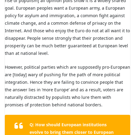
rise of populism] all opinion polls show it is a widely shared
goal. European peoples want a European army, a European
policy for asylum and immigration, a common fight against
climate change, and a common defense of privacy on the
Internet. And those who enjoy the Euro do not at all want it to
disappear. People sense strongly that their protection and
prosperity can be much better guaranteed at European level
than at national level.
However, political parties which are supposedly pro-European
are [today] wary of pushing for the path of more political
integration. Hence they are failing to convince people that
the answer lies in ‘more Europe’ and as a result, voters are
naturally distracted by populists who lure them with
promises of protection behind national borders.
Q: How should European institutions
evolve to bring them closer to European