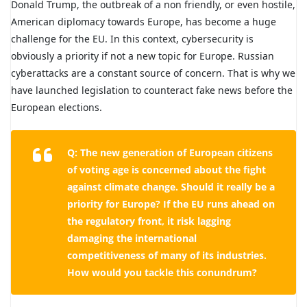
Donald Trump, the outbreak of a non friendly, or even hostile,
American diplomacy towards Europe, has become a huge
challenge for the EU. In this context, cybersecurity is
obviously a priority if not a new topic for Europe. Russian
cyberattacks are a constant source of concern. That is why we
have launched legislation to counteract fake news before the
European elections.
Q: The new generation of European citizens
of voting age is concerned about the fight
against climate change. Should it really be a
priority for Europe? If the EU runs ahead on
the regulatory front, it risk lagging
damaging the international
competitiveness of many of its industries.
How would you tackle this conundrum?