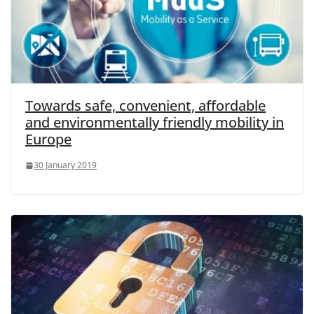
Towards safe, convenient, affordable
and environmentally friendly mobility in
Europe
30 January 2019