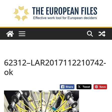
Skip
to
content
62312–LAR2017112210742-
ok