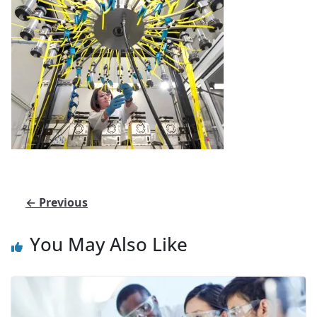
← Previous
You May Also Like