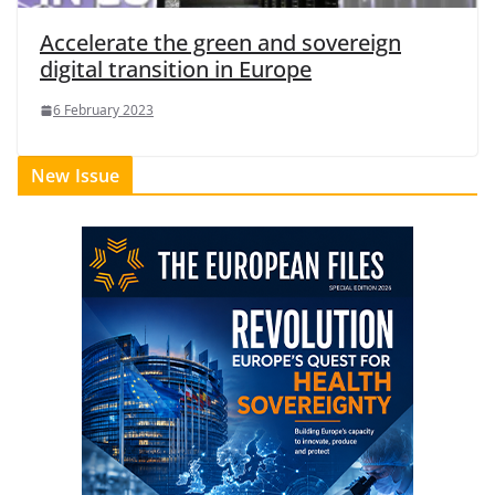
Accelerate the green and sovereign
digital transition in Europe
6 February 2023
New Issue