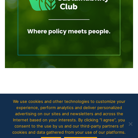
Copyright © 2017
The European Files
.
We use cookies and other technologies to customize your
experience, perform analytics and deliver personalized
advertising on our sites and newsletters and across the
Internet based on your interests. By clicking “I agree”, you
consent to the use by us and our third-party partners of
cookies and data gathered from your use of our platforms.