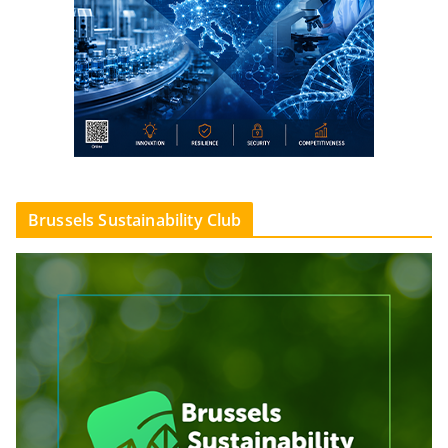
Brussels Sustainability Club