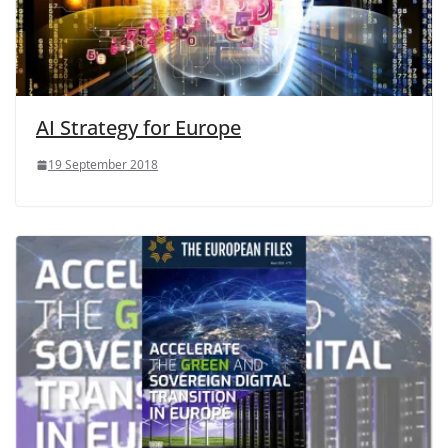
AI Strategy for Europe
19 September 2018