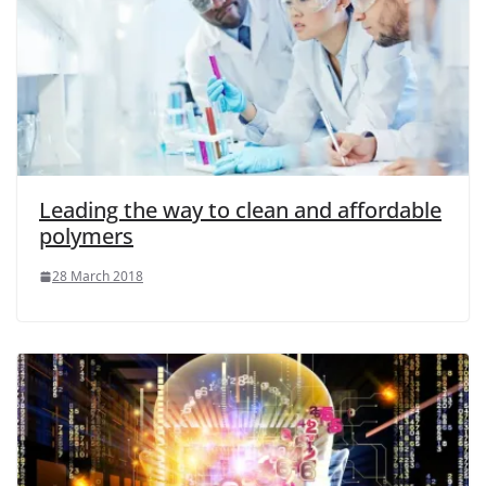
Leading the way to clean and affordable
polymers
28 March 2018