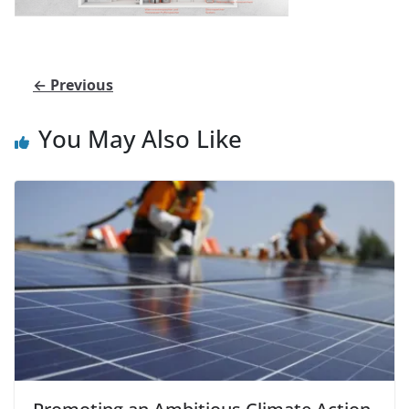
← Previous
You May Also Like