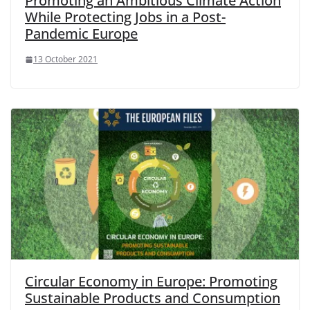
Promoting an Ambitious Climate Action
While Protecting Jobs in a Post-
Pandemic Europe
13 October 2021
Circular Economy in Europe: Promoting
Sustainable Products and Consumption