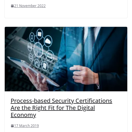
21 November 2022
Process-based Security Certifications
Are the Right Fit for The Digital
Economy
17 March 2019