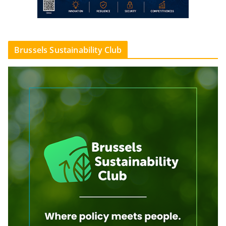
Brussels Sustainability Club