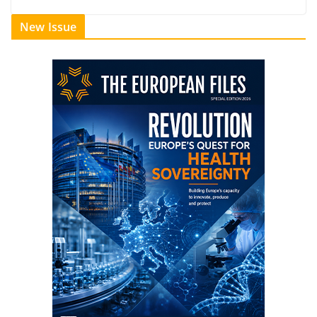
New Issue