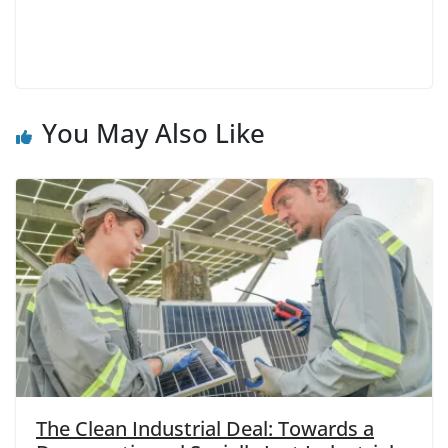
You May Also Like
The Clean Industrial Deal: Towards a