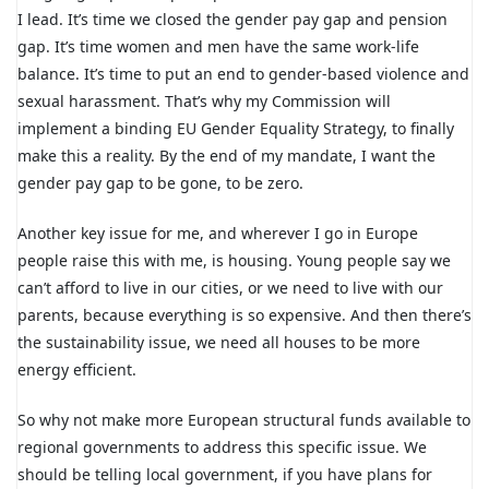
I lead. It’s time we closed the gender pay gap and pension
gap. It’s time women and men have the same work-life
balance. It’s time to put an end to gender-based violence and
sexual harassment. That’s why my Commission will
implement a binding EU Gender Equality Strategy, to finally
make this a reality. By the end of my mandate, I want the
gender pay gap to be gone, to be zero.
Another key issue for me, and wherever I go in Europe
people raise this with me, is housing. Young people say we
can’t afford to live in our cities, or we need to live with our
parents, because everything is so expensive. And then there’s
the sustainability issue, we need all houses to be more
energy efficient.
So why not make more European structural funds available to
regional governments to address this specific issue. We
should be telling local government, if you have plans for