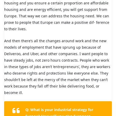
housing and you ensure a certain proportion are affordable
housing and are energy efficient, you will get support from
Europe. That way we can address the housing need. We can
prove to people that Europe can make a positive dif- ference
to their lives.
And then there’s all the changes around work and the new
models of employment that have sprung up because of
Deliveroo, and Uber, and other companies. I want people to
have steady jobs, not zero hours contracts. People who work
in these types of jobs aren’t ‘entrepreneurs’, they are workers
who deserve rights and protections like everyone else. They
shouldn’t be left at the mercy of the market when they can’t
work because they fall off their bike delivering food, or
become ill.
Q: What is your industrial strategy for