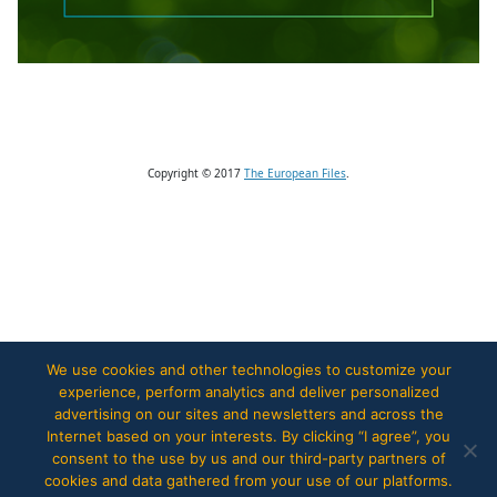
Copyright © 2017
The European Files
.
We use cookies and other technologies to customize your
experience, perform analytics and deliver personalized
advertising on our sites and newsletters and across the
Internet based on your interests. By clicking “I agree”, you
consent to the use by us and our third-party partners of
cookies and data gathered from your use of our platforms.