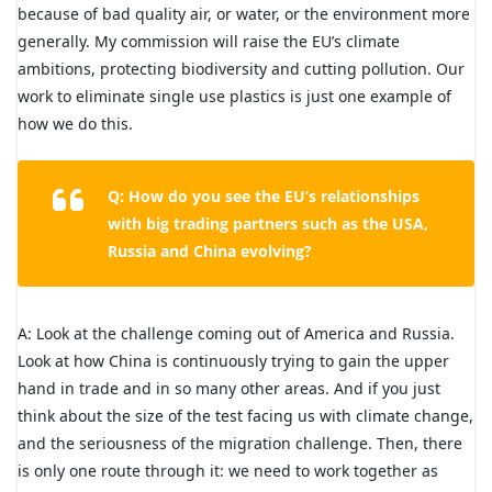
because of bad quality air, or water, or the environment more
generally. My commission will raise the EU’s climate
ambitions, protecting biodiversity and cutting pollution. Our
work to eliminate single use plastics is just one example of
how we do this.
Q: How do you see the EU’s relationships
with big trading partners such as the USA,
Russia and China evolving?
A: Look at the challenge coming out of America and Russia.
Look at how China is continuously trying to gain the upper
hand in trade and in so many other areas. And if you just
think about the size of the test facing us with climate change,
and the seriousness of the migration challenge. Then, there
is only one route through it: we need to work together as