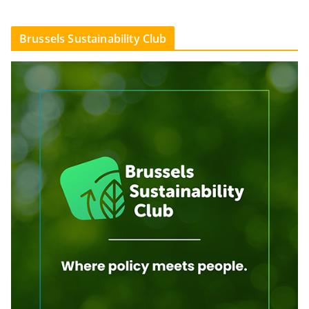
Brussels Sustainability Club