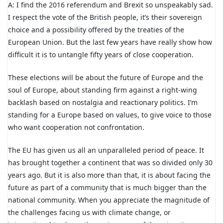
A: I find the 2016 referendum and Brexit so unspeakably sad.
I respect the vote of the British people, it’s their sovereign
choice and a possibility offered by the treaties of the
European Union. But the last few years have really show how
difficult it is to untangle fifty years of close cooperation.
These elections will be about the future of Europe and the
soul of Europe, about standing firm against a right-wing
backlash based on nostalgia and reactionary politics. I’m
standing for a Europe based on values, to give voice to those
who want cooperation not confrontation.
The EU has given us all an unparalleled period of peace. It
has brought together a continent that was so divided only 30
years ago. But it is also more than that, it is about facing the
future as part of a community that is much bigger than the
national community. When you appreciate the magnitude of
the challenges facing us with climate change, or