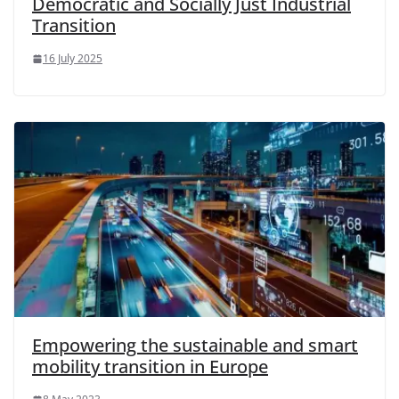
Democratic and Socially Just Industrial
Transition
16 July 2025
Empowering the sustainable and smart
mobility transition in Europe