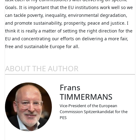
Goals. It is important that the EU institutions work well so we
can tackle poverty, inequality, environmental degradation,
and promote sustainability, prosperity, peace and justice. I
think it is really a matter of setting the right direction for the
EU and concentrating our efforts on delivering a more fair,
free and sustainable Europe for all.
ABOUT THE AUTHOR
Frans
TIMMERMANS
Vice-President of the European
Commission Spitzenkandidat for the
PES