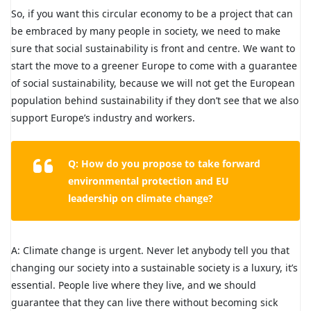
So, if you want this circular economy to be a project that can
be embraced by many people in society, we need to make
sure that social sustainability is front and centre. We want to
start the move to a greener Europe to come with a guarantee
of social sustainability, because we will not get the European
population behind sustainability if they don’t see that we also
support Europe’s industry and workers.
Q: How do you propose to take forward
environmental protection and EU
leadership on climate change?
A: Climate change is urgent. Never let anybody tell you that
changing our society into a sustainable society is a luxury, it’s
essential. People live where they live, and we should
guarantee that they can live there without becoming sick