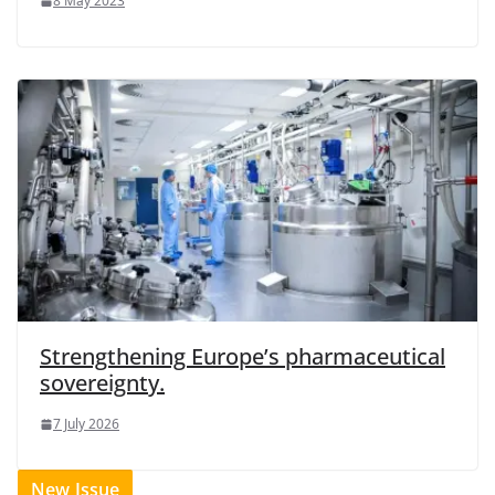
8 May 2023
Strengthening Europe’s pharmaceutical
sovereignty.
7 July 2026
New Issue