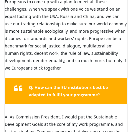
Europeans to come up with a plan to meet all these
challenges. When we speak with one voice we stand on an
equal footing with the USA, Russia and China, and we can
use our trading relationship to make sure our world economy
is more sustainable ecologically, and more progressive when
it comes to standards and workers’ rights. Europe can be a
benchmark for social justice, dialogue, multilateralism,
human rights, decent work, the rule of law, sustainability
development, gender equality, and so much more, but only if
we Europeans stick together.
Q: How can the EU institutions best be
adapted to fulfil your programme?
A: As Commission President, I would put the Sustainable
Development Goals at the core of my work programme, and
task each of my Commissioners with delivering on specific