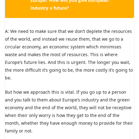
Europe? How will you give European
industry a future?
A: We need to make sure that we don’t deplete the resources
of the world, and instead we reuse them, that we go to a
circular economy, an economic system which minimises
waste and makes the most of resources. This is where
Europe’s future lies. And this is urgent. The longer you wait,
the more difficult it’s going to be, the more costly it’s going to
be.
But how we approach this is vital. If you go up to a person
and you talk to them about Europe’s industry and the green
economy and the end of the world, they will not be receptive
when their only worry is how they get to the end of the
month, whether they have enough money to provide for their
family or not.