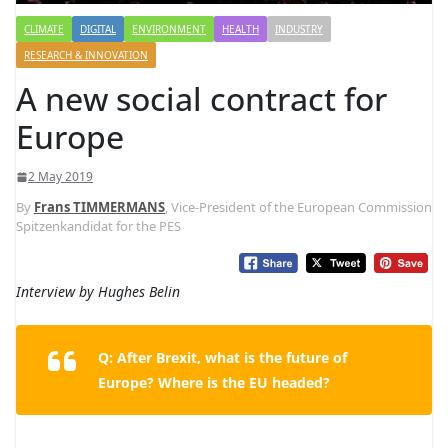
CLIMATE
DIGITAL
ENVIRONMENT
HEALTH
INDUSTRY
RESEARCH & INNOVATION
A new social contract for
Europe
2 May 2019
By
Frans TIMMERMANS
, Vice-President of the European Commission
Spitzenkandidat for the PES
Interview by Hughes Belin
Q: After Brexit, what is the future of
Europe? Where is the EU headed?