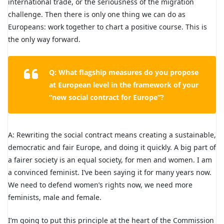
international trade, or the seriousness of the migration
challenge. Then there is only one thing we can do as
Europeans: work together to chart a positive course. This is
the only way forward.
Q: What flagship measures do you propose
at European level in the framework of your
“new social contract for Europe”?
A: Rewriting the social contract means creating a sustainable,
democratic and fair Europe, and doing it quickly. A big part of
a fairer society is an equal society, for men and women. I am
a convinced feminist. I’ve been saying it for many years now.
We need to defend women’s rights now, we need more
feminists, male and female.
I’m going to put this principle at the heart of the Commission