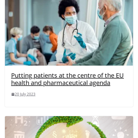
Putting patients at the centre of the EU
health and pharmaceutical agenda
20 July 2023