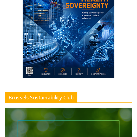
Brussels Sustainability Club