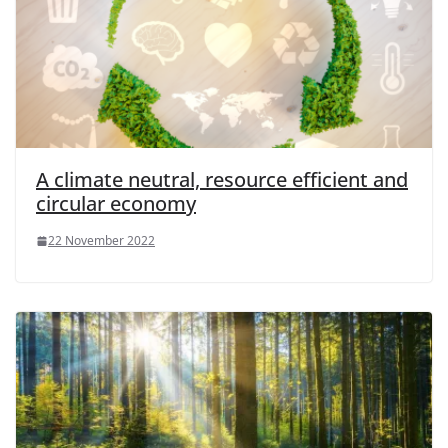
A climate neutral, resource efficient and
circular economy
22 November 2022