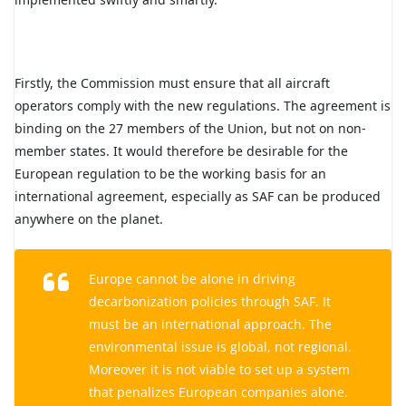
Firstly, the Commission must ensure that all aircraft
operators comply with the new regulations. The agreement is
binding on the 27 members of the Union, but not on non-
member states. It would therefore be desirable for the
European regulation to be the working basis for an
international agreement, especially as SAF can be produced
anywhere on the planet.
Europe cannot be alone in driving
decarbonization policies through SAF. It
must be an international approach. The
environmental issue is global, not regional.
Moreover it is not viable to set up a system
that penalizes European companies alone.