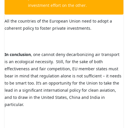
investment effort on the other.
All the countries of the European Union need to adopt a
coherent policy to foster private investments.
In conclusion
, one cannot deny decarbonizing air transport
is an ecological necessity. Still, for the sake of both
effectiveness and fair competition, EU member states must
bear in mind that regulation alone is not sufficient – it needs
to be smart too. It’s an opportunity for the Union to take the
lead in a significant international policy for clean aviation,
and to draw in the United States, China and India in
particular.