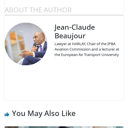
ABOUT THE AUTHOR
Jean-Claude
Beaujour
Lawyer at HARLAY, Chair of the IPBA
Aviation Commission and a lecturer at
the European Air Transport University
You May Also Like