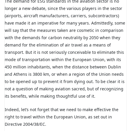
The demand for ESG standards in the aviation sector is no
longer a new debate, since the various players in the sector
(airports, aircraft manufacturers, carriers, subcontractors)
have made it an imperative for many years. Admittedly, some
will say that the measures taken are cosmetic in comparison
with the demands for carbon neutrality by 2050 when they
demand for the elimination of air travel as a means of
transport. But it is not seriously conceivable to eliminate this
mode of transportation within the European Union, with its
450 million inhabitants, when the distance between Dublin
and Athens is 3800 km, or when a region of the Union needs
to be opened up to prevent it from dying out. To be clear it is
not a question of making aviation sacred, but of recognizing
its benefits, while making thoughtful use of it.
Indeed, let’s not forget that we need to make effective the
right to travel within the European Union, as set out in
Directive 2004/38/EC.