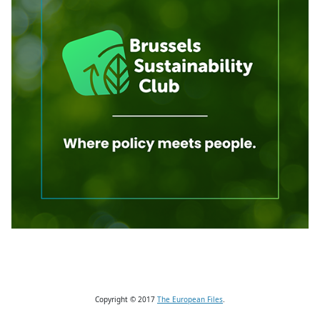
Copyright © 2017
The European Files
.