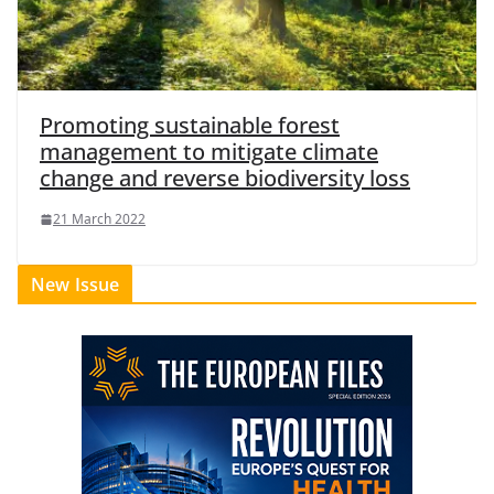
Promoting sustainable forest
management to mitigate climate
change and reverse biodiversity loss
21 March 2022
New Issue