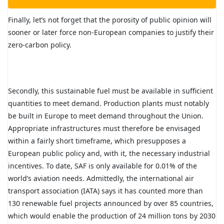
Finally, let’s not forget that the porosity of public opinion will
sooner or later force non-European companies to justify their
zero-carbon policy.
Secondly, this sustainable fuel must be available in sufficient
quantities to meet demand. Production plants must notably
be built in Europe to meet demand throughout the Union.
Appropriate infrastructures must therefore be envisaged
within a fairly short timeframe, which presupposes a
European public policy and, with it, the necessary industrial
incentives. To date, SAF is only available for 0.01% of the
world’s aviation needs. Admittedly, the international air
transport association (IATA) says it has counted more than
130 renewable fuel projects announced by over 85 countries,
which would enable the production of 24 million tons by 2030