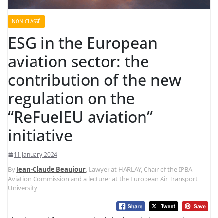
NON CLASSÉ
ESG in the European
aviation sector: the
contribution of the new
regulation on the
“ReFuelEU aviation”
initiative
11 January 2024
By
Jean-Claude Beaujour
, Lawyer at HARLAY, Chair of the IPBA
Aviation Commission and a lecturer at the European Air Transport
University