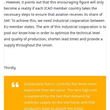
. However, it points out that this encouraging figure will only
become a reality if each ICAO member country takes the
necessary steps to ensure that aviation receives its share of
SAF. To achieve this, we need industrial cooperation between
EU member states. The aim of this industrial cooperation is to
pool our know-how in order to optimize the technical level
and quality of production, shorten lead times and provide a
supply throughout the Union.
Thirdly,
Sustainable fuel is currently five times more
expensive than kerosene. The very high cost
is explained by the fact that demand far
outstrips supply on the one hand, and that
producers have to absorb the initial