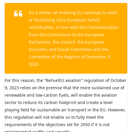
It’s a matter of enabling EU nationals to work
or facilitating intra-European family
reunification, in line with the Communication
from the Commission to the European
Parliament, the Council, the European
Economic and Social Committee and the
Committee of the Regions of December 9,
2020.
For this reason, the “ReFuelEU aviation” regulation of October
9, 2023 relies on the premise that the more sustained use of
renewable and low-carbon fuels, will enable the aviation
sector to reduce its carbon footprint and create a level
playing field for sustainable air transport in the EU. However,
this regulation will not enable us to fully meet the
requirements of the objectives set for 2050 if it is not
implemented swiftly and smartly.