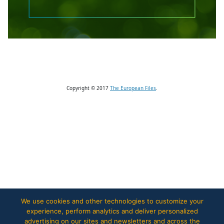
Copyright © 2017
The European Files
.
We use cookies and other technologies to customize your
experience, perform analytics and deliver personalized
advertising on our sites and newsletters and across the