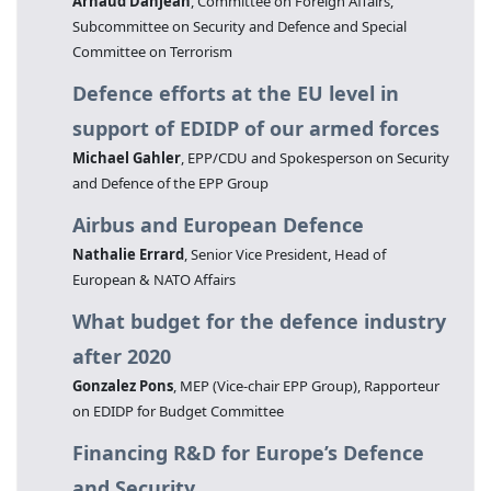
Arnaud Danjean
, Committee on Foreign Affairs,
Subcommittee on Security and Defence and Special
Committee on Terrorism
Defence efforts at the EU level in
support of EDIDP of our armed forces
Michael Gahler
, EPP/CDU and Spokesperson on Security
and Defence of the EPP Group
Airbus and European Defence
Nathalie Errard
, Senior Vice President, Head of
European & NATO Affairs
What budget for the defence industry
after 2020
Gonzalez Pons
, MEP (Vice-chair EPP Group), Rapporteur
on EDIDP for Budget Committee
Financing R&D for Europe’s Defence
and Security