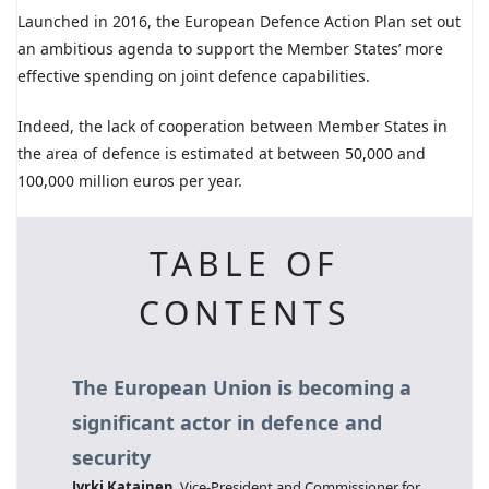
Launched in 2016, the European Defence Action Plan set out
an ambitious agenda to support the Member States’ more
effective spending on joint defence capabilities.
Indeed, the lack of cooperation between Member States in
the area of defence is estimated at between 50,000 and
100,000 million euros per year.
TABLE OF
CONTENTS
The European Union is becoming a
significant actor in defence and
security
Jyrki Katainen
, Vice-President and Commissioner for