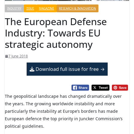
INDUSTRY
ISSUE
MAGAZINE
RESEARCH & INNOVATION
The European Defense
Industry: Towards EU
strategic autonomy
7 June 2018
Download full issue for free
The geopolitical landscape has changed dramatically over
the years. The growing worldwide instability and more
particularly the instability at Europe’s borders has made
European defence the top priority in Juncker Commission’s
political guidelines.