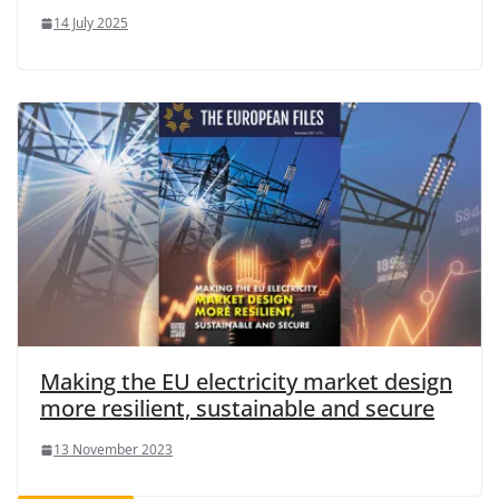
14 July 2025
Making the EU electricity market design
more resilient, sustainable and secure
13 November 2023