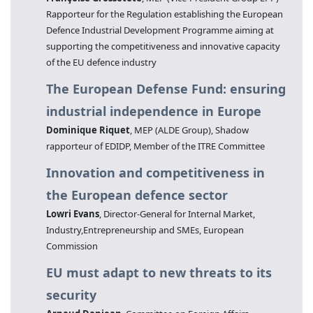
Rapporteur for the Regulation establishing the European
Defence Industrial Development Programme aiming at
supporting the competitiveness and innovative capacity
of the EU defence industry
The European Defense Fund: ensuring
industrial independence in Europe
Dominique Riquet
, MEP (ALDE Group), Shadow
rapporteur of EDIDP, Member of the ITRE Committee
Innovation and competitiveness in
the European defence sector
Lowri Evans
, Director-General for Internal Market,
Industry,Entrepreneurship and SMEs, European
Commission
EU must adapt to new threats to its
security