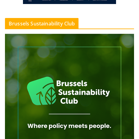
Brussels Sustainability Club