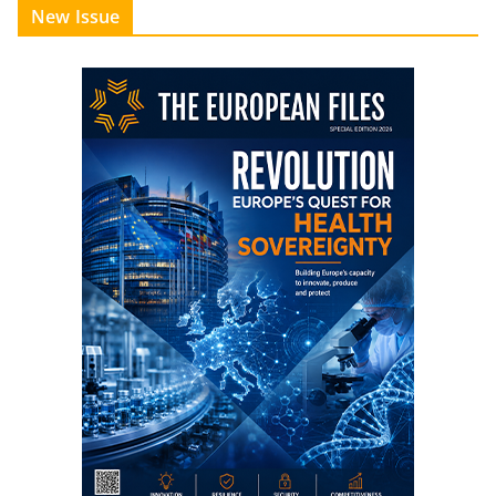
New Issue