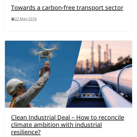
Towards a carbon-free transport sector
22 May 2018
Clean Industrial Deal – How to reconcile
climate ambition with industrial
resilience?