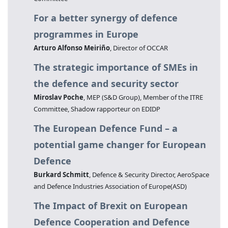
For a better synergy of defence
programmes in Europe
Arturo Alfonso Meiriño
, Director of OCCAR
The strategic importance of SMEs in
the defence and security sector
Miroslav Poche
, MEP (S&D Group), Member of the ITRE
Committee, Shadow rapporteur on EDIDP
The European Defence Fund – a
potential game changer for European
Defence
Burkard Schmitt
, Defence & Security Director, AeroSpace
and Defence Industries Association of Europe(ASD)
The Impact of Brexit on European
Defence Cooperation and Defence