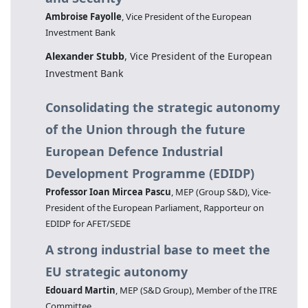
Ambroise Fayolle
, Vice President of the European
Investment Bank
Alexander Stubb
, Vice President of the European
Investment Bank
Consolidating the strategic autonomy
of the Union through the future
European Defence Industrial
Development Programme (EDIDP)
Professor Ioan Mircea Pascu
, MEP (Group S&D), Vice-
President of the European Parliament, Rapporteur on
EDIDP for AFET/SEDE
A strong industrial base to meet the
EU strategic autonomy
Edouard Martin
, MEP (S&D Group), Member of the ITRE
Committee