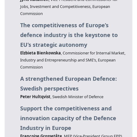
Jobs, Investment and Competitiveness, European
Commission
The competitiveness of Europe’s
defence industry is the keystone to
EU’s strategic autonomy
Elzbieta Bienkowska
, Commissioner for Internal Market,
Industry and Entrepreneurship and SME’s, European
Commission
A strengthened European Defence:
Swedish perspectives
Peter Hultqvist
, Swedish Minister of Defence
Support the competitiveness and
innovation capacity of the Defence
Industry in Europe
Françoise Grossetête
, MEP (Vice-President Group EPP)