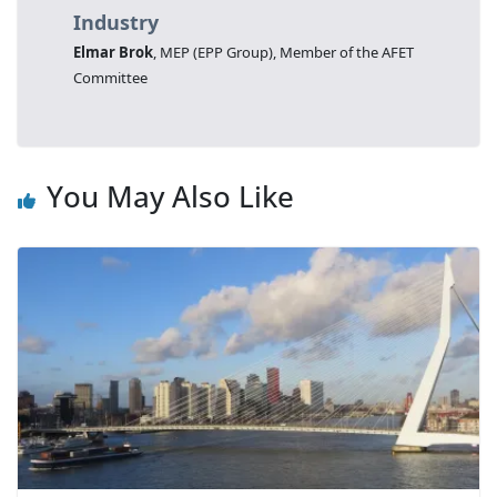
Industry
Elmar Brok
, MEP (EPP Group), Member of the AFET
Committee
You May Also Like