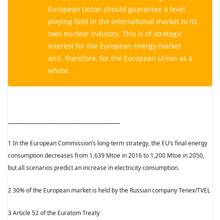
European Union should guarantee a level
playing field in the international market to its
own nuclear industry. This is of strategic
interest for the European energy market
and, therefore, for the European Union as a
whole.
______________________________________
1 In the European Commission’s long-term strategy, the EU’s final energy
consumption decreases from 1,639 Mtoe in 2016 to 1,200 Mtoe in 2050,
but all scenarios predict an increase in electricity consumption.
2 30% of the European market is held by the Russian company Tenex/TVEL
3 Article 52 of the Euratom Treaty