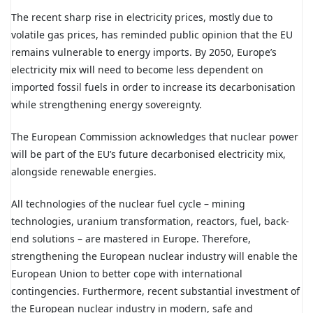
The recent sharp rise in electricity prices, mostly due to
volatile gas prices, has reminded public opinion that the EU
remains vulnerable to energy imports. By 2050, Europe’s
electricity mix will need to become less dependent on
imported fossil fuels in order to increase its decarbonisation
while strengthening energy sovereignty.
The European Commission acknowledges that nuclear power
will be part of the EU’s future decarbonised electricity mix,
alongside renewable energies.
All technologies of the nuclear fuel cycle – mining
technologies, uranium transformation, reactors, fuel, back-
end solutions – are mastered in Europe. Therefore,
strengthening the European nuclear industry will enable the
European Union to better cope with international
contingencies. Furthermore, recent substantial investment of
the European nuclear industry in modern, safe and