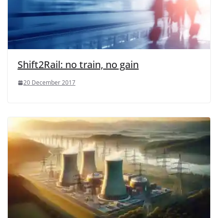
Shift2Rail: no train, no gain
20 December 2017