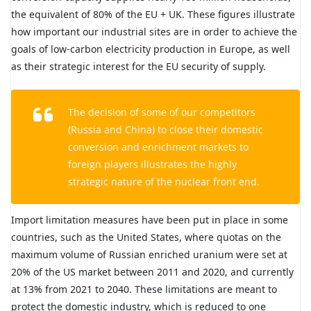
the equivalent of 80% of the EU + UK. These figures illustrate
how important our industrial sites are in order to achieve the
goals of low-carbon electricity production in Europe, as well
as their strategic interest for the EU security of supply.
The decision of some of our competitors
(Russia and China) to close their domestic
conversion and enrichment markets to
foreign players illustrates the highly
strategic nature of the nuclear front end.
Import limitation measures have been put in place in some
countries, such as the United States, where quotas on the
maximum volume of Russian enriched uranium were set at
20% of the US market between 2011 and 2020, and currently
at 13% from 2021 to 2040. These limitations are meant to
protect the domestic industry, which is reduced to one