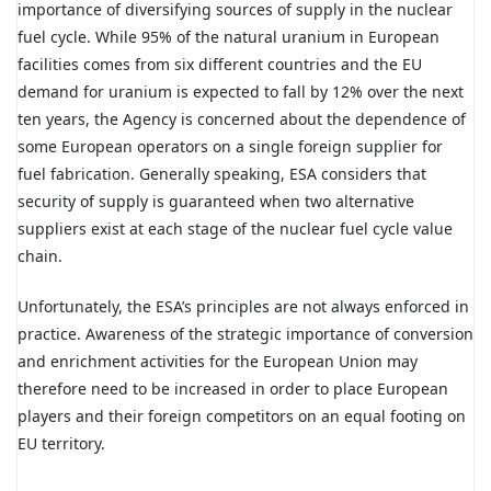
importance of diversifying sources of supply in the nuclear
fuel cycle. While 95% of the natural uranium in European
facilities comes from six different countries and the EU
demand for uranium is expected to fall by 12% over the next
ten years, the Agency is concerned about the dependence of
some European operators on a single foreign supplier for
fuel fabrication. Generally speaking, ESA considers that
security of supply is guaranteed when two alternative
suppliers exist at each stage of the nuclear fuel cycle value
chain.
Unfortunately, the ESA’s principles are not always enforced in
practice. Awareness of the strategic importance of conversion
and enrichment activities for the European Union may
therefore need to be increased in order to place European
players and their foreign competitors on an equal footing on
EU territory.