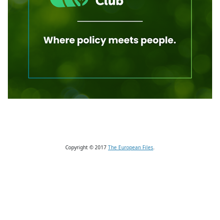
Copyright © 2017
The European Files
.