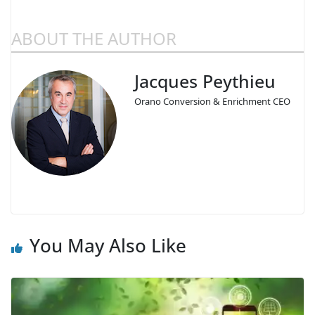
ABOUT THE AUTHOR
Jacques Peythieu
Orano Conversion & Enrichment CEO
You May Also Like