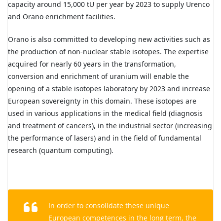
capacity around 15,000 tU per year by 2023 to supply Urenco
and Orano enrichment facilities.
Orano is also committed to developing new activities such as
the production of non-nuclear stable isotopes. The expertise
acquired for nearly 60 years in the transformation,
conversion and enrichment of uranium will enable the
opening of a stable isotopes laboratory by 2023 and increase
European sovereignty in this domain. These isotopes are
used in various applications in the medical field (diagnosis
and treatment of cancers), in the industrial sector (increasing
the performance of lasers) and in the field of fundamental
research (quantum computing).
In order to consolidate these unique
European competences in the long term, the