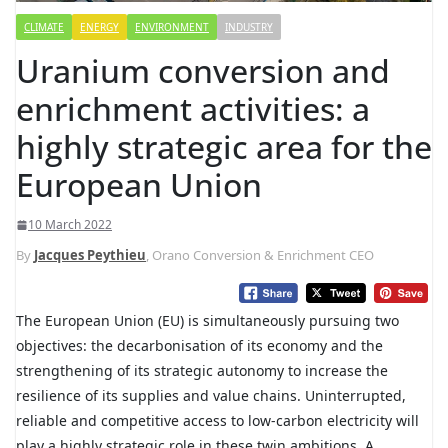
CLIMATE
ENERGY
ENVIRONMENT
INDUSTRY
Uranium conversion and
enrichment activities: a
highly strategic area for the
European Union
10 March 2022
By
Jacques Peythieu
, Orano Conversion & Enrichment CEO
The European Union (EU) is simultaneously pursuing two
objectives: the decarbonisation of its economy and the
strengthening of its strategic autonomy to increase the
resilience of its supplies and value chains. Uninterrupted,
reliable and competitive access to low-carbon electricity will
play a highly strategic role in these twin ambitions. A