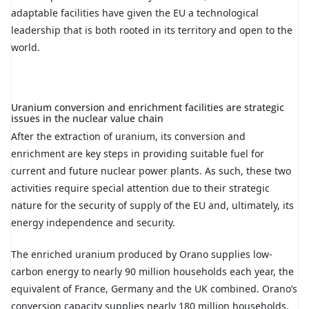
adaptable facilities have given the EU a technological
leadership that is both rooted in its territory and open to the
world.
Uranium conversion and enrichment facilities are strategic
issues in the nuclear value chain
After the extraction of uranium, its conversion and
enrichment are key steps in providing suitable fuel for
current and future nuclear power plants. As such, these two
activities require special attention due to their strategic
nature for the security of supply of the EU and, ultimately, its
energy independence and security.
The enriched uranium produced by Orano supplies low-
carbon energy to nearly 90 million households each year, the
equivalent of France, Germany and the UK combined. Orano’s
conversion capacity supplies nearly 180 million households,