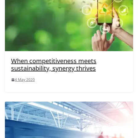
When competitiveness meets
sustainability, synergy thrives
4 May 2020