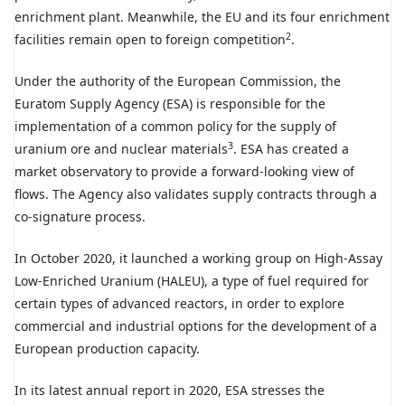
enrichment plant. Meanwhile, the EU and its four enrichment
2
facilities remain open to foreign competition
.
Under the authority of the European Commission, the
Euratom Supply Agency (ESA) is responsible for the
implementation of a common policy for the supply of
3
uranium ore and nuclear materials
. ESA has created a
market observatory to provide a forward-looking view of
flows. The Agency also validates supply contracts through a
co-signature process.
In October 2020, it launched a working group on High-Assay
Low-Enriched Uranium (HALEU), a type of fuel required for
certain types of advanced reactors, in order to explore
commercial and industrial options for the development of a
European production capacity.
In its latest annual report in 2020, ESA stresses the