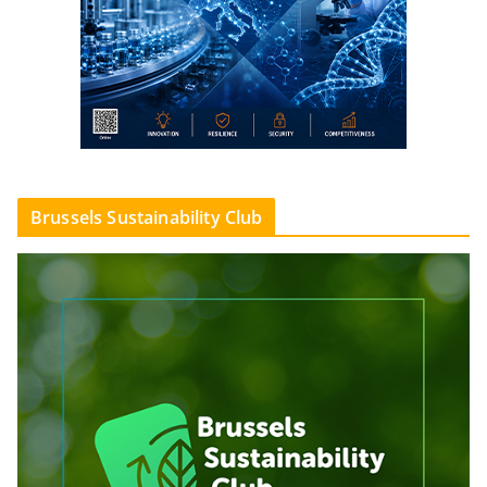
Brussels Sustainability Club