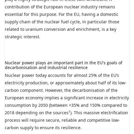
contribution of the European nuclear industry remains
essential for this purpose. For the EU, having a domestic
supply chain of the nuclear fuel cycle, in particular those
related to uranium conversion and enrichment, is a key
strategic interest.
Nuclear power plays an important part in the EU’s goals of
decarbonisation and industrial resilience
Nuclear power today accounts for almost 25% of the EU’s
electricity production, or approximately about half of its low-
carbon component. However, the decarbonisation of the
European economy implies a significant increase in electricity
consumption by 2050 (between +35% and 150% compared to
1
2018 depending on the sources
). This massive electrification
process will require secure, reliable and competitive low-
carbon supply to ensure its resilience.