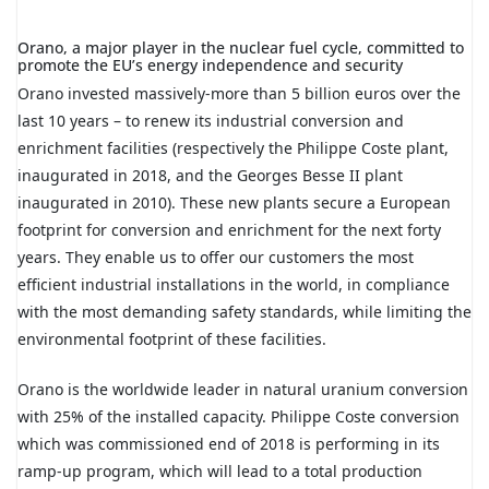
Orano, a major player in the nuclear fuel cycle, committed to
promote the EU’s energy independence and security
Orano invested massively-more than 5 billion euros over the
last 10 years – to renew its industrial conversion and
enrichment facilities (respectively the Philippe Coste plant,
inaugurated in 2018, and the Georges Besse II plant
inaugurated in 2010). These new plants secure a European
footprint for conversion and enrichment for the next forty
years. They enable us to offer our customers the most
efficient industrial installations in the world, in compliance
with the most demanding safety standards, while limiting the
environmental footprint of these facilities.
Orano is the worldwide leader in natural uranium conversion
with 25% of the installed capacity. Philippe Coste conversion
which was commissioned end of 2018 is performing in its
ramp-up program, which will lead to a total production