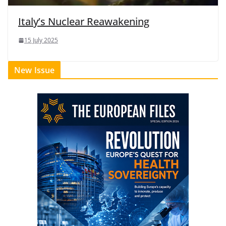
Italy’s Nuclear Reawakening
15 July 2025
New Issue