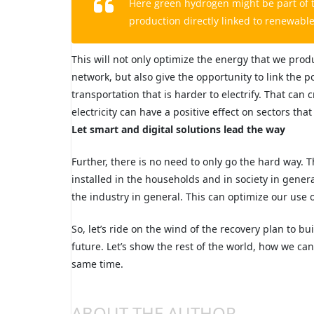
Here green hydrogen might be part of t
production directly linked to renewabl
This will not only optimize the energy that we prod
network, but also give the opportunity to link the 
transportation that is harder to electrify. That ca
electricity can have a positive effect on sectors th
Let smart and digital solutions lead the way
Further, there is no need to only go the hard way. T
installed in the households and in society in gener
the industry in general. This can optimize our use 
So, let’s ride on the wind of the recovery plan to bu
future. Let’s show the rest of the world, how we ca
same time.
ABOUT THE AUTHOR