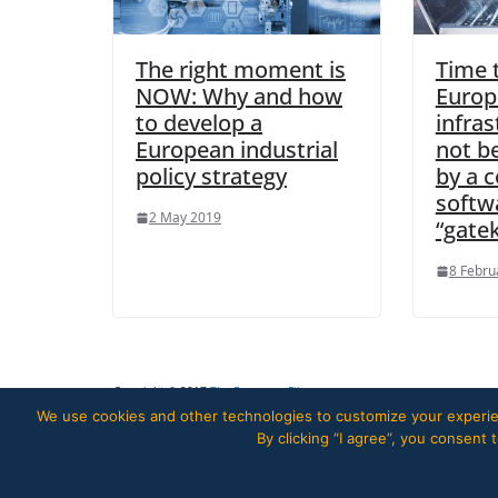
The right moment is
Time 
NOW: Why and how
Europ
to develop a
infra
European industrial
not b
policy strategy
by a c
softw
2 May 2019
“gate
8 Febru
Copyright © 2017
The European Files
.
We use cookies and other technologies to customize your experien
By clicking “I agree”, you consent