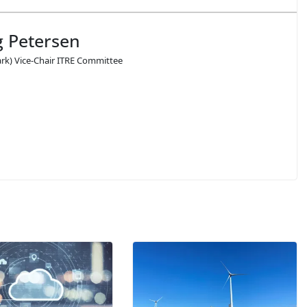
 Petersen
k) Vice-Chair ITRE Committee