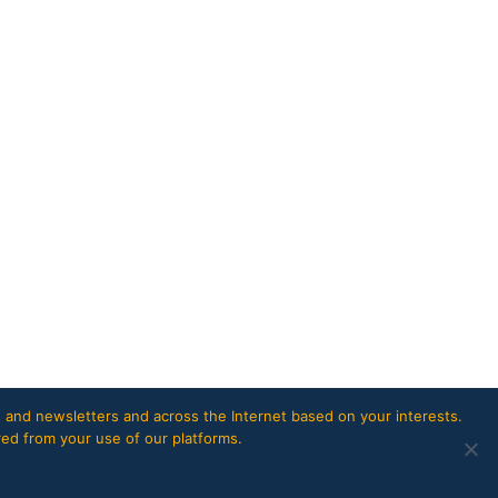
 and newsletters and across the Internet based on your interests.
red from your use of our platforms.