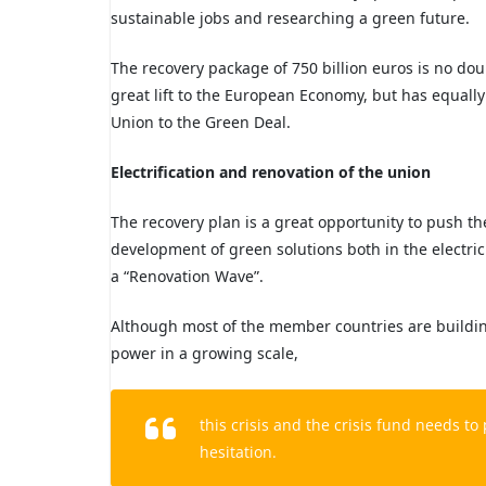
sustainable jobs and researching a green future.
The recovery package of 750 billion euros is no do
great lift to the European Economy, but has equally
Union to the Green Deal.
Electrification and renovation of the
union
The recovery plan is a great opportunity to push th
development of green solutions both in the electri
a “Renovation Wave”.
Although most of the member countries
are buildi
power in a growing scale,
this crisis and the crisis fund needs t
hesitation.