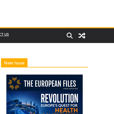
CT US
New Issue