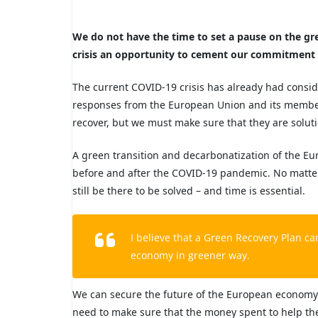
We do not have the time to set a pause on the gree
crisis an opportunity to cement our commitment 
The current COVID-19 crisis has already had consi
responses from the European Union and its member 
recover, but we must make sure that they are soluti
A green transition and decarbonatization of the Eu
before and after the COVID-19 pandemic. No matter t
still be there to be solved – and time is essential.
I believe that a Green Recovery Plan c
economy in greener way.
We can secure the
future of the European economy 
need to make sure that the money spent to help t