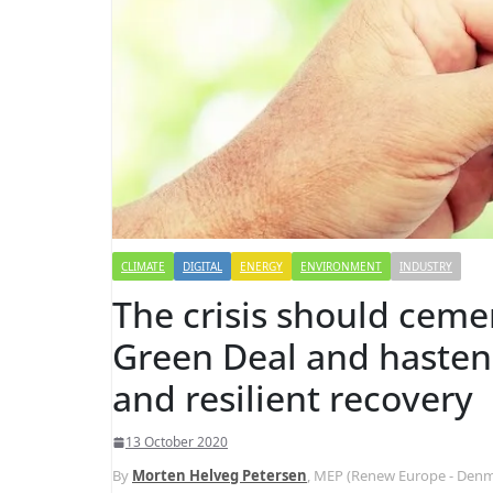
CLIMATE
DIGITAL
ENERGY
ENVIRONMENT
INDUSTRY
The crisis should cem
Green Deal and hasten 
and resilient recovery
13 October 2020
By
Morten Helveg Petersen
, MEP (Renew Europe - Denm