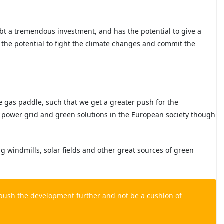
ubt a tremendous investment, and has the potential to give a
 the potential to fight the climate changes and commit the
e gas paddle, such that we get a greater push for the
c power grid and green solutions in the European society though
ng windmills, solar fields and other
great sources of green
o push the development further and not be a cushion of