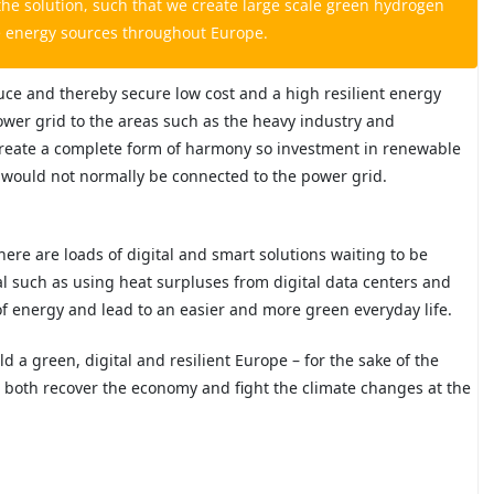
he solution, such that we create large scale green hydrogen
e energy sources throughout Europe.
uce and thereby secure low cost and a high resilient energy
power grid to the areas such as the heavy industry and
n create a complete form of harmony so investment in renewable
at would not normally be connected to the power grid.
here are loads of digital and smart solutions waiting to be
al such as using heat surpluses from digital data centers and
of energy and lead to an easier and more green everyday life.
ild a green, digital and resilient Europe – for the sake of the
n both recover the economy and fight the climate changes at the