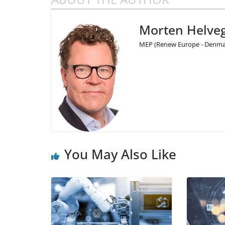
Morten Helveg
MEP (Renew Europe - Denmar
You May Also Like