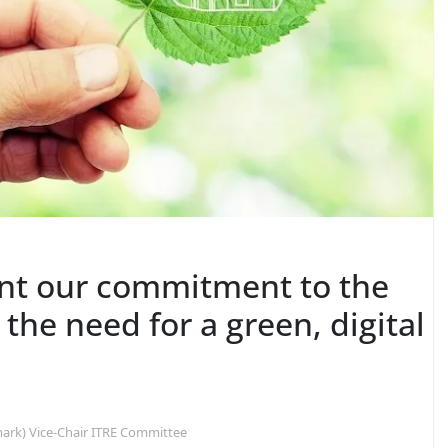
ent our commitment to the
the need for a green, digital
ark) Vice-Chair ITRE Committee