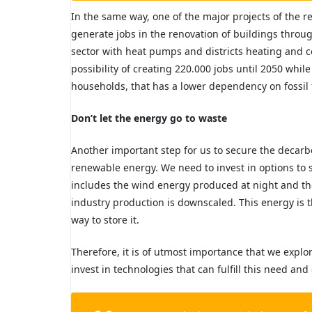
In the same way, one of the major projects of the r
generate jobs in the renovation of buildings throu
sector with heat pumps and districts heating and 
possibility of creating 220.000 jobs until 2050 whil
households, that has a lower dependency on fossil 
Don’t let the energy go to waste
Another important step for us to secure the decarbo
renewable energy. We need to invest in options to 
includes the wind energy produced at night and t
industry production is downscaled. This energy is t
way to store it.
Therefore, it is of utmost importance that we explo
invest in technologies
that can fulfill this need and