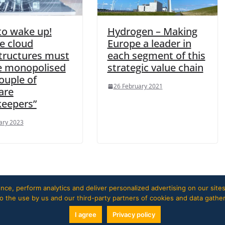
to wake up!
Hydrogen – Making
e cloud
Europe a leader in
structures must
each segment of this
e monopolised
strategic value chain
ouple of
26 February 2021
are
keepers”
ary 2023
ce, perform analytics and deliver personalized advertising on our sites
 to the use by us and our third-party partners of cookies and data gathe
I agree
Privacy policy