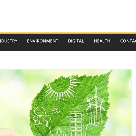
NDUSTRY
ENVIRONMENT
DIGITAL
HEALTH
CONTA