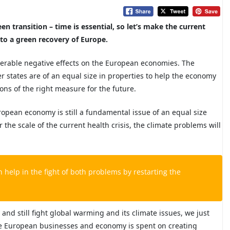
n transition – time is essential, so let’s make the current
to a green recovery of Europe.
derable negative effects on the European economies. The
states are of an equal size in properties to help the economy
ons of the right measure for the future.
ropean economy is still a fundamental issue of an equal size
he scale of the current health crisis, the climate problems will
an help
in the fight of both problems by restarting the
and still fight
global warming and its climate issues, we just
he European businesses and economy is spent on creating