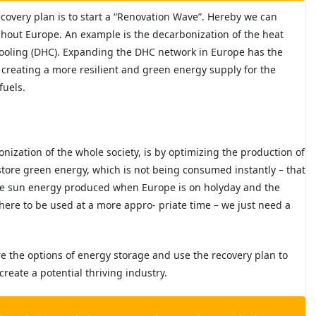
ecovery plan is to start a “Renovation Wave”. Hereby we can
ghout Europe. An example is the decarbonization of the heat
cooling (DHC). Expanding the DHC network in Europe has the
e creating a more resilient and green energy supply for the
fuels.
nization of the whole society, is by optimizing the production of
store green energy, which is not being consumed instantly – that
he sun energy produced when Europe is on holyday and the
here to be used at a more appro- priate time – we just need a
re the options of energy storage and use the recovery plan to
 create a potential
thriving industry.