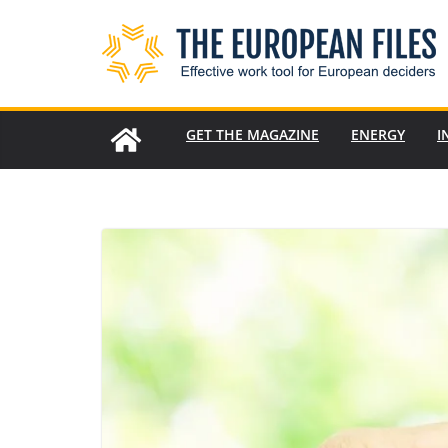
Skip
to
content
GET THE MAGAZINE
ENERGY
I