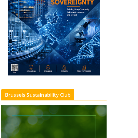
Brussels Sustainability Club