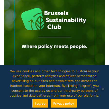
We use cookies and other technologies to customize your
experience, perform analytics and deliver personalized
advertising on our sites and newsletters and across the
Internet based on your interests. By clicking “I agree”, you
consent to the use by us and our third-party partners of
cookies and data gathered from your use of our platforms.
Copyright © 2017
The European Files
.
I agree
Privacy policy