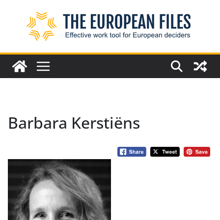
Skip
to
content
Barbara Kerstiëns