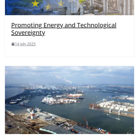
Promoting Energy and Technological
Sovereignty
14 July 2025