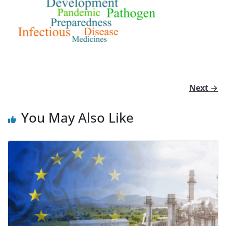
Next →
You May Also Like