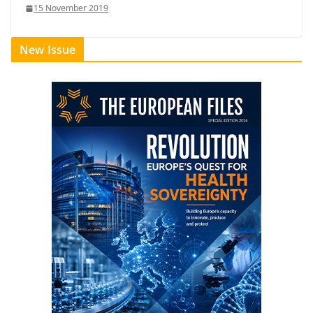
15 November 2019
New Issue