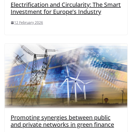
Electrification and Circularity: The Smart
Investment for Europe’s Industry
12 February 2026
Promoting synergies between public
and private networks in green finance