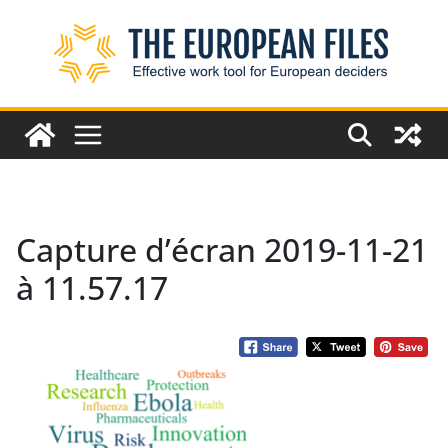
Skip
to
content
Capture d’écran 2019-11-21
à 11.57.17