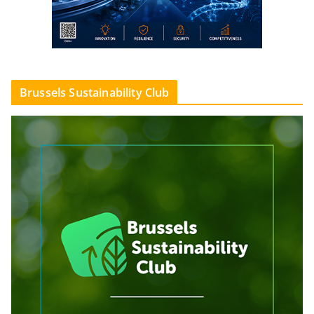
Brussels Sustainability Club