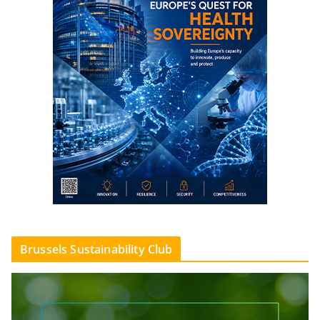
Brussels Sustainability Club