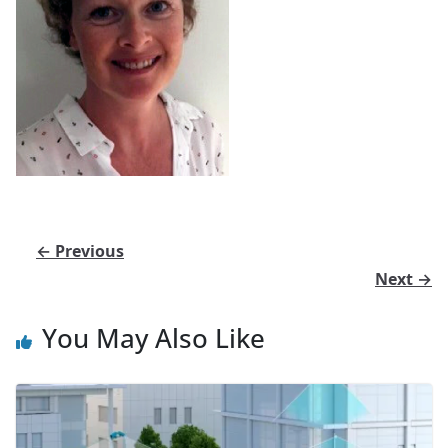
← Previous
Next →
You May Also Like