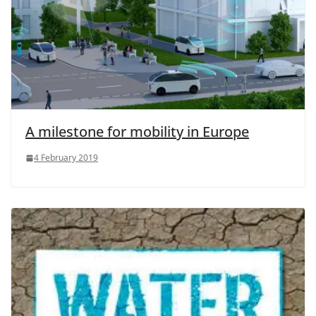
A milestone for mobility in Europe
4 February 2019