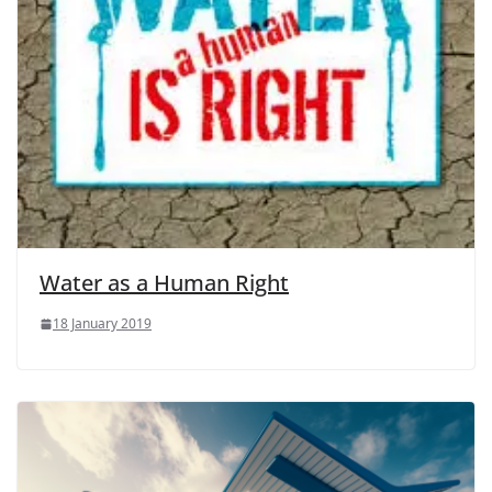
Water as a Human Right
18 January 2019