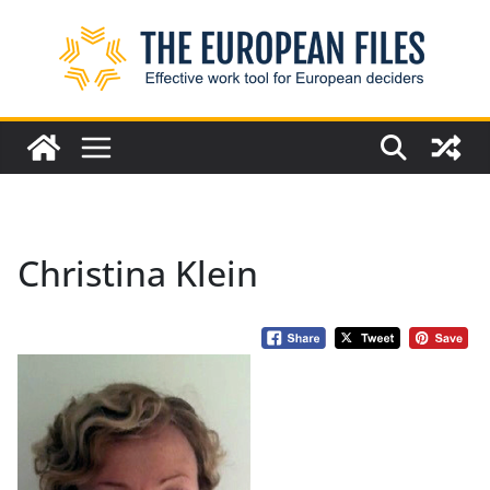
Skip
to
content
Christina Klein