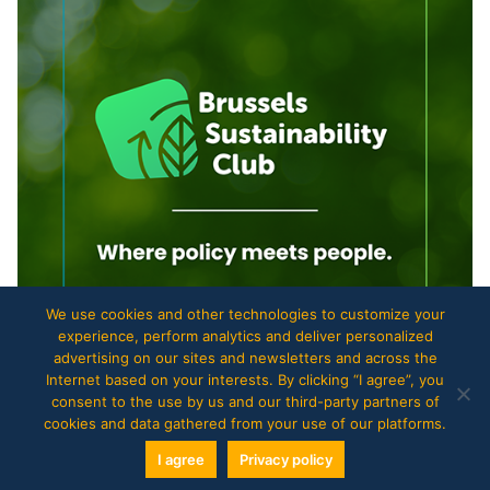
We use cookies and other technologies to customize your
experience, perform analytics and deliver personalized
advertising on our sites and newsletters and across the
Internet based on your interests. By clicking “I agree”, you
consent to the use by us and our third-party partners of
cookies and data gathered from your use of our platforms.
I agree
Privacy policy