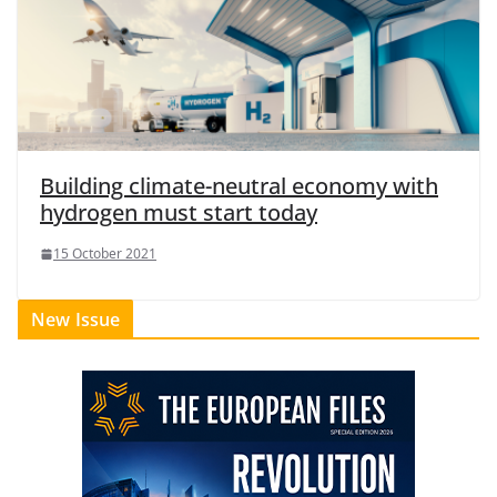
Building climate-neutral economy with
hydrogen must start today
15 October 2021
New Issue