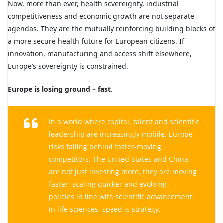
Now, more than ever, health sovereignty, industrial
competitiveness and economic growth are not separate
agendas. They are the mutually reinforcing building blocks of
a more secure health future for European citizens. If
innovation, manufacturing and access shift elsewhere,
Europe’s sovereignty is constrained.
Europe is losing ground – fast.
In a world where capital, talent and scientific
leadership are increasingly mobile, Europe
risks falling behind faster-moving
competitors. The United States and China
are not just investing more, they are moving
faster, scaling quicker and evolving
policies in line with scientific advancement.
In life sciences, speed is strategy.