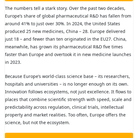
The numbers tell a stark story. Over the past two decades,
Europe’s share of global pharmaceutical R&D has fallen from
around 41% to just over 30%. In 2024, the United States
produced 25 new medicines, China – 28. Europe delivered
just 18 – and fewer than ten originated in the EU27. China,
meanwhile, has grown its pharmaceutical R&D five times
faster than Europe and overtook it in new medicine launches
in 2023.
Because Europe’s world-class science base – its researchers,
hospitals and universities – is no longer enough on its own.
Innovation follows ecosystems, not just excellence. It flows to
places that combine scientific strength with speed, scale and
predictability across regulation, clinical trials, intellectual
property and market realities. Too often, Europe offers the
science, but not the ecosystem.