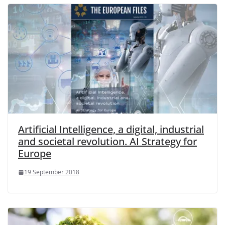
Artificial Intelligence, a digital, industrial
and societal revolution. AI Strategy for
Europe
19 September 2018