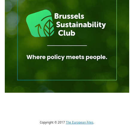
Copyright © 2017
The European Files
.