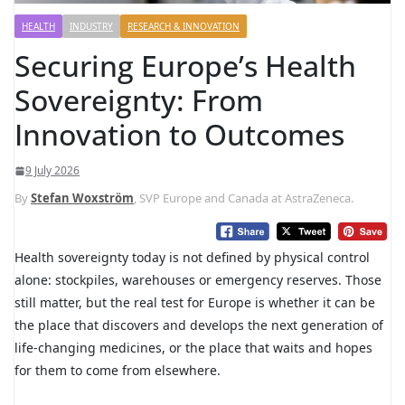
HEALTH
INDUSTRY
RESEARCH & INNOVATION
Securing Europe’s Health
Sovereignty: From
Innovation to Outcomes
9 July 2026
By
Stefan Woxström
, SVP Europe and Canada at AstraZeneca.
Health sovereignty today is not defined by physical control
alone: stockpiles, warehouses or emergency reserves. Those
still matter, but the real test for Europe is whether it can be
the place that discovers and develops the next generation of
life-changing medicines, or the place that waits and hopes
for them to come from elsewhere.