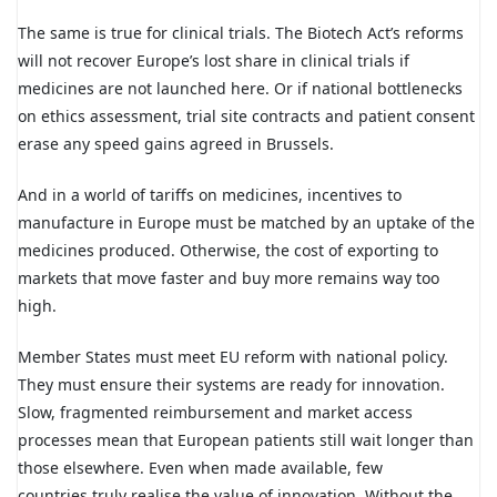
The same is true for clinical trials. The Biotech Act’s reforms
will not recover Europe’s lost share in clinical trials if
medicines are not launched here. Or if national bottlenecks
on ethics assessment, trial site contracts and patient consent
erase any speed gains agreed in Brussels.
And in a world of tariffs on medicines, incentives to
manufacture in Europe must be matched by an uptake of the
medicines produced. Otherwise, the cost of exporting to
markets that move faster and buy more remains way too
high.
Member States must meet EU reform with national policy.
They must ensure their systems are ready for innovation.
Slow, fragmented reimbursement and market access
processes mean that European patients still wait longer than
those elsewhere. Even when made available, few
countries truly realise the value of innovation. Without the