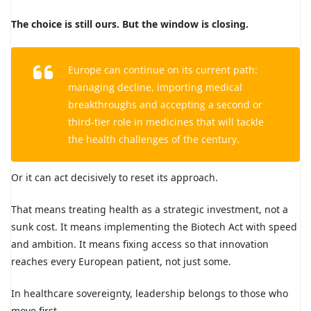
The choice is still ours. But the window is closing.
Europe can continue on its current path:
managing decline, importing medical
breakthroughs and accepting a second or
third-tier role in medicines that will tackle
the health challenges of the century.
Or it can act decisively to reset its approach.
That means treating health as a strategic investment, not a
sunk cost. It means implementing the Biotech Act with speed
and ambition. It means fixing access so that innovation
reaches every European patient, not just some.
In healthcare sovereignty, leadership belongs to those who
move first.