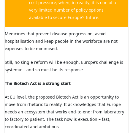
cost pressure, when, in reality, it is one of a
very limited number of policy options
available to secure Europe’s future.
Medicines that prevent disease progression, avoid
hospitalisation and keep people in the workforce are not
expenses to be minimised.
Still, no single reform will be enough. Europe’s challenge is
systemic – and so must be its response.
The Biotech Act is a strong start
At EU level, the proposed Biotech Act is an opportunity to
move from rhetoric to reality. It acknowledges that Europe
needs an ecosystem that works end-to-end: from laboratory
to factory to patient. The task now is execution – fast,
coordinated and ambitious.