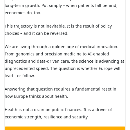
long-term growth. Put simply – when patients fall behind,
economies do, too.
This trajectory is not inevitable. It is the result of policy
choices – and it can be reversed.
We are living through a golden age of medical innovation.
From genomics and precision medicine to AI-enabled
diagnostics and data-driven care, the science is advancing at
unprecedented speed. The question is whether Europe will
lead—or follow.
Answering that question requires a fundamental reset in
how Europe thinks about health.
Health is not a drain on public finances. It is a driver of
economic strength, resilience and security.