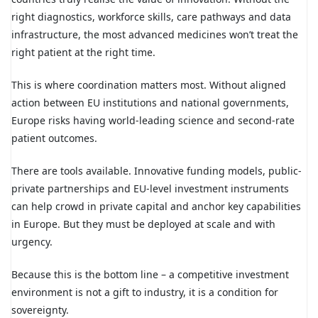
right diagnostics, workforce skills, care pathways and data
infrastructure, the most advanced medicines won’t treat the
right patient at the right time.
This is where coordination matters most. Without aligned
action between EU institutions and national governments,
Europe risks having world-leading science and second-rate
patient outcomes.
There are tools available. Innovative funding models, public-
private partnerships and EU-level investment instruments
can help crowd in private capital and anchor key capabilities
in Europe. But they must be deployed at scale and with
urgency.
Because this is the bottom line – a competitive investment
environment is not a gift to industry, it is a condition for
sovereignty.