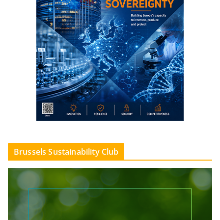
Brussels Sustainability Club