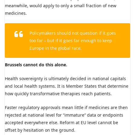
meanwhile, would apply to only a small fraction of new
medicines.
Policymakers should not question if it goes
too far – but if it goes far enough to keep
Europe in the global race.
Brussels cannot do this alone.
Health sovereignty is ultimately decided in national capitals
and local health systems. It is Member States that determine
how quickly transformative therapies reach patients.
Faster regulatory approvals mean little if medicines are then
rejected at national level for “immature” data or endpoints
accepted everywhere else. Reform at EU level cannot be
offset by hesitation on the ground.