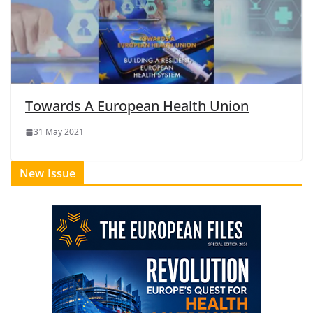
Towards A European Health Union
31 May 2021
New Issue