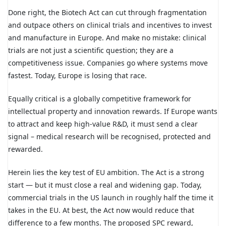
Done right, the Biotech Act can cut through fragmentation
and outpace others on clinical trials and incentives to invest
and manufacture in Europe. And make no mistake: clinical
trials are not just a scientific question; they are a
competitiveness issue. Companies go where systems move
fastest. Today, Europe is losing that race.
Equally critical is a globally competitive framework for
intellectual property and innovation rewards. If Europe wants
to attract and keep high-value R&D, it must send a clear
signal – medical research will be recognised, protected and
rewarded.
Herein lies the key test of EU ambition. The Act is a strong
start — but it must close a real and widening gap. Today,
commercial trials in the US launch in roughly half the time it
takes in the EU. At best, the Act now would reduce that
difference to a few months. The proposed SPC reward,