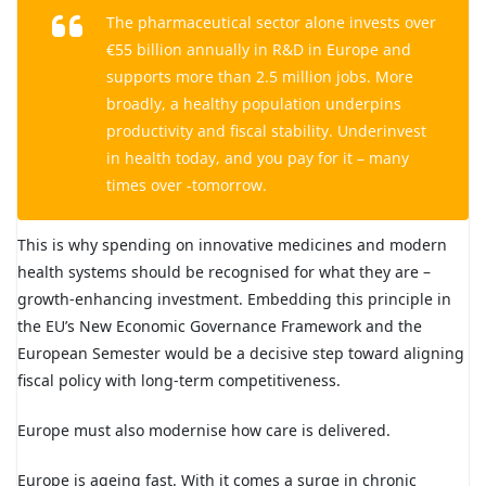
The pharmaceutical sector alone invests over
€55 billion annually in R&D in Europe and
supports more than 2.5 million jobs. More
broadly, a healthy population underpins
productivity and fiscal stability. Underinvest
in health today, and you pay for it – many
times over -tomorrow.
This is why spending on innovative medicines and modern
health systems should be recognised for what they are –
growth-enhancing investment. Embedding this principle in
the EU’s
New Economic Governance Framework
and the
European Semester would be a decisive step toward aligning
fiscal policy with long-term competitiveness.
Europe must also modernise how care is delivered.
Europe is ageing fast. With it comes a surge in chronic