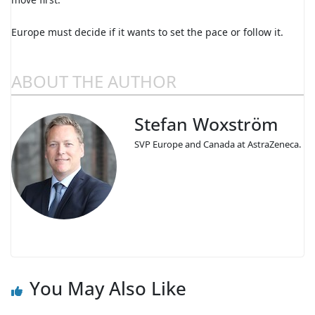
Europe must decide if it wants to set the pace or follow it.
ABOUT THE AUTHOR
Stefan Woxström
SVP Europe and Canada at AstraZeneca.
You May Also Like