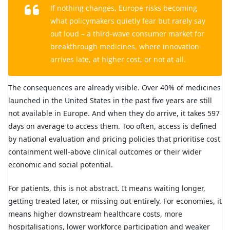
If nothing changes, Europe risks becoming
what policymakers quietly fear but rarely say
out loud – a third-wave consumer market for
breakthrough medicines, where innovation
arrives late, at higher cost, or not at all.
The consequences are already visible. Over 40% of medicines
launched in the United States in the past five years are still
not available in Europe. And when they do arrive, it takes 597
days on average to access them. Too often, access is defined
by national evaluation and pricing policies that prioritise cost
containment well-above clinical outcomes or their wider
economic and social potential.
For patients, this is not abstract. It means waiting longer,
getting treated later, or missing out entirely. For economies, it
means higher downstream healthcare costs, more
hospitalisations, lower workforce participation and weaker