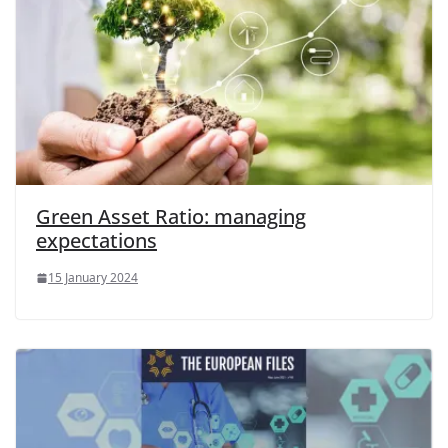
Green Asset Ratio: managing
expectations
15 January 2024