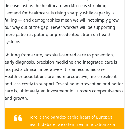
disease just as the healthcare workforce is shrinking.
Demand for healthcare is rising sharply while capacity is
falling — and demographics mean we will not simply grow
our way out of the gap. Fewer workers will be supporting
more patients, putting unprecedented strain on health
systems.
Shifting from acute, hospital-centred care to prevention,
early diagnosis, precision medicine and integrated care is
not just a clinical imperative – it is an economic one.
Healthier populations are more productive, more resilient
and less costly to support. Investing in prevention and better
care is, ultimately, an investment in Europe’s competitiveness
and growth.
Here is the paradox at the heart of Europe’s
health debate: we often treat innovation as a