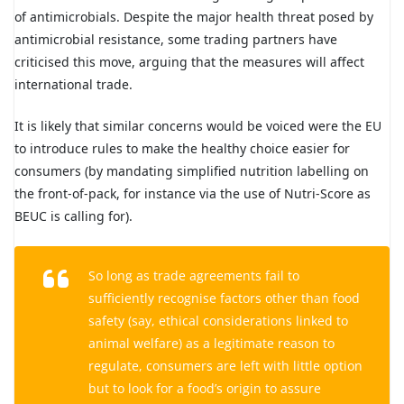
of antimicrobials. Despite the major health threat posed by
antimicrobial resistance, some trading partners have
criticised this move, arguing that the measures will affect
international trade.
It is likely that similar concerns would be voiced were the EU
to introduce rules to make the healthy choice easier for
consumers (by mandating simplified nutrition labelling on
the front-of-pack, for instance via the use of Nutri-Score as
BEUC is calling for).
So long as trade agreements fail to
sufficiently recognise factors other than food
safety (say, ethical considerations linked to
animal welfare) as a legitimate reason to
regulate, consumers are left with little option
but to look for a food’s origin to assure