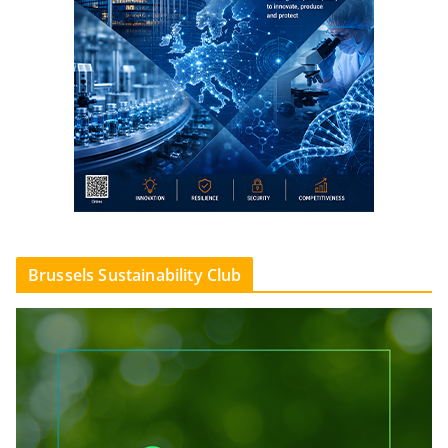
Brussels Sustainability Club