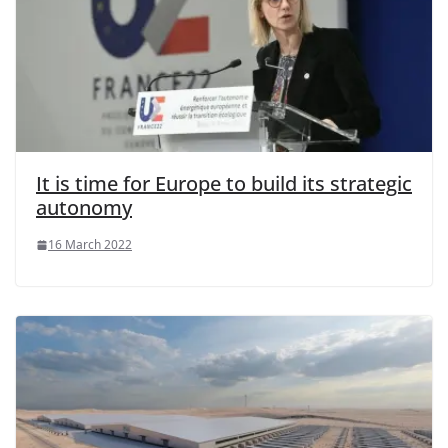
It is time for Europe to build its strategic
autonomy
16 March 2022