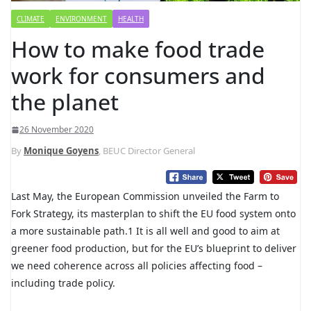
CLIMATE
ENVIRONMENT
HEALTH
How to make food trade
work for consumers and
the planet
26 November 2020
By
Monique Goyens
, BEUC Director General
Last May, the European Commission unveiled the Farm to
Fork Strategy, its masterplan to shift the EU food system onto
a more sustainable path.1 It is all well and good to aim at
greener food production, but for the EU’s blueprint to deliver
we need coherence across all policies affecting food –
including trade policy.