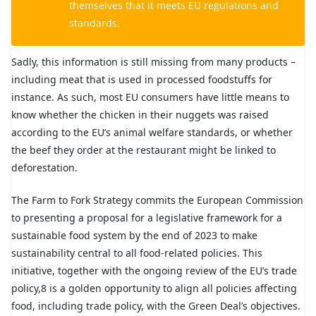
themselves that it meets EU regulations and
standards.
Sadly, this information is still missing from many products –
including meat that is used in processed foodstuffs for
instance. As such, most EU consumers have little means to
know whether the chicken in their nuggets was raised
according to the EU’s animal welfare standards, or whether
the beef they order at the restaurant might be linked to
deforestation.
The Farm to Fork Strategy commits the European Commission
to presenting a proposal for a legislative framework for a
sustainable food system by the end of 2023 to make
sustainability central to all food-related policies. This
initiative, together with the ongoing review of the EU’s trade
policy,8 is a golden opportunity to align all policies affecting
food, including trade policy, with the Green Deal’s objectives.