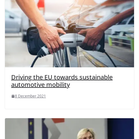
Driving the EU towards sustainable
automotive mobility
8 December 2021