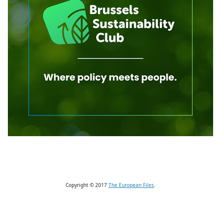
Copyright © 2017
The European Files
.