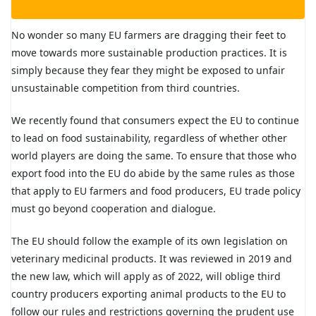
No wonder so many EU farmers are dragging their feet to
move towards more sustainable production practices. It is
simply because they fear they might be exposed to unfair
unsustainable competition from third countries.
We recently found that consumers expect the EU to continue
to lead on food sustainability, regardless of whether other
world players are doing the same. To ensure that those who
export food into the EU do abide by the same rules as those
that apply to EU farmers and food producers, EU trade policy
must go beyond cooperation and dialogue.
The EU should follow the example of its own legislation on
veterinary medicinal products. It was reviewed in 2019 and
the new law, which will apply as of 2022, will oblige third
country producers exporting animal products to the EU to
follow our rules and restrictions governing the prudent use