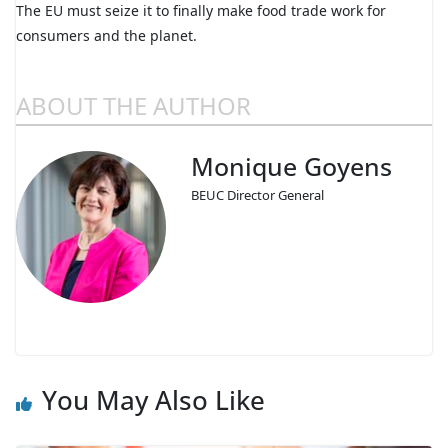
The EU must seize it to finally make food trade work for
consumers and the planet.
ABOUT THE AUTHOR
Monique Goyens
BEUC Director General
You May Also Like