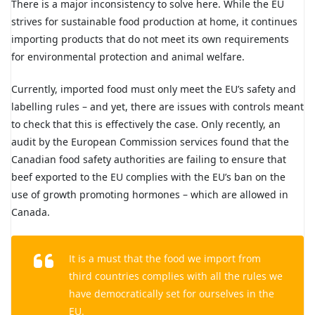
There is a major inconsistency to solve here. While the EU
strives for sustainable food production at home, it continues
importing products that do not meet its own requirements
for environmental protection and animal welfare.
Currently, imported food must only meet the EU’s safety and
labelling rules – and yet, there are issues with controls meant
to check that this is effectively the case. Only recently, an
audit by the European Commission services found that the
Canadian food safety authorities are failing to ensure that
beef exported to the EU complies with the EU’s ban on the
use of growth promoting hormones – which are allowed in
Canada.
It is a must that the food we import from
third countries complies with all the rules we
have democratically set for ourselves in the
EU.