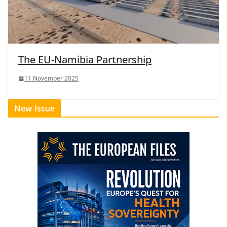
The EU-Namibia Partnership
11 November 2025
New Issue