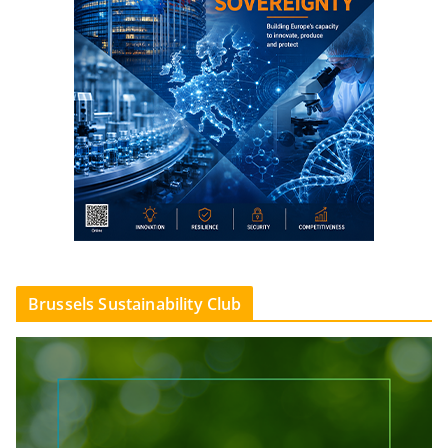
Brussels Sustainability Club