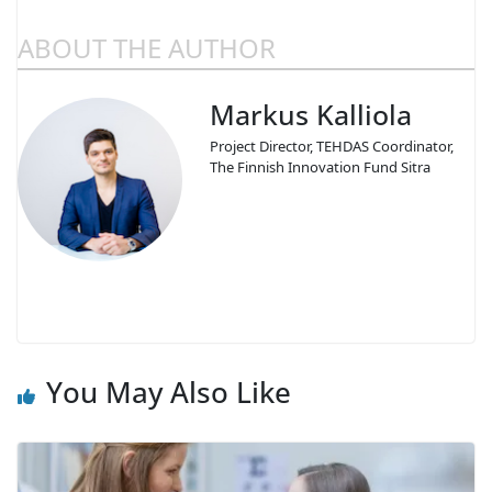
ABOUT THE AUTHOR
Markus Kalliola
Project Director, TEHDAS Coordinator,
The Finnish Innovation Fund Sitra
You May Also Like