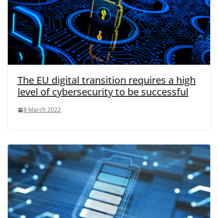
The EU digital transition requires a high
level of cybersecurity to be successful
8 March 2022