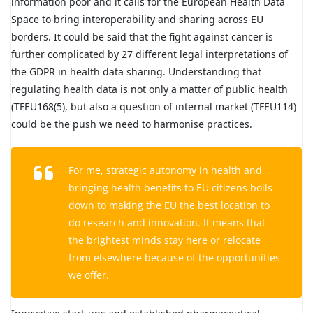
information poor and it calls for the European Health Data
Space to bring interoperability and sharing across EU
borders. It could be said that the fight against cancer is
further complicated by 27 different legal interpretations of
the GDPR in health data sharing. Understanding that
regulating health data is not only a matter of public health
(TFEU168(5), but also a question of internal market (TFEU114)
could be the push we need to harmonise practices.
For me, strategic autonomy in health and
bringing health benefits to EU citizens boils
down to making the EU the best location to
do research and innovation. It means that
the brightest minds stay here or relocate
from elsewhere because of the opportunities
we offer.