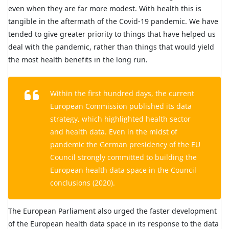
even when they are far more modest. With health this is
tangible in the aftermath of the Covid-19 pandemic. We have
tended to give greater priority to things that have helped us
deal with the pandemic, rather than things that would yield
the most health benefits in the long run.
Within the first hundred days, the current
European Commission published its data
strategy, which highlighted health sector
and health data. Even in the midst of
pandemic the German presidency of the EU
Council strongly committed to building the
European health data space in the Council
conclusions (2020).
The European Parliament also urged the faster development
of the European health data space in its response to the data