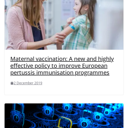
Maternal vaccination: A new and highly
effective policy to improve European
pertussis immunisation programmes
2 December 2019