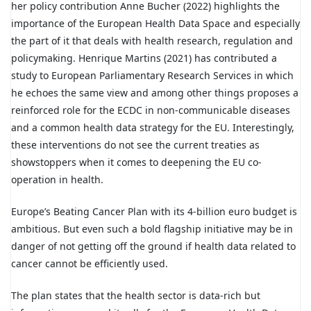
her policy contribution Anne Bucher (2022) highlights the
importance of the European Health Data Space and especially
the part of it that deals with health research, regulation and
policymaking. Henrique Martins (2021) has contributed a
study to European Parliamentary Research Services in which
he echoes the same view and among other things proposes a
reinforced role for the ECDC in non-communicable diseases
and a common health data strategy for the EU. Interestingly,
these interventions do not see the current treaties as
showstoppers when it comes to deepening the EU co-
operation in health.
Europe’s Beating Cancer Plan with its 4-billion euro budget is
ambitious. But even such a bold flagship initiative may be in
danger of not getting off the ground if health data related to
cancer cannot be efficiently used.
The plan states that the health sector is data-rich but