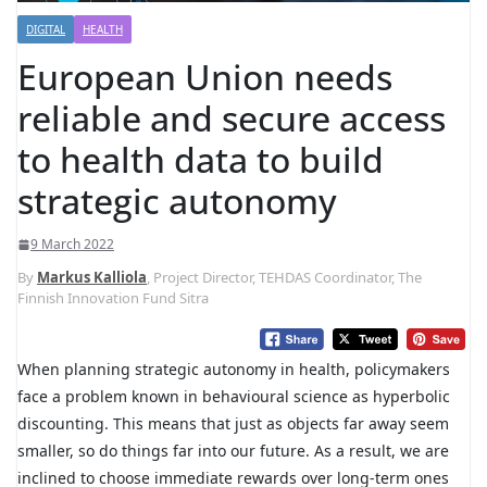
DIGITAL
HEALTH
European Union needs
reliable and secure access
to health data to build
strategic autonomy
9 March 2022
By
Markus Kalliola
, Project Director, TEHDAS Coordinator, The
Finnish Innovation Fund Sitra
When planning strategic autonomy in health, policymakers
face a problem known in behavioural science as hyperbolic
discounting. This means that just as objects far away seem
smaller, so do things far into our future. As a result, we are
inclined to choose immediate rewards over long-term ones