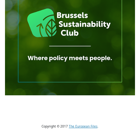
Copyright © 2017
The European Files
.