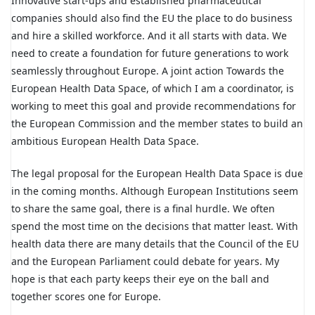
Innovative start-ups and established pharmaceutical
companies should also find the EU the place to do business
and hire a skilled workforce. And it all starts with data. We
need to create a foundation for future generations to work
seamlessly throughout Europe. A joint action Towards the
European Health Data Space, of which I am a coordinator, is
working to meet this goal and provide recommendations for
the European Commission and the member states to build an
ambitious European Health Data Space.
The legal proposal for the European Health Data Space is due
in the coming months. Although European Institutions seem
to share the same goal, there is a final hurdle. We often
spend the most time on the decisions that matter least. With
health data there are many details that the Council of the EU
and the European Parliament could debate for years. My
hope is that each party keeps their eye on the ball and
together scores one for Europe.