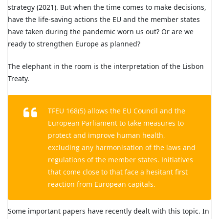
strategy (2021). But when the time comes to make decisions,
have the life-saving actions the EU and the member states
have taken during the pandemic worn us out? Or are we
ready to strengthen Europe as planned?
The elephant in the room is the interpretation of the Lisbon
Treaty.
TFEU 168(5) allows the EU Council and the
European Parliament to take measures to
protect and improve human health,
excluding any harmonisation of the laws and
regulations of the member states. Initiatives
that come close to that face a hesitant first
reaction from European capitals.
Some important papers have recently dealt with this topic. In