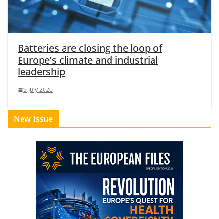
Batteries are closing the loop of
Europe’s climate and industrial
leadership
9 July 2020
New Issue