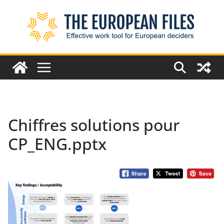
Skip
to
content
Chiffres solutions pour
CP_ENG.pptx