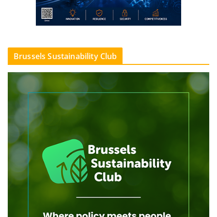
Brussels Sustainability Club