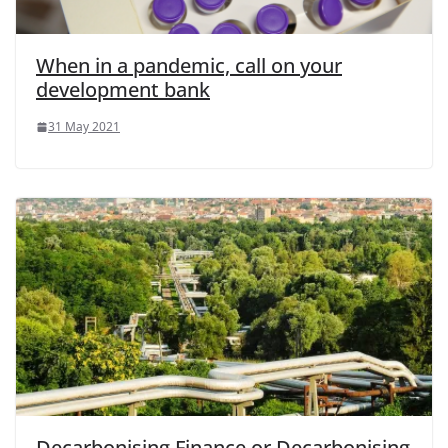
When in a pandemic, call on your
development bank
31 May 2021
Decarbonising Finance or Decarbonising