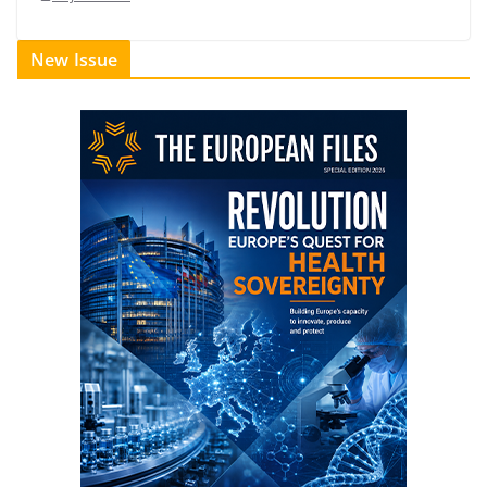
New Issue