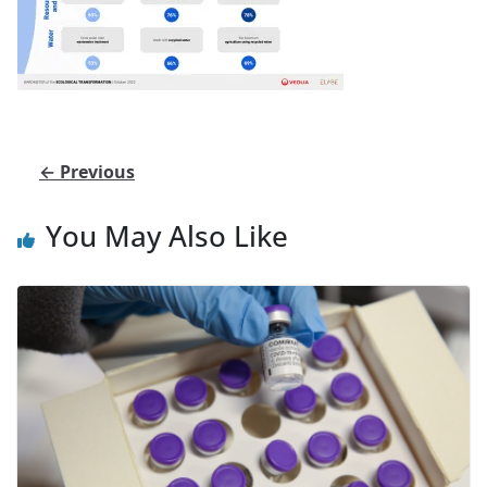
← Previous
You May Also Like