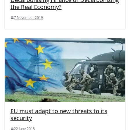
the Real Economy?
7 November 2019
EU must adapt to new threats to its
security
22 June 2018