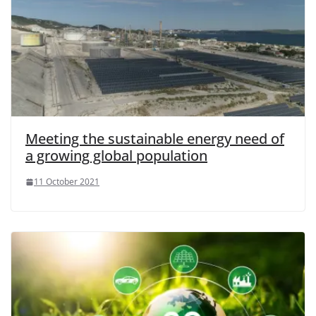
Meeting the sustainable energy need of
a growing global population
11 October 2021