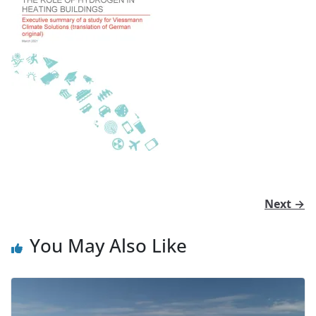
Next →
You May Also Like