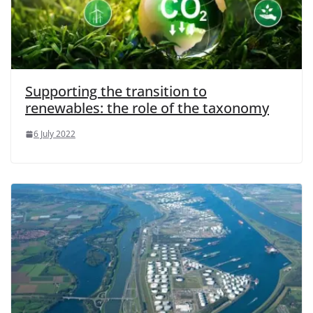
Supporting the transition to
renewables: the role of the taxonomy
6 July 2022