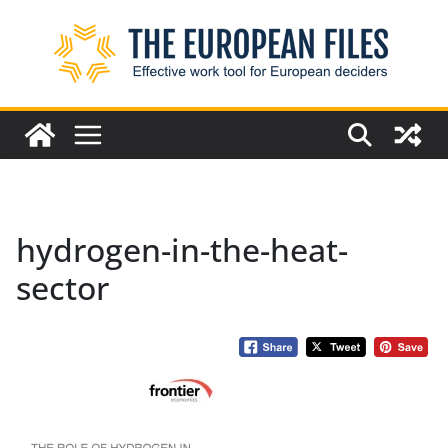
Skip
to
content
hydrogen-in-the-heat-
sector