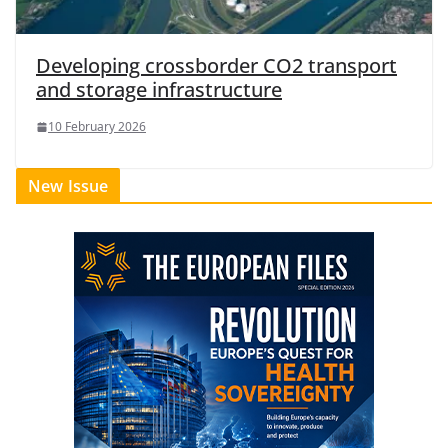
Developing crossborder CO2 transport
and storage infrastructure
10 February 2026
New Issue