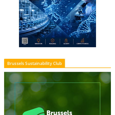
Brussels Sustainability Club